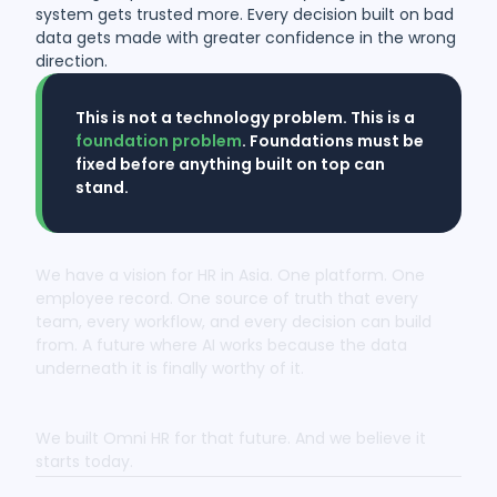
system gets trusted more. Every decision built on bad
data gets made with greater confidence in the wrong
direction.
This is not a technology problem. This is a
foundation problem
. Foundations must be
fixed before anything built on top can
stand.
We have a vision for HR in Asia. One platform. One
employee record. One source of truth that every
team, every workflow, and every decision can build
from. A future where AI works because the data
underneath it is finally worthy of it.
We built Omni HR for that future. And we believe it
starts today.