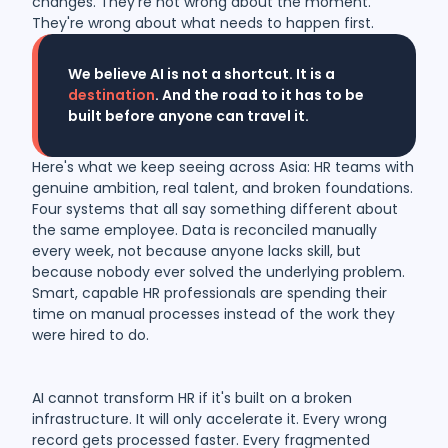
changes. They're not wrong about the moment.
They're wrong about what needs to happen first.
We believe AI is not a shortcut. It is a
destination
. And the road to it has to be
built before anyone can travel it.
Here's what we keep seeing across Asia: HR teams with
genuine ambition, real talent, and broken foundations.
Four systems that all say something different about
the same employee. Data is reconciled manually
every week, not because anyone lacks skill, but
because nobody ever solved the underlying problem.
Smart, capable HR professionals are spending their
time on manual processes instead of the work they
were hired to do.
AI cannot transform HR if it's built on a broken
infrastructure. It will only accelerate it. Every wrong
record gets processed faster. Every fragmented