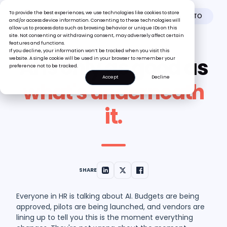
To provide the best experiences, we use technologies like cookies to store
AI MANIFESTO
and/or access device information. Consenting to these technologies will
allow us to process data such as browsing behavior or unique IDs on this
site. Not consenting or withdrawing consent, may adversely affect certain
features and functions.
If you decline, your information won’t be tracked when you visit this
AI is only as good as
website. A single cookie will be used in your browser to remember your
preference not to be tracked.
Accept
Decline
what's underneath
it.
SHARE
Everyone in HR is talking about AI. Budgets are being
approved, pilots are being launched, and vendors are
lining up to tell you this is the moment everything