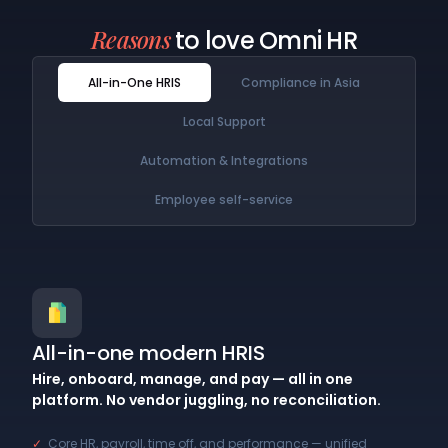
Reasons
to love Omni HR
All-in-One HRIS
Compliance in Asia
Local Support
Automation & Integrations
Employee self-service
All-in-one modern HRIS
Hire, onboard, manage, and pay — all in one
platform. No vendor juggling, no reconciliation.
✓
Core HR, payroll, time off, and performance — unified