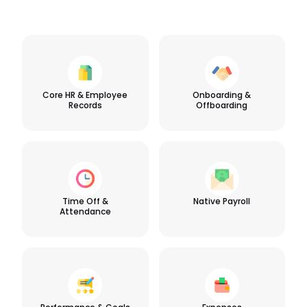
Core HR & Employee
Onboarding &
Records
Offboarding
Time Off &
Native Payroll
Attendance