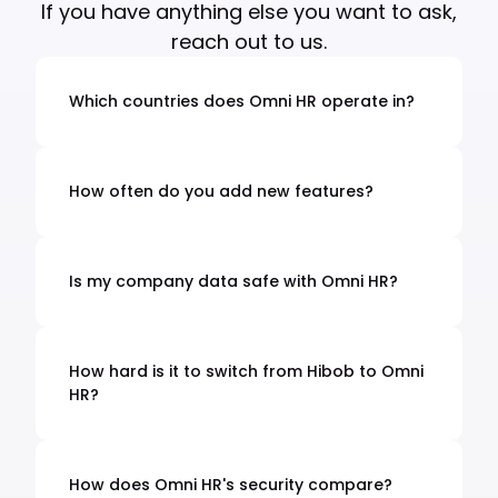
If you have anything else you want to ask,
reach out to us.
Which countries does Omni HR operate in?
We handle complete HR & Payroll for every
major Asian country with payroll services for
+25 countries. We understand local laws,
How often do you add new features?
holidays, and business practices in each
Every 2 weeks! We listen to what customers
country.
need and build it fast. You'll always have the
latest HR tools without waiting months for
Is my company data safe with Omni HR?
updates.
Yes. We use bank-level security with ISO
27001 certification. Your data is encrypted
and we follow strict privacy laws like PDPA and
How hard is it to switch from Hibob to Omni
GDPR.
HR?
It's easy. We extract your data with one click
and our team handles the entire setup. You
won't lose any employee records or have
How does Omni HR's security compare?
downtime.