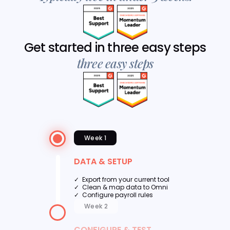
Get started in three easy steps
three easy steps
Week 1
DATA & SETUP
✓ Export from your current tool
✓ Clean & map data to Omni
✓ Configure payroll rules
Week 2
CONFIGURE & TEST