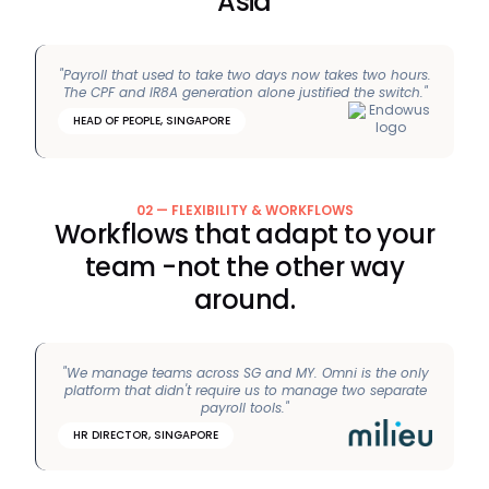
Asia
"Payroll that used to take two days now takes two hours.
The CPF and IR8A generation alone justified the switch."
HEAD OF PEOPLE, SINGAPORE
02 — FLEXIBILITY & WORKFLOWS
Workflows that adapt to your
team -not the other way
around.
"We manage teams across SG and MY. Omni is the only
platform that didn't require us to manage two separate
payroll tools."
HR DIRECTOR, SINGAPORE