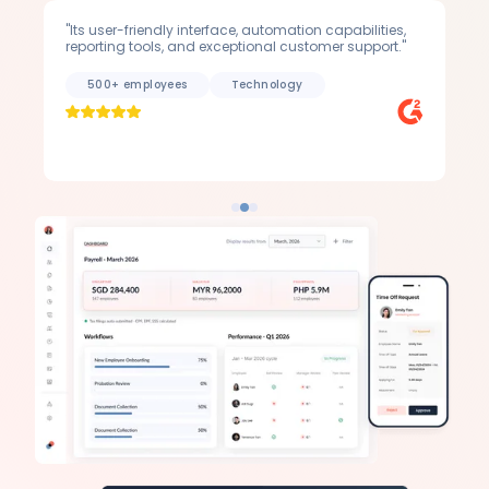
"Its user-friendly interface, automation capabilities,
"A 
reporting tools, and exceptional customer support."
to 
500+ employees
Technology