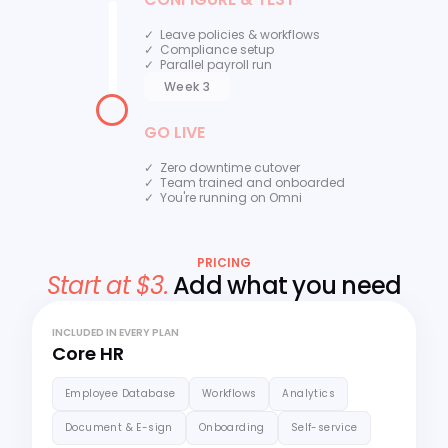
✓ Leave policies & workflows
✓ Compliance setup
✓ Parallel payroll run
Week 3
GO LIVE
✓ Zero downtime cutover
✓ Team trained and onboarded
✓ You're running on Omni
PRICING
Start at $3.
Add what you need
INCLUDED IN EVERY PLAN
Core HR
Employee Database
Workflows
Analytics
Document & E-sign
Onboarding
Self-service