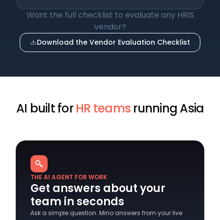
Want the full checklist to evaluate any HRIS
vendor?
Download the Vendor Evaluation Checklist
AI built for
HR teams
running Asia
THE AI AGENT FOR WORK
Get answers about your
team in seconds
Ask a simple question. Mino answers from your live