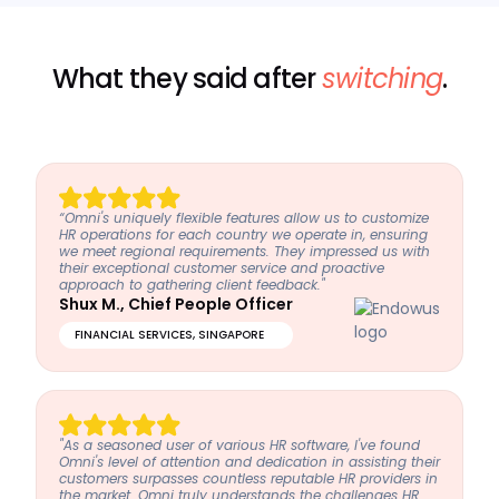
What they said after
switching
.
“Omni's uniquely flexible features allow us to customize
HR operations for each country we operate in, ensuring
we meet regional requirements. They impressed us with
their exceptional customer service and proactive
approach to gathering client feedback."
Shux M., Chief People Officer
FINANCIAL SERVICES, SINGAPORE
"As a seasoned user of various HR software, I've found
Omni's level of attention and dedication in assisting their
customers surpasses countless reputable HR providers in
the market. Omni truly understands the challenges HR