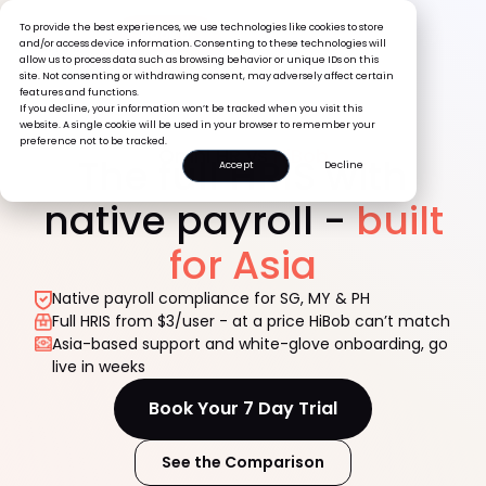
To provide the best experiences, we use technologies like cookies to store
Book a
and/or access device information. Consenting to these technologies will
Demo
allow us to process data such as browsing behavior or unique IDs on this
site. Not consenting or withdrawing consent, may adversely affect certain
features and functions.
If you decline, your information won’t be tracked when you visit this
website. A single cookie will be used in your browser to remember your
preference not to be tracked.
Omni HR vs
HiBob
The full HRIS with
Accept
Decline
native payroll -
built
for Asia
Native payroll compliance for SG, MY & PH
Full HRIS from $3/user - at a price HiBob can’t match
Asia-based support and white-glove onboarding, go
live in weeks
Book Your 7 Day Trial
See the Comparison