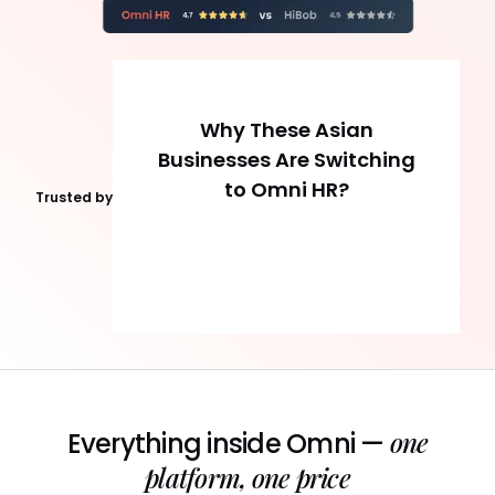
Why These Asian
Businesses Are Switching
to Omni HR?
Trusted by
one
Everything inside Omni —
platform, one price