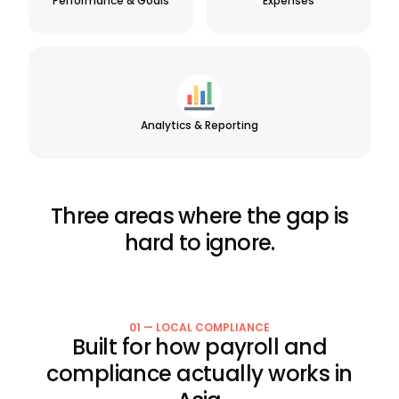
Performance & Goals
Expenses
Analytics & Reporting
Three areas where the gap is
hard to ignore.
01 — LOCAL COMPLIANCE
Built for how payroll and
compliance actually works in