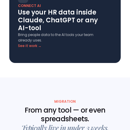
CONNECT AI
Use your HR data inside
Claude, ChatGPT or any
AI-tool
Bring people data to the AI tools your team
already uses.
See it work →
MIGRATION
From any tool — or even
spreadsheets.
Typically live in under 3 weeks.