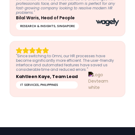
professionals face, and their platform is perfect for any
fast-growing company looking to resolve modern HR
problems."
Bilal Waris, Head of People
RESEARCH & INSIGHTS, SINGAPORE
"Since switching to Omni, our HR processes have
become significantly more efficient. The user-friendly
interface and automated features have saved us
considerable time and reduced errors."
Kahtleen Kaye, Team Lead
IT SERVICES, PHILIPPINES