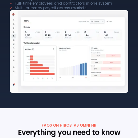
✓
Full-time employees and contractors in one system
✓
Multi-currency payroll across markets
FAQS ON HIBOB VS OMNI HR
Everything you need to know