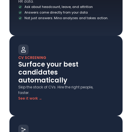
HR data.
Ask about headcount, leave, and attrition
Answers come directly from your data
Not just answers. Mino analyzes and takes action.
CV SCREENING
Surface your best
candidates
automatically
Skip the stack of CVs. Hire the right people,
faster.
See it work →