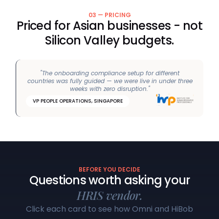
03 — PRICING
Priced for Asian businesses - not
Silicon Valley budgets.
"The onboarding compliance setup for different
countries was fully guided — we were live in under three
weeks with zero disruption."
VP PEOPLE OPERATIONS, SINGAPORE
BEFORE YOU DECIDE
Questions worth asking your
HRIS vendor.
Click each card to see how Omni and HiBob