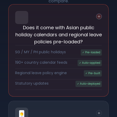
compare.
Does it come with Asian public
holiday calendars and regional leave
policies pre-loaded?
SG / MY / PH public holidays
✓ Pre-loaded
190+ country calendar feeds
✓ Auto-applied
Regional leave policy engine
✓ Pre-built
Statutory updates
✓ Auto-deployed