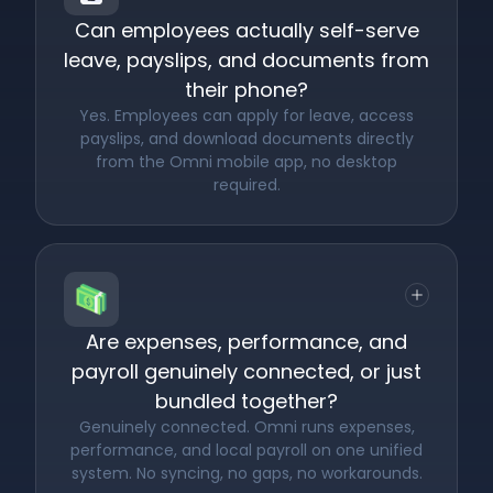
Can employees actually self-serve
leave, payslips, and documents from
their phone?
Yes. Employees can apply for leave, access
payslips, and download documents directly
from the Omni mobile app, no desktop
required.
Are expenses, performance, and
payroll genuinely connected, or just
bundled together?
Genuinely connected. Omni runs expenses,
performance, and local payroll on one unified
system. No syncing, no gaps, no workarounds.