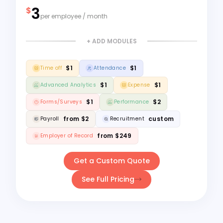
3
$
per employee / month
+ ADD MODULES
$1
$1
Time off
Attendance
$1
$1
Advanced Analytics
Expense
$1
$2
Forms/Surveys
Performance
from $2
custom
Payroll
Recruitment
from $249
Employer of Record
Get a Custom Quote
See Full Pricing