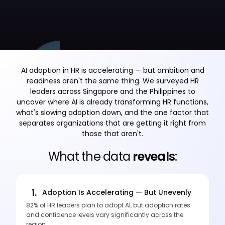
AI adoption in HR is accelerating — but ambition and
readiness aren't the same thing. We surveyed HR
leaders across Singapore and the Philippines to
uncover where AI is already transforming HR functions,
what's slowing adoption down, and the one factor that
separates organizations that are getting it right from
those that aren't.
What the data
reveals
:
1.
Adoption Is Accelerating — But Unevenly
82% of HR leaders plan to adopt AI, but adoption rates
and confidence levels vary significantly across the
region.