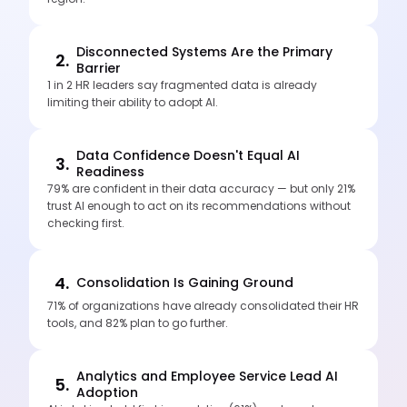
Disconnected Systems Are the Primary
2.
Barrier
1 in 2 HR leaders say fragmented data is already
limiting their ability to adopt AI.
Data Confidence Doesn't Equal AI
3.
Readiness
79% are confident in their data accuracy — but only 21%
trust AI enough to act on its recommendations without
checking first.
4.
Consolidation Is Gaining Ground
71% of organizations have already consolidated their HR
tools, and 82% plan to go further.
Analytics and Employee Service Lead AI
5.
Adoption