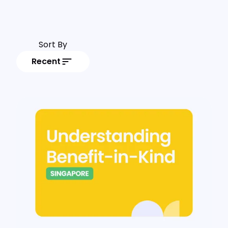
Sort By
Recent