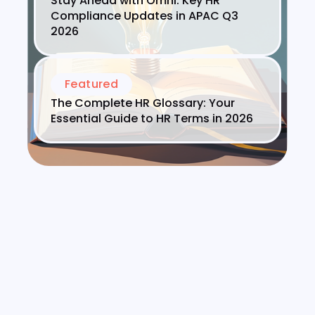
Stay Ahead with Omni: Key HR
Compliance Updates in APAC Q3
2026
Featured
The Complete HR Glossary: Your
Essential Guide to HR Terms in 2026