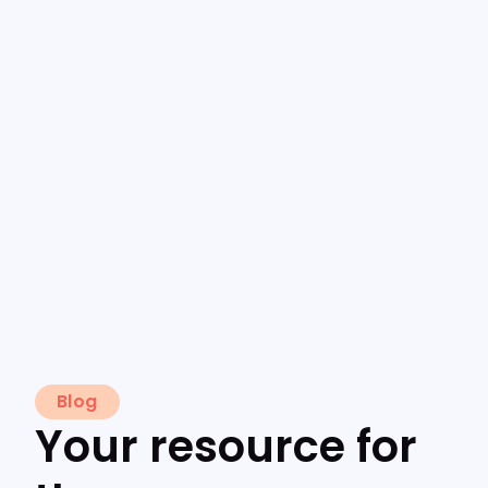
Blog
Your resource for