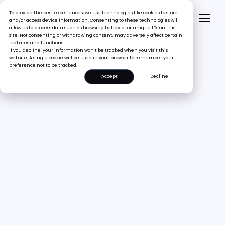
To provide the best experiences, we use technologies like cookies to store
and/or access device information. Consenting to these technologies will
allow us to process data such as browsing behavior or unique IDs on this
site. Not consenting or withdrawing consent, may adversely affect certain
features and functions.
If you decline, your information won’t be tracked when you visit this
website. A single cookie will be used in your browser to remember your
preference not to be tracked.
Accept
Decline