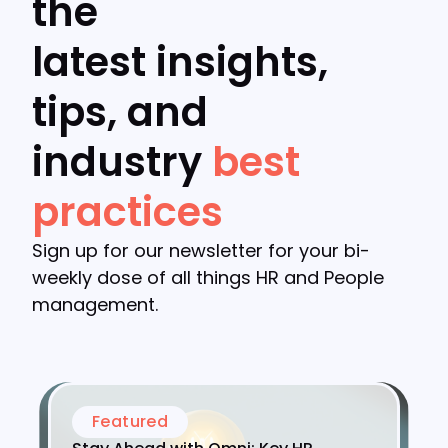
the
latest insights,
tips, and
industry
best
practices
Sign up for our newsletter for your bi-
weekly dose of all things HR and People
management.
Featured