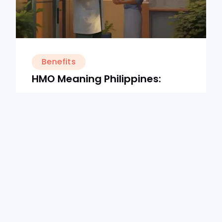
Benefits
HMO Meaning Philippines:
What Is It & What Does It
Cover?
16/8/24
10
min read