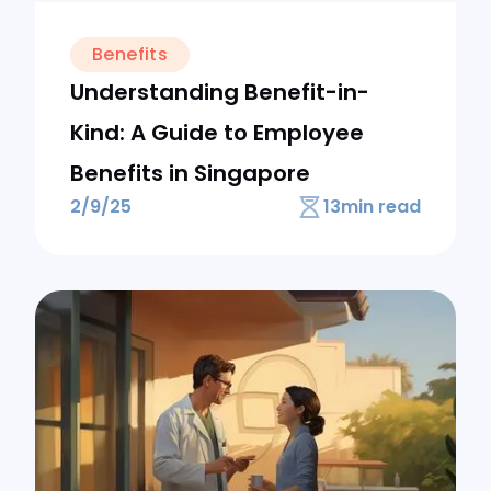
Benefits
Understanding Benefit-in-
Kind: A Guide to Employee
Benefits in Singapore
2/9/25
13
min read