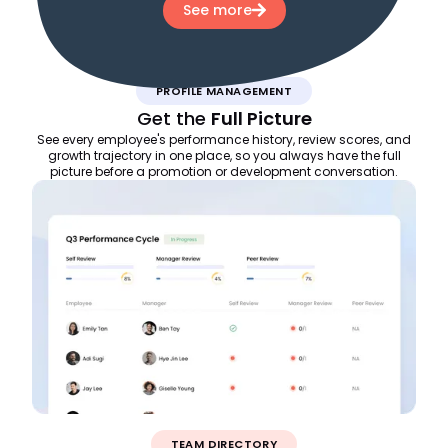
See more
PROFILE MANAGEMENT
Get the
Full Picture
See every employee's performance history, review scores, and
growth trajectory in one place, so you always have the full
picture before a promotion or development conversation.
TEAM DIRECTORY