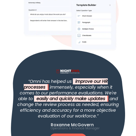
“Omni has helped us
improve our HR
processes
immensely, especially when it
comes to our performance evaluations. We're
able to
easily and quickly make updates
and
change the review process as needed, ensuring
efficiency and accuracy for a more objective
evaluation of our workforce.”
Roxanne McGovern
Operations & Finance Manager