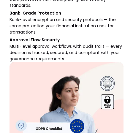
standards.
Bank-Grade Protection
Bank-level encryption and security protocols — the
same protection your financial institution uses for
transactions.
Approval Flow Security
Multi-level approval workflows with audit trails — every
decision is tracked, secured, and compliant with your
governance requirements.