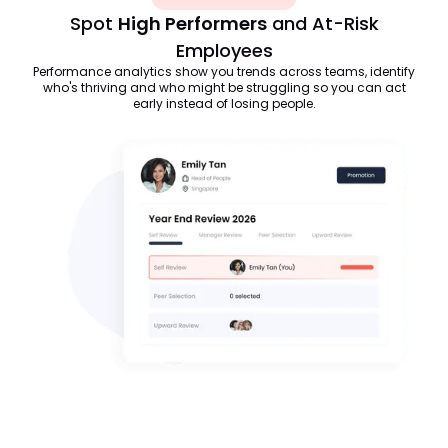
Spot
High Performers
and At-Risk
Employees
Performance analytics show you trends across teams, identify
who's thriving and who might be struggling so you can act
early instead of losing people.