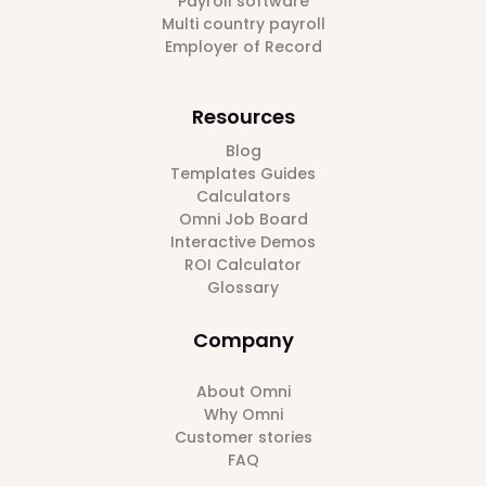
Payroll software
Multi country payroll
Employer of Record
Resources
Blog
Templates Guides
Calculators
Omni Job Board
Interactive Demos
ROI Calculator
Glossary
Company
About Omni
Why Omni
Customer stories
FAQ