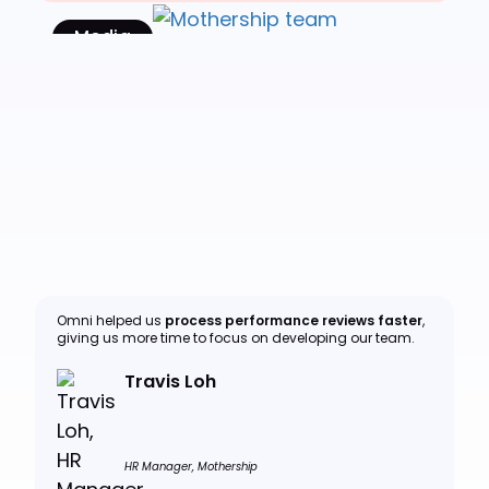
Media
Read Case Study
Omni helped us
process performance reviews faster
,
giving us more time to focus on developing our team.
Travis Loh
HR Manager, Mothership