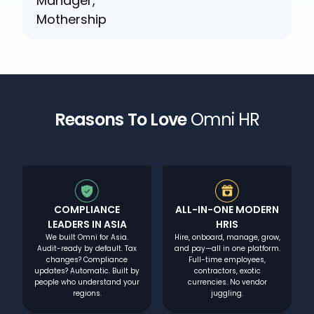
Reasons To Love
Omni HR
COMPLIANCE
ALL-IN-ONE MODERN
LEADERS IN ASIA
HRIS
We built Omni for Asia.
Hire, onboard, manage, grow,
Audit-ready by default. Tax
and pay—all in one platform.
changes? Compliance
Full-time employees,
updates? Automatic. Built by
contractors, exotic
people who understand your
currencies. No vendor
regions.
juggling.