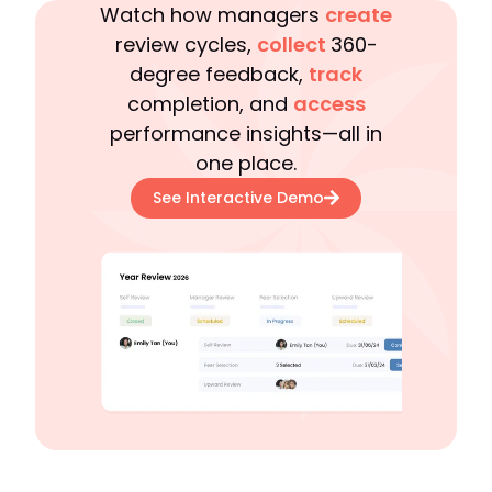
Watch how managers
create
review cycles,
collect
360-
degree feedback,
track
completion, and
access
performance insights—all in
one place.
See Interactive Demo