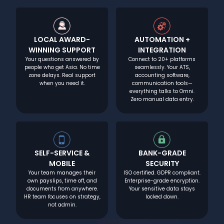
LOCAL AWARD-
AUTOMATION +
WINNING SUPPORT
INTEGRATION
Your questions answered by
Connect to 20+ platforms
people who get Asia. No time
seamlessly. Your ATS,
zone delays. Real support
accounting software,
when you need it.
communication tools—
everything talks to Omni.
Zero manual data entry.
SELF-SERVICE &
BANK-GRADE
MOBILE
SECURITY
Your team manages their
ISO certified. GDPR compliant.
own payslips, time off, and
Enterprise-grade encryption.
documents from anywhere.
Your sensitive data stays
HR team focuses on strategy,
locked down.
not admin.