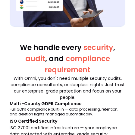
We handle every
security
,
audit
, and
compliance
requirement
With Omni, you don't need multiple security audits,
compliance consultants, or sleepless nights. Just trust
our enterprise-grade protection and focus on your
people.
Multi -County GDPR Compliance
Full GDPR compliance built-in — data processing, retention,
and deletion rights managed automatically.
ISO Certified Security
ISO 27001 certified infrastructure — your employee
data protected with enterprise-grade security