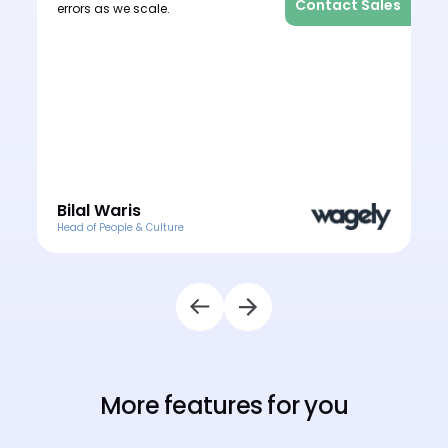
les
Contact Sales
errors as we scale.
o
e
o
Bilal Waris
Head of People & Culture
H
More features for you