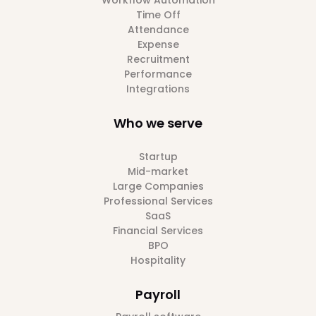
Workflow Automation
Time Off
Attendance
Expense
Recruitment
Performance
Integrations
Who we serve
Startup
Mid-market
Large Companies
Professional Services
SaaS
Financial Services
BPO
Hospitality
Payroll