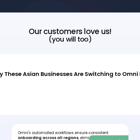
Our customers love us!
(you will too)
 These Asian Businesses Are Switching to Omni
Omni's automated workflows ensure consistent
I
onboarding across all regions
, eliminating human
c