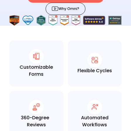
Why Omni?
Customizable
Flexible Cycles
Forms
360-Degree
Automated
Reviews
Workflows