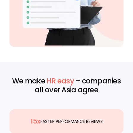
We make
HR easy
– companies
all over Asia agree
15x
FASTER PERFORMANCE REVIEWS