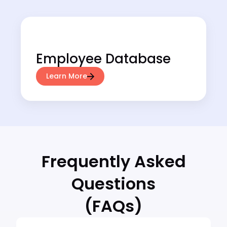
Employee Database
Learn More
Frequently Asked
Questions
(FAQs)