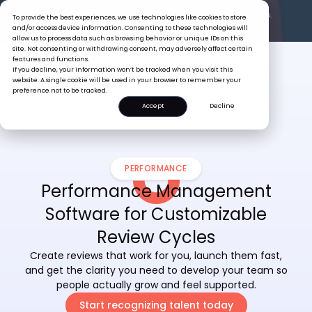
The Tiger Boss Problem.
See What It’s Costing SEA Businesses.
To provide the best experiences, we use technologies like cookies to store
Read the Report
and/or access device information. Consenting to these technologies will
allow us to process data such as browsing behavior or unique IDs on this
site. Not consenting or withdrawing consent, may adversely affect certain
features and functions.
If you decline, your information won’t be tracked when you visit this
website. A single cookie will be used in your browser to remember your
preference not to be tracked.
Accept
Decline
PERFORMANCE
Performance Management
Software for Customizable
Review Cycles
Create reviews that work for you, launch them fast,
and get the clarity you need to develop your team so
people actually grow and feel supported.
Start recognizing talent today