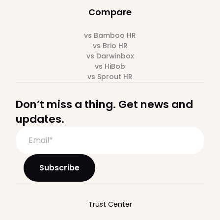
Compare
vs Bamboo HR
vs Brio HR
vs Darwinbox
vs HiBob
vs Sprout HR
Don’t miss a thing. Get news and
updates.
Trust Center