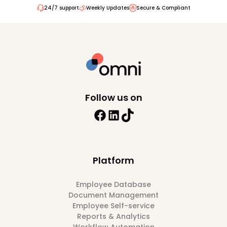
24/7 support
Weekly Updates
Secure & Compliant
Follow us on
Platform
Employee Database
Document Management
Employee Self-service
Reports & Analytics