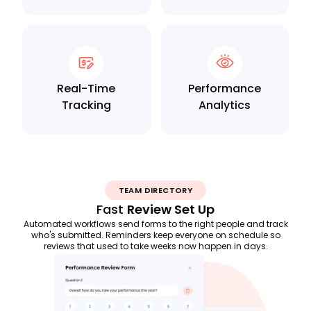
Real-Time
Performance
Tracking
Analytics
TEAM DIRECTORY
Fast
Review Set Up
Automated workflows send forms to the right people and track
who's submitted. Reminders keep everyone on schedule so
reviews that used to take weeks now happen in days.