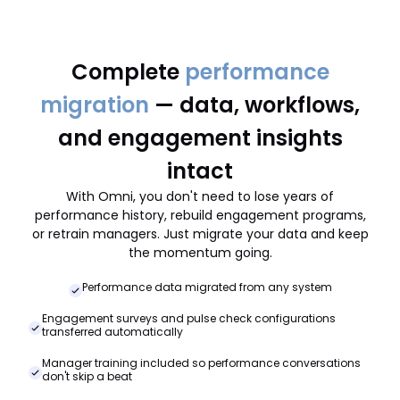
Complete
performance
migration
— data, workflows,
and engagement insights
intact
With Omni, you don't need to lose years of
performance history, rebuild engagement programs,
or retrain managers. Just migrate your data and keep
the momentum going.
Performance data migrated from any system
Engagement surveys and pulse check configurations
transferred automatically
Manager training included so performance conversations
don't skip a beat