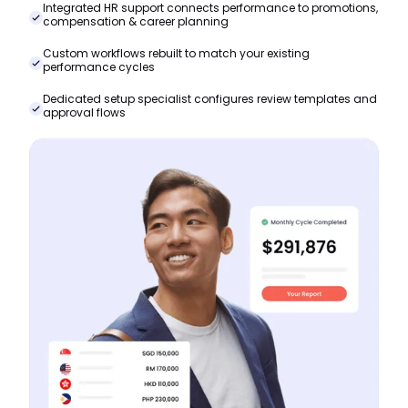
Integrated HR support connects performance to promotions,
compensation & career planning
Custom workflows rebuilt to match your existing
performance cycles
Dedicated setup specialist configures review templates and
approval flows