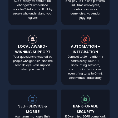
Audit-ready by default. Tax
and pay—all in one platform.
changes? Compliance
Full-time employees,
updates? Automatic. Built by
contractors, exotic
people who understand your
currencies. No vendor
regions.
juggling.
LOCAL AWARD-
AUTOMATION +
WINNING SUPPORT
INTEGRATION
Your questions answered by
Connect to 20+ platforms
people who get Asia. No time
seamlessly. Your ATS,
zone delays. Real support
accounting software,
when you need it.
communication tools—
everything talks to Omni.
Zero manual data entry.
SELF-SERVICE &
BANK-GRADE
MOBILE
SECURITY
Your team manages their
ISO certified. GDPR compliant.