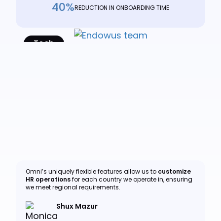
40%
REDUCTION IN ONBOARDING TIME
Tech
Read Case Study
Omni’s uniquely flexible features allow us to
customize
HR operations
for each country we operate in, ensuring
we meet regional requirements.
Shux Mazur