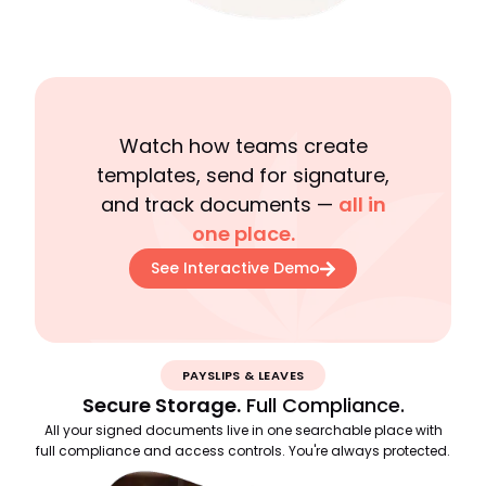
Watch how teams create
templates, send for signature,
and track documents —
all in
one place.
See Interactive Demo
PAYSLIPS & LEAVES
Secure Storage.
Full Compliance.
All your signed documents live in one searchable place with
full compliance and access controls. You're always protected.