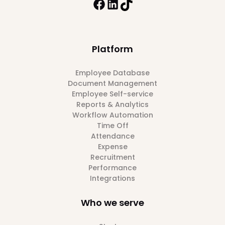
Platform
Employee Database
Document Management
Employee Self-service
Reports & Analytics
Workflow Automation
Time Off
Attendance
Expense
Recruitment
Performance
Integrations
Who we serve