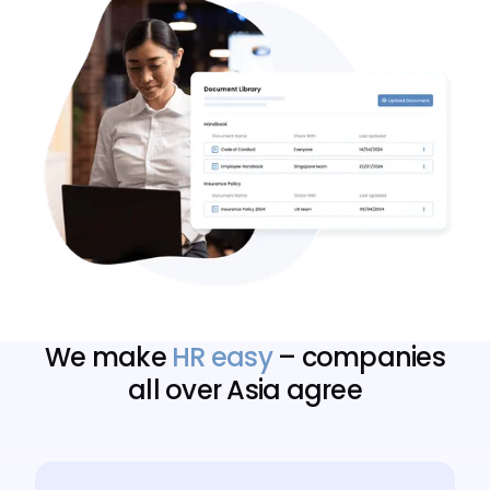
We make
HR easy
– companies
all over Asia agree