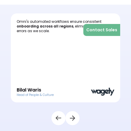
Omni's automated workflows ensure consistent
I
onboarding across all regions
, eliminating human
c
les
Contact Sales
errors as we scale.
o
e
o
Bilal Waris
Head of People & Culture
H