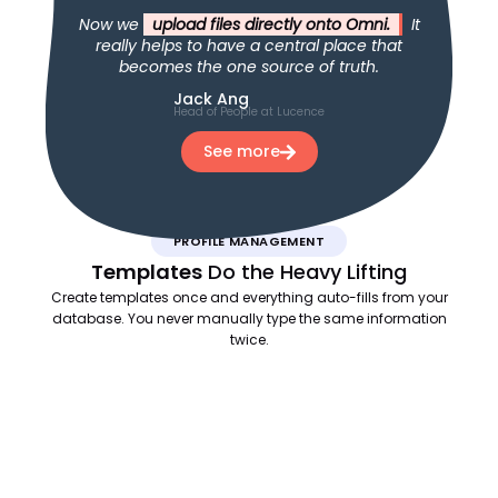
Now we
upload files directly onto Omni.
It
really helps to have a central place that
becomes the one source of truth.
Jack Ang
Head of People at Lucence
See more
PROFILE MANAGEMENT
Templates
Do the Heavy Lifting
Create templates once and everything auto-fills from your
database. You never manually type the same information
twice.