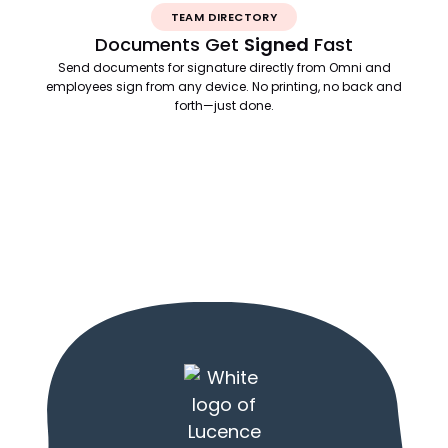
TEAM DIRECTORY
Documents Get
Signed
Fast
Send documents for signature directly from Omni and
employees sign from any device. No printing, no back and
forth—just done.