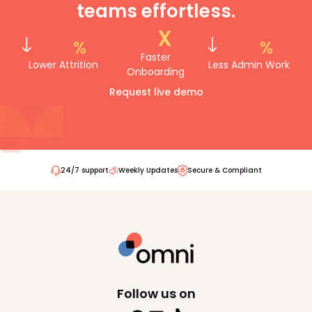
teams effortless.
reporting. You can discover Omni’s
integrations
here
.
x
%
%
Faster
Lower Attrition
Less Admin Work
Onboarding
Request live demo
24/7 support
Weekly Updates
Secure & Compliant
Follow us on