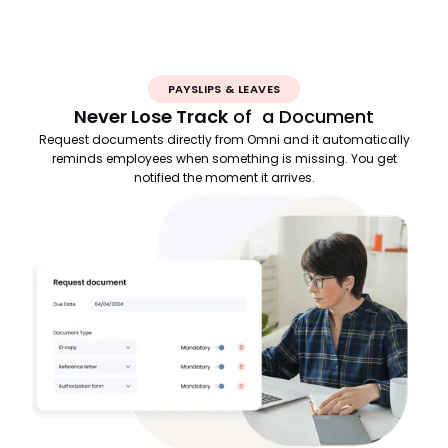
PAYSLIPS & LEAVES
Never Lose Track
of a Document
Request documents directly from Omni and it automatically
reminds employees when something is missing. You get
notified the moment it arrives.