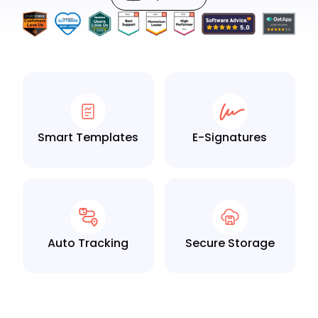
Smart Templates
E-Signatures
Auto Tracking
Secure Storage