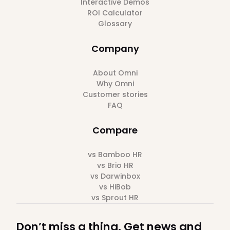
Interactive Demos
ROI Calculator
Glossary
Company
About Omni
Why Omni
Customer stories
FAQ
Compare
vs Bamboo HR
vs Brio HR
vs Darwinbox
vs HiBob
vs Sprout HR
Don’t miss a thing. Get news and