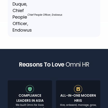
Chief People Officer, Endowus
Reasons To Love
Omni HR
COMPLIANCE
ALL-IN-ONE MODERN
LEADERS IN ASIA
HRIS
We built Omni for Asia.
Hire, onboard, manage, grow,