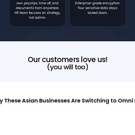
own payslips, time off, and
Enterprise-grade encryption.
documents from anywhere.
Your sensitive data stays
HR team focuses on strategy,
locked down.
not admin.
Our customers love us!
(you will too)
 These Asian Businesses Are Switching to Omni