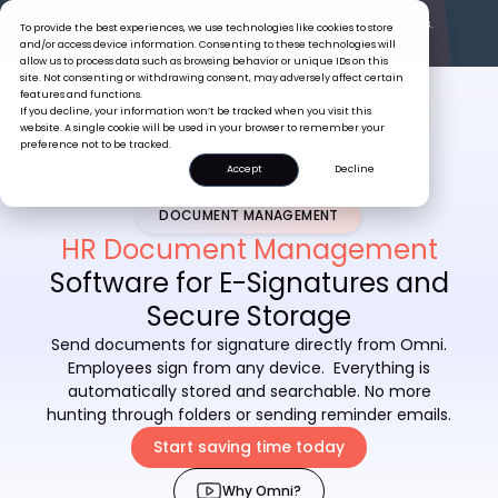
The Tiger Boss Problem.
See What It’s Costing SEA Businesses.
To provide the best experiences, we use technologies like cookies to store
Read the Report
and/or access device information. Consenting to these technologies will
allow us to process data such as browsing behavior or unique IDs on this
site. Not consenting or withdrawing consent, may adversely affect certain
features and functions.
If you decline, your information won’t be tracked when you visit this
website. A single cookie will be used in your browser to remember your
preference not to be tracked.
Accept
Decline
DOCUMENT MANAGEMENT
HR Document Management
Software for E-Signatures and
Secure Storage
Send documents for signature directly from Omni.
Employees sign from any device. Everything is
automatically stored and searchable. No more
hunting through folders or sending reminder emails.
Start saving time today
Why Omni?