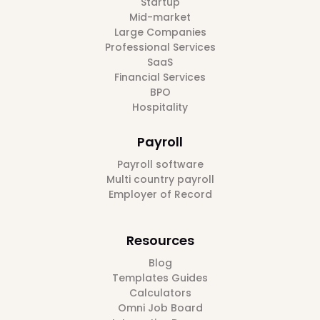
Startup
Mid-market
Large Companies
Professional Services
SaaS
Financial Services
BPO
Hospitality
Payroll
Payroll software
Multi country payroll
Employer of Record
Resources
Blog
Templates Guides
Calculators
Omni Job Board