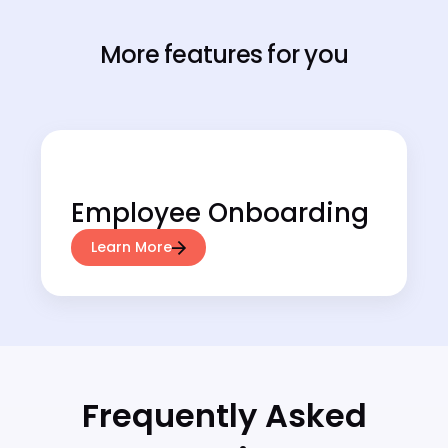
More features for you
Employee Onboarding
Learn More
Frequently Asked