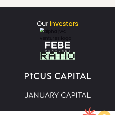
Our
investors