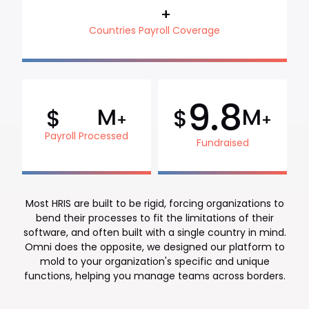
+
Countries Payroll Coverage
9.8
M
M
$
$
+
+
Payroll Processed
Fundraised
Most HRIS are built to be rigid, forcing organizations to
bend their processes to fit the limitations of their
software, and often built with a single country in mind.
Omni does the opposite, we designed our platform to
mold to your organization's specific and unique
functions, helping you manage teams across borders.