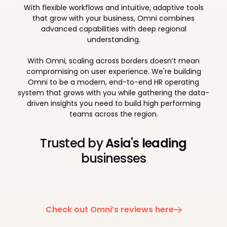
With flexible workflows and intuitive, adaptive tools
that grow with your business, Omni combines
advanced capabilities with deep regional
understanding.
With Omni, scaling across borders doesn’t mean
compromising on user experience. We're building
Omni to be a modern, end-to-end HR operating
system that grows with you while gathering the data-
driven insights you need to build high performing
teams across the region.
Trusted by
Asia's leading
businesses
Check out Omni’s reviews here