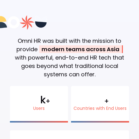
Omni HR was built with the mission to
provide
modern teams across Asia
with powerful, end-to-end HR tech that
goes beyond what traditional local
systems can offer.
k
+
+
Users
Countries with End Users