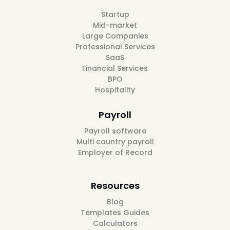
Startup
Mid-market
Large Companies
Professional Services
SaaS
Financial Services
BPO
Hospitality
Payroll
Payroll software
Multi country payroll
Employer of Record
Resources
Blog
Templates Guides
Calculators