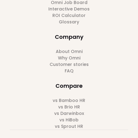
Omni Job Board
Interactive Demos
ROI Calculator
Glossary
Company
About Omni
Why Omni
Customer stories
FAQ
Compare
vs Bamboo HR
vs Brio HR
vs Darwinbox
vs HiBob
vs Sprout HR