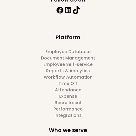
Platform
Employee Database
Document Management
Employee Self-service
Reports & Analytics
Workflow Automation
Time Off
Attendance
Expense
Recruitment
Performance
Integrations
Who we serve