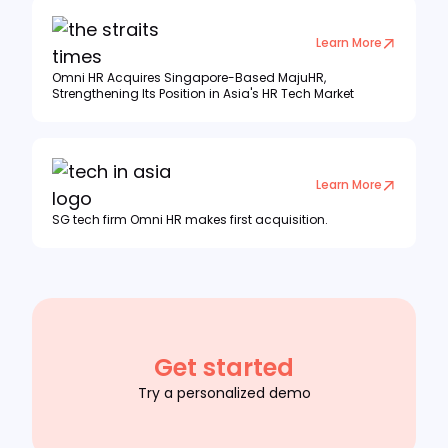
Learn More
Omni HR Acquires Singapore-Based MajuHR,
Strengthening Its Position in Asia's HR Tech Market
Learn More
SG tech firm Omni HR makes first acquisition.
Get started
Try a personalized demo