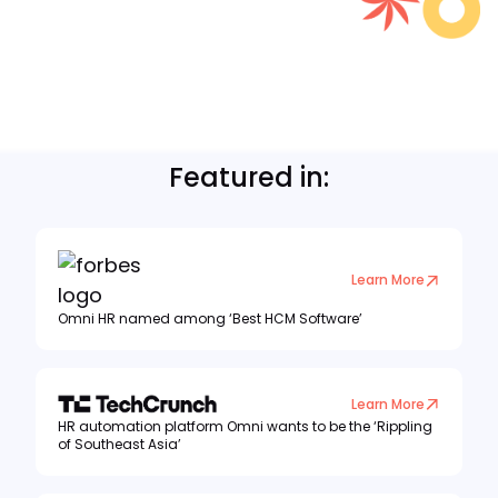
Featured in:
Learn More
Omni HR named among ‘Best HCM Software’
Learn More
HR automation platform Omni wants to be the ‘Rippling
of Southeast Asia’