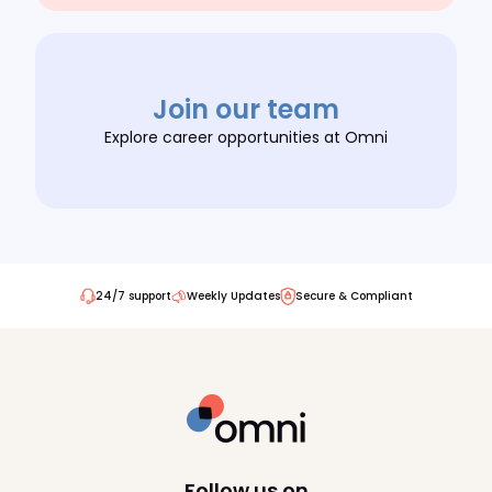
Join our team
Explore career opportunities at Omni
24/7 support
Weekly Updates
Secure & Compliant
Follow us on