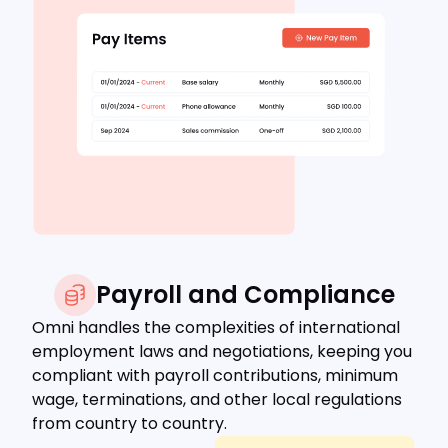
Payroll and Compliance
Omni handles the complexities of international
employment laws and negotiations, keeping you
compliant with payroll contributions, minimum
wage, terminations, and other local regulations
from country to country.