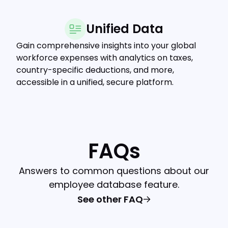
Unified Data
Gain comprehensive insights into your global
workforce expenses with analytics on taxes,
country-specific deductions, and more,
accessible in a unified, secure platform.
FAQs
Answers to common questions about our
employee database feature.
See other FAQ