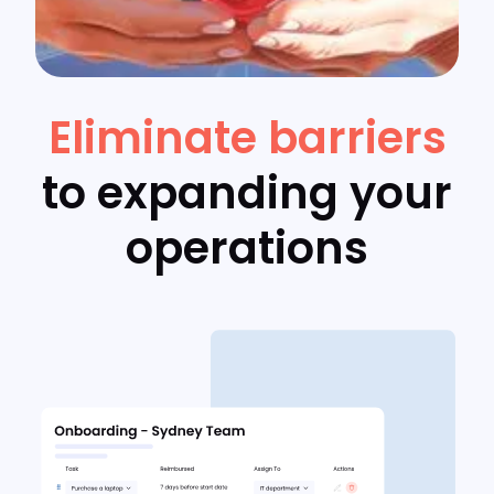
Eliminate barriers
to expanding your
operations