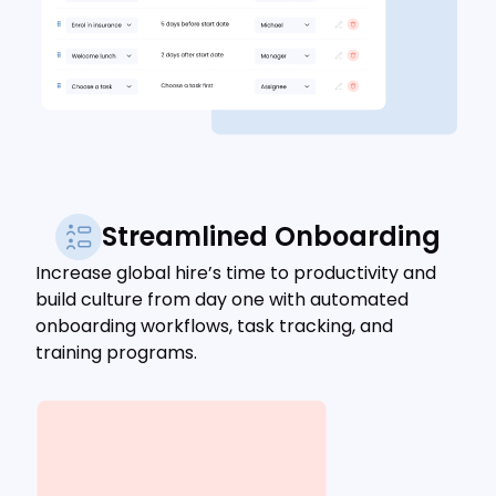
Streamlined Onboarding
Increase global hire’s time to productivity and
build culture from day one with automated
onboarding workflows, task tracking, and
training programs.