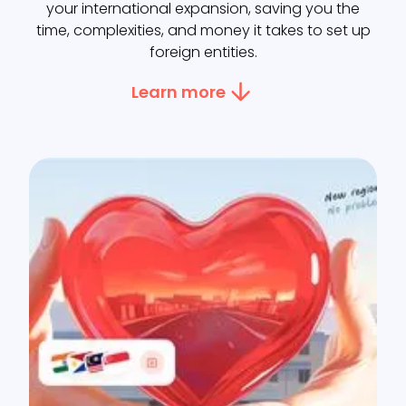
your international expansion, saving you the
time, complexities, and money it takes to set up
foreign entities.
Learn more