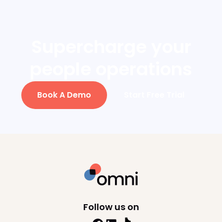
employee within 5-7 business
days.
Supercharge your
people operations
Book A Demo
Start Free Trial
Follow us on