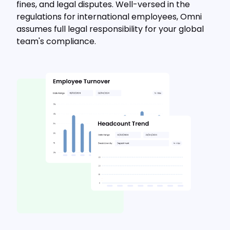
fines, and legal disputes. Well-versed in the
regulations for international employees, Omni
assumes full legal responsibility for your global
team's compliance.