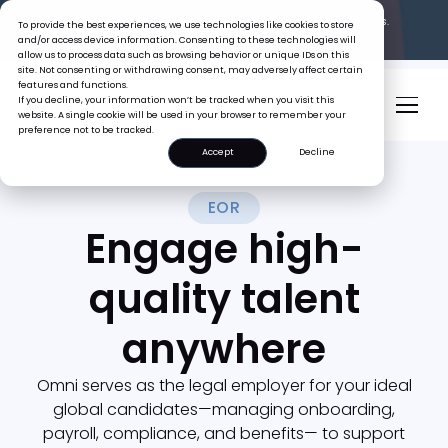
The Tiger Boss Problem.
See What It’s Costing SEA Businesses.
To provide the best experiences, we use technologies like cookies to store
Read the Report
and/or access device information. Consenting to these technologies will
allow us to process data such as browsing behavior or unique IDs on this
site. Not consenting or withdrawing consent, may adversely affect certain
features and functions.
If you decline, your information won’t be tracked when you visit this
website. A single cookie will be used in your browser to remember your
preference not to be tracked.
Accept
Decline
EOR
Engage high-
quality talent
anywhere
Omni serves as the legal employer for your ideal
global candidates—managing onboarding,
payroll, compliance, and benefits— to support