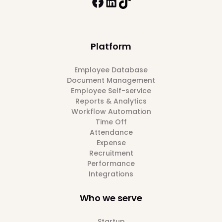
Platform
Employee Database
Document Management
Employee Self-service
Reports & Analytics
Workflow Automation
Time Off
Attendance
Expense
Recruitment
Performance
Integrations
Who we serve
Startup