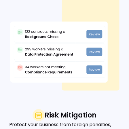
Risk Mitigation
Protect your business from foreign penalties,