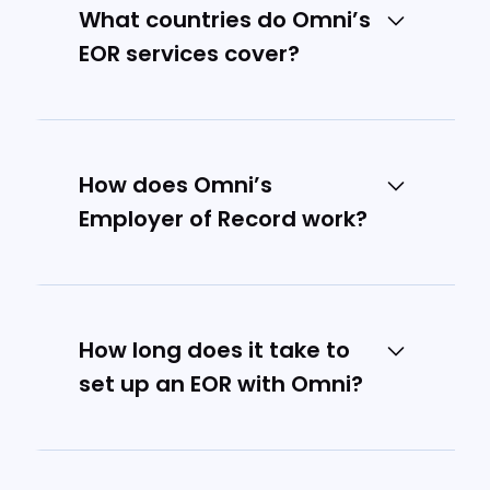
What countries do Omni’s
EOR services cover?
We cover 10+ countries across
Asia Pacific, as well as the US and
UK.
How does Omni’s
Employer of Record work?
Omni acts as the legal employer
for your international team
members, handling all
How long does it take to
employment-related compliance
set up an EOR with Omni?
and administration while you
maintain day-to-day
We can typically set up EOR
management.
services and onboard your first