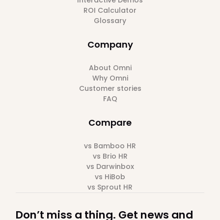
Interactive Demos
ROI Calculator
Glossary
Company
About Omni
Why Omni
Customer stories
FAQ
Compare
vs Bamboo HR
vs Brio HR
vs Darwinbox
vs HiBob
vs Sprout HR
Don’t miss a thing. Get news and