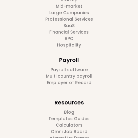
Mid-market
Large Companies
Professional Services
SaaS
Financial Services
BPO
Hospitality
Payroll
Payroll software
Multi country payroll
Employer of Record
Resources
Blog
Templates Guides
Calculators
Omni Job Board