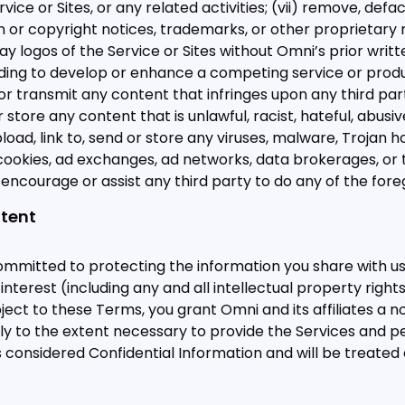
vice or Sites, or any related activities; (vii) remove, defa
ion or copyright notices, trademarks, or other proprietary 
play logos of the Service or Sites without Omni’s prior writt
ding to develop or enhance a competing service or product
 or transmit any content that infringes upon any third party
r store any content that is unlawful, racist, hateful, abusiv
upload, link to, send or store any viruses, malware, Trojan
ck cookies, ad exchanges, ad networks, data brokerages, o
v) encourage or assist any third party to do any of the fore
ntent
ommitted to protecting the information you share with us
and interest (including any and all intellectual property ri
ect to these Terms, you grant Omni and its affiliates a n
y to the extent necessary to provide the Services and pe
 considered Confidential Information and will be treated 