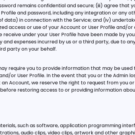
sword remains confidential and secure; (iii) agree that you
 Profile and password, including any integration or any ot
f data) in connection with the Service; and (iv) undertake 
ed access or use of your Account or User Profile and/o
eceive under your User Profile have been made by you. Y
lity and expenses incurred by us or a third party, due to 
ird party on your behalf.
y require you to provide information that may be used t
and/or User Profile. In the event that you or the Admin l
 an Account, we reserve the right to request from you o
before restoring access to or providing information abo
aterials, such as software, application programming interfa
strations, audio clips, video clips, artwork and other graph