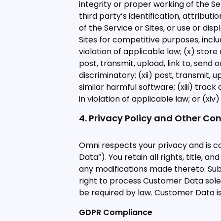
integrity or proper working of the Ser
third party’s identification, attribut
of the Service or Sites, or use or dis
Sites for competitive purposes, inclu
violation of applicable law; (x) store
post, transmit, upload, link to, send o
discriminatory; (xii) post, transmit, 
similar harmful software; (xiii) tra
in violation of applicable law; or (xi
4. Privacy Policy and Other Co
Omni respects your privacy and is c
Data”). You retain all rights, title, 
any modifications made thereto. Subj
right to process Customer Data solel
be required by law. Customer Data is
GDPR Compliance