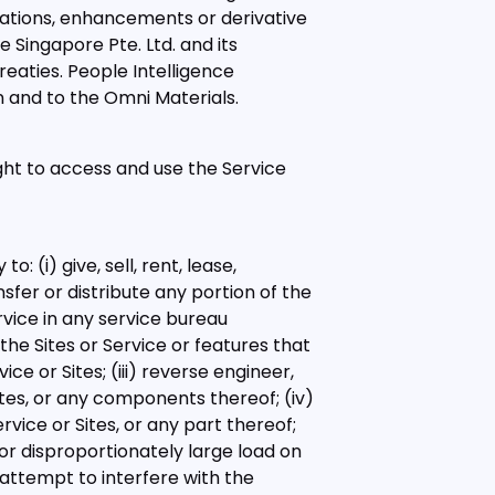
cations, enhancements or derivative
e Singapore Pte. Ltd. and its
reaties. People Intelligence
 in and to the Omni Materials.
ght to access and use the Service
 (i) give, sell, rent, lease,
nsfer or distribute any portion of the
ervice in any service bureau
the Sites or Service or features that
ce or Sites; (iii) reverse engineer,
tes, or any components thereof; (iv)
vice or Sites, or any part thereof;
or disproportionately large load on
 attempt to interfere with the