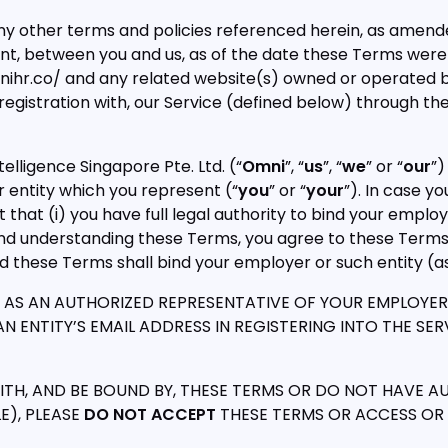
ny other terms and policies referenced herein, as amend
ent, between you and us, as of the date these Terms were
mnihr.co/ and any related website(s) owned or operated b
d registration with, our Service (defined below) through th
lligence Singapore Pte. Ltd. (“
Omni
”, “
us
”, “
we
” or “
our
”)
 entity which you represent (“
you
” or “
your
”). In case y
that (i) you have full legal authority to bind your employ
 and understanding these Terms, you agree to these Terms
nd these Terms shall bind your employer or such entity (
AS AN AUTHORIZED REPRESENTATIVE OF YOUR EMPLOYER OR 
 ENTITY’S EMAIL ADDRESS IN REGISTERING INTO THE SERVI
TH, AND BE BOUND BY, THESE TERMS OR DO NOT HAVE A
E), PLEASE
DO NOT ACCEPT
THESE TERMS OR ACCESS OR U