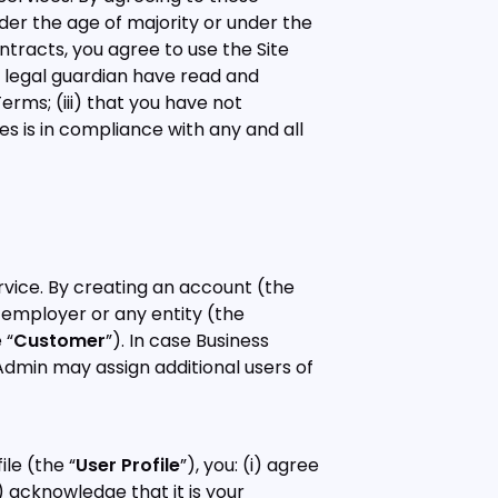
nder the age of majority or under the
ontracts, you agree to use the Site
h legal guardian have read and
rms; (iii) that you have not
s is in compliance with any and all
ervice. By creating an account (the
r employer or any entity (the
 “
Customer
”). In case Business
 Admin may assign additional users of
le (the “
User Profile
”), you: (i) agree
) acknowledge that it is your