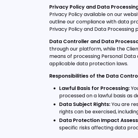
Privacy Policy and Data Processing
Privacy Policy available on our we
outline our compliance with data pro
Privacy Policy and Data Processing p
Data Controller and Data Processo
through our platform, while the Clie
means of processing Personal Data a
applicable data protection laws.
Responsibilities of the Data Control
Lawful Basis for Processing:
You
processed on a lawful basis as de
Data Subject Rights:
You are res
rights can be exercised, including
Data Protection Impact Assess
specific risks affecting data proc