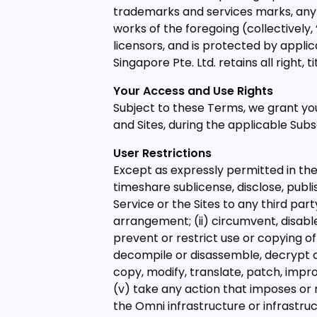
trademarks and services marks, any 
works of the foregoing (collectively, 
licensors, and is protected by applic
Singapore Pte. Ltd. retains all right, 
Your Access and Use Rights
Subject to these Terms, we grant you
and Sites, during the applicable Subs
User Restrictions
Except as expressly permitted in these
timeshare sublicense, disclose, publis
Service or the Sites to any third party
arrangement; (ii) circumvent, disable
prevent or restrict use or copying of 
decompile or disassemble, decrypt or
copy, modify, translate, patch, impro
(v) take any action that imposes or
the Omni infrastructure or infrastruc