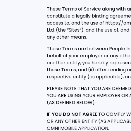
These Terms of Service along with a
constitute a legally binding agreem
access to, and the use of https://o
Ltd. (the “Sites”), and the use of, an
any other means.
These Terms are between People Inte
behalf of your employer or any other
another entity, you hereby represent 
these Terms; and (ii) after reading
respective entity (as applicable), a
PLEASE NOTE THAT YOU ARE DEEMED 
YOU ARE USING YOUR EMPLOYER OR AN
(AS DEFINED BELOW).
IF YOU DO NOT AGREE
TO COMPLY WI
OR ANY OTHER ENTITY (AS APPLICABL
OMNI MOBILE APPLICATION.