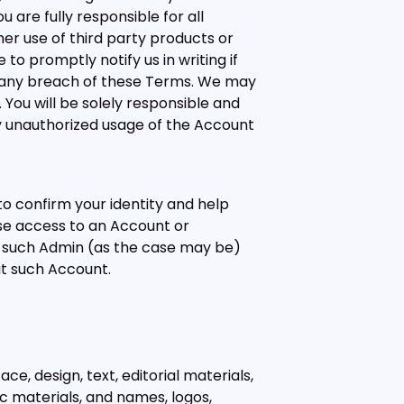
 are fully responsible for all
her use of third party products or
to promptly notify us in writing if
r any breach of these Terms. We may
ou will be solely responsible and
any unauthorized usage of the Account
o confirm your identity and help
ose access to an Account or
r such Admin (as the case may be)
ut such Account.
ce, design, text, editorial materials,
ic materials, and names, logos,