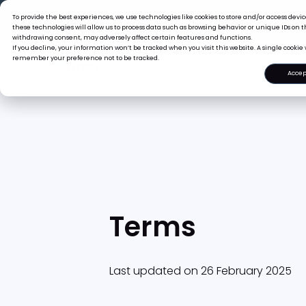
The Tiger Boss
To provide the best experiences, we use technologies like cookies to store and/or access dev
these technologies will allow us to process data such as browsing behavior or unique IDs on th
withdrawing consent, may adversely affect certain features and functions.
If you decline, your information won’t be tracked when you visit this website. A single cookie 
remember your preference not to be tracked.
What we offer
Who we are
Accep
Terms
Last updated on 26 February 2025