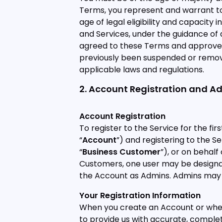
Terms, you represent and warrant to u
age of legal eligibility and capacity 
and Services, under the guidance of
agreed to these Terms and approved o
previously been suspended or removed
applicable laws and regulations.
2. Account Registration and A
Account Registration
To register to the Service for the fi
“
Account
”) and registering to the S
“
Business Customer
”), or on behal
Customers, one user may be designat
the Account as Admins. Admins may
Your Registration Information
When you create an Account or when 
to provide us with accurate, complete