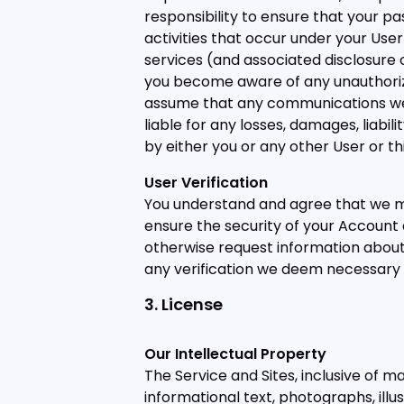
responsibility to ensure that your pas
activities that occur under your User
services (and associated disclosure o
you become aware of any unauthoriz
assume that any communications we r
liable for any losses, damages, liabi
by either you or any other User or th
User Verification
You understand and agree that we ma
ensure the security of your Account 
otherwise request information about
any verification we deem necessary 
3. License
Our Intellectual Property
The Service and Sites, inclusive of m
informational text, photographs, illu