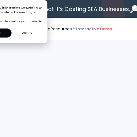
 Problem.
See What It’s Costing SEA Businesses.
ice information. Consenting to
is site. Not consenting or
will be used in your browser to
Who we serve
AI
Pricing
Resources
Interactive De
New
t
Decline