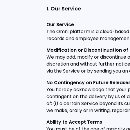
1. Our Service
Our Service
The Omni platform is a cloud-based
records and employee management 
Modification or Discontinuation of 
We may add, modify or discontinue any
discretion and without further notic
via the Service or by sending you an 
No Contingency on Future Releas
You hereby acknowledge that your pu
contingent on the delivery by us of a
of: (i) a certain Service beyond its 
we make, orally or in writing, regardi
Ability to Accept Terms
You must be of the age of majority a