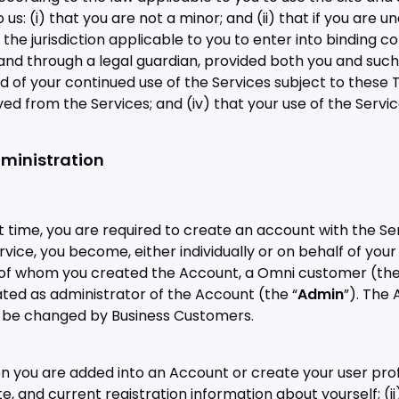
s: (i) that you are not a minor; and (ii) that if you are u
in the jurisdiction applicable to you to enter into binding c
 and through a legal guardian, provided both you and suc
f your continued use of the Services subject to these Te
 from the Services; and (iv) that your use of the Service
dministration
rst time, you are required to create an account with the S
ervice, you become, either individually or on behalf of you
f of whom you created the Account, a Omni customer (the
ed as administrator of the Account (the “
Admin
”). The
 be changed by Business Customers.
you are added into an Account or create your user profi
, and current registration information about yourself; (ii