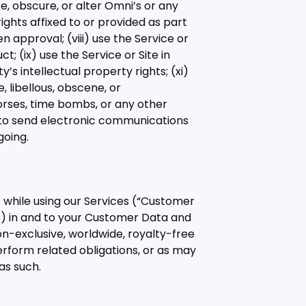
ce, obscure, or alter Omni’s or any
rights affixed to or provided as part
en approval; (viii) use the Service or
; (ix) use the Service or Site in
’s intellectual property rights; (xi)
e, libellous, obscene, or
 horses, time bombs, or any other
r to send electronic communications
going.
 while using our Services (“Customer
ghts) in and to your Customer Data and
on-exclusive, worldwide, royalty-free
rform related obligations, or as may
as such.