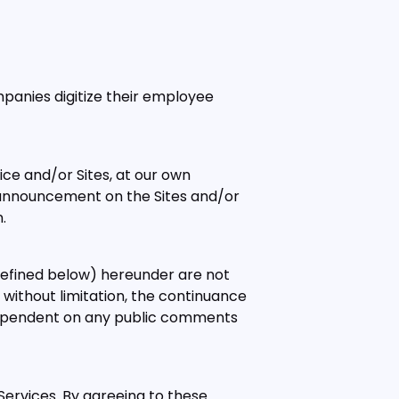
anies digitize their employee
ice and/or Sites, at our own
an announcement on the Sites and/or
.
defined below) hereunder are not
g without limitation, the continuance
or dependent on any public comments
Services. By agreeing to these