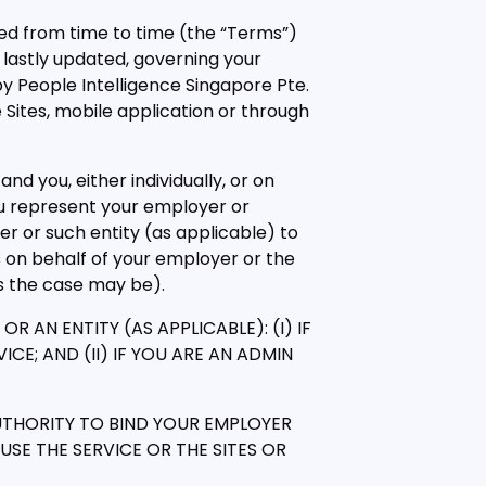
ed from time to time (the “Terms”)
 lastly updated, governing your
y People Intelligence Singapore Pte.
e Sites, mobile application or through
 and you, either individually, or on
ou represent your employer or
er or such entity (as applicable) to
 on behalf of your employer or the
as the case may be).
AN ENTITY (AS APPLICABLE): (I) IF
CE; AND (II) IF YOU ARE AN ADMIN
UTHORITY TO BIND YOUR EMPLOYER
SE THE SERVICE OR THE SITES OR