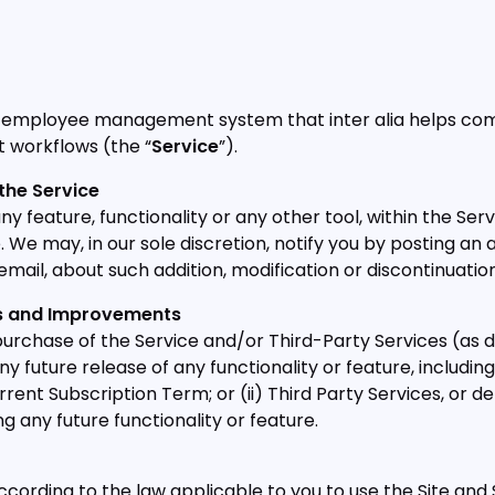
 employee management system that inter alia helps comp
workflows (the “
Service
”).
the Service
 feature, functionality or any other tool, within the Serv
e. We may, in our sole discretion, notify you by posting 
email, about such addition, modification or discontinuation
es and Improvements
rchase of the Service and/or Third-Party Services (as 
ny future release of any functionality or feature, includin
current Subscription Term; or (ii) Third Party Services, 
ng any future functionality or feature.
ccording to the law applicable to you to use the Site and 