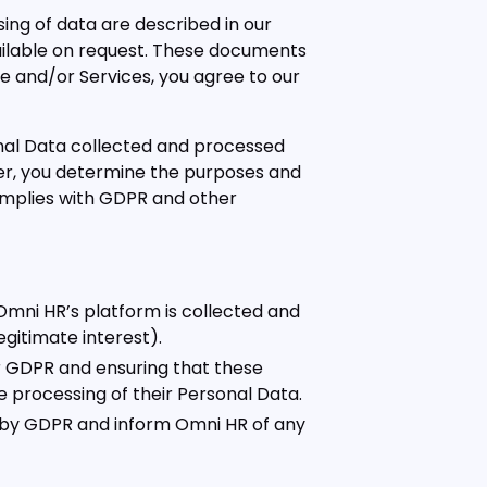
ing of data are described in our
ailable on request. These documents
te and/or Services, you agree to our
nal Data collected and processed
ller, you determine the purposes and
omplies with GDPR and other
mni HR’s platform is collected and
egitimate interest).
er GDPR and ensuring that these
the processing of their Personal Data.
by GDPR and inform Omni HR of any