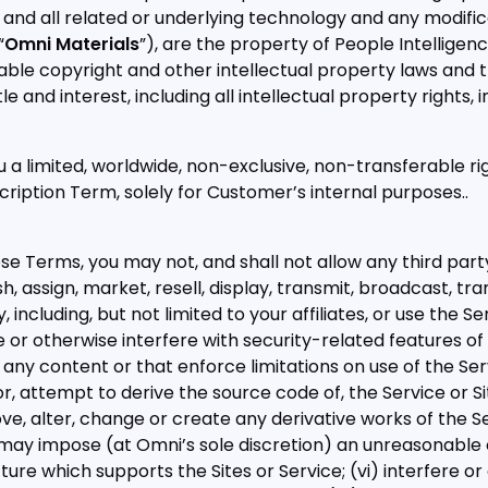
and all related or underlying technology and any modifi
“
Omni Materials
”), are the property of People Intelligenc
able copyright and other intellectual property laws and t
title and interest, including all intellectual property rights,
 a limited, worldwide, non-exclusive, non-transferable ri
cription Term, solely for Customer’s internal purposes..
 Terms, you may not, and shall not allow any third party to:
h, assign, market, resell, display, transmit, broadcast, tra
, including, but not limited to your affiliates, or use the S
 or otherwise interfere with security-related features of 
any content or that enforce limitations on use of the Servi
, attempt to derive the source code of, the Service or Si
ve, alter, change or create any derivative works of the Ser
 may impose (at Omni’s sole discretion) an unreasonable 
ture which supports the Sites or Service; (vi) interfere or