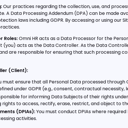
:
Our practices regarding the collection, use, and process
bsite. A Data Processing Addendum (DPA) can be made av
tection laws including GDPR. By accessing or using our Si
ractices.
r Roles:
Omni HR acts as a Data Processor for the Perso
nt (you) acts as the Data Controller. As the Data Contro
nd are responsible for ensuring that such processing c
ler (Client):
 must ensure that all Personal Data processed through O
fined under GDPR (e.g., consent, contractual necessity, l
ponsible for informing Data Subjects of their rights und
 rights to access, rectify, erase, restrict, and object to 
ments (DPIAs):
You must conduct DPIAs where required 
essing activities.