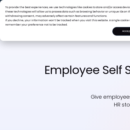
The Tiger B
To provide the best experiences, we use technologies like cookies to store and/or access dev
these technologies will allow us to process data such as browsing behavior or unique IDs on th
withdrawing consent, may adversely affect certain features and functions.
If you decline, your information won’t be tracked when you visit this website. A single cookie 
remember your preference not to be tracked.
Accep
What we offer
Who we are
Who we se
Employee Self S
Give employees
HR sto