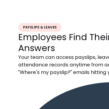
PAYSLIPS & LEAVES
Employees Find The
Answers
Your team can access payslips, leav
attendance records anytime from a
"Where's my payslip?" emails hitting 