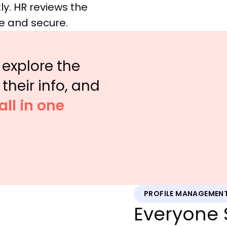
ly. HR reviews the
e and secure.
explore the
their info, and
all in one
PROFILE MANAGEMEN
Everyone 