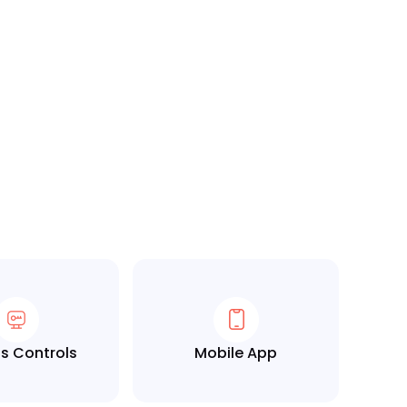
s Controls
Mobile App