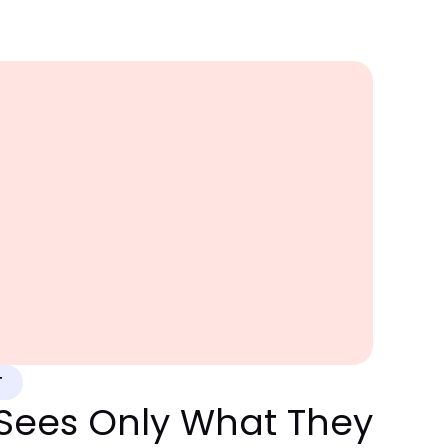
T
Sees Only What They