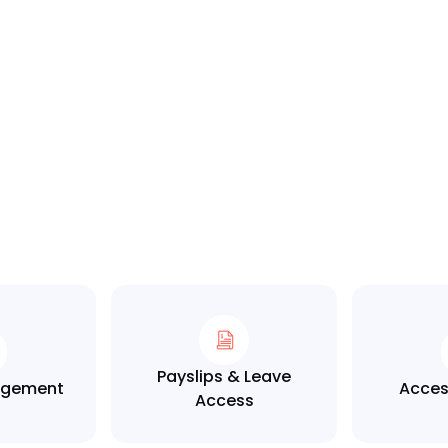
Payslips & Leave
nagement
Acces
Access