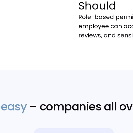
Should
Role-based permis
employee can acc
reviews, and sens
 easy
– companies all ov