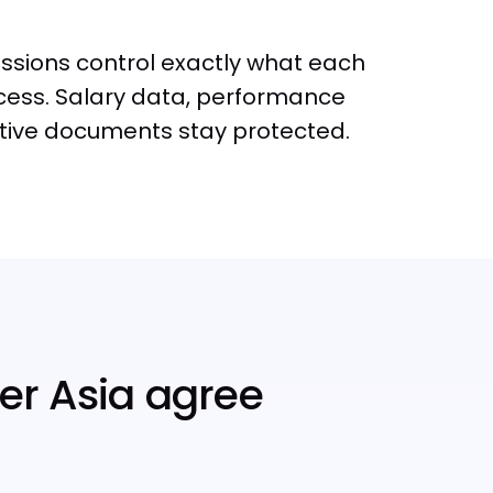
sions control exactly what each
ess. Salary data, performance
itive documents stay protected.
er Asia agree