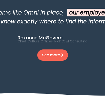
ems like Omni in place,
our employe
now exactly where to find the inform
Roxanne McGovern
Chief Culture Offices, NightOwl Consulting
See more