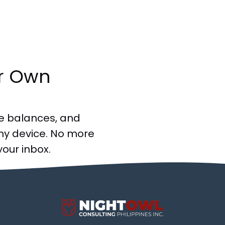
ir Own
e balances, and
ny device. No more
your inbox.