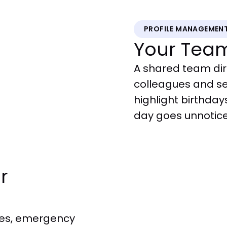
PROFILE MANAGEMEN
Your Tea
A shared team dir
colleagues and s
highlight birthday
day goes unnotic
r
ses, emergency