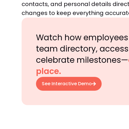
contacts, and personal details direct
changes to keep everything accurat
Watch how employees 
team directory, access 
celebrate milestones—
place.
See Interactive Demo