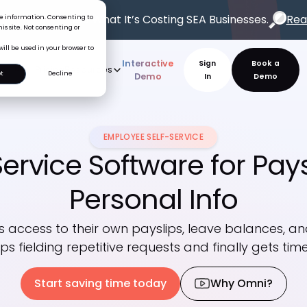
oss Problem.
See What It’s Costing SEA Businesses.
Rea
ice information. Consenting to
is site. Not consenting or
will be used in your browser to
Interactive
Sign
t
Decline
rve
AI
Pricing
Resources
New
Demo
In
EMPLOYEE SELF-SERVICE
ervice Software for Pays
Personal Info
 access to their own payslips, leave balances, and
ps fielding repetitive requests and finally gets tim
Start saving time today
Why Omni?