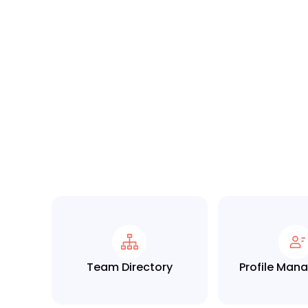
Team Directory
Profile Ma