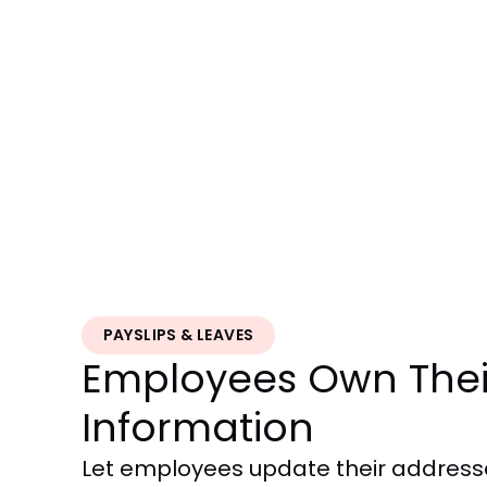
PAYSLIPS & LEAVES
Employees Own Thei
Information
Let employees update their addres