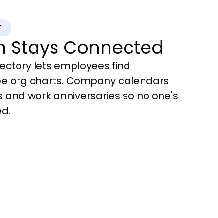
T
m Stays Connected
ectory lets employees find
ee org charts. Company calendars
s and work anniversaries so no one's
ed.