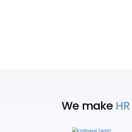
We make
HR