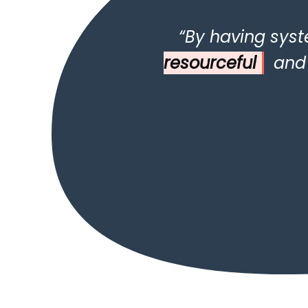
“By having syst
resourceful
and k