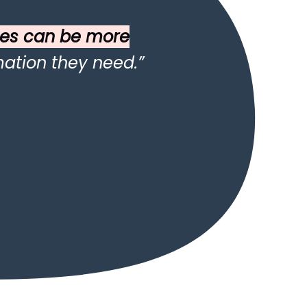
es can be more
ation they need.”