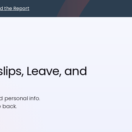
d the Report
Book a
Demo
lips, Leave, and
 personal info.
e back.