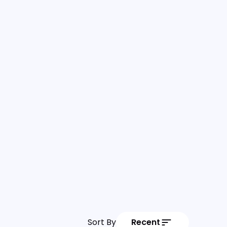
Sort By
Recent