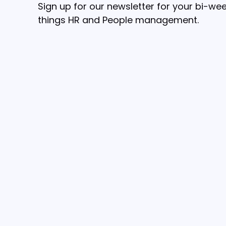
Sign up for our newsletter for your bi-wee
things HR and People management.