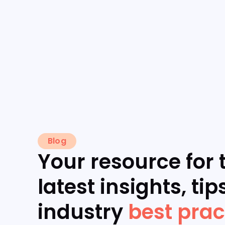
Blog
Your resource for 
latest insights, tip
industry
best prac