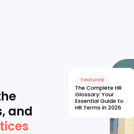
Featured
The Complete HR
the
Glossary: Your
Essential Guide to
s, and
HR Terms in 2026
tices