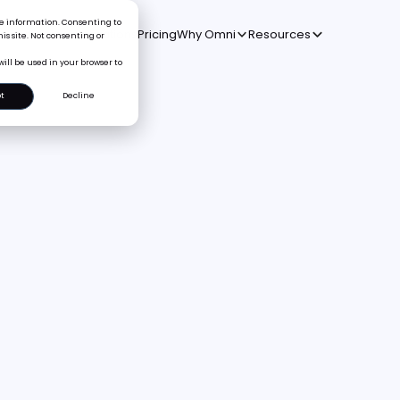
ice information. Consenting to
oduct
Solutions
Integrations
Pricing
Why Omni
Resources
is site. Not consenting or
will be used in your browser to
t
Decline