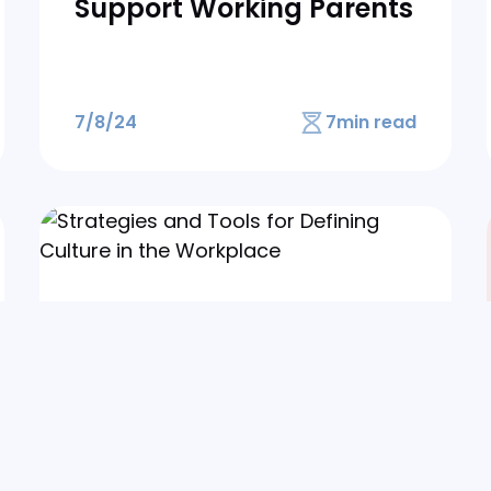
Support Working Parents
7/8/24
7
min read