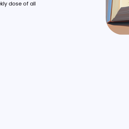
kly dose of all