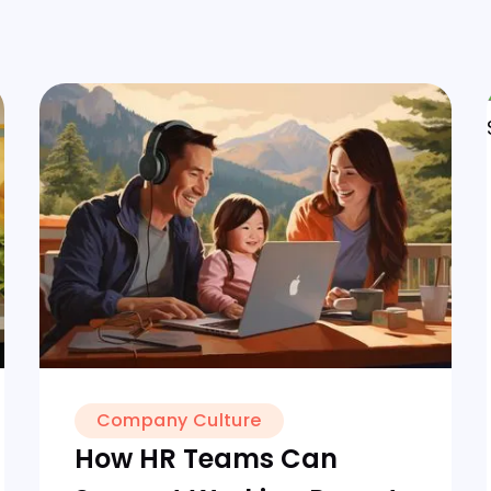
Company Culture
How HR Teams Can