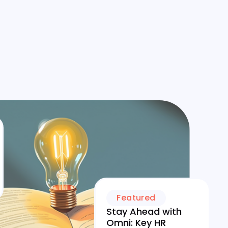
Featured
Stay Ahead with
Omni: Key HR