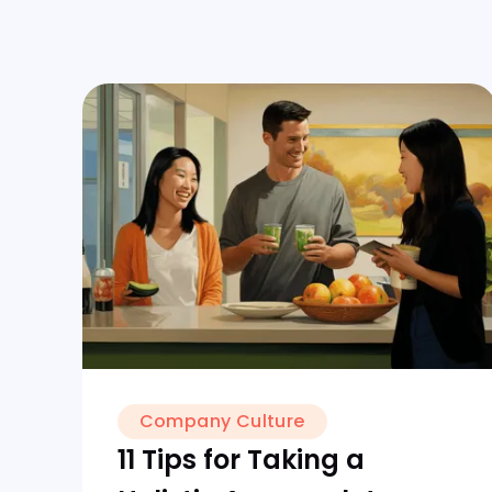
Company Culture
11 Tips for Taking a