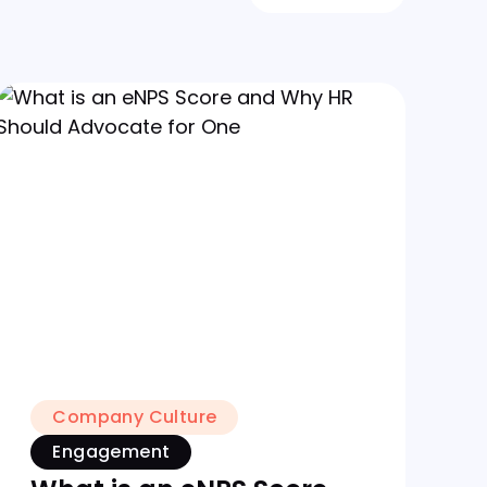
Company Culture
Engagement