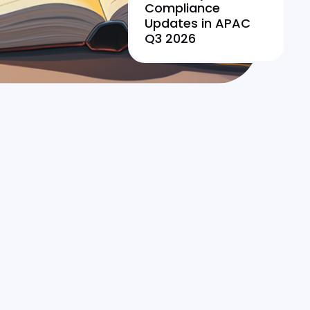
Compliance
Updates in APAC
Q3 2026