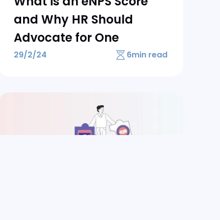
What is an eNPS Score
and Why HR Should
Advocate for One
29/2/24
6
min read