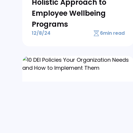
Holistic Approach to
Employee Wellbeing
Programs
12/8/24
6
min read