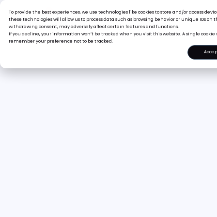
To provide the best experiences, we use technologies like cookies to store and/or access dev
Pr
these technologies will allow us to process data such as browsing behavior or unique IDs on th
withdrawing consent, may adversely affect certain features and functions.
If you decline, your information won’t be tracked when you visit this website. A single cookie 
remember your preference not to be tracked.
Accep