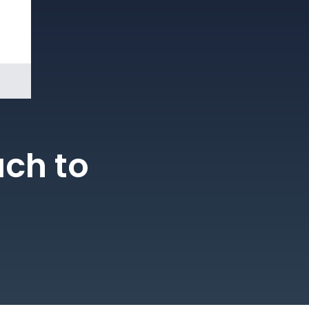
Book a
Demo
ach to