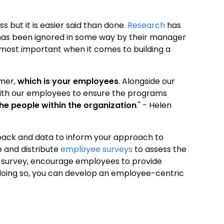
s but it is easier said than done.
Research
has
 has been ignored in some way by their manager
most important when it comes to building a
omer,
which is your employees
. Alongside our
 with our employees to ensure the programs
he people within the organization
." - Helen
ack and data to inform your approach to
 and distribute
employee surveys
to assess the
r survey, encourage employees to provide
y doing so, you can develop an employee-centric