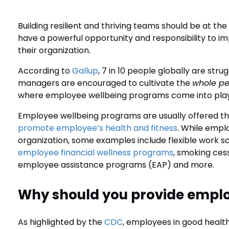
Building resilient and thriving teams should be at t
have a powerful opportunity and responsibility to i
their organization.
According to
Gallup
, 7 in 10 people globally are strug
managers are encouraged to cultivate the
whole p
where employee wellbeing programs come into pla
Employee wellbeing programs are usually offered 
promote employee’s health and fitness
. While empl
organization, some examples include flexible work 
employee financial wellness programs
, smoking ces
employee assistance programs (EAP) and more.
Why should you provide empl
As highlighted by the
CDC
, employees in good health