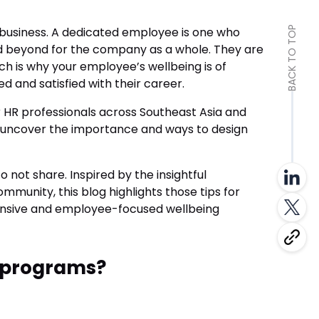
y business. A dedicated employee is one who
BACK TO TOP
nd beyond for the company as a whole. They are
ch is why your employee’s wellbeing is of
and satisfied with their career.
HR professionals across Southeast Asia and
 uncover the importance and ways to design
ot share. Inspired by the insightful
mmunity, this blog highlights those tips for
ensive and employee-focused wellbeing
 programs?