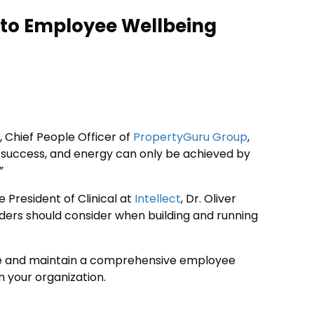
 to Employee Wellbeing
, Chief People Officer of
PropertyGuru Group
,
success, and energy can only be achieved by
”
 President of Clinical at
Intellect
, Dr. Oliver
ers should consider when building and running
eate and maintain a comprehensive employee
n your organization.