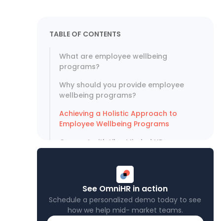
TABLE OF CONTENTS
What are employee wellbeing
programs?
Why should you provide employee
wellbeing programs?
Achieving a Holistic Approach to
Employee Wellbeing Programs
Connect with Like-Minded HR
Professionals at TPC
See OmniHR in action
Schedule a personalized demo today to see
how we help mid- market teams.