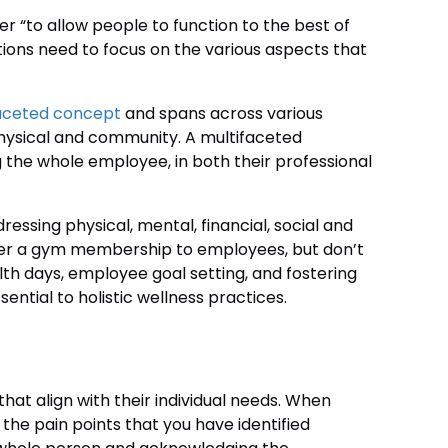
ver “to allow people to function to the best of
ations need to focus on the various aspects that
aceted concept
and spans across various
, physical and community. A multifaceted
the whole employee, in both their professional
ressing physical, mental, financial, social and
offer a gym membership to employees, but don’t
lth days, employee goal setting, and fostering
ential to holistic wellness practices.
at align with their individual needs. When
he pain points that you have identified