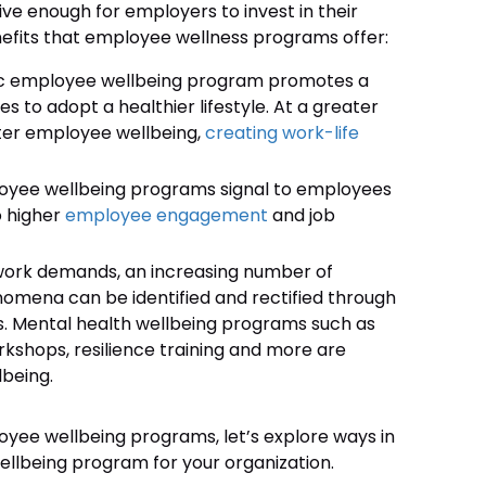
ve enough for employers to invest in their
efits that employee wellness programs offer:
tic employee wellbeing program promotes a
to adopt a healthier lifestyle. At a greater
tter employee wellbeing,
creating work-life
oyee wellbeing programs signal to employees
o higher
employee engagement
and job
 work demands, an increasing number of
enomena can be identified and rectified through
 Mental health wellbeing programs such as
rkshops, resilience training and more are
being.
yee wellbeing programs, let’s explore ways in
lbeing program for your organization.