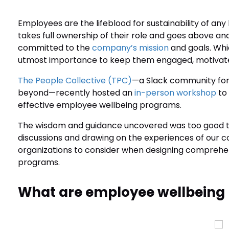
Employees are the lifeblood for sustainability of an
takes full ownership of their role and goes above a
committed to the
company’s mission
and goals. Whi
utmost importance to keep them engaged, motivated 
The People Collective (TPC)
—a Slack community for 
beyond—recently hosted an
in-person workshop
to
effective employee wellbeing programs.
The wisdom and guidance uncovered was too good to n
discussions and drawing on the experiences of our co
organizations to consider when designing compreh
programs.
What are employee wellbeing