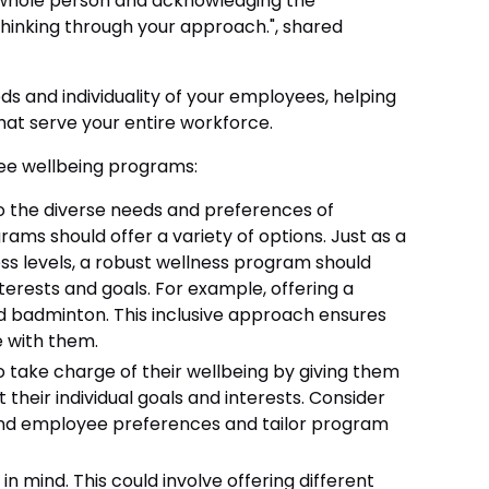
 whole person and acknowledging the
thinking through your approach.", shared
eds and individuality of your employees, helping
hat serve your entire workforce.
ee wellbeing programs:
o the diverse needs and preferences of
rams should offer a variety of options. Just as a
ss levels, a robust wellness program should
interests and goals. For example, offering a
nd badminton. This inclusive approach ensures
e with them.
ake charge of their wellbeing by giving them
heir individual goals and interests. Consider
and employee preferences and tailor program
in mind. This could involve offering different