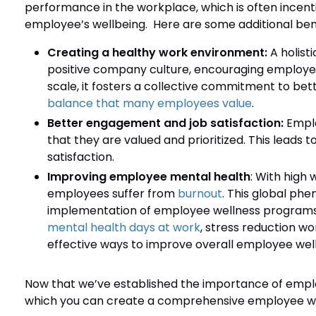
performance in the workplace, which is often incenti
employee’s wellbeing. Here are some additional ben
Creating a healthy work environment:
A holis
positive company culture, encouraging employees 
scale, it fosters a collective commitment to be
balance that many employees value
.
Better engagement and job satisfaction:
Empl
that they are valued and prioritized. This leads t
satisfaction.
Improving employee mental health
: With high
employees suffer from
burnout
. This global ph
implementation of employee wellness programs.
mental health days at work
, stress reduction wo
effective ways to improve overall employee well
Now that we’ve established the importance of emplo
which you can create a comprehensive employee wel