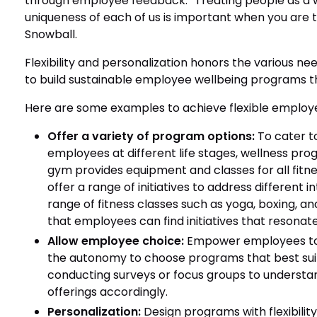
through employee feedback. “Treating people as a
uniqueness of each of us is important when you are 
Snowball.
Flexibility and personalization honors the various ne
to build sustainable employee wellbeing programs t
Here are some examples to achieve flexible employ
Offer a variety of program options:
To cater t
employees at different life stages, wellness prog
gym provides equipment and classes for all fitne
offer a range of initiatives to address different 
range of fitness classes such as yoga, boxing, a
that employees can find initiatives that resonat
Allow employee choice:
Empower employees to t
the autonomy to choose programs that best suit t
conducting surveys or focus groups to underst
offerings accordingly.
Personalization:
Design programs with flexibility 