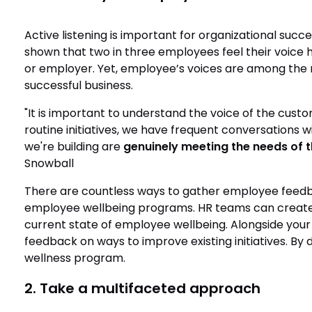
Active listening is important for organizational succes
shown that two in three employees feel their voice
or employer. Yet, employee’s voices are among the 
successful business.
"It is important to understand the voice of the cust
routine initiatives, we have frequent conversations
we're building are
genuinely meeting the needs of t
Snowball
There are countless ways to gather employee feedb
employee wellbeing programs. HR teams can create
current state of employee wellbeing. Alongside you
feedback on ways to improve existing initiatives. B
wellness program.
2. Take a multifaceted approach