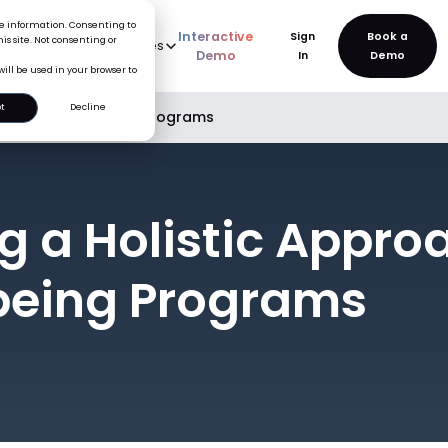
ice information. Consenting to
Interactive
Sign
is site. Not consenting or
rve
AI
Pricing
Resources
New
Demo
In
will be used in your browser to
t
Decline
o Employee Wellbeing Programs
ng a Holistic Appro
being Programs