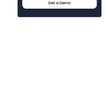
Get a Demo