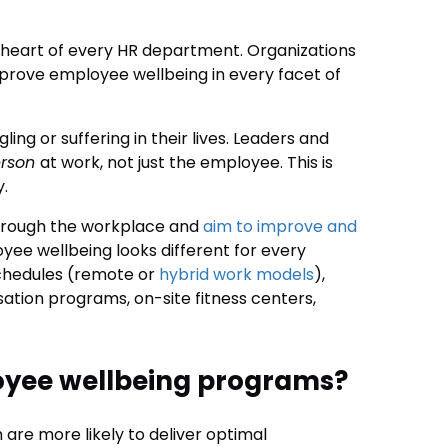
he heart of every HR department. Organizations
mprove employee wellbeing in every facet of
gling or suffering in their lives. Leaders and
erson
at work, not just the employee. This is
y.
through the workplace and
aim to improve and
oyee wellbeing looks different for every
schedules (remote or
hybrid work models
),
sation programs, on-site fitness centers,
oyee wellbeing programs?
 are more likely to deliver optimal