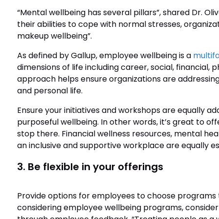
“Mental wellbeing has several pillars”, shared Dr. Oli
their abilities to cope with normal stresses, organiz
makeup wellbeing”.
As defined by Gallup, employee wellbeing is a
multif
dimensions of life including career, social, financial
approach helps ensure organizations are addressing 
and personal life.
Ensure your initiatives and workshops are equally add
purposeful wellbeing. In other words, it’s great to 
stop there. Financial wellness resources, mental hea
an inclusive and supportive workplace are equally ess
3. Be flexible in your offerings
Provide options for employees to choose programs th
considering employee wellbeing programs, consider t