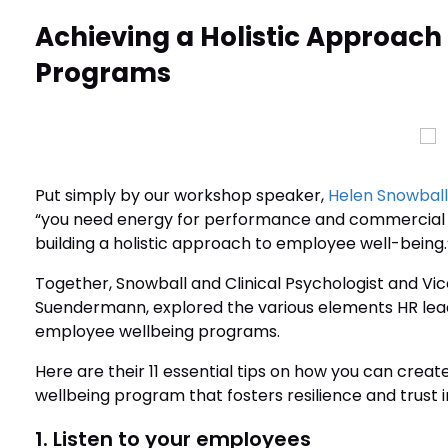
Achieving a Holistic Approach
Programs
Put simply by our workshop speaker,
Helen Snowball
“you need energy for performance and commercial 
building a holistic approach to employee well-being.
Together, Snowball and Clinical Psychologist and Vice
Suendermann, explored the various elements HR lead
employee wellbeing programs.
Here are their 11 essential tips on how you can cr
wellbeing program that fosters resilience and trust i
1. Listen to your employees