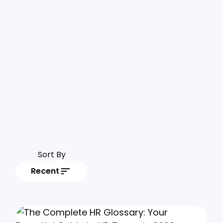
Sort By
Recent