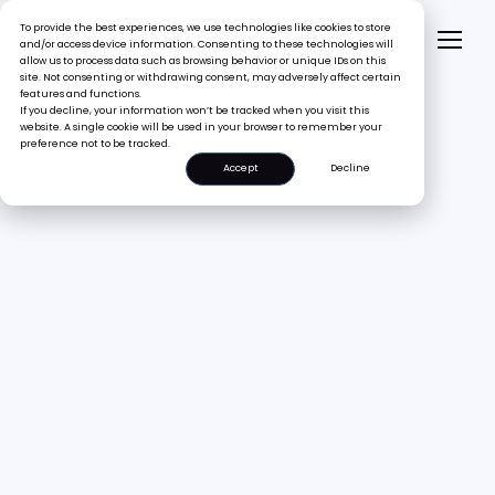
To provide the best experiences, we use technologies like cookies to store
and/or access device information. Consenting to these technologies will
allow us to process data such as browsing behavior or unique IDs on this
site. Not consenting or withdrawing consent, may adversely affect certain
features and functions.
If you decline, your information won’t be tracked when you visit this
website. A single cookie will be used in your browser to remember your
preference not to be tracked.
Accept
Decline