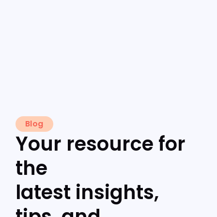
Blog
Your resource for
the
latest insights,
tips, and