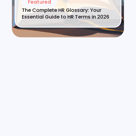
Featured
The Complete HR Glossary: Your
Essential Guide to HR Terms in 2026