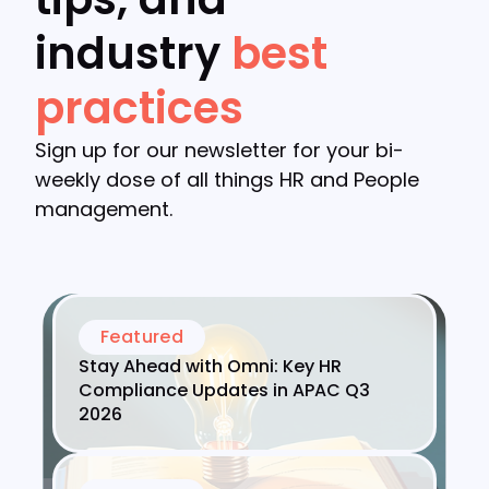
industry
best
practices
Sign up for our newsletter for your bi-
weekly dose of all things HR and People
management.
Featured
Stay Ahead with Omni: Key HR
Compliance Updates in APAC Q3
2026