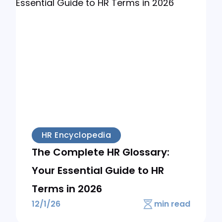
HR Encyclopedia
The Complete HR Glossary:
Your Essential Guide to HR
Terms in 2026
12/1/26
min read