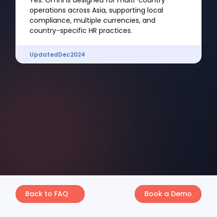
Yes. Omni is designed for multi-country
operations across Asia, supporting local
compliance, multiple currencies, and
country-specific HR practices.
Updated
Dec
2024
Back to FAQ
Book a Demo