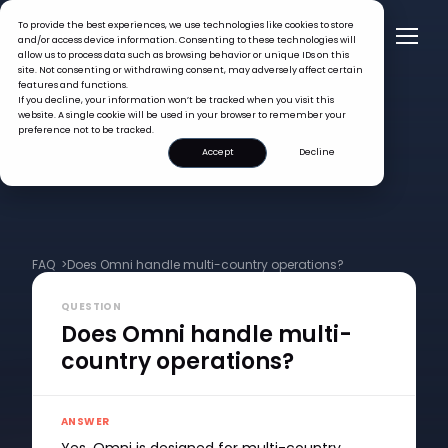
To provide the best experiences, we use technologies like cookies to store
and/or access device information. Consenting to these technologies will
allow us to process data such as browsing behavior or unique IDs on this
site. Not consenting or withdrawing consent, may adversely affect certain
features and functions.
If you decline, your information won’t be tracked when you visit this
website. A single cookie will be used in your browser to remember your
preference not to be tracked.
Accept
Decline
FAQ >
Does Omni handle multi-country operations?
QUESTION
Does Omni handle multi-
country operations?
ANSWER