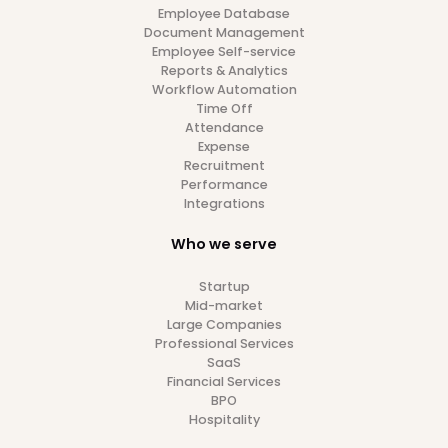
8
min read
2/4/24
Global HR Insights
Payroll
Your Guide to Malaysia Payroll