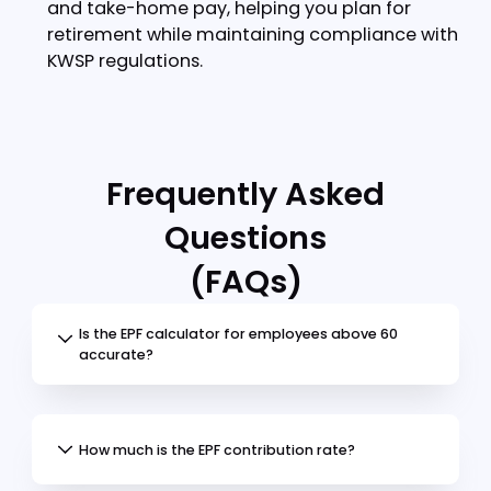
Step 4:
View your results
Your calculation will show:
Employee's contribution amount
Employer's contribution amount
Total CPF contributionAccount allocation
Tips
for accurate calculations:
Include all eligible wage components in
monthly salary
Select the correct age bracket
Verify citizenship status
Check for any special rate eligibility
Additional factors affecting your
contributions include:
Monthly salary amount
Age bracket