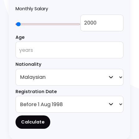
from basic monthly salary calculations to
complex scenarios like special rate eligibility.
Calculate EPF Contribution
Monthly Salary
Age
Nationality
Registration Date