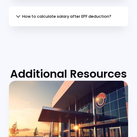
Special rate eligibility
Employee category
Use this calculator to understand your
monthly EPF allocation, account distribution,
and take-home pay, helping you plan for
retirement while maintaining compliance wi
KWSP regulations.
Frequently Asked
Questions
(FAQs)