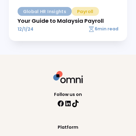
9
min read
14/6/24
Global HR Insights
Payroll
2025 Malaysia Tax Guide