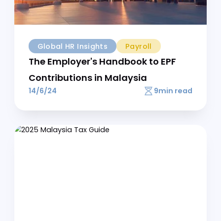
Is the EPF calculator for employees above 60
accurate?
Yes, our Malaysia EPF calculator automatically
applies the reduced contribution rates for
employees aged 60-75 (0% for employee, 4% for
employer).
How much is the EPF contribution rate?
For most employees, the statutory rate is 11% of
monthly salary for employees and 13% for
employers (12% if salary is RM5,000 or below). Use
our EPF calculator Malaysia to see exact amounts.
How to calculate salary after EPF deduction?
To calculate your net salary, subtract your
employee EPF contribution from your gross salary