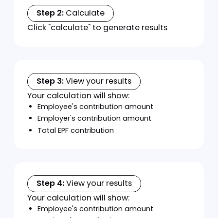
Calculator
Instructions
Follow these simple steps to calculate CPF
contributions:
Step 1:
Enter employee information
Enter the monthly salary amount
Select employee's age
Choose citizenship status:
Malaysian Citizen
Permanent Resident
Indicate any special rate eligibility
Select employment type