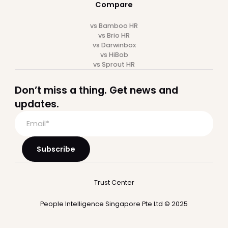
Employee Self-service
Reports & Analytics
Workflow Automation
Time Off
Attendance
Expense
Recruitment
Performance
Integrations
Who we serve
Startup
Mid-market
Large Companies
Professional Services
SaaS
Financial Services
BPO
Hospitality