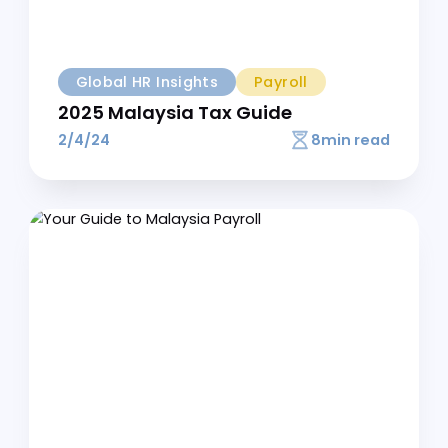
Additional Resource
Global HR Insights
Payroll
The Employer's Handbook to EPF
Contributions in Malaysia