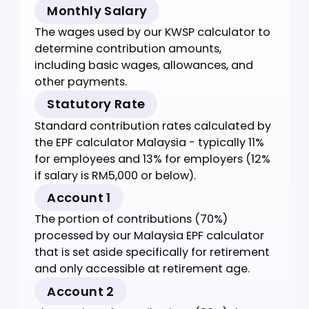
Account 1 (70%): For retirement
Account 2 (30%): For pre-retirement
withdrawals
Key
Definitions
Essential terms for using the EPF calculator
Malaysia effectively.
Monthly Salary
The wages used by our KWSP calculator to
determine contribution amounts,