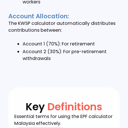
contributions
Permanent Residents: Same as citizens
Special Rate Features:
Our EPF calculator Malaysia handles special
contribution scenarios:
Joint share contribution rates
Disability-adjusted rates
i-Saraan program for informal sector
workers
Account Allocation:
The KWSP calculator automatically distribute
contributions between: