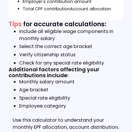
Step 2:
Calculate
Click "calculate" to generate results
Step 3:
View your results
Your calculation will show:
Employee's contribution amount
Employer's contribution amount
Total EPF contribution