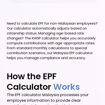
Calculate
Need to calculate EPF for non-Malaysian employee
Our calculator automatically adjusts based on
citizenship status. Managing age-based rate
changes? The KWSP calculator helps you accuratel
compute contributions with age-appropriate rates
From standard monthly calculations to special
contribution scenarios, our Malaysia EPF calculator
helps you manage compliance and accuracy.