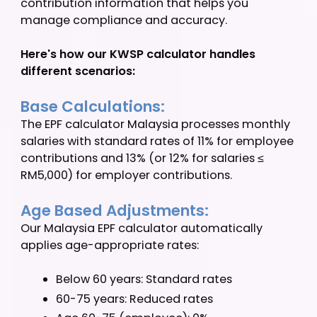
How the EPF
Calculator
Works
The EPF calculator Malaysia processes your
employee information to provide clear
contribution information that helps you
manage compliance and accuracy.
Here's how our KWSP calculator handles
different scenarios:
Base Calculations:
The EPF calculator Malaysia processes monthl
salaries with standard rates of 11% for employ
contributions and 13% (or 12% for salaries ≤