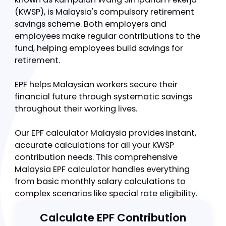
The Employees Provident Fund (EPF), locally
known as Kumpulan Wang Simpanan Pekerja
(KWSP), is Malaysia's compulsory retirement
savings scheme. Both employers and
employees make regular contributions to the
fund, helping employees build savings for
retirement.
EPF helps Malaysian workers secure their
financial future through systematic savings
throughout their working lives.
Our EPF calculator Malaysia provides instant,
accurate calculations for all your KWSP
contribution needs. This comprehensive
Malaysia EPF calculator handles everything