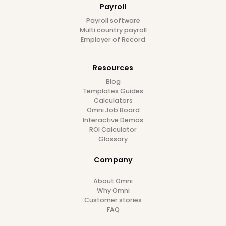
6
min read
12/1/24
Follow us on
Platform
Employee Database
Document Management