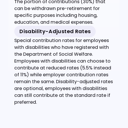
including basic wages, allowances, and
other payments.
Statutory Rate
Standard contribution rates calculated by
the EPF calculator Malaysia - typically 11%
for employees and 13% for employers (12%
if salary is RM5,000 or below).
Account 1
The portion of contributions (70%)
processed by our Malaysia EPF calculator
that is set aside specifically for retirement
and only accessible at retirement age.
Account 2
The portion of contributions (30%) that
can be withdrawn pre-retirement for