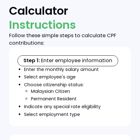
specific purposes including housing,
education, and medical expenses.
Disability-Adjusted Rates
Special contribution rates for employees
with disabilities who have registered with
the Department of Social Welfare.
Employees with disabilities can choose to
contribute at reduced rates (5.5% instead
of 11%) while employer contribution rates
remain the same. Disability-adjusted rates
are optional, employees with disabilities
can still contribute at the standard rate if
preferred.