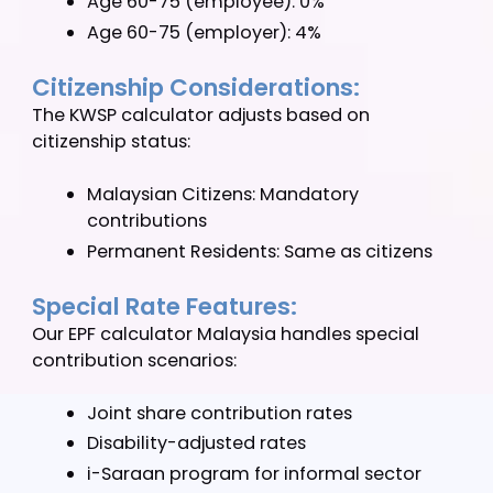
RM5,000) for employer contributions.
Age Based Adjustments:
Our Malaysia EPF calculator automatically
applies age-appropriate rates:
Below 60 years: Standard rates
60-75 years: Reduced rates
Age 60-75 (employee): 0%
Age 60-75 (employer): 4%
Citizenship Considerations:
The KWSP calculator adjusts based on
citizenship status:
Malaysian Citizens: Mandatory