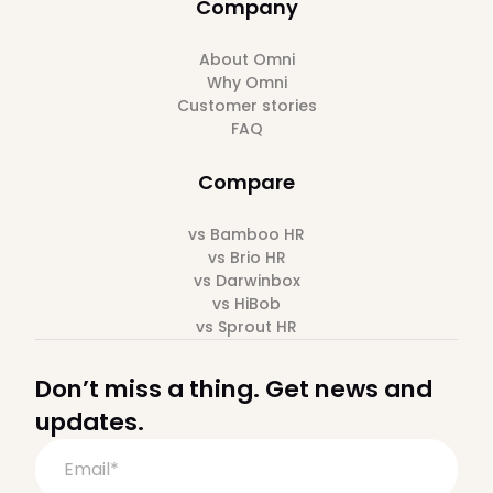
Company
About Omni
Why Omni
Customer stories
FAQ
Compare
vs Bamboo HR
vs Brio HR
vs Darwinbox
vs HiBob
vs Sprout HR
Don’t miss a thing. Get news and
updates.