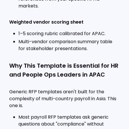
markets.
Weighted vendor scoring sheet
1–5 scoring rubric calibrated for APAC.
Multi-vendor comparison summary table
for stakeholder presentations.
Why This Template is Essential for HR
and People Ops Leaders in APAC
Generic RFP templates aren't built for the
complexity of multi-country payroll in Asia. This
one is.
Most payroll RFP templates ask generic
questions about "compliance" without