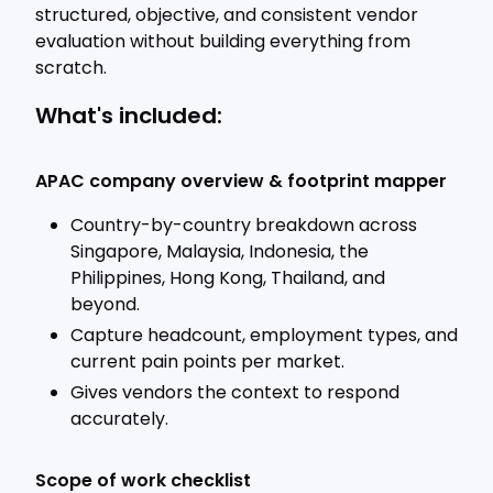
structured, objective, and consistent vendor
evaluation without building everything from
scratch.
What's included:
APAC company overview & footprint mapper
Country-by-country breakdown across
Singapore, Malaysia, Indonesia, the
Philippines, Hong Kong, Thailand, and
beyond.
Capture headcount, employment types, and
current pain points per market.
Gives vendors the context to respond
accurately.
Scope of work checklist