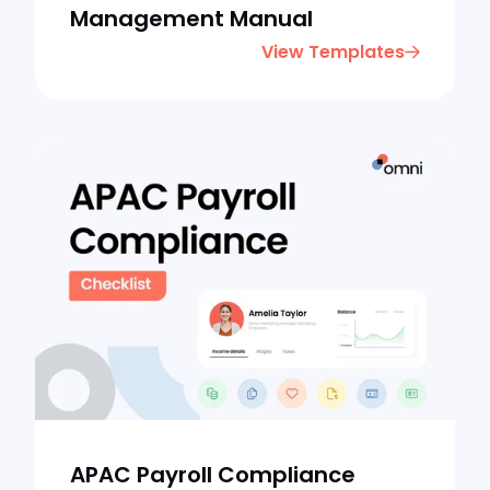
Management Manual
View Templates
APAC Payroll Compliance