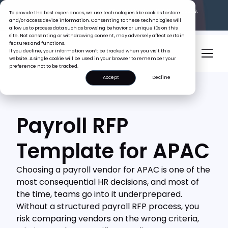
The Tiger Boss Problem.
See What It’s Costing SEA Businesses.
To provide the best experiences, we use technologies like cookies to store
Read the Report
and/or access device information. Consenting to these technologies will
allow us to process data such as browsing behavior or unique IDs on this
site. Not consenting or withdrawing consent, may adversely affect certain
features and functions.
If you decline, your information won’t be tracked when you visit this
website. A single cookie will be used in your browser to remember your
preference not to be tracked.
Accept
Decline
Payroll RFP
Template for APAC
Choosing a payroll vendor for APAC is one of the
most consequential HR decisions, and most of
the time, teams go into it underprepared.
Without a structured payroll RFP process, you
risk comparing vendors on the wrong criteria,