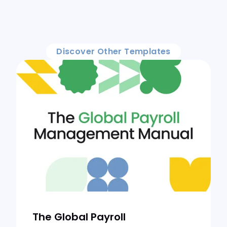
Discover Other Templates
The Global Payroll