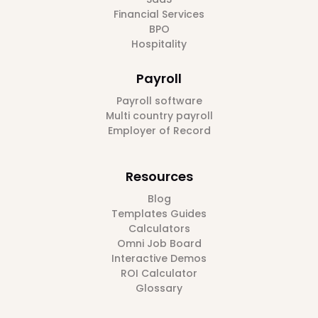
Financial Services
BPO
Hospitality
Payroll
Payroll software
Multi country payroll
Employer of Record
Resources
Blog
Templates Guides
Calculators
Omni Job Board
Interactive Demos
ROI Calculator
Glossary