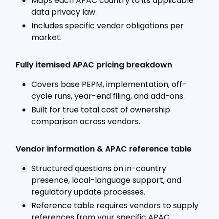
Maps each APAC country to its applicable
data privacy law.
Includes specific vendor obligations per
market.
Fully itemised APAC pricing breakdown
Covers base PEPM, implementation, off-
cycle runs, year-end filing, and add-ons.
Built for true total cost of ownership
comparison across vendors.
Vendor information & APAC reference table
Structured questions on in-country
presence, local-language support, and
regulatory update processes.
Reference table requires vendors to supply
references from your specific APAC