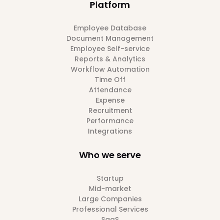
Platform
Employee Database
Document Management
Employee Self-service
Reports & Analytics
Workflow Automation
Time Off
Attendance
Expense
Recruitment
Performance
Integrations
Who we serve
Startup
Mid-market
Large Companies
Professional Services
SaaS