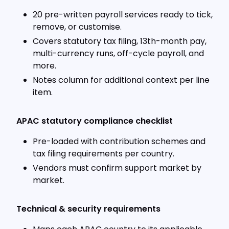
20 pre-written payroll services ready to tick,
remove, or customise.
Covers statutory tax filing, 13th-month pay,
multi-currency runs, off-cycle payroll, and
more.
Notes column for additional context per line
item.
APAC statutory compliance checklist
Pre-loaded with contribution schemes and
tax filing requirements per country.
Vendors must confirm support market by
market.
Technical & security requirements