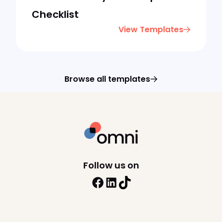
Checklist
View Templates
Browse all templates
Follow us on