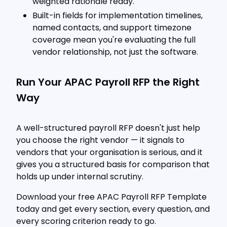
weighted rationale ready.
Built-in fields for implementation timelines,
named contacts, and support timezone
coverage mean you're evaluating the full
vendor relationship, not just the software.
Run Your APAC Payroll RFP the Right
Way
A well-structured payroll RFP doesn't just help
you choose the right vendor — it signals to
vendors that your organisation is serious, and it
gives you a structured basis for comparison that
holds up under internal scrutiny.
Download your free APAC Payroll RFP Template
today and get every section, every question, and
every scoring criterion ready to go.