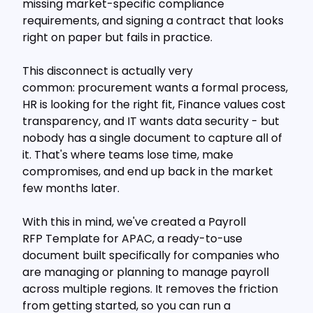
missing market-specific compliance
requirements, and signing a contract that looks
right on paper but fails in practice.
This disconnect is actually very
common: procurement wants a formal process,
HR is looking for the right fit, Finance values cost
transparency, and IT wants data security - but
nobody has a single document to capture all of
it. That's where teams lose time, make
compromises, and end up back in the market
few months later.
With this in mind, we've created a Payroll
RFP Template for APAC, a ready-to-use
document built specifically for companies who
are managing or planning to manage payroll
across multiple regions. It removes the friction
from getting started, so you can run a