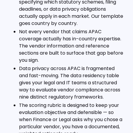
specifying which statutory schemes, filing
deadlines, or data privacy obligations
actually apply in each market. Our template
goes country by country.
Not every vendor that claims APAC
coverage actually has in-country expertise.
The vendor information and reference
sections are built to surface that gap before
you sign.
Data privacy across APAC is fragmented
and fast-moving. The data residency table
gives your legal and IT teams a structured
way to evaluate vendor compliance across
nine distinct regulatory frameworks.
The scoring rubric is designed to keep your
evaluation objective and defensible — so
when Finance or Legal asks why you chose a
particular vendor, you have a documented,