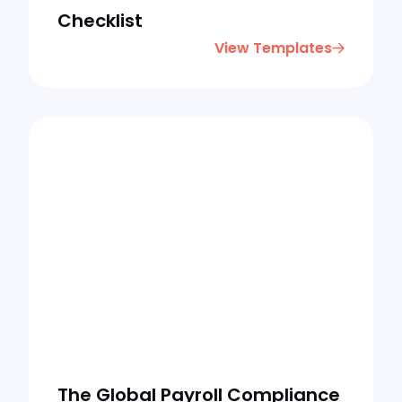
Checklist
View Templates
The Global Payroll Compliance