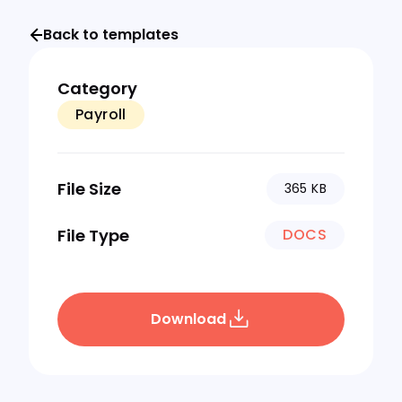
Back to templates
Category
Payroll
File Size
365 KB
File Type
DOCS
Download