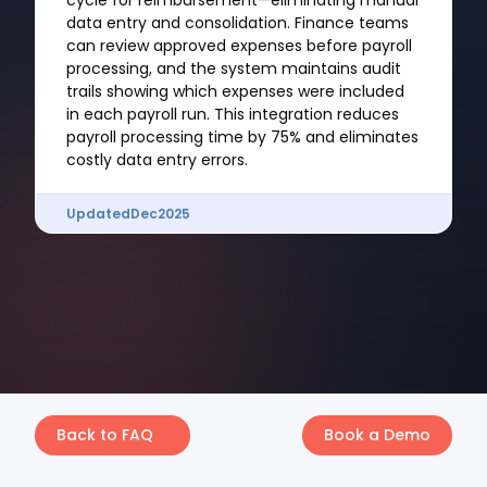
cycle for reimbursement—eliminating manual
data entry and consolidation. Finance teams
can review approved expenses before payroll
processing, and the system maintains audit
trails showing which expenses were included
in each payroll run. This integration reduces
payroll processing time by 75% and eliminates
costly data entry errors.
Updated
Dec
2025
Back to FAQ
Book a Demo