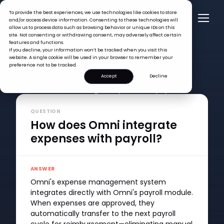
To provide the best experiences, we use technologies like cookies to store
and/or access device information. Consenting to these technologies will
allow us to process data such as browsing behavior or unique IDs on this
site. Not consenting or withdrawing consent, may adversely affect certain
features and functions.
If you decline, your information won’t be tracked when you visit this
website. A single cookie will be used in your browser to remember your
preference not to be tracked.
Accept
Decline
FAQ >
How does Omni integrate expenses with payroll?
QUESTION
How does Omni integrate
expenses with payroll?
ANSWER
Omni's expense management system
integrates directly with Omni's payroll module.
When expenses are approved, they
automatically transfer to the next payroll