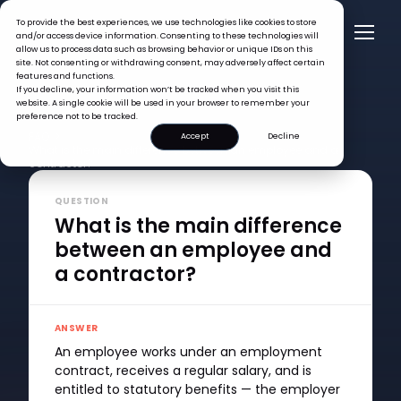
To provide the best experiences, we use technologies like cookies to store
and/or access device information. Consenting to these technologies will
allow us to process data such as browsing behavior or unique IDs on this
site. Not consenting or withdrawing consent, may adversely affect certain
features and functions.
If you decline, your information won’t be tracked when you visit this
website. A single cookie will be used in your browser to remember your
preference not to be tracked.
FAQ >
Accept
Decline
What is the main difference between an employee and a
contractor?
QUESTION
What is the main difference
between an employee and
a contractor?
ANSWER
An employee works under an employment
contract, receives a regular salary, and is
entitled to statutory benefits — the employer