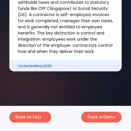
withholds taxes and contributes to statutory
funds like CPF (Singapore) or Social Security
(US). A contractor is self-employed, invoices
for work completed, manages their own taxes,
and is generally not entitled to employee
benefits. The key distinction is control and
integration: employees work under the
direction of the employer; contractors control
how and when they deliver their work.
Updated
May
2026
Back to FAQ
Book a Demo