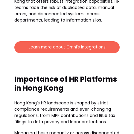
Kong that offers robust integration capabilities, HR
teams face the risk of duplicated data, manual
errors, and disconnected systems across
departments, leading to information silos.
Learn more about Omni’s integrations
Importance of HR Platforms
in Hong Kong
Hong Kong’s HR landscape is shaped by strict
compliance requirements and ever-changing
regulations, from MPF contributions and IR56 tax
filings to data privacy and labor protections.
Managing these manually or across disconnected