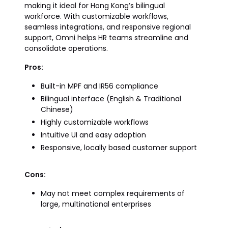
making it ideal for Hong Kong’s bilingual
workforce. With customizable workflows,
seamless integrations, and responsive regional
support, Omni helps HR teams streamline and
consolidate operations.
Pros:
Built-in MPF and IR56 compliance
Bilingual interface (English & Traditional
Chinese)
Highly customizable workflows
Intuitive UI and easy adoption
Responsive, locally based customer support
Cons:
May not meet complex requirements of
large, multinational enterprises