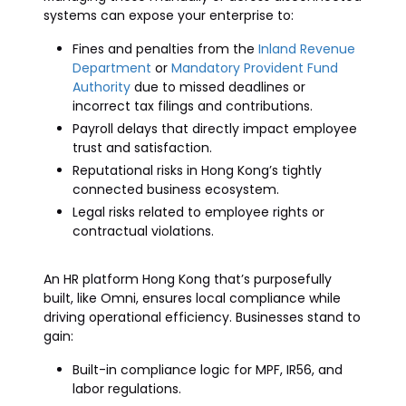
systems can expose your enterprise to:
Fines and penalties from the
Inland Revenue
Department
or
Mandatory Provident Fund
Authority
due to missed deadlines or
incorrect tax filings and contributions.
Payroll delays that directly impact employee
trust and satisfaction.
Reputational risks in Hong Kong’s tightly
connected business ecosystem.
Legal risks related to employee rights or
contractual violations.
An HR platform Hong Kong that’s purposefully
built, like Omni, ensures local compliance while
driving operational efficiency. Businesses stand to
gain:
Built-in compliance logic for MPF, IR56, and
labor regulations.