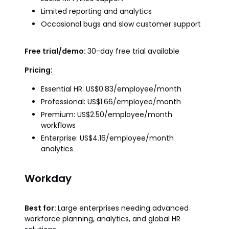
Limited reporting and analytics
Occasional bugs and slow customer support
Free trial/demo:
30-day free trial available
Pricing:
Essential HR: US$0.83/employee/month
Professional: US$1.66/employee/month
Premium: US$2.50/employee/month
workflows
Enterprise: US$4.16/employee/month
analytics
Workday
Best for:
Large enterprises needing advanced
workforce planning, analytics, and global HR