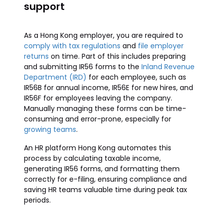
support
As a Hong Kong employer, you are required to
comply with tax regulations
and
file employer
returns
on time. Part of this includes preparing
and submitting IR56 forms to the
Inland Revenue
Department (IRD)
for each employee, such as
IR56B for annual income, IR56E for new hires, and
IR56F for employees leaving the company.
Manually managing these forms can be time-
consuming and error-prone, especially for
growing teams
.
An HR platform Hong Kong automates this
process by calculating taxable income,
generating IR56 forms, and formatting them
correctly for e-filing, ensuring compliance and
saving HR teams valuable time during peak tax
periods.