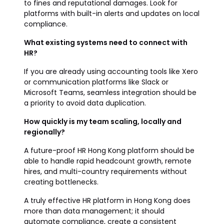
to fines and reputational damages. Look for
platforms with built-in alerts and updates on local
compliance.
What existing systems need to connect with
HR?
If you are already using accounting tools like Xero
or communication platforms like Slack or
Microsoft Teams, seamless integration should be
a priority to avoid data duplication.
How quickly is my team scaling, locally and
regionally?
A future-proof HR Hong Kong platform should be
able to handle rapid headcount growth, remote
hires, and multi-country requirements without
creating bottlenecks.
A truly effective HR platform in Hong Kong does
more than data management; it should
automate compliance, create a consistent