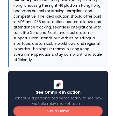
Summary.
As more companies set up in Hong
Kong, choosing the right HR platform Hong Kong
becomes critical for staying compliant and
competitive. The ideal solution should offer built-
in MPF and IR56 automation, accurate leave and
attendance tracking, seamless integrations with
tools like Xero and Slack, and local customer
support. Omni stands out with its multilingual
interface, customizable workflows, and regional
expertise—helping HR teams in Hong Kong
streamline operations, stay compliant, and scale
efficiently.
See OmniHR in action
Schedule a personalized demo today to see how
we help mid- market teams.
Get a Demo