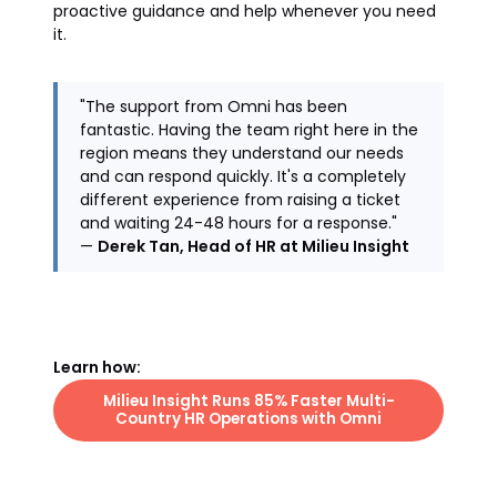
proactive guidance and help whenever you need
it.
"The support from Omni has been
fantastic. Having the team right here in the
region means they understand our needs
and can respond quickly. It's a completely
different experience from raising a ticket
and waiting 24-48 hours for a response."
—
Derek Tan, Head of HR at Milieu Insight
Learn how:
Milieu Insight Runs 85% Faster Multi-
Country HR Operations with Omni