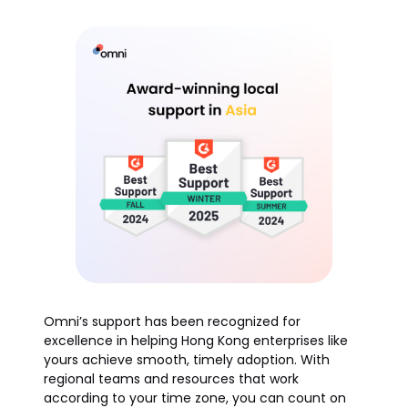
Omni’s support has been recognized for
excellence in helping Hong Kong enterprises like
yours achieve smooth, timely adoption. With
regional teams and resources that work
according to your time zone, you can count on