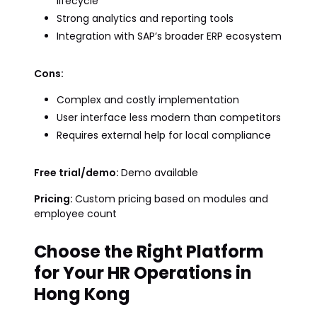
lifecycle
Strong analytics and reporting tools
Integration with SAP’s broader ERP ecosystem
Cons:
Complex and costly implementation
User interface less modern than competitors
Requires external help for local compliance
Free trial/demo:
Demo available
Pricing:
Custom pricing based on modules and
employee count
Choose the Right Platform
for Your HR Operations in
Hong Kong