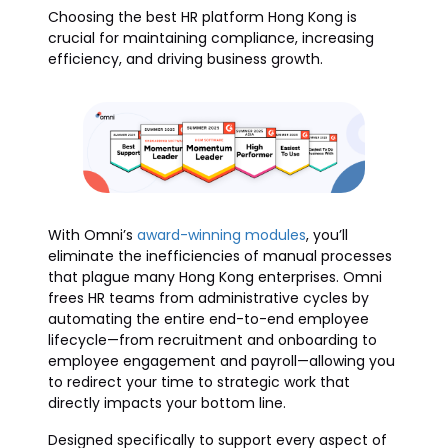
Choosing the best HR platform Hong Kong is
crucial for maintaining compliance, increasing
efficiency, and driving business growth.
With Omni’s
award-winning modules
, you’ll
eliminate the inefficiencies of manual processes
that plague many Hong Kong enterprises. Omni
frees HR teams from administrative cycles by
automating the entire end-to-end employee
lifecycle—from recruitment and onboarding to
employee engagement and payroll—allowing you
to redirect your time to strategic work that
directly impacts your bottom line.
Designed specifically to support every aspect of