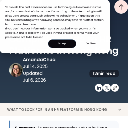
To provide the best experiences, we use technologies like cookies to store
and/or access device information. Consenting to these technologies will
allow us to process data such as browsing behavior or unique IDs on this
site. Not consenting or withdrawing consent, may adversely affect certain
features and functions.
If you decline, your information won’t be tracked when you visit this
HRIS
TECH
website. A single cookie will be used in your browser to remember your
Complete Guide to HR
preference not to be tracked.
Accept
Decline
Platforms in Hong Kong
Amanda
Chua
Jul 14, 2025
Updated
13
min read
Jul 6, 2026
WHAT TO LOOK FOR IN AN HR PLATFORM IN HONG KONG
>