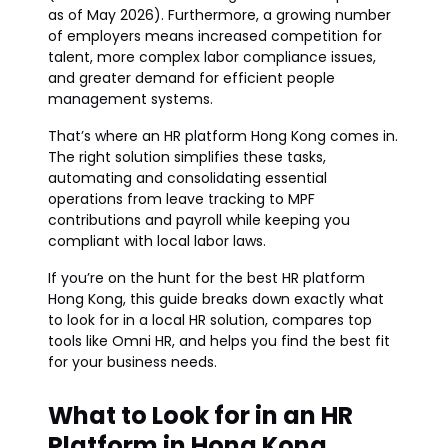
as of May 2026). Furthermore, a growing number
of employers means increased competition for
talent, more complex labor compliance issues,
and greater demand for efficient people
management systems.
That’s where an HR platform Hong Kong comes in.
The right solution simplifies these tasks,
automating and consolidating essential
operations from leave tracking to MPF
contributions and payroll while keeping you
compliant with local labor laws.
If you’re on the hunt for the best HR platform
Hong Kong, this guide breaks down exactly what
to look for in a local HR solution, compares top
tools like Omni HR, and helps you find the best fit
for your business needs.
What to Look for in an HR
Platform in Hong Kong