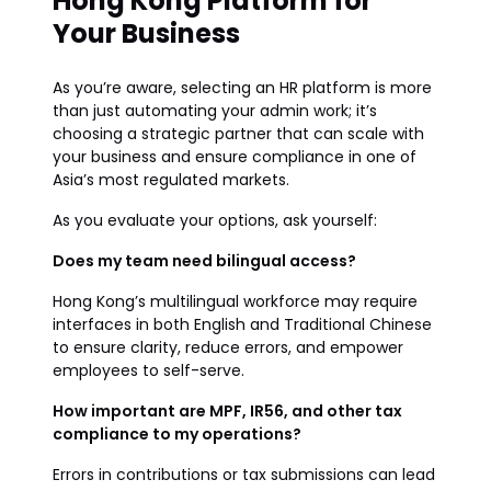
Hong Kong Platform for
Your Business
As you’re aware, selecting an HR platform is more
than just automating your admin work; it’s
choosing a strategic partner that can scale with
your business and ensure compliance in one of
Asia’s most regulated markets.
As you evaluate your options, ask yourself:
Does my team need bilingual access?
Hong Kong’s multilingual workforce may require
interfaces in both English and Traditional Chinese
to ensure clarity, reduce errors, and empower
employees to self-serve.
How important are MPF, IR56, and other tax
compliance to my operations?
Errors in contributions or tax submissions can lead