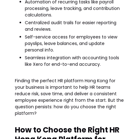
Automation of recurring tasks like payroll
processing, leave tracking, and contribution
calculations.
Centralized audit trails for easier reporting
and reviews.
Self-service access for employees to view
payslips, leave balances, and update
personal info.
Seamless integration with accounting tools
like Xero for end-to-end accuracy.
Finding the perfect HR platform Hong Kong for
your business is important to help HR teams
reduce risk, save time, and deliver a consistent
employee experience right from the start. But the
question persists: how do you choose the right
platform?
How to Choose the Right HR