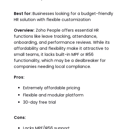
Best for:
Businesses looking for a budget-friendly
HR solution with flexible customization
Overview:
Zoho People offers essential HR
functions like leave tracking, attendance,
onboarding, and performance reviews. While its
affordability and flexibility make it attractive to
small teams, it lacks built-in MPF or IR56
functionality, which may be a dealbreaker for
companies needing local compliance.
Pros:
Extremely affordable pricing
Flexible and modular platform
30-day free trial
Cons:
Lacks MPF/IR56 support