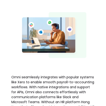
Omni seamlessly integrates with popular systems
like Xero to enable smooth payroll-to-accounting
workflows. With native integrations and support
for APIs, Omni also connects effortlessly with
communication platforms like Slack and
Microsoft Teams. Without an HR platform Hong