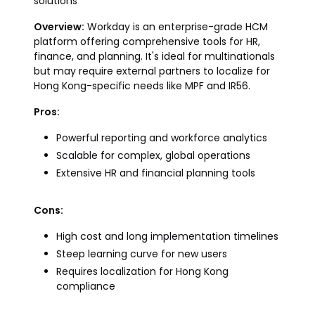
solutions
Overview:
Workday is an enterprise-grade HCM
platform offering comprehensive tools for HR,
finance, and planning. It's ideal for multinationals
but may require external partners to localize for
Hong Kong-specific needs like MPF and IR56.
Pros:
Powerful reporting and workforce analytics
Scalable for complex, global operations
Extensive HR and financial planning tools
Cons:
High cost and long implementation timelines
Steep learning curve for new users
Requires localization for Hong Kong
compliance