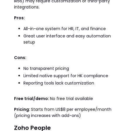
IR56) may require customization or third-party
integrations.
Pros:
All-in-one system for HR, IT, and finance
Great user interface and easy automation
setup
Cons:
No transparent pricing
Limited native support for HK compliance
Reporting tools lack customization
Free trial/demo:
No free trial available
Pricing:
Starts from US$8 per employee/month
(pricing increases with add-ons)
Zoho People