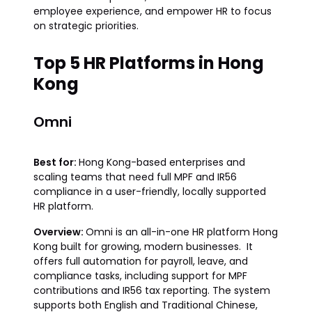
employee experience, and empower HR to focus
on strategic priorities.
Top 5 HR Platforms in Hong
Kong
Omni
Best for:
Hong Kong-based enterprises and
scaling teams that need full MPF and IR56
compliance in a user-friendly, locally supported
HR platform.
Overview:
Omni is an all-in-one HR platform Hong
Kong built for growing, modern businesses. It
offers full automation for payroll, leave, and
compliance tasks, including support for MPF
contributions and IR56 tax reporting. The system
supports both English and Traditional Chinese,