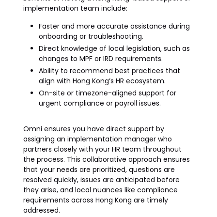
implementation team include:
Faster and more accurate assistance during
onboarding or troubleshooting.
Direct knowledge of local legislation, such as
changes to MPF or IRD requirements.
Ability to recommend best practices that
align with Hong Kong’s HR ecosystem.
On-site or timezone-aligned support for
urgent compliance or payroll issues.
Omni ensures you have direct support by
assigning an implementation manager who
partners closely with your HR team throughout
the process. This collaborative approach ensures
that your needs are prioritized, questions are
resolved quickly, issues are anticipated before
they arise, and local nuances like compliance
requirements across Hong Kong are timely
addressed.