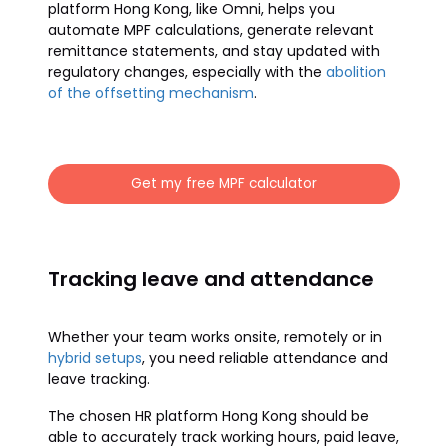
platform Hong Kong, like Omni, helps you
automate MPF calculations, generate relevant
remittance statements, and stay updated with
regulatory changes, especially with the
abolition
of the offsetting mechanism
.
Get my free MPF calculator
Tracking leave and attendance
Whether your team works onsite, remotely or in
hybrid setups
, you need reliable attendance and
leave tracking.
The chosen HR platform Hong Kong should be
able to accurately track working hours, paid leave,