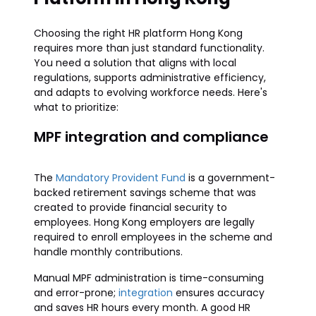
Choosing the right HR platform Hong Kong
requires more than just standard functionality.
You need a solution that aligns with local
regulations, supports administrative efficiency,
and adapts to evolving workforce needs. Here's
what to prioritize:
MPF integration and compliance
The
Mandatory Provident Fund
is a government-
backed retirement savings scheme that was
created to provide financial security to
employees. Hong Kong employers are legally
required to enroll employees in the scheme and
handle monthly contributions.
Manual MPF administration is time-consuming
and error-prone;
integration
ensures accuracy
and saves HR hours every month. A good HR