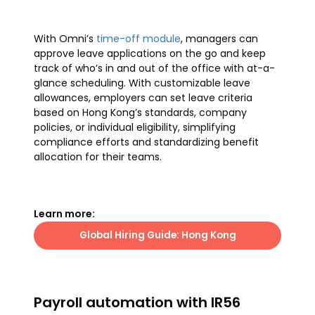
With Omni’s
time-off module
, managers can
approve leave applications on the go and keep
track of who’s in and out of the office with at-a-
glance scheduling. With customizable leave
allowances, employers can set leave criteria
based on Hong Kong’s standards, company
policies, or individual eligibility, simplifying
compliance efforts and standardizing benefit
allocation for their teams.
Learn more:
Global Hiring Guide: Hong Kong
Payroll automation with IR56