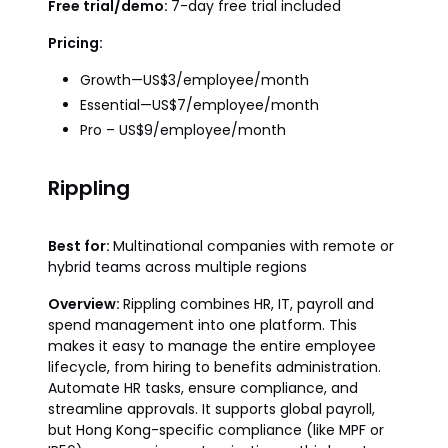
Free trial/demo:
7-day free trial included
Pricing:
Growth—US$3/employee/month
Essential—US$7/employee/month
Pro – US$9/employee/month
Rippling
Best for:
Multinational companies with remote or
hybrid teams across multiple regions
Overview:
Rippling combines HR, IT, payroll and
spend management into one platform. This
makes it easy to manage the entire employee
lifecycle, from hiring to benefits administration.
Automate HR tasks, ensure compliance, and
streamline approvals. It supports global payroll,
but Hong Kong-specific compliance (like MPF or