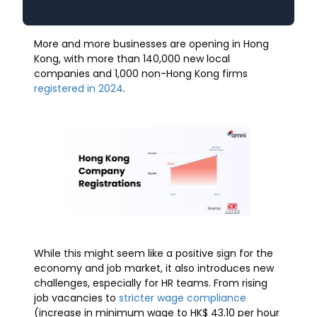
More and more businesses are opening in Hong
Kong, with more than 140,000 new local
companies and 1,000 non-Hong Kong firms
registered in 2024
.
While this might seem like a positive sign for the
economy and job market, it also introduces new
challenges, especially for HR teams. From rising
job vacancies to
stricter wage compliance
(increase in minimum wage to HK$ 43.10 per hour