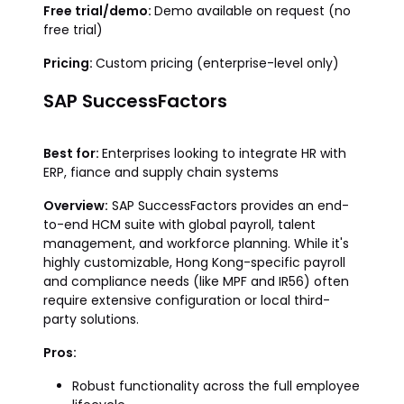
Free trial/demo:
Demo available on request (no
free trial)
Pricing:
Custom pricing (enterprise-level only)
SAP SuccessFactors
Best for:
Enterprises looking to integrate HR with
ERP, fiance and supply chain systems
Overview:
SAP SuccessFactors provides an end-
to-end HCM suite with global payroll, talent
management, and workforce planning. While it's
highly customizable, Hong Kong-specific payroll
and compliance needs (like MPF and IR56) often
require extensive configuration or local third-
party solutions.
Pros:
Robust functionality across the full employee