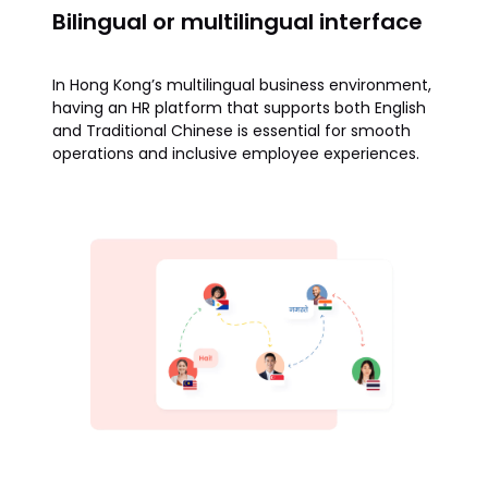
Bilingual or multilingual interface
In Hong Kong’s multilingual business environment,
having an HR platform that supports both English
and Traditional Chinese is essential for smooth
operations and inclusive employee experiences.