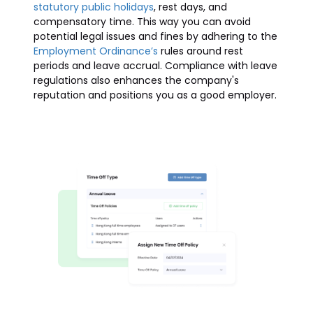
statutory public holidays
, rest days, and
compensatory time. This way you can avoid
potential legal issues and fines by adhering to the
Employment Ordinance’s
rules around rest
periods and leave accrual. Compliance with leave
regulations also enhances the company's
reputation and positions you as a good employer.