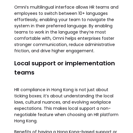
Omni’s multilingual interface allows HR teams and
employees to switch between 10+ languages
effortlessly, enabling your team to navigate the
system in their preferred language. By enabling
teams to work in the language they’re most
comfortable with, Omni helps enterprises foster
stronger communication, reduce administrative
friction, and drive higher engagement.
Local support or implementation
teams
HR compliance in Hong Kong is not just about
ticking boxes; it’s about understanding the local
laws, cultural nuances, and evolving workplace
expectations. This makes local support a non-
negotiable feature when choosing an HR platform
Hong Kong.
Benefits of having a Hong Kong-based support or