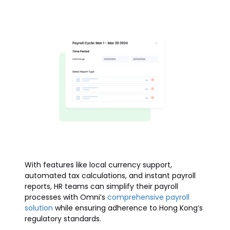
With features like local currency support,
automated tax calculations, and instant payroll
reports, HR teams can simplify their payroll
processes with Omni’s
comprehensive payroll
solution
while ensuring adherence to Hong Kong’s
regulatory standards.