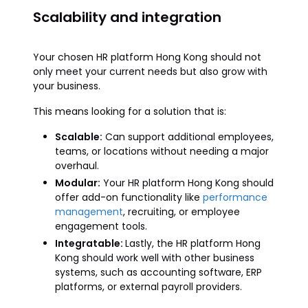
Scalability and integration
Your chosen HR platform Hong Kong should not
only meet your current needs but also grow with
your business.
This means looking for a solution that is:
Scalable:
Can support additional employees,
teams, or locations without needing a major
overhaul.
Modular:
Your HR platform Hong Kong should
offer add-on functionality like
performance
management
, recruiting, or employee
engagement tools.
Integratable:
Lastly, the HR platform Hong
Kong should work well with other business
systems, such as accounting software, ERP
platforms, or external payroll providers.