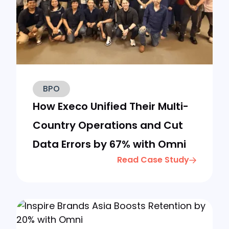
BPO
How Execo Unified Their Multi-
Country Operations and Cut
Data Errors by 67% with Omni
Read Case Study