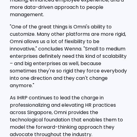
more data-driven approach to people
management.
"One of the great things is Omni's ability to
customize. Many other platforms are more rigid,
Omni allows us a lot of flexibility to be
innovative," concludes Wenna. "Small to medium
enterprises definitely need this kind of scalability
– and big enterprises as well, because
sometimes they're so rigid they force everybody
into one direction and they can't change
anymore."
As IHRP continues to lead the charge in
professionalizing and elevating HR practices
across Singapore, Omni provides the
technological foundation that enables them to
model the forward-thinking approach they
advocate throughout the industry.