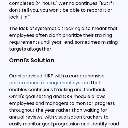
completed 24 hours," Wenna continues. "But if I
don't tell you, you won't be able to record it or
lock it in."
The lack of systematic tracking also meant that
employees often didn't prioritize their training
requirements until year-end, sometimes missing
targets altogether.
Omni's Solution
Omni provided IHRP with a comprehensive
performance management system
that
enables continuous tracking and feedback.
Omni's goal setting and OKR module allows
employees and managers to monitor progress
throughout the year rather than waiting for
annual reviews, with visualization trackers to
easily monitor goal progression and identify road