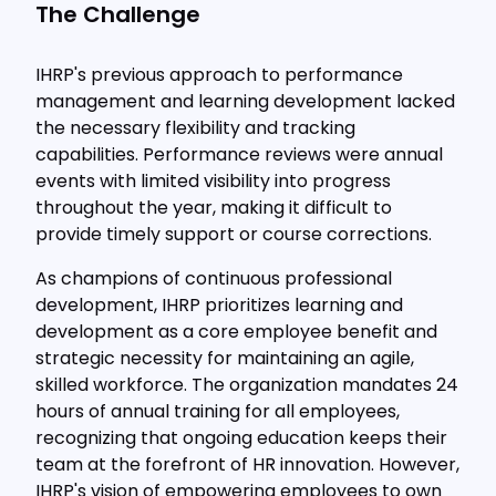
The Challenge
IHRP's previous approach to performance
management and learning development lacked
the necessary flexibility and tracking
capabilities. Performance reviews were annual
events with limited visibility into progress
throughout the year, making it difficult to
provide timely support or course corrections.
As champions of continuous professional
development, IHRP prioritizes learning and
development as a core employee benefit and
strategic necessity for maintaining an agile,
skilled workforce. The organization mandates 24
hours of annual training for all employees,
recognizing that ongoing education keeps their
team at the forefront of HR innovation. However,
IHRP's vision of empowering employees to own