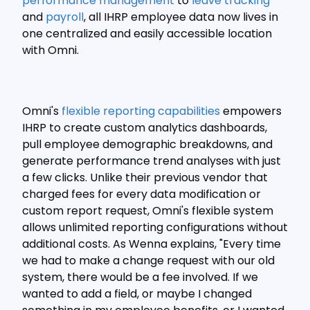
performance management
to
leave tracking
and
payroll
, all IHRP employee data now lives in
one centralized and easily accessible location
with Omni.
Omni's
flexible reporting capabilities
empowers
IHRP to create custom analytics dashboards,
pull employee demographic breakdowns, and
generate performance trend analyses with just
a few clicks. Unlike their previous vendor that
charged fees for every data modification or
custom report request, Omni's flexible system
allows unlimited reporting configurations without
additional costs. As Wenna explains, "Every time
we had to make a change request with our old
system, there would be a fee involved. If we
wanted to add a field, or maybe I changed