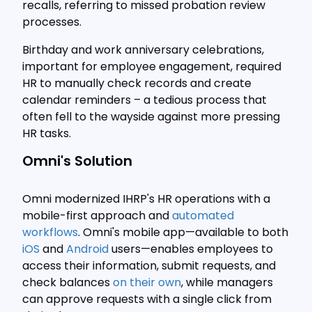
recalls, referring to missed probation review
processes.
Birthday and work anniversary celebrations,
important for employee engagement, required
HR to manually check records and create
calendar reminders – a tedious process that
often fell to the wayside against more pressing
HR tasks.
Omni's Solution
Omni modernized IHRP's HR operations with a
mobile-first approach and
automated
workflows
. Omni's mobile app—available to both
iOS
and
Android
users—enables employees to
access their information, submit requests, and
check balances
on their own
, while managers
can approve requests with a single click from