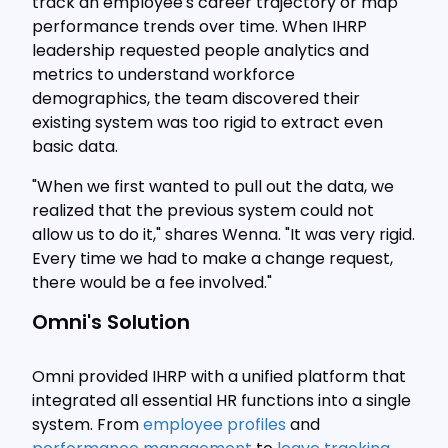
track an employee's career trajectory or map
performance trends over time. When IHRP
leadership requested people analytics and
metrics to understand workforce
demographics, the team discovered their
existing system was too rigid to extract even
basic data.
"When we first wanted to pull out the data, we
realized that the previous system could not
allow us to do it," shares Wenna. "It was very rigid.
Every time we had to make a change request,
there would be a fee involved."
Omni's Solution
Omni provided IHRP with a unified platform that
integrated all essential HR functions into a single
system. From
employee profiles
and