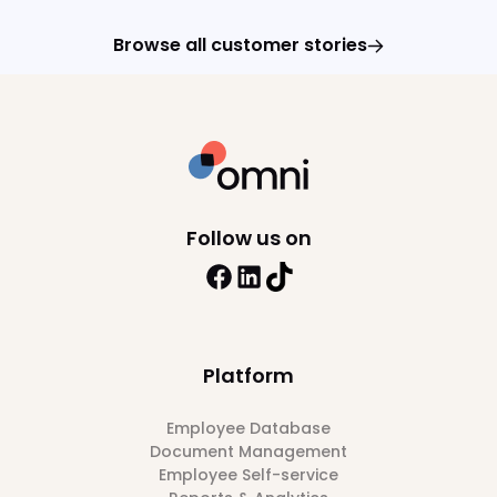
Browse all customer stories
Follow us on
Platform
Employee Database
Document Management
Employee Self-service