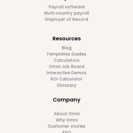
Payroll software
Multi country payroll
Employer of Record
Resources
Blog
Templates Guides
Calculators
Omni Job Board
Interactive Demos
ROI Calculator
Glossary
Company
About Omni
Why Omni
Customer stories
FAQ