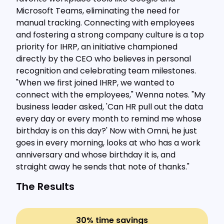
Microsoft Teams, eliminating the need for
manual tracking. Connecting with employees
and fostering a strong company culture is a top
priority for IHRP, an initiative championed
directly by the CEO who believes in personal
recognition and celebrating team milestones.
"When we first joined IHRP, we wanted to
connect with the employees," Wenna notes. "My
business leader asked, 'Can HR pull out the data
every day or every month to remind me whose
birthday is on this day?' Now with Omni, he just
goes in every morning, looks at who has a work
anniversary and whose birthday it is, and
straight away he sends that note of thanks."
The Results
30% time savings