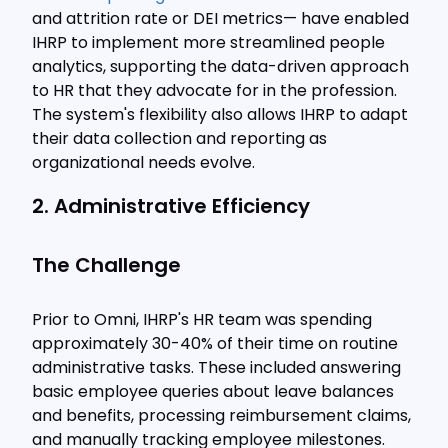
and attrition rate or DEI metrics— have enabled
IHRP to implement more streamlined people
analytics, supporting the data-driven approach
to HR that they advocate for in the profession.
The system's flexibility also allows IHRP to adapt
their data collection and reporting as
organizational needs evolve.
2. Administrative Efficiency
The Challenge
Prior to Omni, IHRP's HR team was spending
approximately 30-40% of their time on routine
administrative tasks. These included answering
basic employee queries about leave balances
and benefits, processing reimbursement claims,
and manually tracking employee milestones.