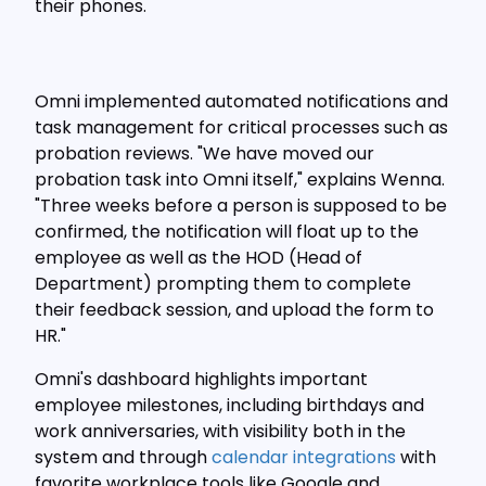
their phones.
Omni implemented automated notifications and
task management for critical processes such as
probation reviews. "We have moved our
probation task into Omni itself," explains Wenna.
"Three weeks before a person is supposed to be
confirmed, the notification will float up to the
employee as well as the HOD (Head of
Department) prompting them to complete
their feedback session, and upload the form to
HR."
Omni's dashboard highlights important
employee milestones, including birthdays and
work anniversaries, with visibility both in the
system and through
calendar integrations
with
favorite workplace tools like Google and