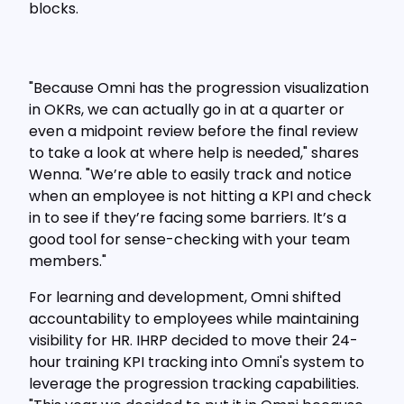
blocks.
"Because Omni has the progression visualization
in OKRs, we can actually go in at a quarter or
even a midpoint review before the final review
to take a look at where help is needed," shares
Wenna. "We’re able to easily track and notice
when an employee is not hitting a KPI and check
in to see if they’re facing some barriers. It’s a
good tool for sense-checking with your team
members."
For learning and development, Omni shifted
accountability to employees while maintaining
visibility for HR. IHRP decided to move their 24-
hour training KPI tracking into Omni's system to
leverage the progression tracking capabilities.