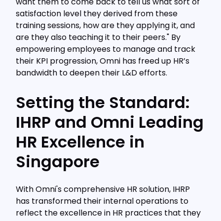
want them to come back to tell us what sort of
satisfaction level they derived from these
training sessions, how are they applying it, and
are they also teaching it to their peers." By
empowering employees to manage and track
their KPI progression, Omni has freed up HR’s
bandwidth to deepen their L&D efforts.
Setting the Standard:
IHRP and Omni Leading
HR Excellence in
Singapore
With Omni's comprehensive HR solution, IHRP
has transformed their internal operations to
reflect the excellence in HR practices that they