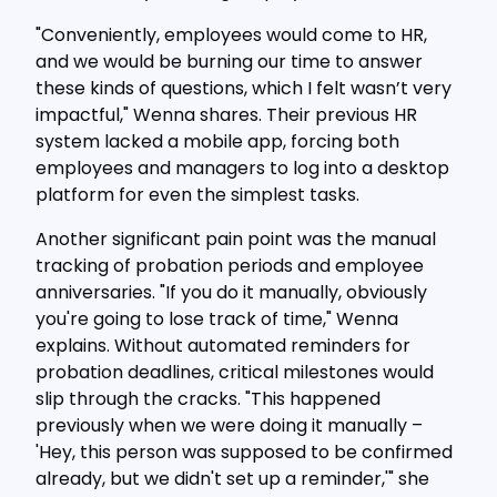
"Conveniently, employees would come to HR,
and we would be burning our time to answer
these kinds of questions, which I felt wasn’t very
impactful," Wenna shares. Their previous HR
system lacked a mobile app, forcing both
employees and managers to log into a desktop
platform for even the simplest tasks.
Another significant pain point was the manual
tracking of probation periods and employee
anniversaries. "If you do it manually, obviously
you're going to lose track of time," Wenna
explains. Without automated reminders for
probation deadlines, critical milestones would
slip through the cracks. "This happened
previously when we were doing it manually –
'Hey, this person was supposed to be confirmed
already, but we didn't set up a reminder,'" she