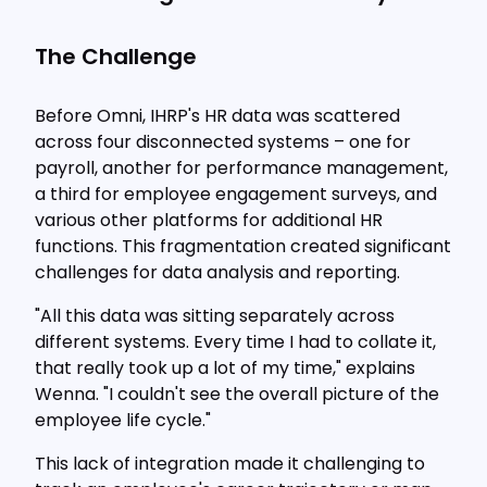
The Challenge
Before Omni, IHRP's HR data was scattered
across four disconnected systems – one for
payroll, another for performance management,
a third for employee engagement surveys, and
various other platforms for additional HR
functions. This fragmentation created significant
challenges for data analysis and reporting.
"All this data was sitting separately across
different systems. Every time I had to collate it,
that really took up a lot of my time," explains
Wenna. "I couldn't see the overall picture of the
employee life cycle."
This lack of integration made it challenging to