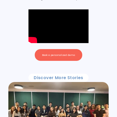
Book a personalized demo
Discover More Stories