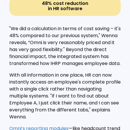
48% cost reduction
in HR software
"We did a calculation in terms of cost saving – it's
48% compared to our previous system," Wenna
reveals, “Omni is very reasonably priced and it
has very good flexibility." Beyond the direct
financial impact, the integrated system has
transformed how IHRP manages employee data.
With all information in one place, HR can now
instantly access an employee's complete profile
with a single click rather than navigating
multiple systems. "If I want to find out about
Employee A, I just click their name, and I can see
everything from the different tabs," explains
Wenna.
Omni’s reporting modules
—like headcount trend