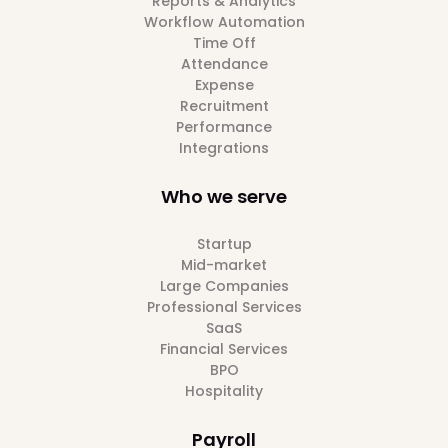
Reports & Analytics
Workflow Automation
Time Off
Attendance
Expense
Recruitment
Performance
Integrations
Who we serve
Startup
Mid-market
Large Companies
Professional Services
SaaS
Financial Services
BPO
Hospitality
Payroll