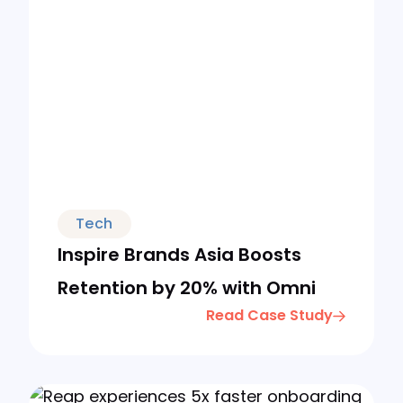
Tech
Inspire Brands Asia Boosts
Retention by 20% with Omni
Read Case Study