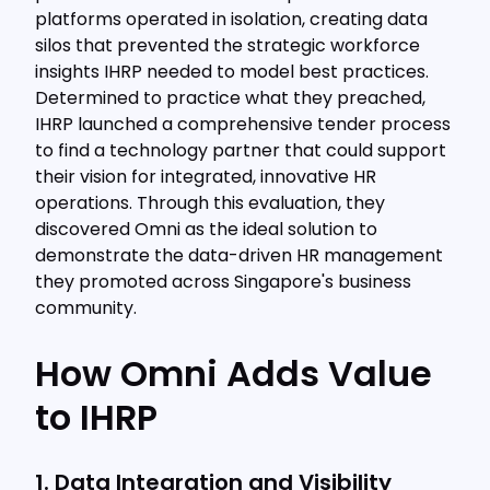
platforms operated in isolation, creating data
silos that prevented the strategic workforce
insights IHRP needed to model best practices.
Determined to practice what they preached,
IHRP launched a comprehensive tender process
to find a technology partner that could support
their vision for integrated, innovative HR
operations. Through this evaluation, they
discovered Omni as the ideal solution to
demonstrate the data-driven HR management
they promoted across Singapore's business
community.
How Omni Adds Value
to IHRP
1. Data Integration and Visibility