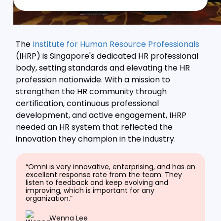
The
Institute for Human Resource Professionals
(IHRP) is Singapore's dedicated HR professional
body, setting standards and elevating the HR
profession nationwide. With a mission to
strengthen the HR community through
certification, continuous professional
development, and active engagement, IHRP
needed an HR system that reflected the
innovation they champion in the industry.
“Omni is very innovative, enterprising, and has an
excellent response rate from the team. They
listen to feedback and keep evolving and
improving, which is important for any
organization.”
Wenna Lee