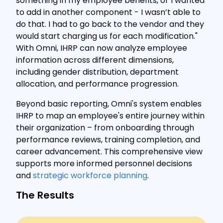
something in my employee benefits, or I wanted
to add in another component - I wasn’t able to
do that. I had to go back to the vendor and they
would start charging us for each modification."
With Omni, IHRP can now analyze employee
information across different dimensions,
including gender distribution, department
allocation, and performance progression.
Beyond basic reporting, Omni's system enables
IHRP to map an employee's entire journey within
their organization – from onboarding through
performance reviews, training completion, and
career advancement. This comprehensive view
supports more informed personnel decisions
and
strategic workforce planning
.
The Results