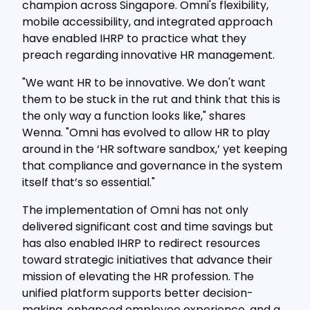
champion across Singapore. Omni's flexibility,
mobile accessibility, and integrated approach
have enabled IHRP to practice what they
preach regarding innovative HR management.
"We want HR to be innovative. We don't want
them to be stuck in the rut and think that this is
the only way a function looks like," shares
Wenna. "Omni has evolved to allow HR to play
around in the ‘HR software sandbox,’ yet keeping
that compliance and governance in the system
itself that’s so essential."
The implementation of Omni has not only
delivered significant cost and time savings but
has also enabled IHRP to redirect resources
toward strategic initiatives that advance their
mission of elevating the HR profession. The
unified platform supports better decision-
making, enhanced employee experience, and a