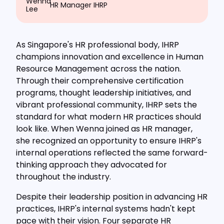
HR Manager IHRP
As Singapore's HR professional body, IHRP
champions innovation and excellence in Human
Resource Management across the nation.
Through their comprehensive certification
programs, thought leadership initiatives, and
vibrant professional community, IHRP sets the
standard for what modern HR practices should
look like. When Wenna joined as HR manager,
she recognized an opportunity to ensure IHRP's
internal operations reflected the same forward-
thinking approach they advocated for
throughout the industry.
Despite their leadership position in advancing HR
practices, IHRP's internal systems hadn't kept
pace with their vision. Four separate HR