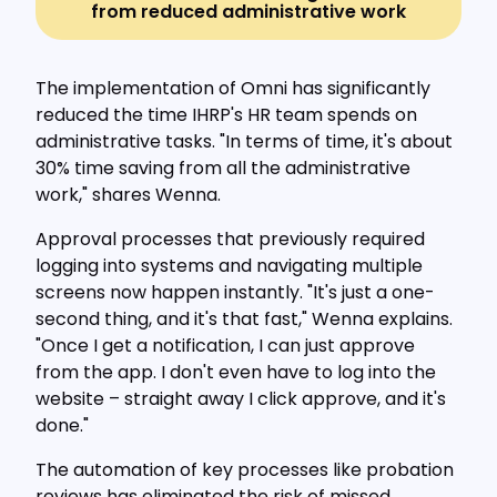
from reduced administrative work
The implementation of Omni has significantly
reduced the time IHRP's HR team spends on
administrative tasks. "In terms of time, it's about
30% time saving from all the administrative
work," shares Wenna.
Approval processes that previously required
logging into systems and navigating multiple
screens now happen instantly. "It's just a one-
second thing, and it's that fast," Wenna explains.
"Once I get a notification, I can just approve
from the app. I don't even have to log into the
website – straight away I click approve, and it's
done."
The automation of key processes like probation
reviews has eliminated the risk of missed