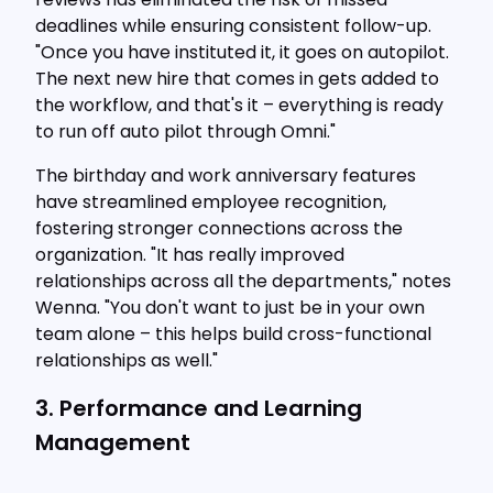
deadlines while ensuring consistent follow-up.
"Once you have instituted it, it goes on autopilot.
The next new hire that comes in gets added to
the workflow, and that's it – everything is ready
to run off auto pilot through Omni."
The birthday and work anniversary features
have streamlined employee recognition,
fostering stronger connections across the
organization. "It has really improved
relationships across all the departments," notes
Wenna. "You don't want to just be in your own
team alone – this helps build cross-functional
relationships as well."
3. Performance and Learning
Management