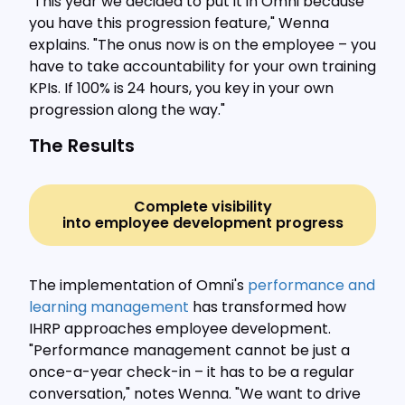
"This year we decided to put it in Omni because
you have this progression feature," Wenna
explains. "The onus now is on the employee – you
have to take accountability for your own training
KPIs. If 100% is 24 hours, you key in your own
progression along the way."
The Results
Complete visibility
into employee development progress
The implementation of Omni's
performance and
learning management
has transformed how
IHRP approaches employee development.
"Performance management cannot be just a
once-a-year check-in – it has to be a regular
conversation," notes Wenna. "We want to drive