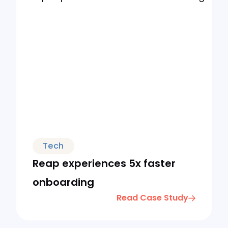
Tech
Reap experiences 5x faster
onboarding
Read Case Study