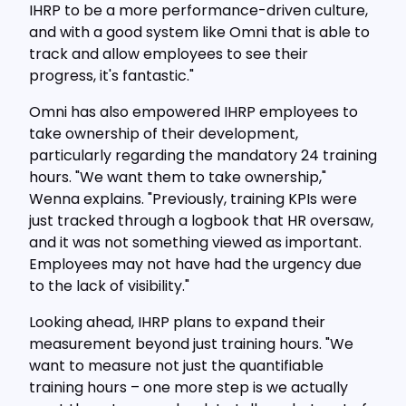
IHRP to be a more performance-driven culture,
and with a good system like Omni that is able to
track and allow employees to see their
progress, it's fantastic."
Omni has also empowered IHRP employees to
take ownership of their development,
particularly regarding the mandatory 24 training
hours. "We want them to take ownership,"
Wenna explains. "Previously, training KPIs were
just tracked through a logbook that HR oversaw,
and it was not something viewed as important.
Employees may not have had the urgency due
to the lack of visibility."
Looking ahead, IHRP plans to expand their
measurement beyond just training hours. "We
want to measure not just the quantifiable
training hours – one more step is we actually