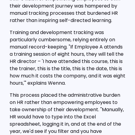
their development journey was hampered by
manual tracking processes that burdened HR
rather than inspiring self-directed learning.
Training and development tracking was
particularly cumbersome, relying entirely on
manual record-keeping. "If Employee A attends
a training session of eight hours, they will tell the
HR director – 'I have attended this course, this is
the trainer, this is the title, this is the date, this is
how much it costs the company, and it was eight
hours,'" explains Wenna.
This process placed the administrative burden
on HR rather than empowering employees to
take ownership of their development. "Manually,
HR would have to type into the Excel
spreadsheet, logging it in, and at the end of the
year, we'd see if you filter and you have