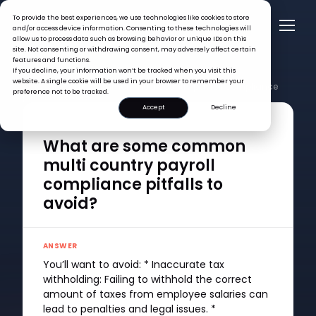
To provide the best experiences, we use technologies like cookies to store
and/or access device information. Consenting to these technologies will
allow us to process data such as browsing behavior or unique IDs on this
site. Not consenting or withdrawing consent, may adversely affect certain
features and functions.
If you decline, your information won’t be tracked when you visit this
FAQ >
website. A single cookie will be used in your browser to remember your
What are some common multi country payroll compliance
preference not to be tracked.
pitfalls to avoid?
Accept
Decline
QUESTION
What are some common
multi country payroll
compliance pitfalls to
avoid?
ANSWER
You’ll want to avoid: * Inaccurate tax
withholding: Failing to withhold the correct
amount of taxes from employee salaries can
lead to penalties and legal issues. *