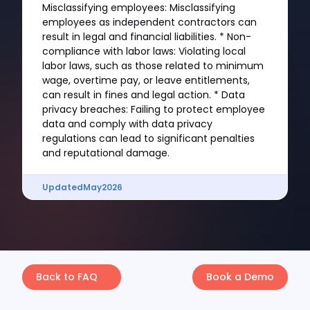
Misclassifying employees: Misclassifying
employees as independent contractors can
result in legal and financial liabilities. * Non-
compliance with labor laws: Violating local
labor laws, such as those related to minimum
wage, overtime pay, or leave entitlements,
can result in fines and legal action. * Data
privacy breaches: Failing to protect employee
data and comply with data privacy
regulations can lead to significant penalties
and reputational damage.
Updated
May
2026
Back to FAQ
Book a Demo