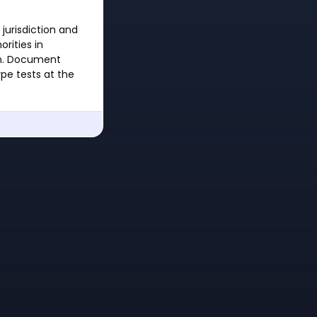
 jurisdiction and
rities in
ion. Document
ype tests at the