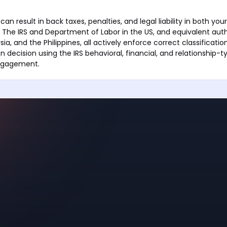
can result in back taxes, penalties, and legal liability in both your
. The IRS and Department of Labor in the US, and equivalent autho
ia, and the Philippines, all actively enforce correct classificat
on decision using the IRS behavioral, financial, and relationship-t
engagement.