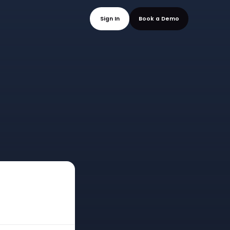
mo
Sign In
Book a
n