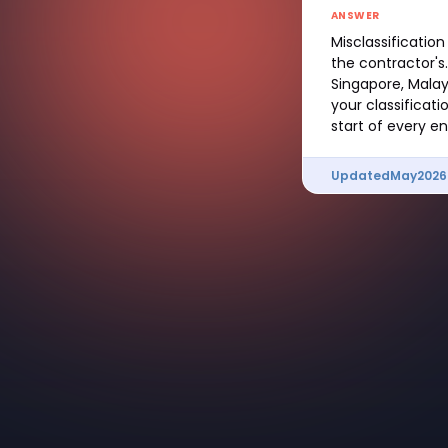
ANSWER
Misclassification 
the contractor's
Singapore, Malays
your classificati
start of every 
Updated
May
2026