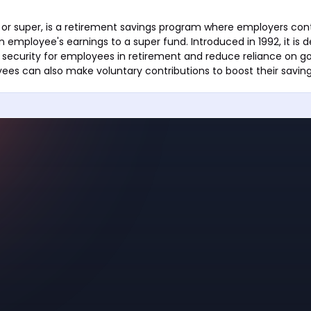
or super, is a retirement savings program where employers con
 employee's earnings to a super fund. Introduced in 1992, it is 
l security for employees in retirement and reduce reliance on 
ees can also make voluntary contributions to boost their saving