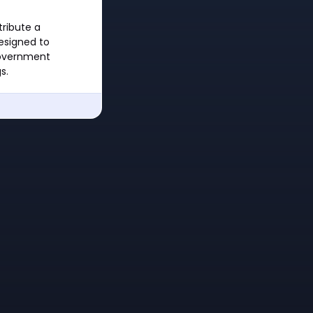
tribute a
designed to
government
s.