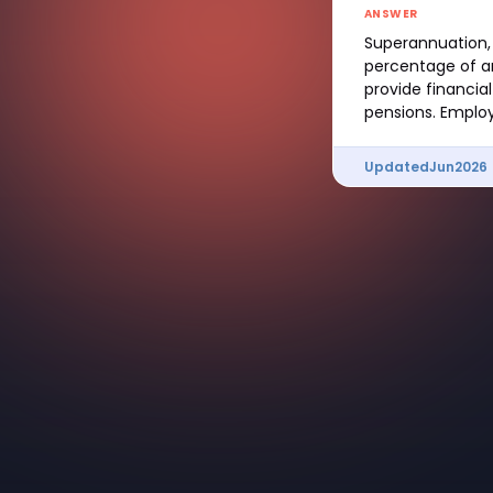
ANSWER
Superannuation, 
percentage of an
provide financia
pensions. Employ
Updated
Jun
2026