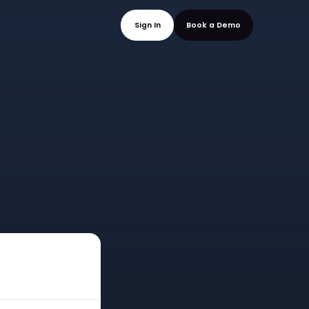
mo
Sign In
Book a