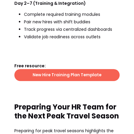
Day 2–7 (Training & Integration)
Complete required training modules
Pair new hires with shift buddies
Track progress via centralized dashboards
Validate job readiness across outlets
Free resource:
New Hire Training Plan Template
Preparing Your HR Team for
the Next Peak Travel Season
Preparing for peak travel seasons highlights the