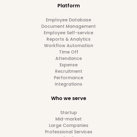
Platform
Employee Database
Document Management
Employee Self-service
Reports & Analytics
Workflow Automation
Time Off
Attendance
Expense
Recruitment
Performance
Integrations
Who we serve
Startup
Mid-market
Large Companies
Professional Services