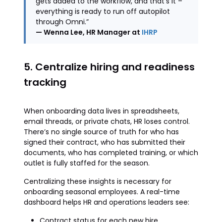
gets added to the workflow, and that's it –
everything is ready to run off autopilot
through Omni.”
— Wenna Lee, HR Manager at
IHRP
5. Centralize hiring and readiness
tracking
When onboarding data lives in spreadsheets,
email threads, or private chats, HR loses control.
There’s no single source of truth for who has
signed their contract, who has submitted their
documents, who has completed training, or which
outlet is fully staffed for the season.
Centralizing these insights is necessary for
onboarding seasonal employees. A real-time
dashboard helps HR and operations leaders see:
Contract status for each new hire