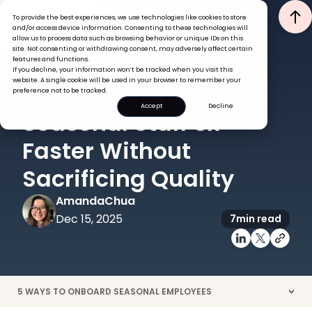
To provide the best experiences, we use technologies like cookies to store
and/or access device information. Consenting to these technologies will
allow us to process data such as browsing behavior or unique IDs on this
site. Not consenting or withdrawing consent, may adversely affect certain
features and functions.
If you decline, your information won’t be tracked when you visit this
ONBOARDING
website. A single cookie will be used in your browser to remember your
5 Ways to Onboard
preference not to be tracked.
Accept
Decline
Seasonal Staff 5x
Faster Without
Sacrificing Quality
Amanda
Chua
Dec 15, 2025
7
min read
5 WAYS TO ONBOARD SEASONAL EMPLOYEES
>