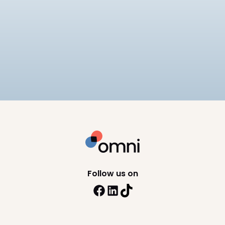
Best Payroll Software for
Enterprise
Compare the 7 best enterprise payroll software
platforms, rated on native statutory compliance,
multi-entity payroll, and pricing.
9
min read
Follow us on