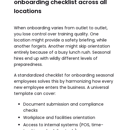
onboarding checklist across all
locations
When onboarding varies from outlet to outlet,
you lose control over training quality. One
location might provide a safety briefing, while
another forgets. Another might skip orientation
entirely because of a busy lunch rush. Seasonal
hires end up with wildly different levels of
preparedness.
A standardized checklist for onboarding seasonal
employees solves this by harmonizing how every
new employee enters the business. A universal
template can cover:
Document submission and compliance
checks
Workplace and facilities orientation
Access to internal systems (POS, time-