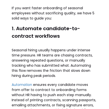
If you want faster onboarding of seasonal
employees without sacrificing quality, we have 5
solid ways to guide you:
1. Automate candidate-to-
contract workflows
Seasonal hiring usually happens under intense
time pressure. HR teams are chasing contracts,
answering repeated questions, or manually
tracking who has submitted what. Automating
this flow removes the friction that slows down
hiring during peak periods.
Automation
ensures every candidate moves
from offer to contract to onboarding forms
without HR having to push each step manually.
Instead of printing contracts, scanning passports,
emailing attachments, or fixing signature errors,