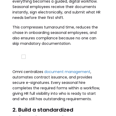
everything becomes a guided, digital workflow.
Seasonal employees receive their documents
instantly, sign electronically, and submit what HR
needs before their first shift.
This compresses turnaround time, reduces the
chase in onboarding seasonal employees, and
also ensures compliance because no one can
skip mandatory documentation.
Omni centralizes
document management
,
automates contract issuance, and provides
secure e-signatures. Every seasonal hire
completes the required forms within a workflow,
giving HR full visibility into who is ready to start
and who still has outstanding requirements.
2. Build a standardized