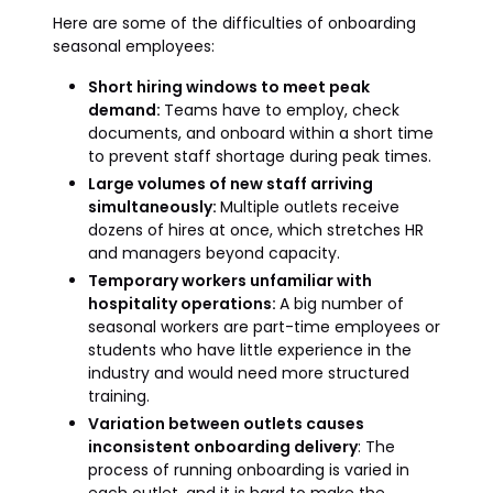
Here are some of the difficulties of onboarding
seasonal employees:
Short hiring windows to meet peak
demand:
Teams have to employ, check
documents, and onboard within a short time
to prevent staff shortage during peak times.
Large volumes of new staff arriving
simultaneously:
Multiple outlets receive
dozens of hires at once, which stretches HR
and managers beyond capacity.
Temporary workers unfamiliar with
hospitality operations:
A big number of
seasonal workers are part-time employees or
students who have little experience in the
industry and would need more structured
training.
Variation between outlets causes
inconsistent onboarding delivery
: The
process of running onboarding is varied in