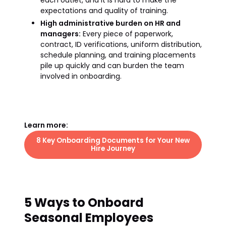
each outlet, and it is hard to make the
expectations and quality of training.
High administrative burden on HR and
managers:
Every piece of paperwork,
contract, ID verifications, uniform distribution,
schedule planning, and training placements
pile up quickly and can burden the team
involved in onboarding.
Learn more:
8 Key Onboarding Documents for Your New
Hire Journey
5 Ways to Onboard
Seasonal Employees