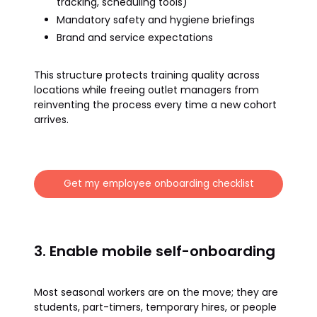
tracking, scheduling tools)
Mandatory safety and hygiene briefings
Brand and service expectations
This structure protects training quality across
locations while freeing outlet managers from
reinventing the process every time a new cohort
arrives.
Get my employee onboarding checklist
3. Enable mobile self-onboarding
Most seasonal workers are on the move; they are
students, part-timers, temporary hires, or people