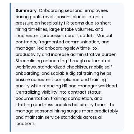
Summary.
Onboarding seasonal employees
during peak travel seasons places intense
pressure on hospitality HR teams due to short
hiring timelines, large intake volumes, and
inconsistent processes across outlets. Manual
contracts, fragmented communication, and
manager-led onboarding slow time-to-
productivity and increase administrative burden.
Streamlining onboarding through automated
workflows, standardized checklists, mobile self-
onboarding, and scalable digital training helps
ensure consistent compliance and training
quality while reducing HR and manager workload.
Centralizing visibility into contract status,
documentation, training completion, and
staffing readiness enables hospitality teams to
manage seasonal hiring surges more predictably
and maintain service standards across all
locations.