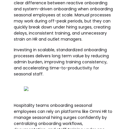
clear difference between reactive onboarding
and system-driven onboarding when onboarding
seasonal employees at scale. Manual processes
may work during off-peak periods, but they can
quickly break down under hiring surges, creating
delays, inconsistent training, and unnecessary
strain on HR and outlet managers.
Investing in scalable, standardized onboarding
processes delivers long term value by reducing
admin burden, improving training consistency,
and accelerating time-to-productivity for
seasonal staff.
Hospitality teams onboarding seasonal
employees can rely on platforms like Omni HR to
manage seasonal hiring surges confidently by
centralizing onboarding workflows,