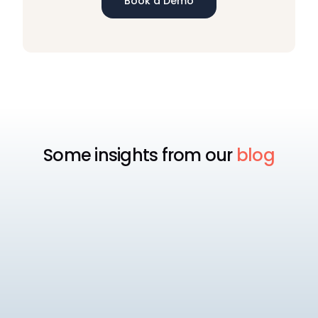
Book a Demo
Some insights from our
blog
Payroll