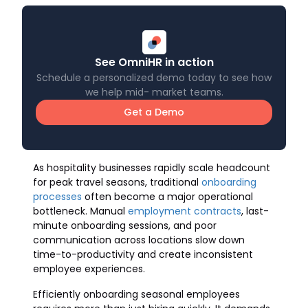
See OmniHR in action
Schedule a personalized demo today to see how
we help mid- market teams.
Get a Demo
As hospitality businesses rapidly scale headcount
for peak travel seasons, traditional
onboarding
processes
often become a major operational
bottleneck. Manual
employment contracts
, last-
minute onboarding sessions, and poor
communication across locations slow down
time-to-productivity and create inconsistent
employee experiences.
Efficiently onboarding seasonal employees