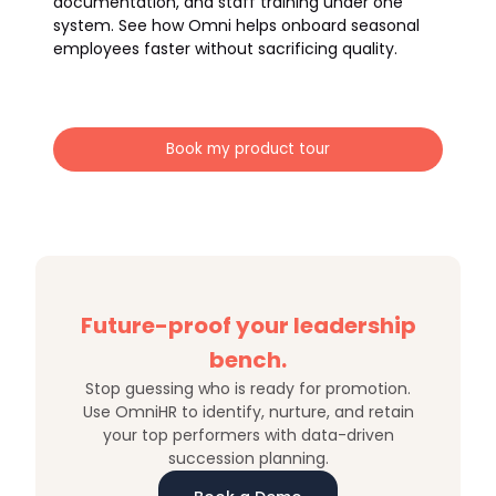
documentation, and staff training under one
system. See how Omni helps onboard seasonal
employees faster without sacrificing quality.
Book my product tour
Future-proof your leadership
bench.
Stop guessing who is ready for promotion.
Use OmniHR to identify, nurture, and retain
your top performers with data-driven
succession planning.