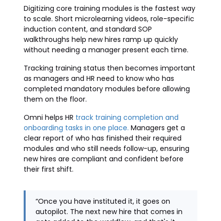
Digitizing core training modules is the fastest way
to scale. Short microlearning videos, role-specific
induction content, and standard SOP
walkthroughs help new hires ramp up quickly
without needing a manager present each time.
Tracking training status then becomes important
as managers and HR need to know who has
completed mandatory modules before allowing
them on the floor.
Omni helps HR
track training completion and
onboarding tasks in one place.
Managers get a
clear report of who has finished their required
modules and who still needs follow-up, ensuring
new hires are compliant and confident before
their first shift.
“Once you have instituted it, it goes on
autopilot. The next new hire that comes in