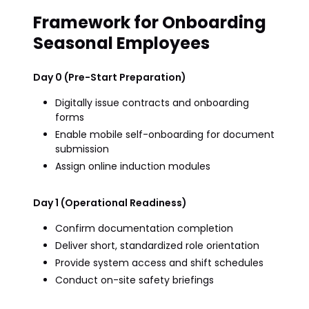
Framework for Onboarding
Seasonal Employees
Day 0 (Pre-Start Preparation)
Digitally issue contracts and onboarding
forms
Enable mobile self-onboarding for document
submission
Assign online induction modules
Day 1 (Operational Readiness)
Confirm documentation completion
Deliver short, standardized role orientation
Provide system access and shift schedules
Conduct on-site safety briefings