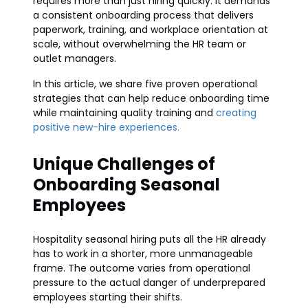
requires more than just hiring quickly. It demands
a consistent onboarding process that delivers
paperwork, training, and workplace orientation at
scale, without overwhelming the HR team or
outlet managers.
In this article, we share five proven operational
strategies that can help reduce onboarding time
while maintaining quality training and
creating
positive new-hire experiences.
Unique Challenges of
Onboarding Seasonal
Employees
Hospitality seasonal hiring puts all the HR already
has to work in a shorter, more unmanageable
frame. The outcome varies from operational
pressure to the actual danger of underprepared
employees starting their shifts.