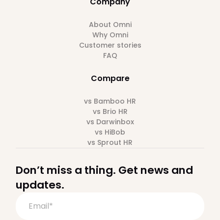
Company
About Omni
Why Omni
Customer stories
FAQ
Compare
vs Bamboo HR
vs Brio HR
vs Darwinbox
vs HiBob
vs Sprout HR
Don’t miss a thing. Get news and
updates.