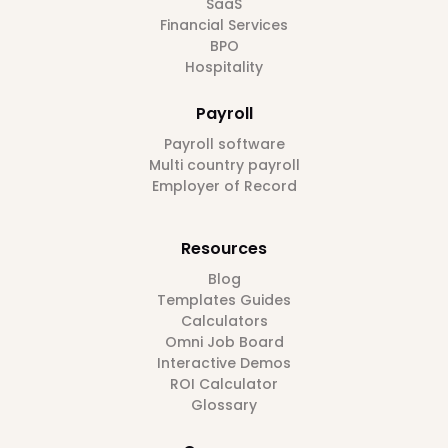
SaaS
Financial Services
BPO
Hospitality
Payroll
Payroll software
Multi country payroll
Employer of Record
Resources
Blog
Templates Guides
Calculators
Omni Job Board
Interactive Demos
ROI Calculator
Glossary