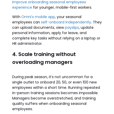
improve onboarding seasonal employees
experience
for younger, mobile-first workers.
With
Omni’s mobile app
, your seasonal
employees can
self-onboard independently
. They
can upload documents, view
payslips
, update
personal information, apply for leave, and
complete key tasks without relying on a laptop or
HR administrator.
4. Scale training without
overloading managers
During peak season, it’s not uncommon for a
single outlet to onboard 20, 50, or even 100 new
employees within a short time. Running repeated
in-person training sessions becomes impossible.
Managers become overstretched, and training
quality suffers when onboarding seasonal
employees.