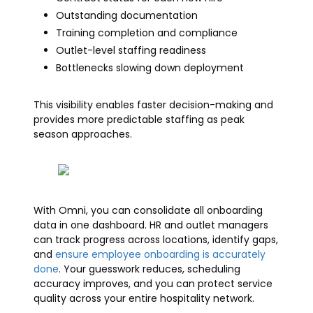
Outstanding documentation
Training completion and compliance
Outlet-level staffing readiness
Bottlenecks slowing down deployment
This visibility enables faster decision-making and
provides more predictable staffing as peak
season approaches.
With Omni, you can consolidate all onboarding
data in one dashboard. HR and outlet managers
can track progress across locations, identify gaps,
and
ensure employee onboarding is accurately
done
. Your guesswork reduces, scheduling
accuracy improves, and you can protect service
quality across your entire hospitality network.