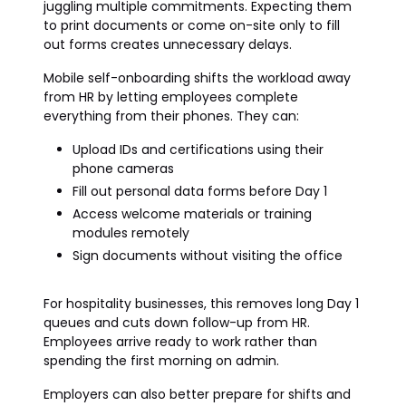
juggling multiple commitments. Expecting them
to print documents or come on-site only to fill
out forms creates unnecessary delays.
Mobile self-onboarding shifts the workload away
from HR by letting employees complete
everything from their phones. They can:
Upload IDs and certifications using their
phone cameras
Fill out personal data forms before Day 1
Access welcome materials or training
modules remotely
Sign documents without visiting the office
For hospitality businesses, this removes long Day 1
queues and cuts down follow-up from HR.
Employees arrive ready to work rather than
spending the first morning on admin.
Employers can also better prepare for shifts and