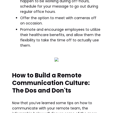
happen to be working during off-hours,
schedule for your message to go out during
regular office hours.
Offer the option to meet with cameras off
on occasion.
Promote and encourage employees to utilize
their healthcare benefits, and allow them the
flexibility to take the time off to actually use
them.
How to Build a Remote
Communication Culture:
The Dos and Don'ts
Now that you’ve learned some tips on how to
communicate with your remote team, the