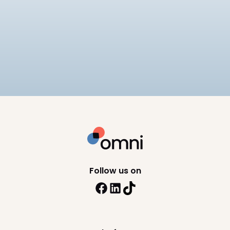
Payroll
Tech
Best Payroll Software Philippines
Compare the best payroll software in the
Philippines for 2026, including SSS, PhilHealth, and
BIR compliance, pricing, and HRIS depth across 8
10
min read
platforms.
Follow us on