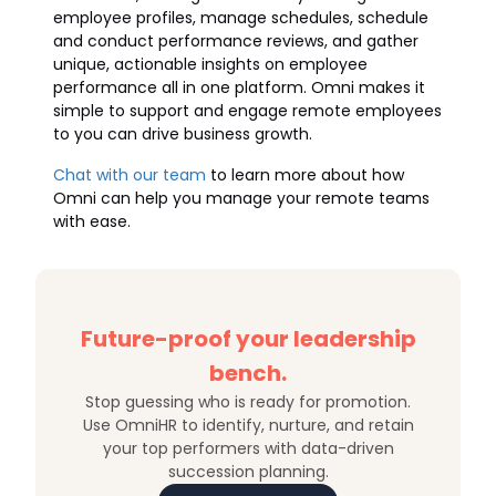
employee profiles, manage schedules, schedule
and conduct performance reviews, and gather
unique, actionable insights on employee
performance all in one platform. Omni makes it
simple to support and engage remote employees
to you can drive business growth.
Chat with our team
to learn more about how
Omni can help you manage your remote teams
with ease.
Future-proof your leadership
bench.
Stop guessing who is ready for promotion.
Use OmniHR to identify, nurture, and retain
your top performers with data-driven
succession planning.