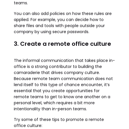
teams.
You can also add policies on how these rules are
applied. For example, you can decide how to
share files and tools with people outside your
company by using secure passwords.
3. Create a remote office culture
The informal communication that takes place in-
office is a strong contributor to building the
camaraderie that drives company culture.
Because remote team communication does not
lend itself to this type of chance encounter, it’s
essential that you create opportunities for
remote teams to get to know one another on a
personal level, which requires a bit more
intentionality than in-person teams.
Try some of these tips to promote a remote
office culture: