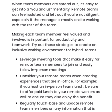
When team members are spread out, it’s easy to
get into a “you and us” mentality. Remote teams
can feel isolated and left out if you’re not diligent,
especially if the manager is mostly onsite working
with the rest of the team.
Making each team member feel valued and
involved is important for productivity and
teamwork. Try out these strategies to create an
inclusive working environment for hybrid-teams.
Leverage meeting tools that make it easy for
remote team members to join and easily
follow in-person meetings
Consider your remote teams when creating
experiences that are in-office. For example:
if you host an in-person team lunch, be sure
to offer paid lunch to your remote workers as
well to ensure they also enjoy the benefit
Regularly touch-base and update remote
team members on any information that is