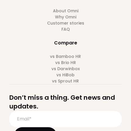
About Omni
Why Omni
Customer stories
FAQ
Compare
vs Bamboo HR
vs Brio HR
vs Darwinbox
vs HiBob
vs Sprout HR
Don’t miss a thing. Get news and
updates.