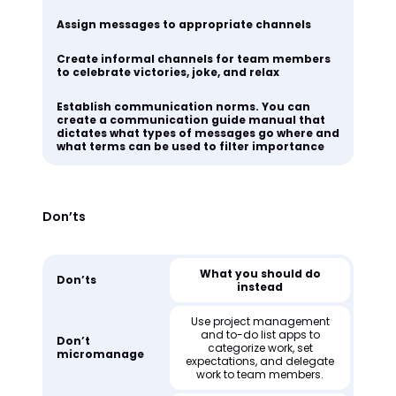
Assign messages to appropriate channels
Create informal channels for team members
to celebrate victories, joke, and relax
Establish communication norms. You can
create a communication guide manual that
dictates what types of messages go where and
what terms can be used to filter importance
Don’ts
What you should do
Don’ts
instead
Use project management
and to-do list apps to
Don’t
categorize work, set
micromanage
expectations, and delegate
work to team members.