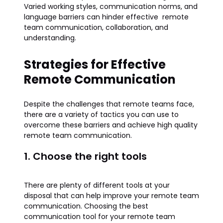
Varied working styles, communication norms, and
language barriers can hinder effective remote
team communication, collaboration, and
understanding.
Strategies for Effective
Remote Communication
Despite the challenges that remote teams face,
there are a variety of tactics you can use to
overcome these barriers and achieve high quality
remote team communication.
1. Choose the right tools
There are plenty of different tools at your
disposal that can help improve your remote team
communication​​. Choosing the best
communication tool for your remote team