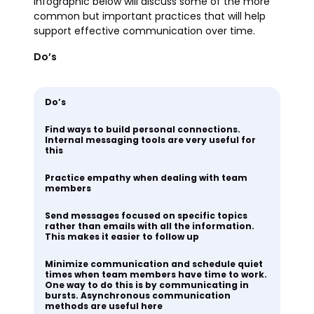
infographic below will discuss some of the more
common but important practices that will help
support effective communication over time.
Do’s
Do’s
Find ways to build personal connections.
Internal messaging tools are very useful for
this
Practice empathy when dealing with team
members
Send messages focused on specific topics
rather than emails with all the information.
This makes it easier to follow up
Minimize communication and schedule quiet
times when team members have time to work.
One way to do this is by communicating in
bursts. Asynchronous communication
methods are useful here