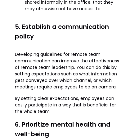
shared informally in the office, that they
may otherwise not have access to.
5. Establish a communication
policy
Developing guidelines for remote team
communication can improve the effectiveness
of remote team leadership. You can do this by
setting expectations such as what information
gets conveyed over which channel, or which
meetings require employees to be on camera.
By setting clear expectations, employees can
easily participate in a way that is beneficial for
the whole team.
6. Prioritize mental health and
well-being