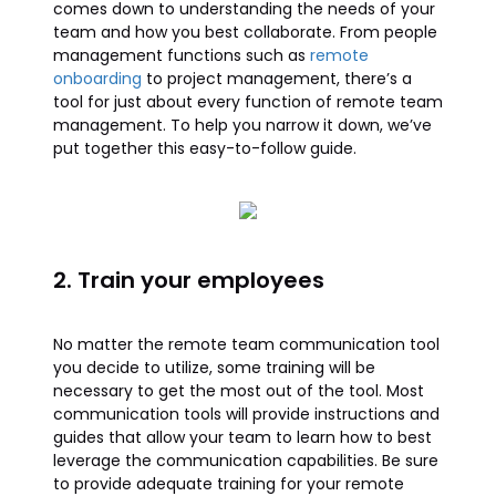
comes down to understanding the needs of your
team and how you best collaborate. From people
management functions such as
remote
onboarding
to project management, there’s a
tool for just about every function of remote team
management. To help you narrow it down, we’ve
put together this easy-to-follow guide.
2. Train your employees
No matter the remote team communication tool
you decide to utilize, some training will be
necessary to get the most out of the tool. Most
communication tools will provide instructions and
guides that allow your team to learn how to best
leverage the communication capabilities. Be sure
to provide adequate training for your remote