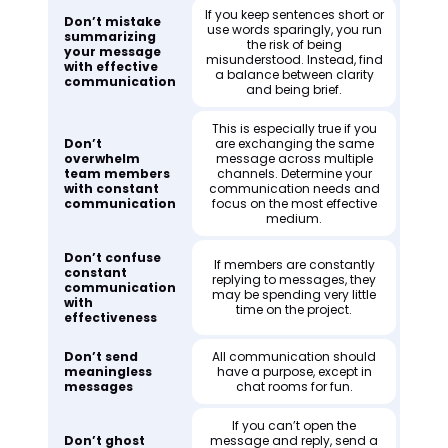
If you keep sentences short or
Don’t mistake
use words sparingly, you run
summarizing
the risk of being
your message
misunderstood. Instead, find
with effective
a balance between clarity
communication
and being brief.
This is especially true if you
Don’t
are exchanging the same
overwhelm
message across multiple
team members
channels. Determine your
with constant
communication needs and
communication
focus on the most effective
medium.
Don’t confuse
If members are constantly
constant
replying to messages, they
communication
may be spending very little
with
time on the project.
effectiveness
Don’t send
All communication should
meaningless
have a purpose, except in
messages
chat rooms for fun.
If you can’t open the
Don’t ghost
message and reply, send a