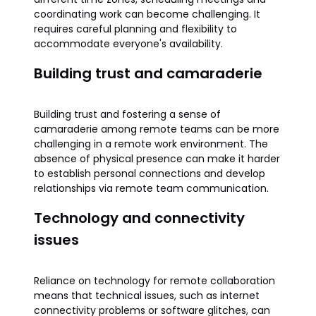
coordinating work can become challenging. It
requires careful planning and flexibility to
accommodate everyone's availability.
Building trust and camaraderie
Building trust and fostering a sense of
camaraderie among remote teams can be more
challenging in a remote work environment. The
absence of physical presence can make it harder
to establish personal connections and develop
relationships via remote team communication.
Technology and connectivity
issues
Reliance on technology for remote collaboration
means that technical issues, such as internet
connectivity problems or software glitches, can