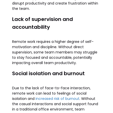
disrupt productivity and create frustration within
the team.
Lack of supervision and
accountability
Remote work requires a higher degree of self-
motivation and discipline. Without direct
supervision, some team members may struggle
to stay focused and accountable, potentially
impacting overall team productivity.
Social isolation and burnout
Due to the lack of face-to-face interaction,
remote work can lead to feelings of social
isolation and
increased risk of burnout
. Without
the casual interactions and social support found
in a traditional office environment, team