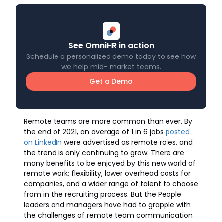
See OmniHR in action
Schedule a personalized demo today to see how
we help mid- market teams.
Get a Demo
Remote teams are more common than ever. By
the end of 2021, an average of 1 in 6 jobs
posted
on LinkedIn
were advertised as remote roles, and
the trend is only continuing to grow. There are
many benefits to be enjoyed by this new world of
remote work; flexibility, lower overhead costs for
companies, and a wider range of talent to choose
from in the recruiting process. But the People
leaders and managers have had to grapple with
the challenges of remote team communication