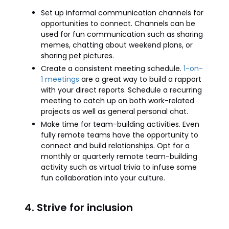
Set up informal communication channels for
opportunities to connect. Channels can be
used for fun communication such as sharing
memes, chatting about weekend plans, or
sharing pet pictures.
Create a consistent meeting schedule.
1-on-
1 meetings
are a great way to build a rapport
with your direct reports. Schedule a recurring
meeting to catch up on both work-related
projects as well as general personal chat.
Make time for team-building activities. Even
fully remote teams have the opportunity to
connect and build relationships. Opt for a
monthly or quarterly remote team-building
activity such as virtual trivia to infuse some
fun collaboration into your culture.
4. Strive for inclusion