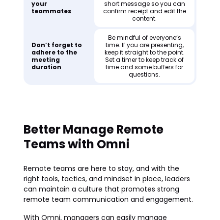
your
short message so you can
teammates
confirm receipt and edit the
content.
Be mindful of everyone’s
Don’t forget to
time. If you are presenting,
adhere to the
keep it straight to the point.
meeting
Set a timer to keep track of
duration
time and some buffers for
questions.
Better Manage Remote
Teams with Omni
Remote teams are here to stay, and with the
right tools, tactics, and mindset in place, leaders
can maintain a culture that promotes strong
remote team communication and engagement.
With Omni, managers can easily manage