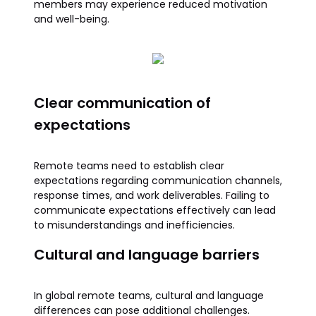
members may experience reduced motivation
and well-being.
Clear communication of
expectations
Remote teams need to establish clear
expectations regarding communication channels,
response times, and work deliverables. Failing to
communicate expectations effectively can lead
to misunderstandings and inefficiencies.
Cultural and language barriers
In global remote teams, cultural and language
differences can pose additional challenges.