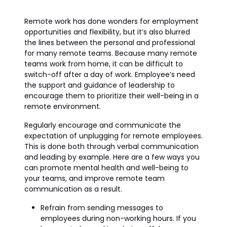
Remote work has done wonders for employment
opportunities and flexibility, but it’s also blurred
the lines between the personal and professional
for many remote teams. Because many remote
teams work from home, it can be difficult to
switch-off after a day of work. Employee’s need
the support and guidance of leadership to
encourage them to prioritize their well-being in a
remote environment.
Regularly encourage and communicate the
expectation of unplugging for remote employees.
This is done both through verbal communication
and leading by example. Here are a few ways you
can promote mental health and well-being to
your teams, and improve remote team
communication as a result.
Refrain from sending messages to
employees during non-working hours. If you