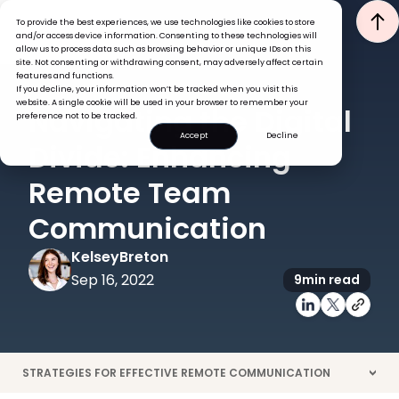
To provide the best experiences, we use technologies like cookies to store
and/or access device information. Consenting to these technologies will
allow us to process data such as browsing behavior or unique IDs on this
site. Not consenting or withdrawing consent, may adversely affect certain
features and functions.
If you decline, your information won’t be tracked when you visit this
ENGAGEMENT
website. A single cookie will be used in your browser to remember your
Navigating the Digital
preference not to be tracked.
Accept
Decline
Divide: Enhancing
Remote Team
Communication
Kelsey
Breton
Sep 16, 2022
9
min read
STRATEGIES FOR EFFECTIVE REMOTE COMMUNICATION
>