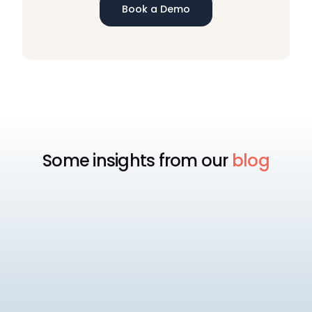
Book a Demo
Some insights from our
blog