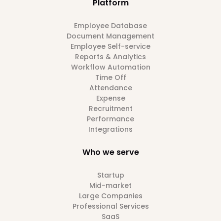
Platform
Employee Database
Document Management
Employee Self-service
Reports & Analytics
Workflow Automation
Time Off
Attendance
Expense
Recruitment
Performance
Integrations
Who we serve
Startup
Mid-market
Large Companies
Professional Services
SaaS