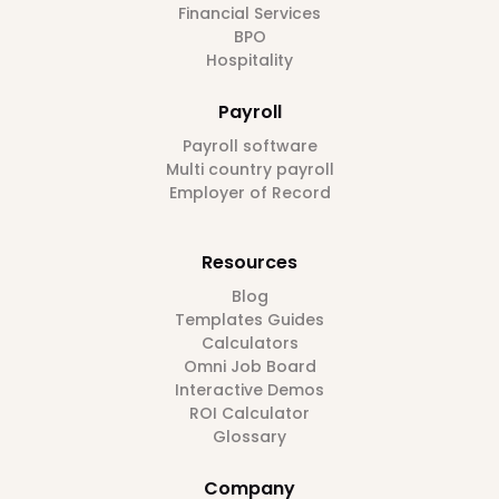
Financial Services
BPO
Hospitality
Payroll
Payroll software
Multi country payroll
Employer of Record
Resources
Blog
Templates Guides
Calculators
Omni Job Board
Interactive Demos
ROI Calculator
Glossary
Company