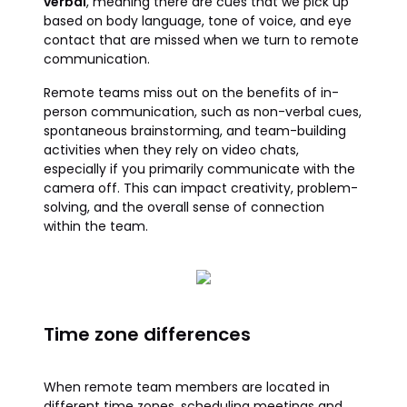
verbal
, meaning there are cues that we pick up
based on body language, tone of voice, and eye
contact that are missed when we turn to remote
communication.
Remote teams miss out on the benefits of in-
person communication, such as non-verbal cues,
spontaneous brainstorming, and team-building
activities when they rely on video chats,
especially if you primarily communicate with the
camera off. This can impact creativity, problem-
solving, and the overall sense of connection
within the team.
Time zone differences
When remote team members are located in
different time zones, scheduling meetings and