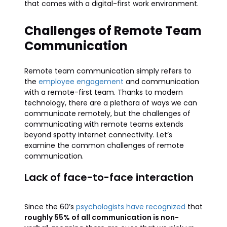
that comes with a digital-first work environment.
Challenges of Remote Team
Communication
Remote team communication simply refers to
the
employee engagement
and communication
with a remote-first team. Thanks to modern
technology, there are a plethora of ways we can
communicate remotely, but the challenges of
communicating with remote teams extends
beyond spotty internet connectivity. Let’s
examine the common challenges of remote
communication.
Lack of face-to-face interaction
Since the 60’s
psychologists have recognized
that
roughly 55% of all communication is non-