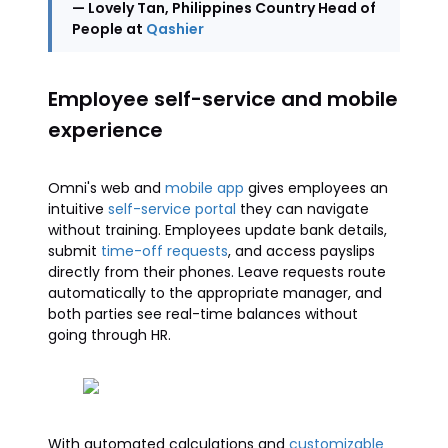
— Lovely Tan, Philippines Country Head of
People at
Qashier
Employee self-service and mobile
experience
Omni's web and
mobile app
gives employees an
intuitive
self-service portal
they can navigate
without training. Employees update bank details,
submit
time-off requests
, and access payslips
directly from their phones. Leave requests route
automatically to the appropriate manager, and
both parties see real-time balances without
going through HR.
With automated calculations and
customizable