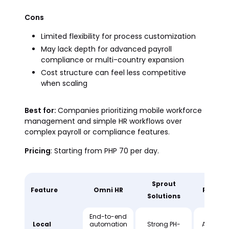
Cons
Limited flexibility for process customization
May lack depth for advanced payroll
compliance or multi-country expansion
Cost structure can feel less competitive
when scaling
Best for:
Companies prioritizing mobile workforce
management and simple HR workflows over
complex payroll or compliance features.
Pricing
: Starting from PHP 70 per day.
Sprout
Feature
Omni HR
People
Solutions
End-to-end
Local
automation
Strong PH-
Availabl