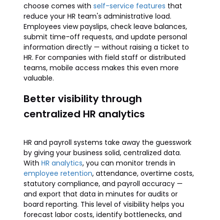
choose comes with
self-service features
that
reduce your HR team's administrative load.
Employees view payslips, check leave balances,
submit time-off requests, and update personal
information directly — without raising a ticket to
HR. For companies with field staff or distributed
teams, mobile access makes this even more
valuable.
Better visibility through
centralized HR analytics
HR and payroll systems take away the guesswork
by giving your business solid, centralized data.
With
HR analytics
, you can monitor trends in
employee retention
, attendance, overtime costs,
statutory compliance, and payroll accuracy —
and export that data in minutes for audits or
board reporting. This level of visibility helps you
forecast labor costs, identify bottlenecks, and