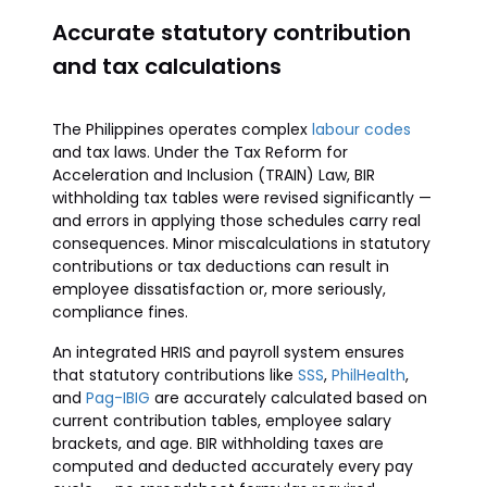
Accurate statutory contribution
and tax calculations
The Philippines operates complex
labour codes
and tax laws. Under the Tax Reform for
Acceleration and Inclusion (TRAIN) Law, BIR
withholding tax tables were revised significantly —
and errors in applying those schedules carry real
consequences. Minor miscalculations in statutory
contributions or tax deductions can result in
employee dissatisfaction or, more seriously,
compliance fines.
An integrated HRIS and payroll system ensures
that statutory contributions like
SSS
,
PhilHealth
,
and
Pag-IBIG
are accurately calculated based on
current contribution tables, employee salary
brackets, and age. BIR withholding taxes are
computed and deducted accurately every pay