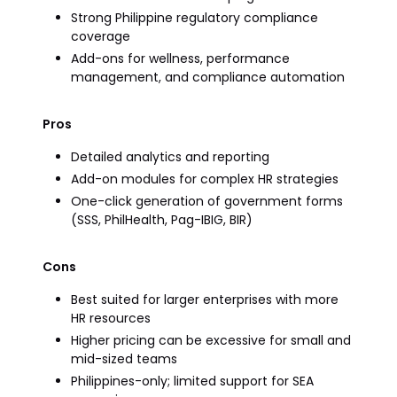
Strong Philippine regulatory compliance
coverage
Add-ons for wellness, performance
management, and compliance automation
Pros
Detailed analytics and reporting
Add-on modules for complex HR strategies
One-click generation of government forms
(SSS, PhilHealth, Pag-IBIG, BIR)
Cons
Best suited for larger enterprises with more
HR resources
Higher pricing can be excessive for small and
mid-sized teams
Philippines-only; limited support for SEA