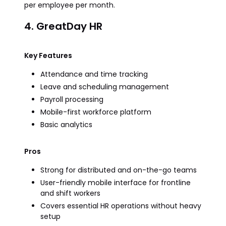
per employee per month.
4. GreatDay HR
Key Features
Attendance and time tracking
Leave and scheduling management
Payroll processing
Mobile-first workforce platform
Basic analytics
Pros
Strong for distributed and on-the-go teams
User-friendly mobile interface for frontline
and shift workers
Covers essential HR operations without heavy
setup