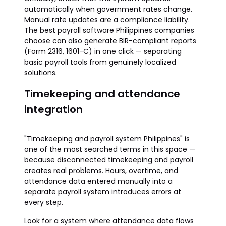
automatically when government rates change.
Manual rate updates are a compliance liability.
The best payroll software Philippines companies
choose can also generate BIR-compliant reports
(Form 2316, 1601-C) in one click — separating
basic payroll tools from genuinely localized
solutions.
Timekeeping and attendance
integration
"Timekeeping and payroll system Philippines" is
one of the most searched terms in this space —
because disconnected timekeeping and payroll
creates real problems. Hours, overtime, and
attendance data entered manually into a
separate payroll system introduces errors at
every step.
Look for a system where attendance data flows