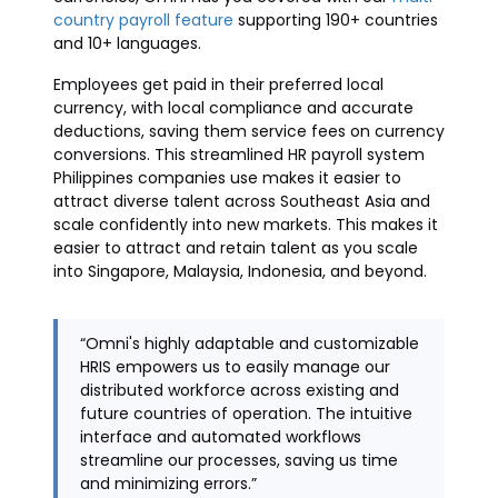
country payroll feature
supporting 190+ countries
and 10+ languages.
Employees get paid in their preferred local
currency, with local compliance and accurate
deductions, saving them service fees on currency
conversions. This streamlined HR payroll system
Philippines companies use makes it easier to
attract diverse talent across Southeast Asia and
scale confidently into new markets. This makes it
easier to attract and retain talent as you scale
into Singapore, Malaysia, Indonesia, and beyond.
“Omni's highly adaptable and customizable
HRIS empowers us to easily manage our
distributed workforce across existing and
future countries of operation. The intuitive
interface and automated workflows
streamline our processes, saving us time
and minimizing errors.”