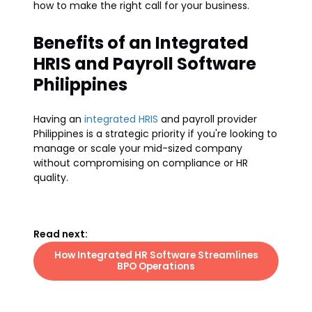
how to make the right call for your business.
Benefits of an Integrated
HRIS and Payroll Software
Philippines
Having an
integrated HRIS
and payroll provider
Philippines is a strategic priority if you're looking to
manage or scale your mid-sized company
without compromising on compliance or HR
quality.
Read next:
How Integrated HR Software Streamlines
BPO Operations