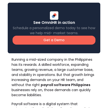
See OmniHR in action
Schedule a personalized demo today to see how
we help mid- market teams.
Get a Demo
Running a mid-sized company in the Philippines
has its rewards. A skilled workforce, expanding
teams, growing revenue, a large customer base,
and stability in operations. But that growth brings
increasing demands on your HR team, and
without the right
payroll software Philippines
businesses rely on, those demands can quickly
become liabilities.
Payroll software is a digital system that