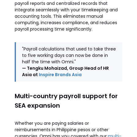
payroll reports and centralized records that
integrate seamlessly with your timekeeping and
accounting tools. This eliminates manual
computing, increases compliance, and reduces
payroll processing time significantly.
"Payroll calculations that used to take three
to five working days can now be done in
half the time with Omni."
— Tengku Mohaizad, Group Head of HR
Asia at
Inspire Brands Asia
Multi-country payroll support for
SEA expansion
Whether you are paying salaries or
reimbursements in Philippine pesos or other
currencies, Omni has you covered with our
multi-