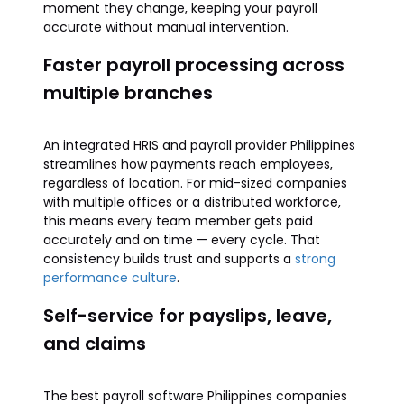
moment they change, keeping your payroll
accurate without manual intervention.
Faster payroll processing across
multiple branches
An integrated HRIS and payroll provider Philippines
streamlines how payments reach employees,
regardless of location. For mid-sized companies
with multiple offices or a distributed workforce,
this means every team member gets paid
accurately and on time — every cycle. That
consistency builds trust and supports a
strong
performance culture
.
Self-service for payslips, leave,
and claims
The best payroll software Philippines companies