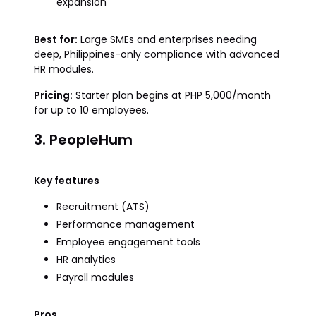
expansion
Best for:
Large SMEs and enterprises needing
deep, Philippines-only compliance with advanced
HR modules.
Pricing:
Starter plan begins at PHP 5,000/month
for up to 10 employees.
3. PeopleHum
Key features
Recruitment (ATS)
Performance management
Employee engagement tools
HR analytics
Payroll modules
Pros