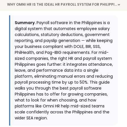
WHY OMNI HR IS THE IDEAL HR PAYROLL SYSTEM FOR PHILIPPINE COMPANIES
>
Summary.
Payroll software in the Philippines is a
digital system that automates employee salary
calculations, statutory deductions, government
reporting, and payslip generation — while keeping
your business compliant with DOLE, BIR, SSS,
PhilHealth, and Pag-IBIG requirements. For mid-
sized companies, the right HR and payroll system
Philippines goes further: it integrates attendance,
leave, and performance data into a single
platform, eliminating manual errors and reducing
payroll processing time by up to 50%. This guide
walks you through the best payroll software
Philippines has to offer for growing companies,
what to look for when choosing, and how
platforms like Omni HR help mid-sized teams
scale confidently across the Philippines and the
wider SEA region.