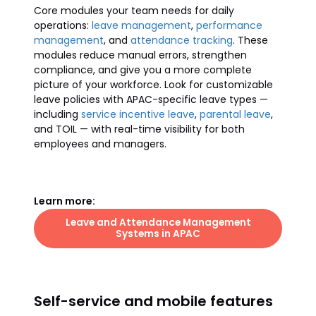
Core modules your team needs for daily
operations:
leave management
,
performance
management
, and
attendance tracking
. These
modules reduce manual errors, strengthen
compliance, and give you a more complete
picture of your workforce. Look for customizable
leave policies with APAC-specific leave types —
including
service incentive leave
,
parental leave
,
and TOIL — with real-time visibility for both
employees and managers.
Learn more:
Leave and Attendance Management
Systems in APAC
Self-service and mobile features