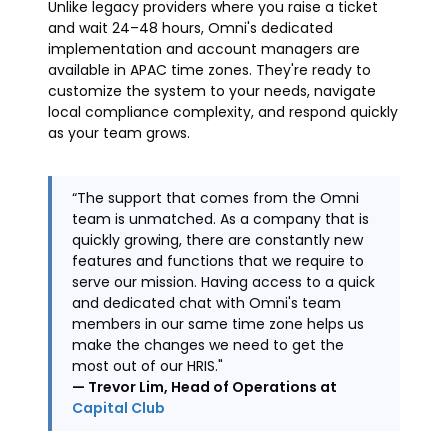
Unlike legacy providers where you raise a ticket
and wait 24–48 hours, Omni's dedicated
implementation and account managers are
available in APAC time zones. They're ready to
customize the system to your needs, navigate
local compliance complexity, and respond quickly
as your team grows.
“The support that comes from the Omni
team is unmatched. As a company that is
quickly growing, there are constantly new
features and functions that we require to
serve our mission. Having access to a quick
and dedicated chat with Omni's team
members in our same time zone helps us
make the changes we need to get the
most out of our HRIS."
— Trevor Lim, Head of Operations at
Capital Club