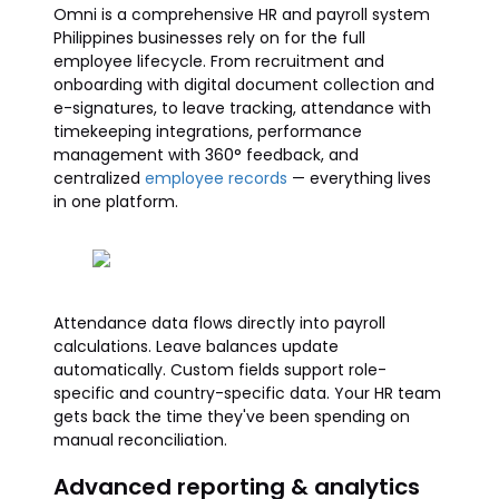
Omni is a comprehensive HR and payroll system
Philippines businesses rely on for the full
employee lifecycle. From recruitment and
onboarding with digital document collection and
e-signatures, to leave tracking, attendance with
timekeeping integrations, performance
management with 360° feedback, and
centralized
employee records
— everything lives
in one platform.
Attendance data flows directly into payroll
calculations. Leave balances update
automatically. Custom fields support role-
specific and country-specific data. Your HR team
gets back the time they've been spending on
manual reconciliation.
Advanced reporting & analytics