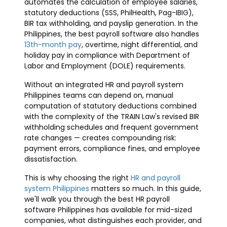
automates the calculation of employee salaries,
statutory deductions (SSS, PhilHealth, Pag-IBIG),
BIR tax withholding, and payslip generation. In the
Philippines, the best payroll software also handles
13th-month pay
, overtime, night differential, and
holiday pay in compliance with Department of
Labor and Employment (DOLE) requirements.
Without an integrated HR and payroll system
Philippines teams can depend on, manual
computation of statutory deductions combined
with the complexity of the TRAIN Law's revised BIR
withholding schedules and frequent government
rate changes — creates compounding risk:
payment errors, compliance fines, and employee
dissatisfaction.
This is why choosing the right
HR and payroll
system Philippines
matters so much. In this guide,
we'll walk you through the best HR payroll
software Philippines has available for mid-sized
companies, what distinguishes each provider, and