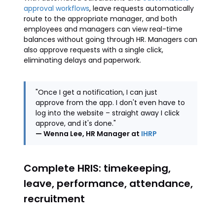
approval workflows
, leave requests automatically
route to the appropriate manager, and both
employees and managers can view real-time
balances without going through HR. Managers can
also approve requests with a single click,
eliminating delays and paperwork.
"Once I get a notification, I can just
approve from the app. I don't even have to
log into the website – straight away I click
approve, and it's done."
— Wenna Lee, HR Manager at
IHRP
Complete HRIS: timekeeping,
leave, performance, attendance,
recruitment