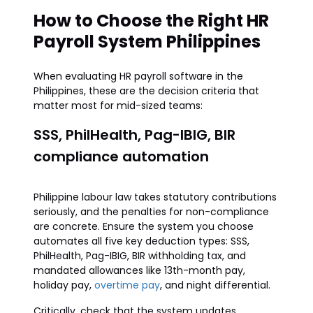
How to Choose the Right HR
Payroll System Philippines
When evaluating HR payroll software in the
Philippines, these are the decision criteria that
matter most for mid-sized teams:
SSS, PhilHealth, Pag-IBIG, BIR
compliance automation
Philippine labour law takes statutory contributions
seriously, and the penalties for non-compliance
are concrete. Ensure the system you choose
automates all five key deduction types: SSS,
PhilHealth, Pag-IBIG, BIR withholding tax, and
mandated allowances like 13th-month pay,
holiday pay,
overtime pay
, and night differential.
Critically, check that the system updates