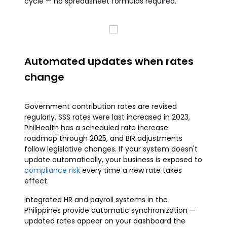
cycle — no spreadsheet formulas required.
Automated updates when rates
change
Government contribution rates are revised
regularly. SSS rates were last increased in 2023,
PhilHealth has a scheduled rate increase
roadmap through 2025, and BIR adjustments
follow legislative changes. If your system doesn't
update automatically, your business is exposed to
compliance risk
every time a new rate takes
effect.
Integrated HR and payroll systems in the
Philippines provide automatic synchronization —
updated rates appear on your dashboard the