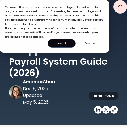
To provide the best experiences, we use technologies like cookies to store
and/or access device information. Consenting to these technologies will
allow us to process data such as browsing behavior or unique IDs on this
site. Not consenting or withdrawing consent, may adversely affect certain
features and functions.
If you decline, your information won’t be tracked when you visit this
HRIS
TECH
website. A single cookie will be used in your browser to remember your
Best Payroll Software
preference not to be tracked.
Accept
Decline
Philippines: HR &
Payroll System Guide
(2026)
Amanda
Chua
Dec 9, 2025
Updated
15
min read
May 5, 2026