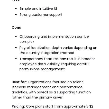
Simple and intuitive UI
Strong customer support
Cons
Onboarding and implementation can be
complex
Payroll localization depth varies depending on
the country integration method
Transparency features can result in broader
employee data visibility, requiring careful
permissions management
Best for:
Organizations focused on talent
lifecycle management and performance
analytics, with payroll as a supporting function
rather than the primary driver.
Pricing:
Core plans start from approximately $2