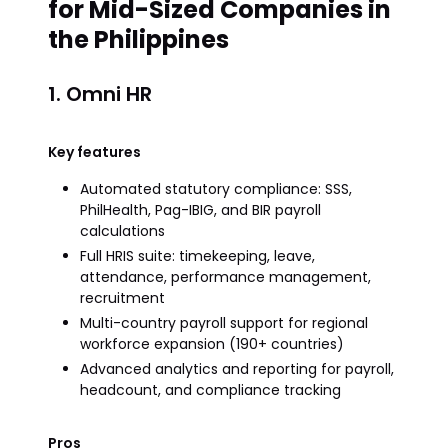
for Mid-Sized Companies in
the Philippines
1. Omni HR
Key features
Automated statutory compliance: SSS,
PhilHealth, Pag-IBIG, and BIR payroll
calculations
Full HRIS suite: timekeeping, leave,
attendance, performance management,
recruitment
Multi-country payroll support for regional
workforce expansion (190+ countries)
Advanced analytics and reporting for payroll,
headcount, and compliance tracking
Pros