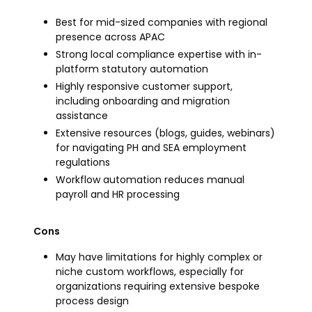
Best for mid-sized companies with regional
presence across APAC
Strong local compliance expertise with in-
platform statutory automation
Highly responsive customer support,
including onboarding and migration
assistance
Extensive resources (blogs, guides, webinars)
for navigating PH and SEA employment
regulations
Workflow automation reduces manual
payroll and HR processing
Cons
May have limitations for highly complex or
niche custom workflows, especially for
organizations requiring extensive bespoke
process design