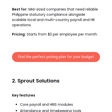
Best for:
Mid-sized companies that need reliable
Philippine statutory compliance alongside
scalable local and multi-country payroll and HR
operations.
Pricing:
Starts from $3 per employee per month.
Find the perfect pricing plan for your budget
2. Sprout Solutions
Key features
Core payroll and HRIS modules
Attendance and timekeeping tools