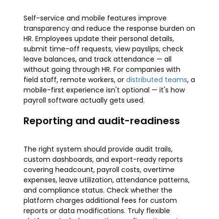
Self-service and mobile features improve
transparency and reduce the response burden on
HR. Employees update their personal details,
submit time-off requests, view payslips, check
leave balances, and track attendance — all
without going through HR. For companies with
field staff, remote workers, or
distributed teams
, a
mobile-first experience isn't optional — it's how
payroll software actually gets used.
Reporting and audit-readiness
The right system should provide audit trails,
custom dashboards, and export-ready reports
covering headcount, payroll costs, overtime
expenses, leave utilization, attendance patterns,
and compliance status. Check whether the
platform charges additional fees for custom
reports or data modifications. Truly flexible