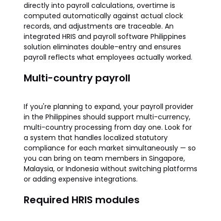
directly into payroll calculations, overtime is
computed automatically against actual clock
records, and adjustments are traceable. An
integrated HRIS and payroll software Philippines
solution eliminates double-entry and ensures
payroll reflects what employees actually worked.
Multi-country payroll
If you're planning to expand, your payroll provider
in the Philippines should support multi-currency,
multi-country processing from day one. Look for
a system that handles localized statutory
compliance for each market simultaneously — so
you can bring on team members in Singapore,
Malaysia, or Indonesia without switching platforms
or adding expensive integrations.
Required HRIS modules