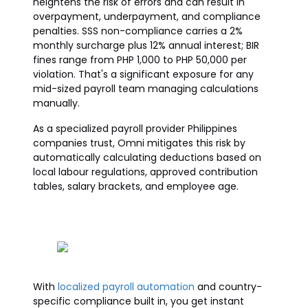
heightens the risk of errors and can result in
overpayment, underpayment, and compliance
penalties. SSS non-compliance carries a 2%
monthly surcharge plus 12% annual interest; BIR
fines range from PHP 1,000 to PHP 50,000 per
violation. That's a significant exposure for any
mid-sized payroll team managing calculations
manually.
As a specialized payroll provider Philippines
companies trust, Omni mitigates this risk by
automatically calculating deductions based on
local labour regulations, approved contribution
tables, salary brackets, and employee age.
With
localized payroll automation
and country-
specific compliance built in, you get instant