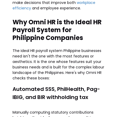
make decisions that improve both
workplace
efficiency
and employee experience.
Why Omni HR is the Ideal HR
Payroll System for
Philippine Companies
The ideal HR payroll system Philippine businesses
need isn't the one with the most features or
aesthetics. It is the one whose features suit your
business needs and is built for the complex labour
landscape of the Philippines. Here's why Omni HR
checks these boxes:
Automated SSS, PhilHealth, Pag-
IBIG, and BIR withholding tax
Manually computing statutory contributions