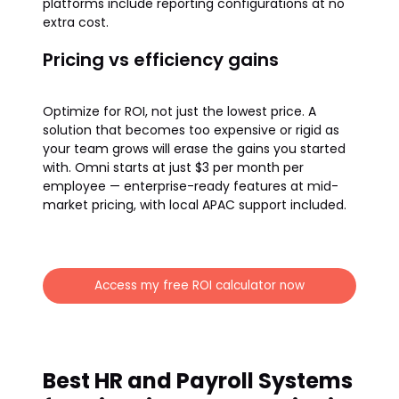
platforms include reporting configurations at no
extra cost.
Pricing vs efficiency gains
Optimize for ROI, not just the lowest price. A
solution that becomes too expensive or rigid as
your team grows will erase the gains you started
with. Omni starts at just $3 per month per
employee — enterprise-ready features at mid-
market pricing, with local APAC support included.
Access my free ROI calculator now
Best HR and Payroll Systems