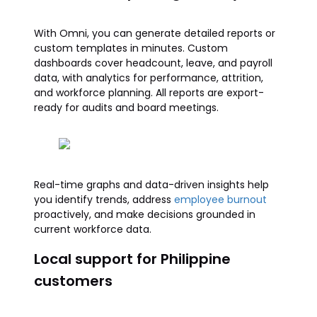
With Omni, you can generate detailed reports or
custom templates in minutes. Custom
dashboards cover headcount, leave, and payroll
data, with analytics for performance, attrition,
and workforce planning. All reports are export-
ready for audits and board meetings.
Real-time graphs and data-driven insights help
you identify trends, address
employee burnout
proactively, and make decisions grounded in
current workforce data.
Local support for Philippine
customers