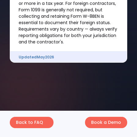
or more in a tax year. For foreign contractors,
Form 1099 is generally not required, but
collecting and retaining Form W-8BEN is
essential to document their foreign status.
Requirements vary by country — always verify
reporting obligations for both your jurisdiction
and the contractor's.
Updated
May
2026
Back to FAQ
Book a Demo