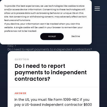
To provide the best experiences, we use technologies like cookies to store
and/or access device information. Consenting to these technologies will
allow us to process data such as browsing behavior or unique IDs on this
site. Not consenting or withdrawing consent, may adversely affect certain
features and functions.
If you decline, your information won’t be tracked when you visit this
website. A single cookie will be used in your browser to remember your
preference not to be tracked.
Accept
Decline
FAQ >
Do I need to report payments to independent contractors?
QUESTION
Do I need to report
payments to independent
contractors?
ANSWER
In the US, you must file Form 1099-NEC if you
pay a US-based independent contractor $600