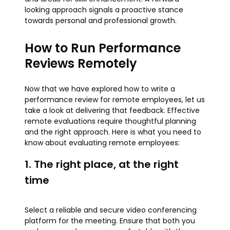
looking approach signals a proactive stance
towards personal and professional growth.
How to Run Performance
Reviews Remotely
Now that we have explored how to write a
performance review for remote employees, let us
take a look at delivering that feedback. Effective
remote evaluations require thoughtful planning
and the right approach. Here is what you need to
know about evaluating remote employees:
1. The right place, at the right
time
Select a reliable and secure video conferencing
platform for the meeting. Ensure that both you