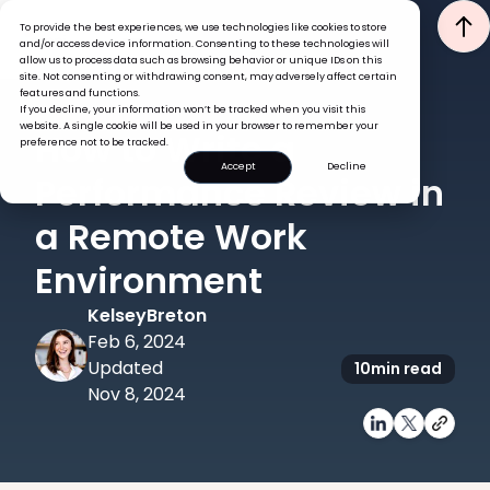
To provide the best experiences, we use technologies like cookies to store
and/or access device information. Consenting to these technologies will
allow us to process data such as browsing behavior or unique IDs on this
site. Not consenting or withdrawing consent, may adversely affect certain
features and functions.
If you decline, your information won’t be tracked when you visit this
PERFORMANCE
website. A single cookie will be used in your browser to remember your
How to Write a
preference not to be tracked.
Accept
Decline
Performance Review in
a Remote Work
Environment
Kelsey
Breton
Feb 6, 2024
Updated
10
min read
Nov 8, 2024