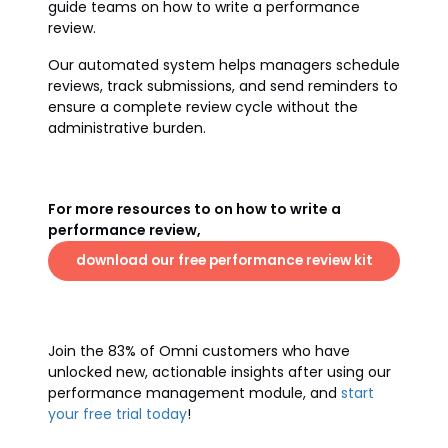
guide teams on how to write a performance
review.
Our automated system helps managers schedule
reviews, track submissions, and send reminders to
ensure a complete review cycle without the
administrative burden.
For more resources to on how to write a
performance review,
download our free performance review kit
Join the 83% of Omni customers who have
unlocked new, actionable insights after using our
performance management module, and
start
your free trial today
!