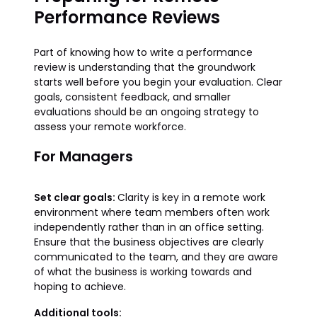
Performance Reviews
Part of knowing how to write a performance
review is understanding that the groundwork
starts well before you begin your evaluation. Clear
goals, consistent feedback, and smaller
evaluations should be an ongoing strategy to
assess your remote workforce.
For Managers
Set clear goals:
Clarity is key in a remote work
environment where team members often work
independently rather than in an office setting.
Ensure that the business objectives are clearly
communicated to the team, and they are aware
of what the business is working towards and
hoping to achieve.
Additional tools: