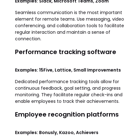
Examples: Slack, Microsoft Teams, Zoom
Seamless communication is the most important
element for remote teams. Use messaging, video
conferencing, and collaboration tools to facilitate
regular interaction and maintain a sense of
connection.
Performance tracking software
Examples: 15Five, Lattice, Small Improvements
Dedicated performance tracking tools allow for
continuous feedback, goal setting, and progress
monitoring. They facilitate regular check-ins and
enable employees to track their achievements.
Employee recognition platforms
Examples: Bonusly, Kazoo, Achievers