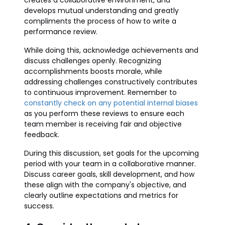
creates a collaborative environment, and
develops mutual understanding and greatly
compliments the process of how to write a
performance review.
While doing this, acknowledge achievements and
discuss challenges openly. Recognizing
accomplishments boosts morale, while
addressing challenges constructively contributes
to continuous improvement. Remember to
constantly check on any potential internal biases
as you perform these reviews to ensure each
team member is receiving fair and objective
feedback.
During this discussion, set goals for the upcoming
period with your team in a collaborative manner.
Discuss career goals, skill development, and how
these align with the company's objective, and
clearly outline expectations and metrics for
success.