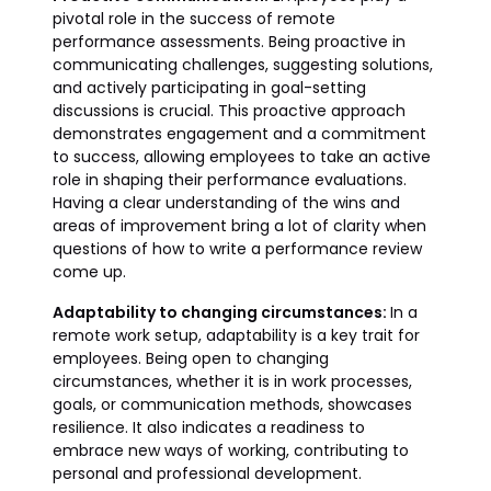
pivotal role in the success of remote
performance assessments. Being proactive in
communicating challenges, suggesting solutions,
and actively participating in goal-setting
discussions is crucial. This proactive approach
demonstrates engagement and a commitment
to success, allowing employees to take an active
role in shaping their performance evaluations.
Having a clear understanding of the wins and
areas of improvement bring a lot of clarity when
questions of how to write a performance review
come up.
Adaptability to changing circumstances:
In a
remote work setup, adaptability is a key trait for
employees. Being open to changing
circumstances, whether it is in work processes,
goals, or communication methods, showcases
resilience. It also indicates a readiness to
embrace new ways of working, contributing to
personal and professional development.