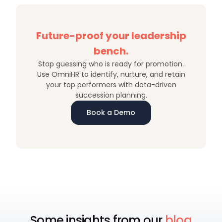
Future-proof your leadership
bench.
Stop guessing who is ready for promotion.
Use OmniHR to identify, nurture, and retain
your top performers with data-driven
succession planning.
Book a Demo
Some insights from our
blog