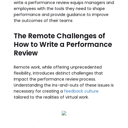
write a performance review equips managers and
employees with the tools they need to shape
performance and provide guidance to improve
the outcomes of their teams
The Remote Challenges of
How to Write a Performance
Review
Remote work, while offering unprecedented
flexibility, introduces distinct challenges that
impact the performance review process.
Understanding the ins-and-outs of these issues is
necessary for creating a
feedback culture
tailored to the realities of virtual work.