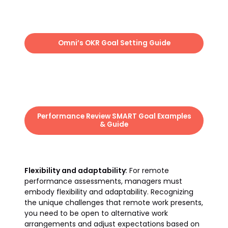
Omni’s OKR Goal Setting Guide
Performance Review SMART Goal Examples
& Guide
Flexibility and adaptability
:
For remote
performance assessments, managers must
embody flexibility and adaptability. Recognizing
the unique challenges that remote work presents,
you need to be open to alternative work
arrangements and adjust expectations based on