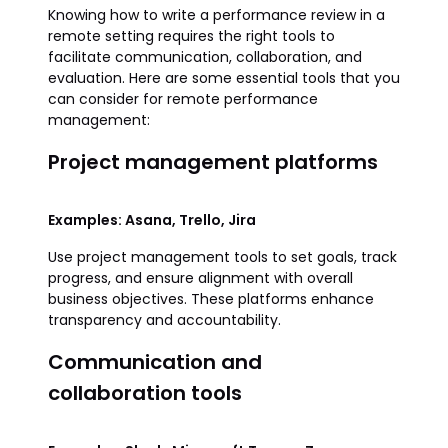
Knowing how to write a performance review in a
remote setting requires the right tools to
facilitate communication, collaboration, and
evaluation. Here are some essential tools that you
can consider for remote performance
management:
Project management platforms
Examples: Asana, Trello, Jira
Use project management tools to set goals, track
progress, and ensure alignment with overall
business objectives. These platforms enhance
transparency and accountability.
Communication and
collaboration tools