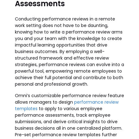
Assessments
Conducting performance reviews in a remote
work setting does not have to be daunting,
knowing how to write a performance review arms
you and your team with the knowledge to create
impactful learning opportunities that drive
business outcomes. By employing a well-
structured framework and effective review
strategies, performance reviews can evolve into a
powerful tool, empowering remote employees to
achieve their full potential and contribute to both
personal and professional growth.
Omni’s customizable performance review feature
allows managers to design
performance review
templates
to apply to various employee
performance assessments, track employee
submissions, and derive critical insights to drive
business decisions all in one centralized platform.
Pre-set performance review templates further