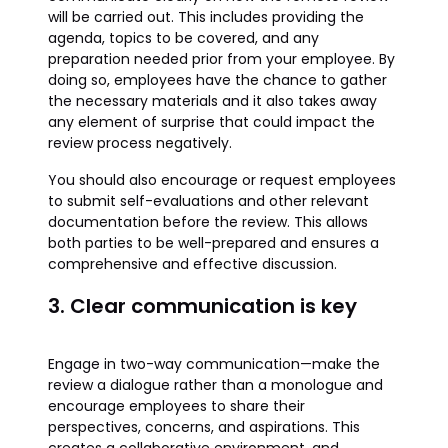
will be carried out. This includes providing the
agenda, topics to be covered, and any
preparation needed prior from your employee. By
doing so, employees have the chance to gather
the necessary materials and it also takes away
any element of surprise that could impact the
review process negatively.
You should also encourage or request employees
to submit self-evaluations and other relevant
documentation before the review. This allows
both parties to be well-prepared and ensures a
comprehensive and effective discussion.
3. Clear communication is key
Engage in two-way communication—make the
review a dialogue rather than a monologue and
encourage employees to share their
perspectives, concerns, and aspirations. This