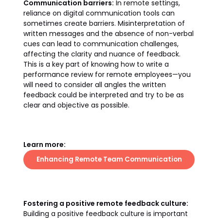
Communication barriers:
In remote settings,
reliance on digital communication tools can
sometimes create barriers. Misinterpretation of
written messages and the absence of non-verbal
cues can lead to communication challenges,
affecting the clarity and nuance of feedback.
This is a key part of knowing how to write a
performance review for remote employees—you
will need to consider all angles the written
feedback could be interpreted and try to be as
clear and objective as possible.
Learn more:
Enhancing Remote Team Communication
Fostering a positive remote feedback culture:
Building a positive feedback culture is important