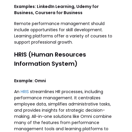
Examples: LinkedIn Learning, Udemy for
Business, Coursera for Business
Remote performance management should
include opportunities for skill development.
Learning platforms offer a variety of courses to
support professional growth.
HRIS (Human Resources
Information System)
Example: Omni
An
HRIS
streamlines HR processes, including
performance management. It centralizes
employee data, simplifies administrative tasks,
and provides insights for strategic decision-
making. All-in-one solutions like Omni combine
many of the features from performance
management tools and learning platforms to