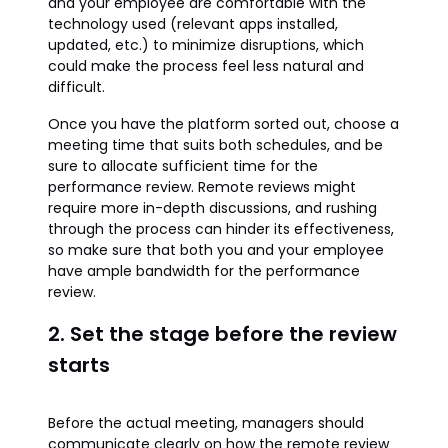
and your employee are comfortable with the
technology used (relevant apps installed,
updated, etc.) to minimize disruptions, which
could make the process feel less natural and
difficult.
Once you have the platform sorted out, choose a
meeting time that suits both schedules, and be
sure to allocate sufficient time for the
performance review. Remote reviews might
require more in-depth discussions, and rushing
through the process can hinder its effectiveness,
so make sure that both you and your employee
have ample bandwidth for the performance
review.
2. Set the stage before the review
starts
Before the actual meeting, managers should
communicate clearly on how the remote review