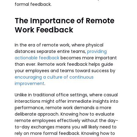
formal feedback.
The Importance of Remote
Work Feedback
In the era of remote work, where physical
distances separate entire teams,
providing
actionable feedback
becomes more important
than ever. Remote work feedback helps guide
your employees and teams toward success by
encouraging a culture of continuous
improvement
.
Unlike in traditional office settings, where casual
interactions might offer immediate insights into
performance, remote work demands a more
deliberate approach. Knowing how to evaluate
remote employees effectively without the day-
to-day exchanges means you will likely need to
rely on more formal feedback. Knowing how to