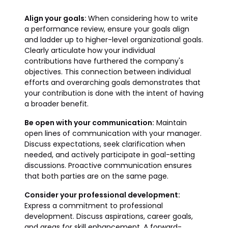
Align your goals:
When considering how to write
a performance review, ensure your goals align
and ladder up to higher-level organizational goals.
Clearly articulate how your individual
contributions have furthered the company's
objectives. This connection between individual
efforts and overarching goals demonstrates that
your contribution is done with the intent of having
a broader benefit.
Be open with your communication:
Maintain
open lines of communication with your manager.
Discuss expectations, seek clarification when
needed, and actively participate in goal-setting
discussions. Proactive communication ensures
that both parties are on the same page.
Consider your professional development:
Express a commitment to professional
development. Discuss aspirations, career goals,
and areas for skill enhancement. A forward-