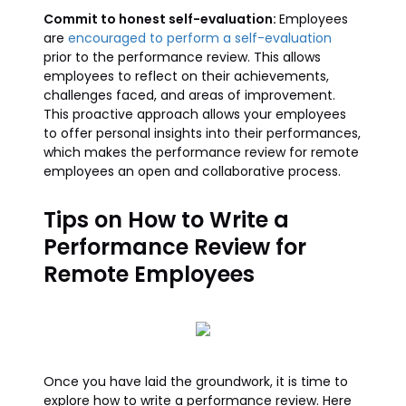
Commit to honest self-evaluation:
Employees
are
encouraged to perform a self-evaluation
prior to the performance review. This allows
employees to reflect on their achievements,
challenges faced, and areas of improvement.
This proactive approach allows your employees
to offer personal insights into their performances,
which makes the performance review for remote
employees an open and collaborative process.
Tips on How to Write a
Performance Review for
Remote Employees
Once you have laid the groundwork, it is time to
explore how to write a performance review. Here