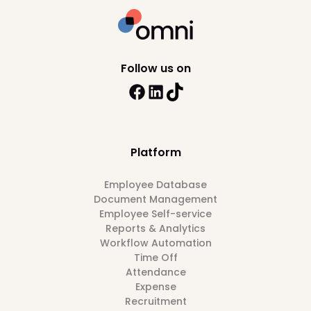
Follow us on
Platform
Employee Database
Document Management
Employee Self-service
Reports & Analytics
Workflow Automation
Time Off
Attendance
Expense
Recruitment