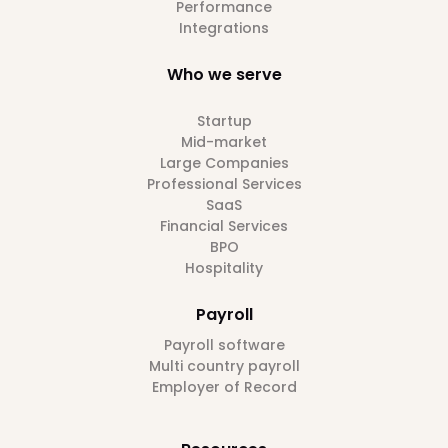
Performance
Integrations
Who we serve
Startup
Mid-market
Large Companies
Professional Services
SaaS
Financial Services
BPO
Hospitality
Payroll
Payroll software
Multi country payroll
Employer of Record