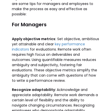
are some tips for managers and employees to
make the process as easy and effective as
possible:
For Managers
Apply objective metrics:
Set objective, ambitious
yet attainable and clear
key performance
indicators
for evaluations. Remote work often
requires high focus on deliverables and
outcomes. Using quantifiable measures reduces
ambiguity and subjectivity, fostering fair
evaluations. These objective metrics simplify the
ambiguity that can come with questions of how
to write a performance review.
Recognize adaptability:
Acknowledge and
appreciate adaptability. Remote work demands a
certain level of flexibility and the ability to
navigate changing circumstances. Recognizing
employees who demonstrate adaptability