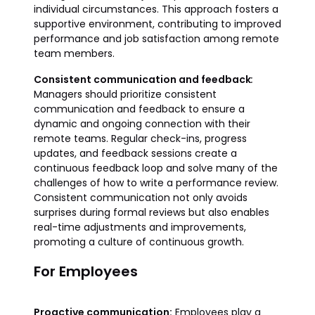
individual circumstances. This approach fosters a
supportive environment, contributing to improved
performance and job satisfaction among remote
team members.
Consistent communication and feedback
:
Managers should prioritize consistent
communication and feedback to ensure a
dynamic and ongoing connection with their
remote teams. Regular check-ins, progress
updates, and feedback sessions create a
continuous feedback loop and solve many of the
challenges of how to write a performance review.
Consistent communication not only avoids
surprises during formal reviews but also enables
real-time adjustments and improvements,
promoting a culture of continuous growth.
For Employees
Proactive communication:
Employees play a