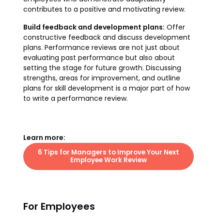
contributes to a positive and motivating review.
Build feedback and development plans:
Offer
constructive feedback and discuss development
plans. Performance reviews are not just about
evaluating past performance but also about
setting the stage for future growth. Discussing
strengths, areas for improvement, and outline
plans for skill development is a major part of how
to write a performance review.
Learn more:
6 Tips for Managers to Improve Your Next
Employee Work Review
For Employees