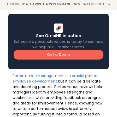
TIPS ON HOW TO WRITE A PERFORMANCE REVIEW FOR REMOTE EMPLOYEES
>
See OmniHR in action
Schedule a personalized demo today to see how
we help mid- market teams.
Get a Demo
Performance management is a crucial part of
employee development
but it can be a delicate
and daunting process. Performance reviews help
managers identify employee strengths and
weaknesses while providing feedback on progress
and areas for improvement. Hence, knowing how
to write a performance review is extremely
important. By turning it into a formula based on