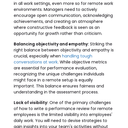
in all work settings, even more so for remote work
environments. Managers need to actively
encourage open communication, acknowledging
achievements, and creating an atmosphere
where constructive feedback is seen as an
opportunity for growth rather than criticism.
Balancing objectivity and empathy:
Striking the
right balance between objectivity and empathy is
crucial, especially when
handling tough
conversations at work
. While objective metrics
are essential for performance evaluation,
recognizing the unique challenges individuals
might face in a remote setup is equally
important. This balance ensures fairness and
understanding in the assessment process.
Lack of visibility:
One of the primary challenges
of how to write a performance review for remote
employees is the limited visibility into employees'
daily work. You will need to devise strategies to
gain insights into your team's activities without