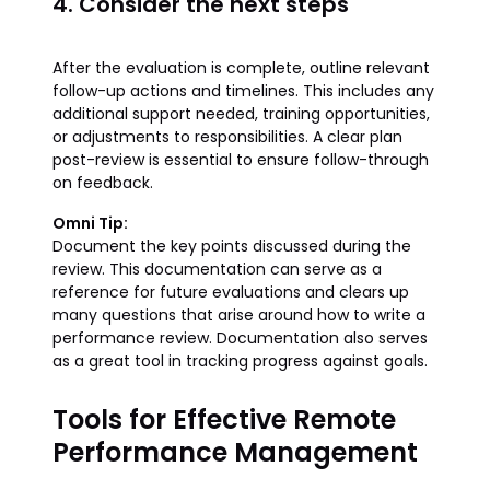
4. Consider the next steps
After the evaluation is complete, outline relevant
follow-up actions and timelines. This includes any
additional support needed, training opportunities,
or adjustments to responsibilities. A clear plan
post-review is essential to ensure follow-through
on feedback.
Omni Tip:
Document the key points discussed during the
review. This documentation can serve as a
reference for future evaluations and clears up
many questions that arise around how to write a
performance review. Documentation also serves
as a great tool in tracking progress against goals.
Tools for Effective Remote
Performance Management