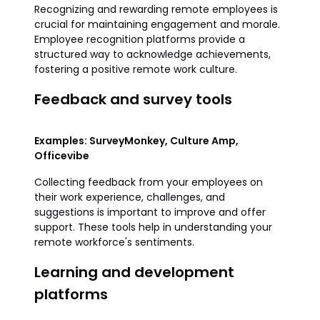
Recognizing and rewarding remote employees is
crucial for maintaining engagement and morale.
Employee recognition platforms provide a
structured way to acknowledge achievements,
fostering a positive remote work culture.
Feedback and survey tools
Examples: SurveyMonkey, Culture Amp,
Officevibe
Collecting feedback from your employees on
their work experience, challenges, and
suggestions is important to improve and offer
support. These tools help in understanding your
remote workforce's sentiments.
Learning and development
platforms