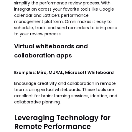
simplify the performance review process. With
integration across your favorite tools like Google
calendar and Lattice’s performance
management platform, Omni makes it easy to
schedule, track, and send reminders to bring ease
to your review process.
Virtual whiteboards and
collaboration apps
Examples: Miro, MURAL, Microsoft Whiteboard
Encourage creativity and collaboration in remote
teams using virtual whiteboards. These tools are
excellent for brainstorming sessions, ideation, and
collaborative planning.
Leveraging Technology for
Remote Performance