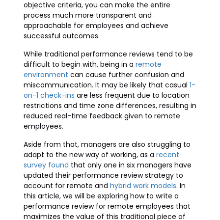
objective criteria, you can make the entire
process much more transparent and
approachable for employees and achieve
successful outcomes.
While traditional performance reviews tend to be
difficult to begin with, being in a
remote
environment
can cause further confusion and
miscommunication. It may be likely that casual
1-
on-1 check-ins
are less frequent due to location
restrictions and time zone differences, resulting in
reduced real-time feedback given to remote
employees.
Aside from that, managers are also struggling to
adapt to the new way of working, as a
recent
survey found
that only one in six managers have
updated their performance review strategy to
account for remote and
hybrid work models
. In
this article, we will be exploring how to write a
performance review for remote employees that
maximizes the value of this traditional piece of