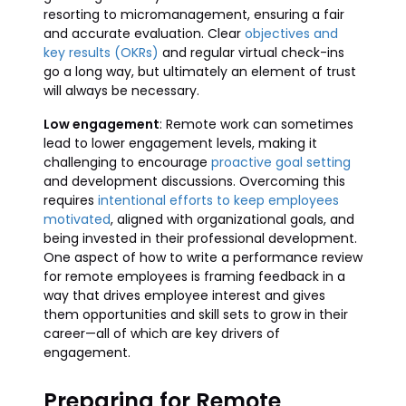
resorting to micromanagement, ensuring a fair
and accurate evaluation. Clear
objectives and
key results (OKRs)
and regular virtual check-ins
go a long way, but ultimately an element of trust
will always be necessary.
Low engagement
: Remote work can sometimes
lead to lower engagement levels, making it
challenging to encourage
proactive goal setting
and development discussions. Overcoming this
requires
intentional efforts to keep employees
motivated
, aligned with organizational goals, and
being invested in their professional development.
One aspect of how to write a performance review
for remote employees is framing feedback in a
way that drives employee interest and gives
them opportunities and skill sets to grow in their
career—all of which are key drivers of
engagement.
Preparing for Remote