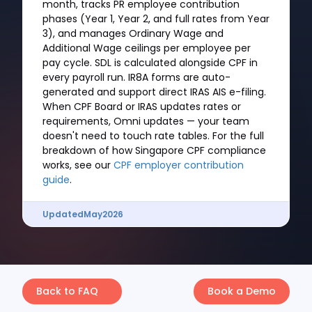
month, tracks PR employee contribution
phases (Year 1, Year 2, and full rates from Year
3), and manages Ordinary Wage and
Additional Wage ceilings per employee per
pay cycle. SDL is calculated alongside CPF in
every payroll run. IR8A forms are auto-
generated and support direct IRAS AIS e-filing.
When CPF Board or IRAS updates rates or
requirements, Omni updates — your team
doesn't need to touch rate tables. For the full
breakdown of how Singapore CPF compliance
works, see our
CPF employer contribution
guide
.
Updated
May
2026
Back to FAQ
Book a Demo