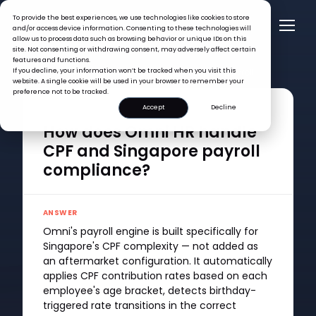
To provide the best experiences, we use technologies like cookies to store
and/or access device information. Consenting to these technologies will
allow us to process data such as browsing behavior or unique IDs on this
site. Not consenting or withdrawing consent, may adversely affect certain
features and functions.
FAQ >
If you decline, your information won’t be tracked when you visit this
How does Omni HR handle CPF and Singapore payroll
website. A single cookie will be used in your browser to remember your
compliance?
preference not to be tracked.
Accept
Decline
QUESTION
How does Omni HR handle
CPF and Singapore payroll
compliance?
ANSWER
Omni's payroll engine is built specifically for
Singapore's CPF complexity — not added as
an aftermarket configuration. It automatically
applies CPF contribution rates based on each
employee's age bracket, detects birthday-
triggered rate transitions in the correct