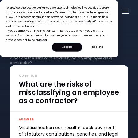
To provide the best experiences, we use technologies like cookies to store
and/or access device information. Consenting to these technologies will
allow us to process data such as browsing behavior or unique IDs on this
site. Not consenting or withdrawing consent, may adversely affect certain
features and functions.
If you decline, your information won’t be tracked when you visit this
website. A single cookie will be used in your browser to remember your
preference not to be tracked.
Accept
Decline
FAQ >
What are the risks of misclassifying an employee as a
contractor?
QUESTION
What are the risks of
misclassifying an employee
as a contractor?
ANSWER
Misclassification can result in back payment
of statutory contributions, penalties, and legal