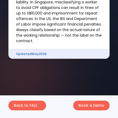
liability. In Singapore, misclassifying a worker
to avoid CPF obligations can result in fines of
up to S$10,000 and imprisonment for repeat
offences. In the US, the IRS and Department
of Labor impose significant financial penalties.
Always classify based on the actual nature of
the working relationship — not the label on the
contract.
Updated
May
2026
Back to FAQ
Book a Demo