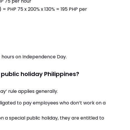
HP 75 per hour
 = PHP 75 x 200% x 130% = 195 PHP per
10 hours on Independence Day.
 public holiday Philippines?
ay’ rule applies generally.
ligated to pay employees who don’t work on a
 a special public holiday, they are entitled to