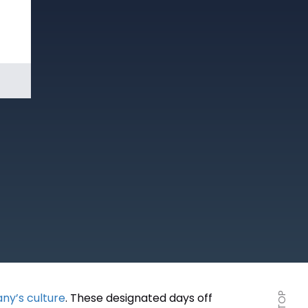
Book a
Demo
ny’s culture
. These designated days off