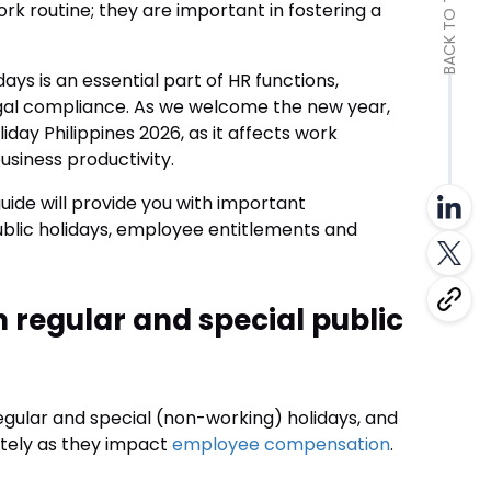
BACK TO TOP
k routine; they are important in fostering a
ys is an essential part of HR functions,
egal compliance. As we welcome the new year,
iday Philippines 2026, as it affects work
siness productivity.
uide will provide you with important
public holidays, employee entitlements and
 regular and special public
 regular and special (non-working) holidays, and
ately as they impact
employee compensation
.