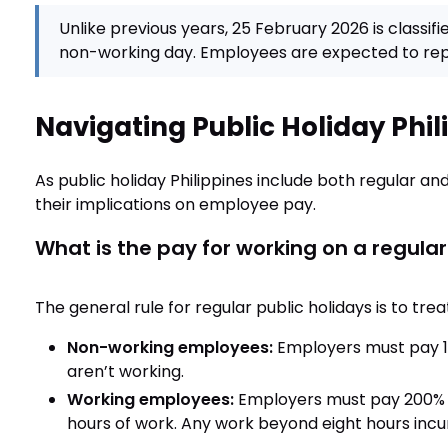
Unlike previous years, 25 February 2026 is classifi
non-working day. Employees are expected to repo
Navigating Public Holiday Phil
As public holiday Philippines include both regular and
their implications on employee pay.
What is the pay for working on a regular
The general rule for regular public holidays is to tr
Non-working employees:
Employers must pay 10
aren’t working.
Working employees:
Employers must pay 200% of
hours of work. Any work beyond eight hours incu