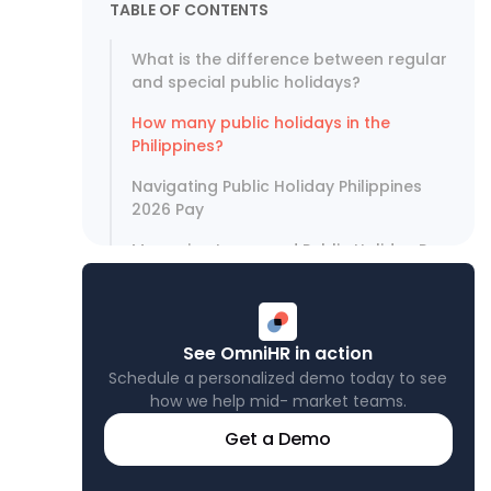
TABLE OF CONTENTS
What is the difference between regular
and special public holidays?
How many public holidays in the
Philippines?
Navigating Public Holiday Philippines
2026 Pay
Managing Leave and Public Holiday Pay
with Omni
See OmniHR in action
Schedule a personalized demo today to see
how we help mid- market teams.
Get a Demo