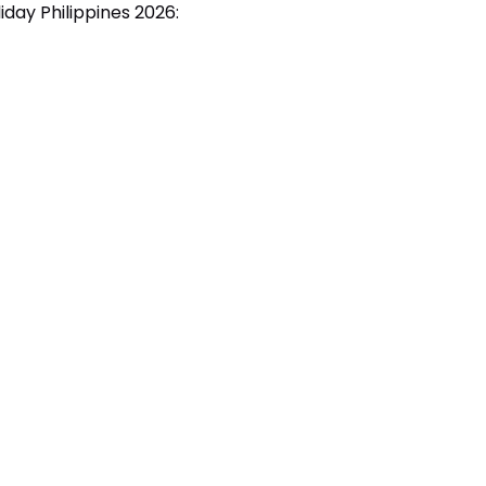
oliday Philippines 2026: