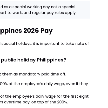
ed as a special working day not a special
rt to work, and regular pay rules apply.
ippines 2026 Pay
 special holidays, it is important to take note of
 public holiday Philippines?
eat them as mandatory paid time off.
0% of the employee’s daily wage, even if they
 the employee’s daily wage for the first eight
rs overtime pay, on top of the 200%.