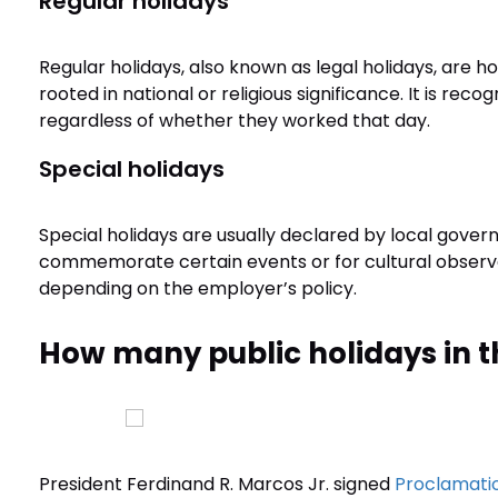
Regular holidays
Regular holidays, also known as legal holidays, are h
rooted in national or religious significance. It is re
regardless of whether they worked that day.
Special holidays
Special holidays are usually declared by local govern
commemorate certain events or for cultural obser
depending on the employer’s policy.
How many public holidays in t
President Ferdinand R. Marcos Jr. signed
Proclamatio