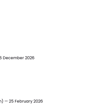
 8 December 2026
h) — 25 February 2026