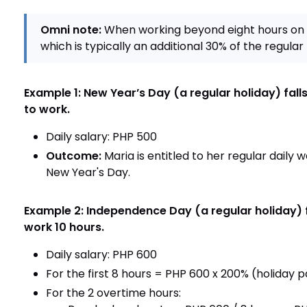
Omni note:
When working beyond eight hours on 
which is typically an additional 30% of the regular 
Example 1: New Year’s Day (a regular holiday) fal
to work.
Daily salary: PHP 500
Outcome:
Maria is entitled to her regular daily
New Year's Day.
Example 2: Independence Day (a regular holiday) f
work 10 hours.
Daily salary: PHP 600
For the first 8 hours = PHP 600 x 200% (holiday p
For the 2 overtime hours: