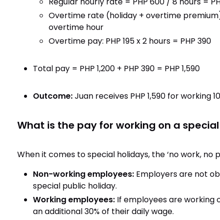
Regular hourly rate = PHP 600 / 8 hours = P
Overtime rate (holiday + overtime premium)
overtime hour
Overtime pay: PHP 195 x 2 hours = PHP 390
Total pay = PHP 1,200 + PHP 390 = PHP 1,590
Outcome:
Juan receives PHP 1,590 for working 
What is the pay for working on a special
When it comes to special holidays, the ‘no work, no p
Non-working employees:
Employers are not ob
special public holiday.
Working employees:
If employees are working on
an additional 30% of their daily wage.