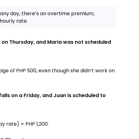
any day, there’s an overtime premium,
hourly rate.
ls on Thursday, and Maria was not scheduled
 wage of PHP 500, even though she didn’t work on
alls on a Friday, and Juan is scheduled to
ay rate) = PHP 1,200.