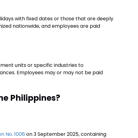
olidays with fixed dates or those that are deeply
cognized nationwide, and employees are paid
ment units or specific industries to
vances. Employees may or may not be paid
he Philippines?
n No. 1006
on 3 September 2025, containing