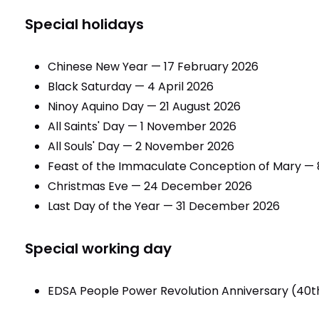
Special holidays
Chinese New Year — 17 February 2026
Black Saturday — 4 April 2026
Ninoy Aquino Day — 21 August 2026
All Saints' Day — 1 November 2026
All Souls' Day — 2 November 2026
Feast of the Immaculate Conception of Mary —
Christmas Eve — 24 December 2026
Last Day of the Year — 31 December 2026
Special working day
EDSA People Power Revolution Anniversary (40t