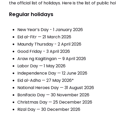
the official list of holidays. Here is the list of public h
Regular holidays
New Year’s Day - 1 January 2026
Eid al-Fitr — 21 March 2026
Maundy Thursday - 2 April 2026
Good Friday - 3 April 2026
Araw ng Kagitingan — 9 April 2026
Labor Day — 1 May 2026
Independence Day — 12 June 2026
Eid al-Adha — 27 May 2026*
National Heroes Day — 31 August 2026
Bonifacio Day — 30 November 2026
Christmas Day — 25 December 2026
Rizal Day — 30 December 2026