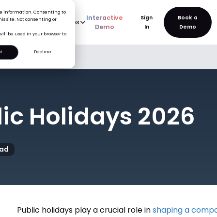
ice information. Consenting to
Interactive
Sign
is site. Not consenting or
rve
AI
Pricing
Resources
New
Demo
In
will be used in your browser to
t
Decline
lic Holidays 2026
ead
Public holidays play a crucial role in
shaping a compa