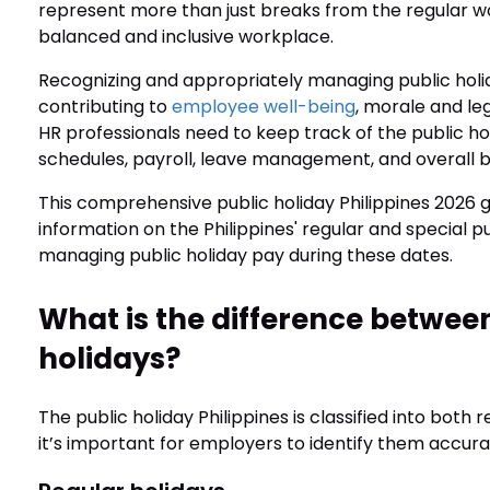
represent more than just breaks from the regular wor
balanced and inclusive workplace.
Recognizing and appropriately managing public holida
contributing to
employee well-being
, morale and l
HR professionals need to keep track of the public hol
schedules, payroll, leave management, and overall bu
This comprehensive public holiday Philippines 2026 g
information on the Philippines' regular and special 
managing public holiday pay during these dates.
What is the difference between
holidays?
The public holiday Philippines is classified into both
it’s important for employers to identify them accur