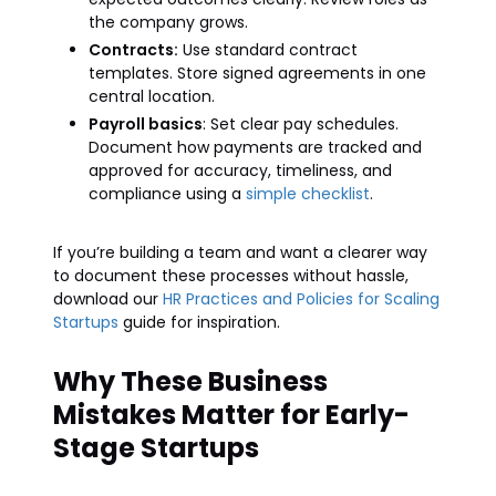
the company grows.
Contracts:
Use standard contract
templates. Store signed agreements in one
central location.
Payroll basics
: Set clear pay schedules.
Document how payments are tracked and
approved for accuracy, timeliness, and
compliance using a
simple checklist
.
If you’re building a team and want a clearer way
to document these processes without hassle,
download our
HR Practices and Policies for Scaling
Startups
guide for inspiration.
Why These Business
Mistakes Matter for Early-
Stage Startups