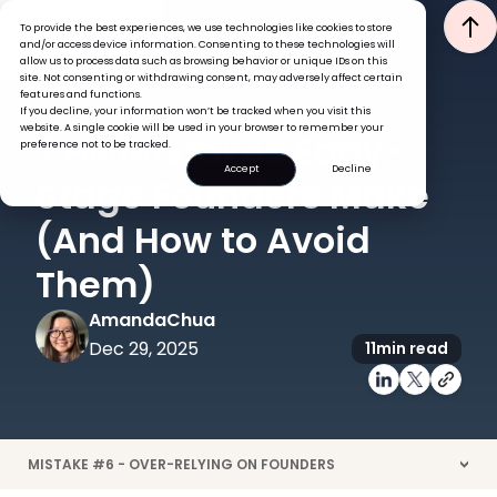
To provide the best experiences, we use technologies like cookies to store
and/or access device information. Consenting to these technologies will
allow us to process data such as browsing behavior or unique IDs on this
site. Not consenting or withdrawing consent, may adversely affect certain
features and functions.
If you decline, your information won’t be tracked when you visit this
LEADERSHIP
website. A single cookie will be used in your browser to remember your
7 HR Mistakes Early-
preference not to be tracked.
Accept
Decline
Stage Founders Make
(And How to Avoid
Them)
Amanda
Chua
Dec 29, 2025
11
min read
MISTAKE #6 - OVER-RELYING ON FOUNDERS
>