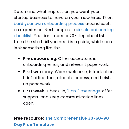
Determine what impression you want your
startup business to have on your new hires. Then
build your own onboarding process
around such
an experience. Next, prepare a
simple onboarding
checklist
. You don’t need a 20-step checklist
from the start. All you need is a guide, which can
look something like this:
Pre onboarding:
Offer acceptance,
onboarding email, and relevant paperwork.
First work day:
Warm welcome, introduction,
brief office tour, allocate access, and finish
up paperwork.
First week:
Check-in,
1-on-1 meetings
, offer
support, and keep communication lines
open.
Free resource:
The Comprehensive 30-60-90
Day Plan Template