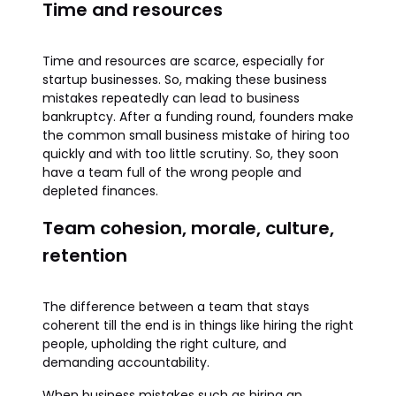
Time and resources
Time and resources are scarce, especially for
startup businesses. So, making these business
mistakes repeatedly can lead to business
bankruptcy. After a funding round, founders make
the common small business mistake of hiring too
quickly and with too little scrutiny. So, they soon
have a team full of the wrong people and
depleted finances.
Team cohesion, morale, culture,
retention
The difference between a team that stays
coherent till the end is in things like hiring the right
people, upholding the right culture, and
demanding accountability.
When business mistakes such as hiring an