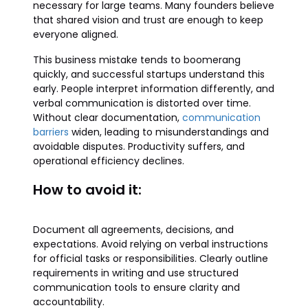
necessary for large teams. Many founders believe
that shared vision and trust are enough to keep
everyone aligned.
This business mistake tends to boomerang
quickly, and successful startups understand this
early. People interpret information differently, and
verbal communication is distorted over time.
Without clear documentation,
communication
barriers
widen, leading to misunderstandings and
avoidable disputes. Productivity suffers, and
operational efficiency declines.
How to avoid it:
Document all agreements, decisions, and
expectations. Avoid relying on verbal instructions
for official tasks or responsibilities. Clearly outline
requirements in writing and use structured
communication tools to ensure clarity and
accountability.