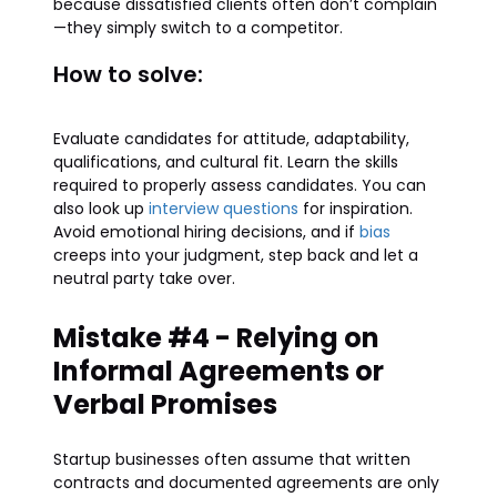
because dissatisfied clients often don’t complain
—they simply switch to a competitor.
How to solve:
Evaluate candidates for attitude, adaptability,
qualifications, and cultural fit. Learn the skills
required to properly assess candidates. You can
also look up
interview questions
for inspiration.
Avoid emotional hiring decisions, and if
bias
creeps into your judgment, step back and let a
neutral party take over.
Mistake #4 - Relying on
Informal Agreements or
Verbal Promises
Startup businesses often assume that written
contracts and documented agreements are only