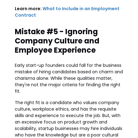
Learn more:
What to Include in an Employment
Contract
Mistake #5 - Ignoring
Company Culture and
Employee Experience
Early start-up founders could fall for the business
mistake of hiring candidates based on charm and
charisma alone. While these qualities matter,
they're not the major criteria for finding the right
fit.
The right fit is a candidate who values company
culture, workplace ethics, and has the requisite
skills and experience to execute the job. But, with
an excessive focus on product growth and
scalability, startup businesses may hire individuals
who have the knowledge but are a poor cultural