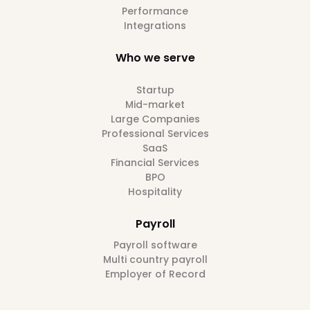
Performance
Integrations
Who we serve
Startup
Mid-market
Large Companies
Professional Services
SaaS
Financial Services
BPO
Hospitality
Payroll
Payroll software
Multi country payroll
Employer of Record