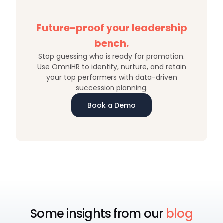
Future-proof your leadership
bench.
Stop guessing who is ready for promotion.
Use OmniHR to identify, nurture, and retain
your top performers with data-driven
succession planning.
Book a Demo
Some insights from our
blog