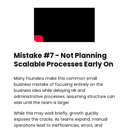
Mistake #7 - Not Planning
Scalable Processes Early On
Many founders make this common small
business mistake of focusing entirely on the
business idea while delaying HR and
administrative processes, assuming structure can
wait until the team is larger.
While this may work briefly, growth quickly
exposes the cracks. As teams expand, manual
operations lead to inefficiencies, errors, and