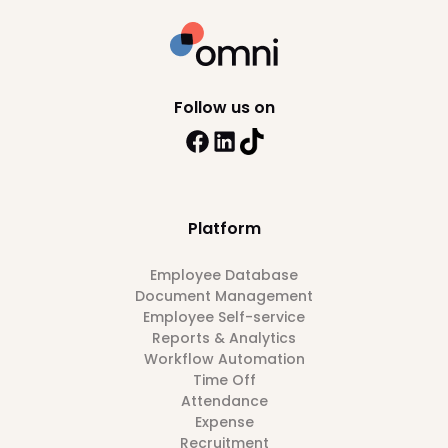
Follow us on
Platform
Employee Database
Document Management
Employee Self-service
Reports & Analytics
Workflow Automation
Time Off
Attendance
Expense
Recruitment