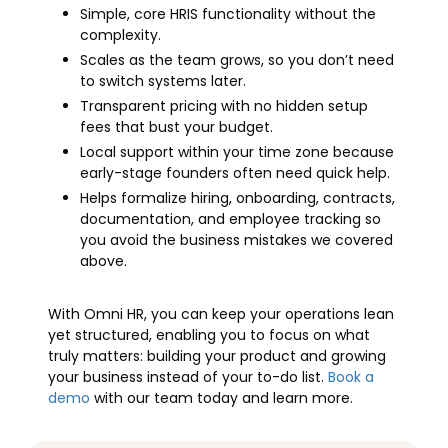
Simple, core HRIS functionality without the
complexity.
Scales as the team grows, so you don’t need
to switch systems later.
Transparent pricing with no hidden setup
fees that bust your budget.
Local support within your time zone because
early-stage founders often need quick help.
Helps formalize hiring, onboarding, contracts,
documentation, and employee tracking so
you avoid the business mistakes we covered
above.
With Omni HR, you can keep your operations lean
yet structured, enabling you to focus on what
truly matters: building your product and growing
your business instead of your to-do list.
Book a
demo
with our team today and learn more.