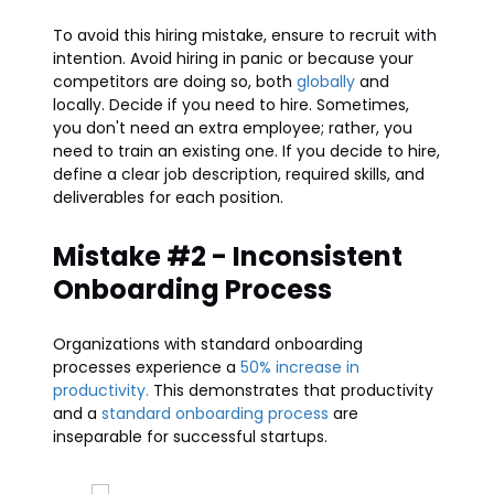
To avoid this hiring mistake, ensure to recruit with
intention. Avoid hiring in panic or because your
competitors are doing so, both
globally
and
locally. Decide if you need to hire. Sometimes,
you don't need an extra employee; rather, you
need to train an existing one. If you decide to hire,
define a clear job description, required skills, and
deliverables for each position.
Mistake #2 - Inconsistent
Onboarding Process
Organizations with standard onboarding
processes experience a
50% increase in
productivity.
This demonstrates that productivity
and a
standard onboarding process
are
inseparable for successful startups.