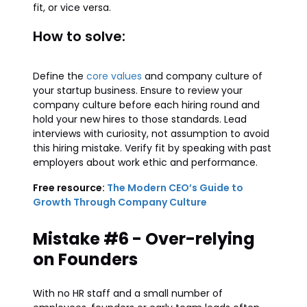
fit, or vice versa.
How to solve:
Define the
core values
and company culture of
your startup business. Ensure to review your
company culture before each hiring round and
hold your new hires to those standards. Lead
interviews with curiosity, not assumption to avoid
this hiring mistake. Verify fit by speaking with past
employers about work ethic and performance.
Free resource:
The Modern CEO’s Guide to
Growth Through Company Culture
Mistake #6 - Over-relying
on Founders
With no HR staff and a small number of