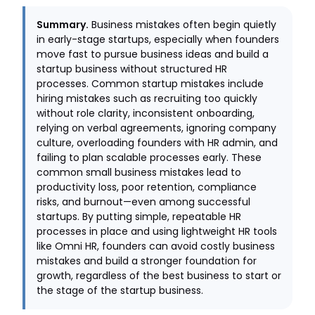
Summary.
Business mistakes often begin quietly
in early-stage startups, especially when founders
move fast to pursue business ideas and build a
startup business without structured HR
processes. Common startup mistakes include
hiring mistakes such as recruiting too quickly
without role clarity, inconsistent onboarding,
relying on verbal agreements, ignoring company
culture, overloading founders with HR admin, and
failing to plan scalable processes early. These
common small business mistakes lead to
productivity loss, poor retention, compliance
risks, and burnout—even among successful
startups. By putting simple, repeatable HR
processes in place and using lightweight HR tools
like Omni HR, founders can avoid costly business
mistakes and build a stronger foundation for
growth, regardless of the best business to start or
the stage of the startup business.