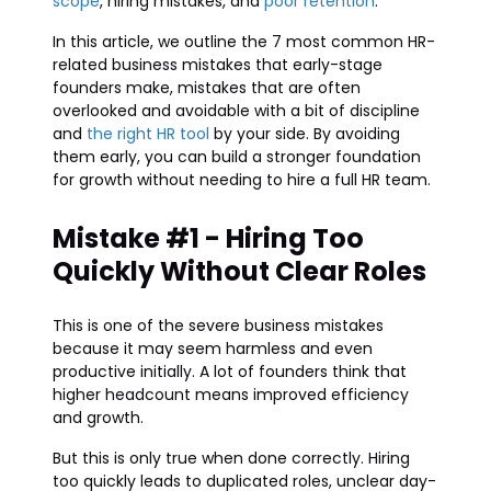
scope
, hiring mistakes, and
poor retention
.
In this article, we outline the 7 most common HR-
related business mistakes that early-stage
founders make, mistakes that are often
overlooked and avoidable with a bit of discipline
and
the right HR tool
by your side. By avoiding
them early, you can build a stronger foundation
for growth without needing to hire a full HR team.
Mistake #1 - Hiring Too
Quickly Without Clear Roles
This is one of the severe business mistakes
because it may seem harmless and even
productive initially. A lot of founders think that
higher headcount means improved efficiency
and growth.
But this is only true when done correctly. Hiring
too quickly leads to duplicated roles, unclear day-