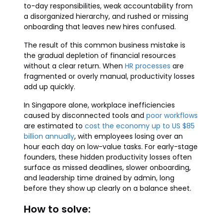
to-day responsibilities, weak accountability from
a disorganized hierarchy, and rushed or missing
onboarding that leaves new hires confused.
The result of this common business mistake is
the gradual depletion of financial resources
without a clear return. When
HR processes
are
fragmented or overly manual, productivity losses
add up quickly.
In Singapore alone, workplace inefficiencies
caused by disconnected tools and
poor workflows
are estimated to
cost the economy up to US $85
billion annually
, with employees losing over an
hour each day on low-value tasks. For early-stage
founders, these hidden productivity losses often
surface as missed deadlines, slower onboarding,
and leadership time drained by admin, long
before they show up clearly on a balance sheet.
How to solve: