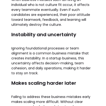
individual who is not culture fit occur, it affects
every teammate eventually. Even if such
candidates are experienced, their poor attitude
toward teamwork, feedback, and learning will
ultimately destroy the culture.
Instability and uncertainty
Ignoring foundational processes or team
alignment is a common business mistake that
creates instability. In a startup business, this
uncertainty affects decision-making, team
cohesion, and daily operations, making it harder
to stay on track.
Makes scaling harder later
Failing to address these business mistakes early
makes scaling more difficult. Without clear