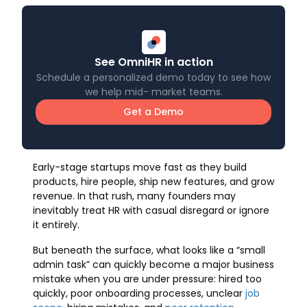
See OmniHR in action
Schedule a personalized demo today to see how
we help mid- market teams.
Get a Demo
Early-stage startups move fast as they build
products, hire people, ship new features, and grow
revenue. In that rush, many founders may
inevitably treat HR with casual disregard or ignore
it entirely.
But beneath the surface, what looks like a “small
admin task” can quickly become a major business
mistake when you are under pressure: hired too
quickly, poor onboarding processes, unclear
job