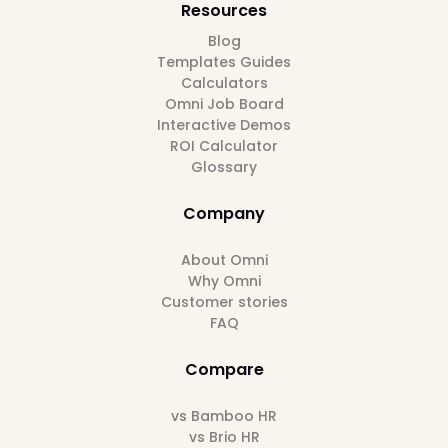
Resources
Blog
Templates Guides
Calculators
Omni Job Board
Interactive Demos
ROI Calculator
Glossary
Company
About Omni
Why Omni
Customer stories
FAQ
Compare
vs Bamboo HR
vs Brio HR