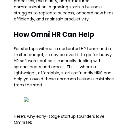
processes, role clarity, and structured
communication, a growing startup business
struggles to replicate success, onboard new hires
efficiently, and maintain productivity.
How Omni HR Can Help
For startups without a dedicated HR team and a
limited budget, it may be overkill to go for heavy
HR software, but so is manually dealing with
spreadsheets and emails. This is where a
lightweight, affordable, startup-friendly HRIS can
help you avoid these common business mistakes
from the start.
Here’s why early-stage startup founders love
Omni HR: