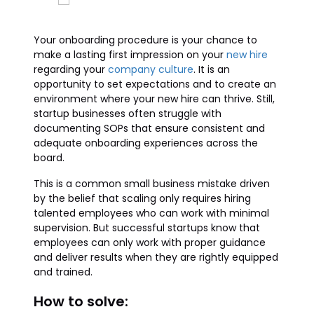
Your onboarding procedure is your chance to
make a lasting first impression on your
new hire
regarding your
company culture
. It is an
opportunity to set expectations and to create an
environment where your new hire can thrive. Still,
startup businesses often struggle with
documenting SOPs that ensure consistent and
adequate onboarding experiences across the
board.
This is a common small business mistake driven
by the belief that scaling only requires hiring
talented employees who can work with minimal
supervision. But successful startups know that
employees can only work with proper guidance
and deliver results when they are rightly equipped
and trained.
How to solve: