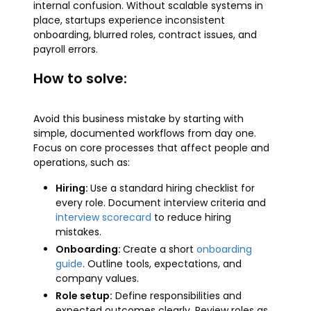
internal confusion. Without scalable systems in
place, startups experience inconsistent
onboarding, blurred roles, contract issues, and
payroll errors.
How to solve:
Avoid this business mistake by starting with
simple, documented workflows from day one.
Focus on core processes that affect people and
operations, such as:
Hiring:
Use a standard hiring checklist for
every role. Document interview criteria and
interview scorecard
to reduce hiring
mistakes.
Onboarding:
Create a short
onboarding
guide
. Outline tools, expectations, and
company values.
Role setup:
Define responsibilities and
expected outcomes clearly. Review roles as