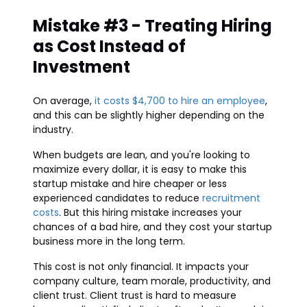
Mistake #3 - Treating Hiring
as Cost Instead of
Investment
On average,
it costs $4,700 to hire an employee
,
and this can be slightly higher depending on the
industry.
When budgets are lean, and you're looking to
maximize every dollar, it is easy to make this
startup mistake and hire cheaper or less
experienced candidates to reduce
recruitment
costs
. But this hiring mistake increases your
chances of a bad hire, and they cost your startup
business more in the long term.
This cost is not only financial. It impacts your
company culture, team morale, productivity, and
client trust. Client trust is hard to measure