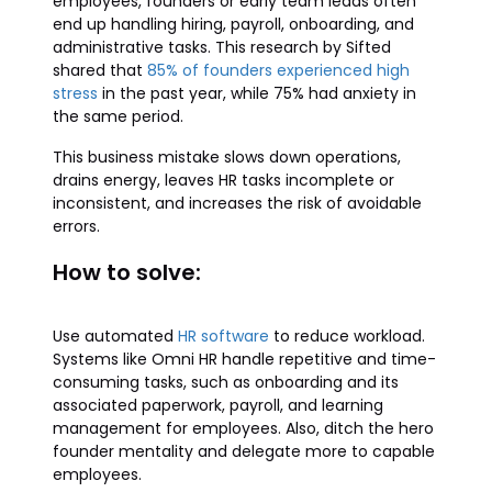
employees, founders or early team leads often
end up handling hiring, payroll, onboarding, and
administrative tasks. This research by Sifted
shared that
85% of founders experienced high
stress
in the past year, while 75% had anxiety in
the same period.
This business mistake slows down operations,
drains energy, leaves HR tasks incomplete or
inconsistent, and increases the risk of avoidable
errors.
How to solve:
Use automated
HR software
to reduce workload.
Systems like Omni HR handle repetitive and time-
consuming tasks, such as onboarding and its
associated paperwork, payroll, and learning
management for employees. Also, ditch the hero
founder mentality and delegate more to capable
employees.