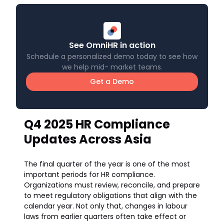
See OmniHR in action
Schedule a personalized demo today to see how
we help mid- market teams.
Get a Demo
Q4 2025 HR Compliance
Updates Across Asia
The final quarter of the year is one of the most
important periods for HR compliance.
Organizations must review, reconcile, and prepare
to meet regulatory obligations that align with the
calendar year. Not only that, changes in labour
laws from earlier quarters often take effect or