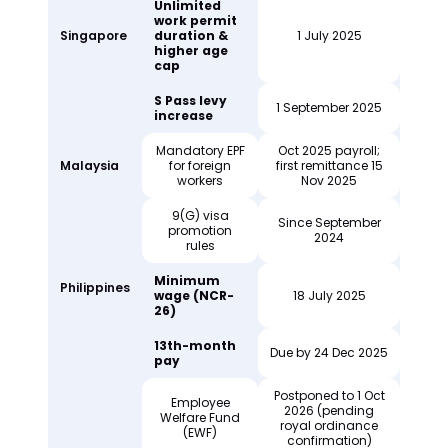
Unlimited
work permit
Singapore
duration &
1 July 2025
higher age
cap
S Pass levy
1 September 2025
increase
Mandatory EPF
Oct 2025 payroll;
Malaysia
for foreign
first remittance 15
workers
Nov 2025
9(G) visa
Since September
promotion
2024
rules
Minimum
Philippines
wage (NCR-
18 July 2025
26)
13th-month
Due by 24 Dec 2025
pay
Postponed to 1 Oct
Employee
2026 (pending
Welfare Fund
royal ordinance
(EWF)
confirmation)