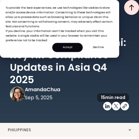
To provide the best experiences, we use technologies like cookies to store
and/or access device information. Consenting to these technologies will
allow us to process data such as browsing behavior or unique IDs on this
site. Not consenting or withdrawing consent, may adversely affect certain
features and functions.
If you decline, your information won’t be tracked when you visit this
HR COMPLIANCE
GLOBAL HR INSIGHTS
website. A single cookie will be used in your browser to remember your
Stay Ahead with Omni:
preference not to be tracked.
Accept
Decline
Key HR Compliance
Updates in Asia Q4
2025
Amanda
Chua
Sep 5, 2025
15
min read
PHILIPPINES
>