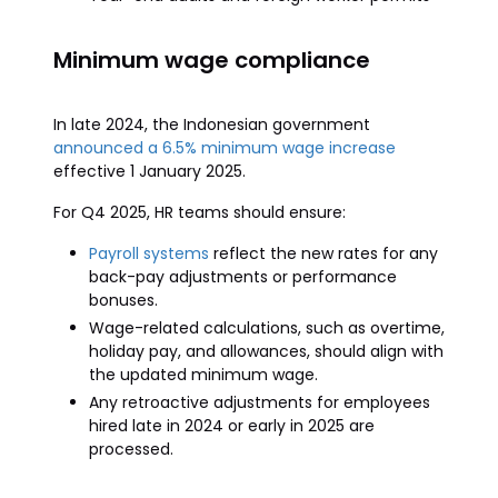
Minimum wage compliance
In late 2024, the Indonesian government
announced a 6.5% minimum wage increase
effective 1 January 2025.
For Q4 2025, HR teams should ensure:
Payroll systems
reflect the new rates for any
back-pay adjustments or performance
bonuses.
Wage-related calculations, such as overtime,
holiday pay, and allowances, should align with
the updated minimum wage.
Any retroactive adjustments for employees
hired late in 2024 or early in 2025 are
processed.