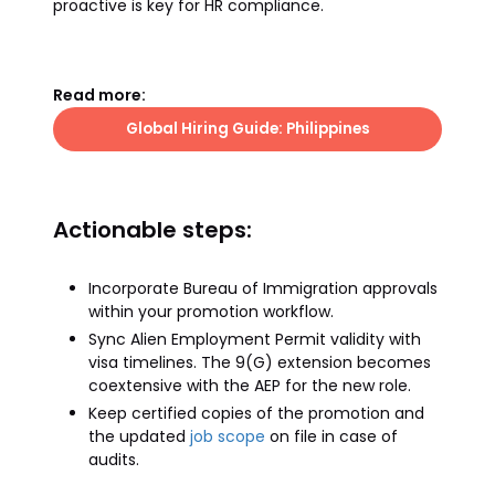
proactive is key for HR compliance.
Read more:
Global Hiring Guide: Philippines
Actionable steps:
Incorporate Bureau of Immigration approvals
within your promotion workflow.
Sync Alien Employment Permit validity with
visa timelines. The 9(G) extension becomes
coextensive with the AEP for the new role.
Keep certified copies of the promotion and
the updated
job scope
on file in case of
audits.