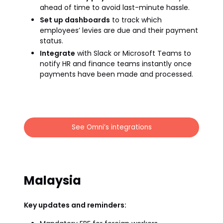
ahead of time to avoid last-minute hassle.
Set up dashboards
to track which
employees’ levies are due and their payment
status.
Integrate
with Slack or Microsoft Teams to
notify HR and finance teams instantly once
payments have been made and processed.
See Omni’s integrations
Malaysia
Key updates and reminders: