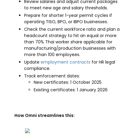
Review salaries and adjust current packages
to meet new age and salary thresholds.
Prepare for shorter 1-year permit cycles if
operating TISO, BPO, or IBPO businesses.
Check the current workforce ratio and plan a
headcount strategy to hit an equal or more
than 70% Thai worker share applicable for
manufacturing/production businesses with
more than 100 employees.
Update
employment contracts
for HR legal
compliance.
Track enforcement dates:
New certificates: 1 October 2025
Existing certificates: 1 January 2026
How Omni streamlines this: