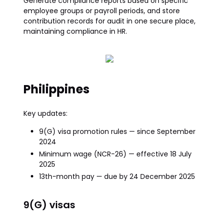
Generate compliance reports based on specific
employee groups or payroll periods, and store
contribution records for audit in one secure place,
maintaining compliance in HR.
Philippines
Key updates:
9(G) visa promotion rules — since September
2024
Minimum wage (NCR-26) — effective 18 July
2025
13th-month pay — due by 24 December 2025
9(G) visas