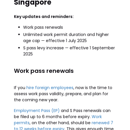
Singapore
Key updates and reminders:
Work pass renewals
Unlimited work permit duration and higher
age cap — effective 1 July 2025
S pass levy increase — effective 1 September
2025
Work pass renewals
If you
hire foreign employees
, now is the time to
assess work pass validity, prepare, and plan for
the coming new year.
Employment Pass (EP)
and S Pass renewals can
be filed up to 6 months before expiry.
Work
permits
, on the other hand, should be
renewed 7
to 12 weeks before expiry
. This gives enough time