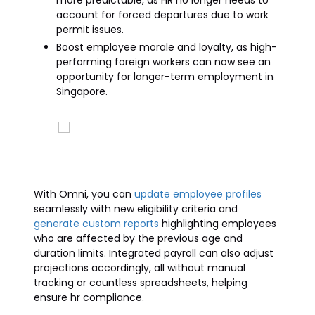
more predictable, as HR no longer needs to
account for forced departures due to work
permit issues.
Boost employee morale and loyalty, as high-
performing foreign workers can now see an
opportunity for longer-term employment in
Singapore.
With Omni, you can
update employee profiles
seamlessly with new eligibility criteria and
generate custom reports
highlighting employees
who are affected by the previous age and
duration limits. Integrated payroll can also adjust
projections accordingly, all without manual
tracking or countless spreadsheets, helping
ensure hr compliance.