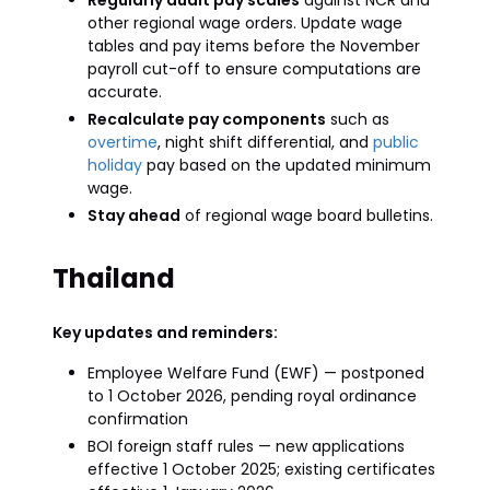
Regularly audit pay scales
against NCR and
other regional wage orders. Update wage
tables and pay items before the November
payroll cut-off to ensure computations are
accurate.
Recalculate pay components
such as
overtime
, night shift differential, and
public
holiday
pay based on the updated minimum
wage.
Stay ahead
of regional wage board bulletins.
Thailand
Key updates and reminders:
Employee Welfare Fund (EWF) — postponed
to 1 October 2026, pending royal ordinance
confirmation
BOI foreign staff rules — new applications
effective 1 October 2025; existing certificates