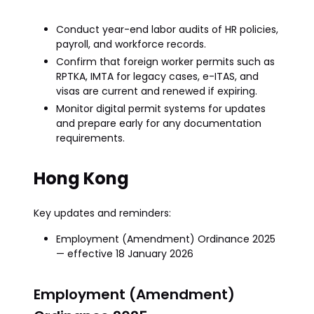
Conduct year-end labor audits of HR policies,
payroll, and workforce records.
Confirm that foreign worker permits such as
RPTKA, IMTA for legacy cases, e-ITAS, and
visas are current and renewed if expiring.
Monitor digital permit systems for updates
and prepare early for any documentation
requirements.
Hong Kong
Key updates and reminders:
Employment (Amendment) Ordinance 2025
— effective 18 January 2026
Employment (Amendment)