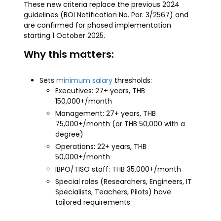
These new criteria replace the previous 2024
guidelines (BOI Notification No. Por. 3/2567) and
are confirmed for phased implementation
starting 1 October 2025.
Why this matters:
Sets
minimum salary
thresholds:
Executives: 27+ years, THB
150,000+/month
Management: 27+ years, THB
75,000+/month (or THB 50,000 with a
degree)
Operations: 22+ years, THB
50,000+/month
IBPO/TISO staff: THB 35,000+/month
Special roles (Researchers, Engineers, IT
Specialists, Teachers, Pilots) have
tailored requirements