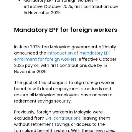
Mandatory EPF for foreign workers —
effective October 2025, first contribution due
15 November 2025
Mandatory EPF for foreign workers
In June 2025, the Malaysian government officially
announced the
introduction of mandatory EPF
enrollment for foreign workers
, effective October
2025 payroll, with first contributions due by 15
November 2025.
The goal of this change is to align foreign worker
benefits with local employment standards and
ensure all Malaysian employees have access to
retirement savings security.
Previously, foreign workers in Malaysia were
excluded from
EPF contributions
, leaving them
without retirement savings or access to the
formalized benefit system. With these new rules,