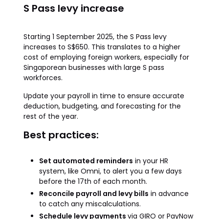
S Pass levy increase
Starting 1 September 2025, the S Pass levy
increases to S$650. This translates to a higher
cost of employing foreign workers, especially for
Singaporean businesses with large S pass
workforces.
Update your payroll in time to ensure accurate
deduction, budgeting, and forecasting for the
rest of the year.
Best practices:
Set automated reminders
in your HR
system, like Omni, to alert you a few days
before the 17th of each month.
Reconcile payroll and levy bills
in advance
to catch any miscalculations.
Schedule levy payments
via GIRO or PayNow