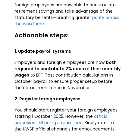
foreign employees are now able to accumulate
retirement savings and take advantage of the
statutory benefits—creating greater
parity across
the workforce
.
Actionable steps:
1. Update payroll systems
Employers and foreign employees are now
both
required to contribute 2% each of their monthly
wages
to EPF. Test contribution calculations in
October payroll to ensure proper setup before
the actual remittance in November.
2. Register foreign employees
You should start register your foreign employees
starting 1 October 2025. However, the
official
process is still being streamlined
. Kindly refer to
the KWSP official channels for announcements.