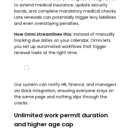
to extend medical insurance, update security
bonds, and complete mandatory medical checks.
Late renewals can potentially trigger levy liabilities
and even overstaying penalties.
How Omni streamlines this:
Instead of manually
tracking due dates on your calendar, Omni lets
you set up automated workflows that trigger
renewal tasks at the right time.
Our system can notify HR, finance, and managers
via Slack integration, ensuring everyone stays on
the same page and nothing slips through the
cracks.
Unlimited work permit duration
and higher age cap