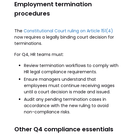
Employment termination
procedures
The
Constitutional Court ruling on Article 151(4)
now requires a legally binding court decision for
terminations.
For Q4, HR teams must:
Review termination workflows to comply with
HR legal compliance requirements.
Ensure managers understand that
employees must continue receiving wages
until a court decision is made and issued.
Audit any pending termination cases in
accordance with the new ruling to avoid
non-compliance risks.
Other Q4 compliance essentials