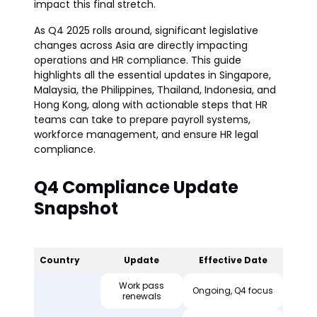
impact this final stretch.
As Q4 2025 rolls around, significant legislative
changes across Asia are directly impacting
operations and HR compliance. This guide
highlights all the essential updates in Singapore,
Malaysia, the Philippines, Thailand, Indonesia, and
Hong Kong, along with actionable steps that HR
teams can take to prepare payroll systems,
workforce management, and ensure HR legal
compliance.
Q4 Compliance Update
Snapshot
Country
Update
Effective Date
Work pass
Ongoing, Q4 focus
renewals