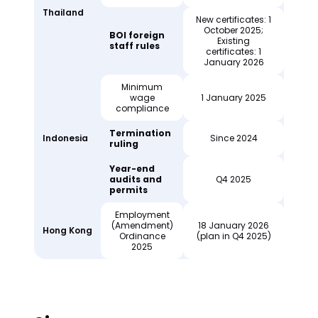
Thailand
New certificates: 1
October 2025;
BOI foreign
Existing
staff rules
certificates: 1
January 2026
Minimum
wage
1 January 2025
compliance
Termination
Indonesia
Since 2024
ruling
Year-end
audits and
Q4 2025
permits
Employment
(Amendment)
18 January 2026
Hong Kong
Ordinance
(plan in Q4 2025)
2025