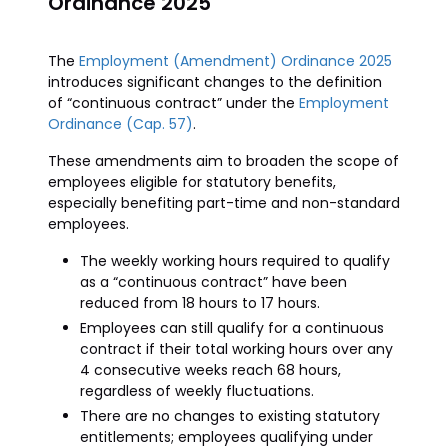
Ordinance 2025
The
Employment (Amendment) Ordinance 2025
introduces significant changes to the definition
of “continuous contract” under the
Employment
Ordinance (Cap. 57)
.
These amendments aim to broaden the scope of
employees eligible for statutory benefits,
especially benefiting part-time and non-standard
employees.
The weekly working hours required to qualify
as a “continuous contract” have been
reduced from 18 hours to 17 hours.
Employees can still qualify for a continuous
contract if their total working hours over any
4 consecutive weeks reach 68 hours,
regardless of weekly fluctuations.
There are no changes to existing statutory
entitlements; employees qualifying under