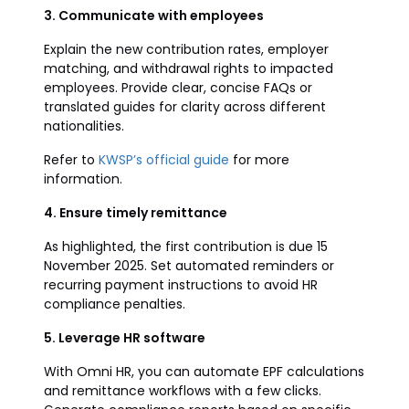
3. Communicate with employees
Explain the new contribution rates, employer
matching, and withdrawal rights to impacted
employees. Provide clear, concise FAQs or
translated guides for clarity across different
nationalities.
Refer to
KWSP’s official guide
for more
information.
4. Ensure timely remittance
As highlighted, the first contribution is due 15
November 2025. Set automated reminders or
recurring payment instructions to avoid HR
compliance penalties.
5. Leverage HR software
With Omni HR, you can automate EPF calculations
and remittance workflows with a few clicks.