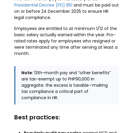
Presidential Decree (PD) 851
and must be paid out
on or before 24 December 2025 to ensure HR
legal compliance.
Employees are entitled to at minimum 1/12 of the
basic salary actually earned within the year. Pro-
rated rates apply for employees who resigned or
were terminated any time after serving at least a
month.
Note:
13th-month pay and “other benefits”
are tax-exempt up to PHP90,000 in
aggregate; the excess is taxable—making
tax compliance a critical part of
compliance in HR.
Best practices: