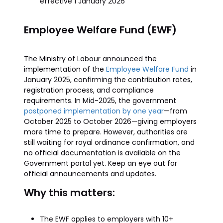
effective 1 January 2026
Employee Welfare Fund (EWF)
The Ministry of Labour announced the
implementation of the
Employee Welfare Fund
in
January 2025, confirming the contribution rates,
registration process, and compliance
requirements. In Mid-2025, the government
postponed implementation by one year
—from
October 2025 to October 2026—giving employers
more time to prepare. However, authorities are
still waiting for royal ordinance confirmation, and
no official documentation is available on the
Government portal yet. Keep an eye out for
official announcements and updates.
Why this matters:
The EWF applies to employers with 10+