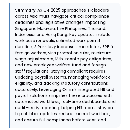
Summary.
As Q4 2025 approaches, HR leaders
across Asia must navigate critical compliance
deadlines and legislative changes impacting
Singapore, Malaysia, the Philippines, Thailand,
Indonesia, and Hong Kong. Key updates include
work pass renewals, unlimited work permit
duration, S Pass levy increases, mandatory EPF for
foreign workers, visa promotion rules, minimum
wage adjustments, 13th-month pay obligations,
and new employee welfare fund and foreign
staff regulations. Staying compliant requires
updating payroll systems, managing workforce
eligibility, and tracking statutory contributions
accurately. Leveraging Omni’s integrated HR and
payroll solutions simplifies these processes with
automated workflows, real-time dashboards, and
audit-ready reporting, helping HR teams stay on
top of labor updates, reduce manual workload,
and ensure full compliance before year-end.