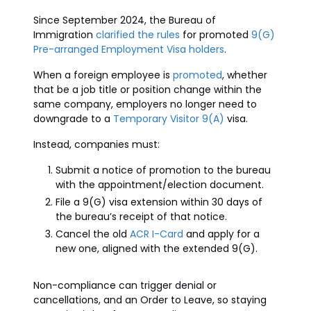
Since September 2024, the Bureau of
Immigration
clarified the rules
for promoted
9(G)
Pre-arranged Employment Visa holders
.
When a foreign employee is
promoted
, whether
that be a job title or position change within the
same company, employers no longer need to
downgrade to a
Temporary Visitor 9(A)
visa.
Instead, companies must:
Submit a notice of promotion to the bureau
with the appointment/election document.
File a 9(G) visa extension within 30 days of
the bureau’s receipt of that notice.
Cancel the old
ACR I-Card
and apply for a
new one, aligned with the extended 9(G).
Non-compliance can trigger denial or
cancellations, and an Order to Leave, so staying