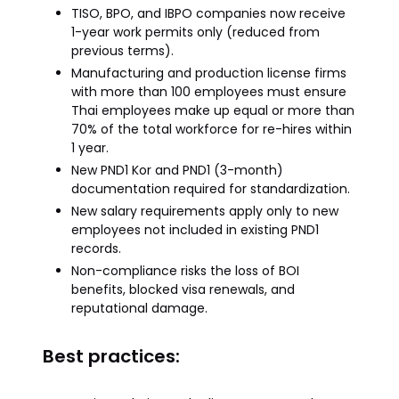
TISO, BPO, and IBPO companies now receive
1-year work permits only (reduced from
previous terms).
Manufacturing and production license firms
with more than 100 employees must ensure
Thai employees make up equal or more than
70% of the total workforce for re-hires within
1 year.
New PND1 Kor and PND1 (3-month)
documentation required for standardization.
New salary requirements apply only to new
employees not included in existing PND1
records.
Non-compliance risks the loss of BOI
benefits, blocked visa renewals, and
reputational damage.
Best practices: