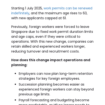
Starting 1 July 2025,
work permits can be renewed
indefinitely
, and the maximum age rises to 63,
with new applicants capped at 61.
Previously, foreign workers were forced to leave
Singapore due to fixed work permit duration limits
and age caps, even if they were critical to
operations. With this new change, companies can
retain skilled and experienced workers longer,
reducing turnover and recruitment costs.
How does this change impact operations and
planning:
Employers can now plan long-term retention
strategies for key foreign employees.
Succession planning becomes easier as
experienced foreign workers can stay beyond
previous age limits.
Payroll forecasting and budgeting become