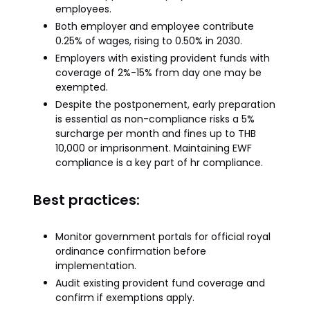
employees.
Both employer and employee contribute
0.25% of wages, rising to 0.50% in 2030.
Employers with existing provident funds with
coverage of 2%-15% from day one may be
exempted.
Despite the postponement, early preparation
is essential as non-compliance risks a 5%
surcharge per month and fines up to THB
10,000 or imprisonment. Maintaining EWF
compliance is a key part of hr compliance.
Best practices:
Monitor government portals for official royal
ordinance confirmation before
implementation.
Audit existing provident fund coverage and
confirm if exemptions apply.