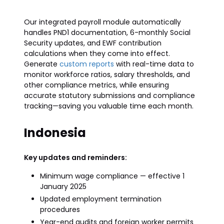
Our integrated payroll module automatically
handles PND1 documentation, 6-monthly Social
Security updates, and EWF contribution
calculations when they come into effect.
Generate
custom reports
with real-time data to
monitor workforce ratios, salary thresholds, and
other compliance metrics, while ensuring
accurate statutory submissions and compliance
tracking—saving you valuable time each month.
Indonesia
Key updates and reminders:
Minimum wage compliance — effective 1
January 2025
Updated employment termination
procedures
Year-end audits and foreign worker permits