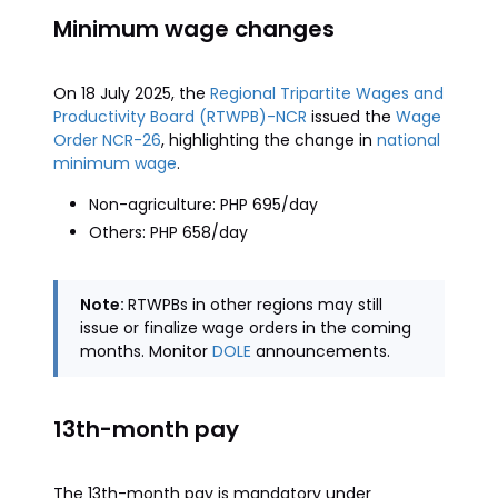
Minimum wage changes
On 18 July 2025, the
Regional Tripartite Wages and
Productivity Board (RTWPB)-NCR
issued the
Wage
Order NCR-26
, highlighting the change in
national
minimum wage
.
Non-agriculture: PHP 695/day
Others: PHP 658/day
Note:
RTWPBs in other regions may still
issue or finalize wage orders in the coming
months. Monitor
DOLE
announcements.
13th-month pay
The 13th-month pay is mandatory under