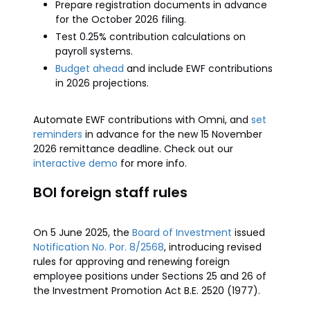
Prepare registration documents in advance
for the October 2026 filing.
Test 0.25% contribution calculations on
payroll systems.
Budget ahead
and include EWF contributions
in 2026 projections.
Automate EWF contributions with Omni, and
set
reminders
in advance for the new 15 November
2026 remittance deadline. Check out our
interactive demo
for more info.
BOI foreign staff rules
On 5 June 2025, the
Board of Investment
issued
Notification No. Por. 8/2568
, introducing revised
rules for approving and renewing foreign
employee positions under Sections 25 and 26 of
the Investment Promotion Act B.E. 2520 (1977).