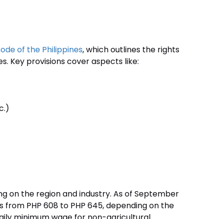
ode of the Philippines
, which outlines the rights
. Key provisions cover aspects like:
c.)
g on the region and industry. As of September
es from PHP 608 to PHP 645, depending on the
e daily minimum wage for non-agricultural