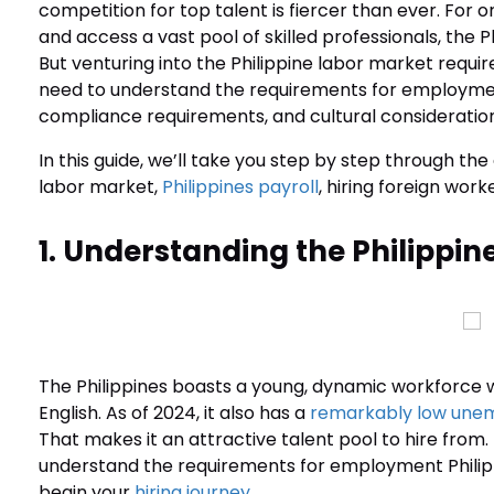
competition for top talent is fiercer than ever. For 
and access a vast pool of skilled professionals, the 
But venturing into the Philippine labor market requir
need to understand the requirements for employment 
compliance requirements, and cultural consideratio
In this guide, we’ll take you step by step through 
labor market,
Philippines payroll
, hiring foreign work
1. Understanding the Philippin
The Philippines boasts a young, dynamic workforce wi
English. As of 2024, it also has a
remarkably low une
That makes it an attractive talent pool to hire from. 
understand the requirements for employment Phili
begin your
hiring journey
.