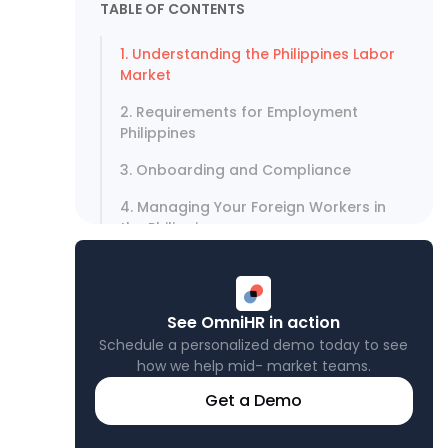
TABLE OF CONTENTS
1. Understanding the Philippines Labor
Market
2. Requirements for Employment
Philippines
3. Onboarding and Compliance
4. Managing Your Foreign Workers in
the Philippines
5. Taxes and Contributions
Optimize Your Philippines Hiring
See OmniHR in action
Strategy Today
Schedule a personalized demo today to see
how we help mid- market teams.
Get a Demo