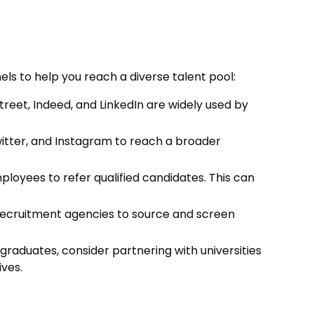
els to help you reach a diverse talent pool:
treet, Indeed, and LinkedIn are widely used by
witter, and Instagram to reach a broader
loyees to refer qualified candidates. This can
recruitment agencies to source and screen
h graduates, consider partnering with universities
ves.