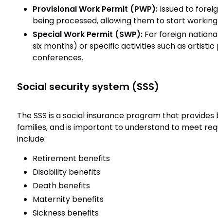
Provisional Work Permit (PWP):
Issued to foreig
being processed, allowing them to start working
Special Work Permit (SWP):
For foreign nation
six months) or specific activities such as artisti
conferences.
Social security system (SSS)
The SSS is a social insurance program that provides
families, and is important to understand to meet re
include:
Retirement benefits
Disability benefits
Death benefits
Maternity benefits
Sickness benefits