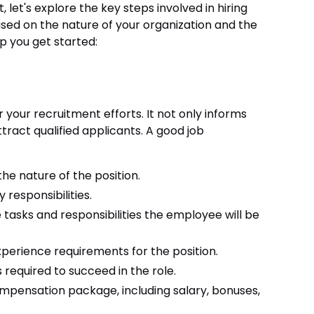
 let's explore the key steps involved in hiring
sed on the nature of your organization and the
elp you get started:
 your recruitment efforts. It not only informs
tract qualified applicants. A good job
the nature of the position.
 responsibilities.
e tasks and responsibilities the employee will be
erience requirements for the position.
es required to succeed in the role.
ompensation package, including salary, bonuses,