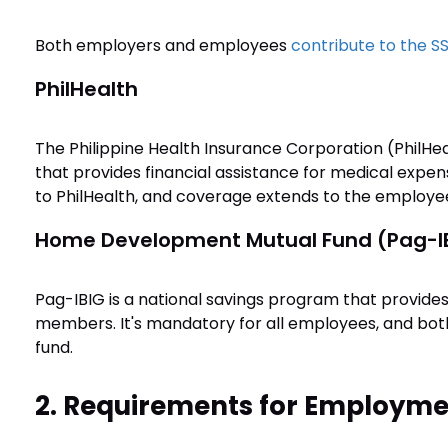
Both employers and employees
contribute to the S
PhilHealth
The Philippine Health Insurance Corporation (PhilHea
that provides financial assistance for medical exp
to PhilHealth, and coverage extends to the employe
Home Development Mutual Fund (Pag-I
Pag-IBIG is a national savings program that provides
members. It's mandatory for all employees, and bo
fund.
2. Requirements for Employmen