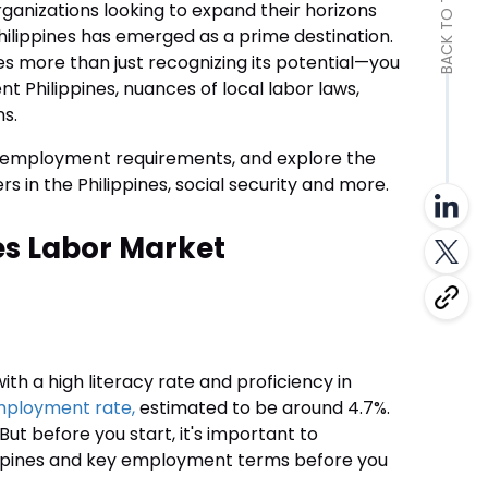
BACK TO TOP
organizations looking to expand their horizons
Philippines has emerged as a prime destination.
es more than just recognizing its potential—you
Philippines, nuances of local labor laws,
ns.
the employment requirements, and explore the
ers in the Philippines, social security and more.
es Labor Market
th a high literacy rate and proficiency in
mployment rate,
estimated to be around 4.7%.
But before you start, it's important to
ppines and key employment terms before you