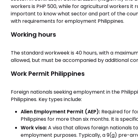
workers is PHP 500, while for agricultural workers it
important to know what sector and part of the coun
with requirements for employment Philippines.
Working hours
The standard workweek is 40 hours, with a maximum 
allowed, but must be accompanied by additional co
Work Permit Philippines
Foreign nationals seeking employment in the Philip
Philippines. Key types include:
Alien Employment Permit (AEP):
Required for fo
Philippines for more than six months. It is specif
Work visa:
A visa that allows foreign nationals to
employment purposes. Typically, a 9(g) pre-arr