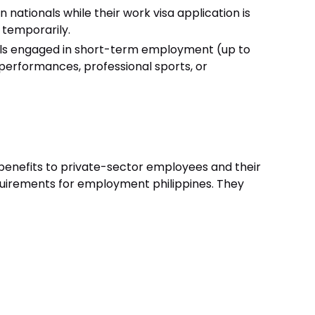
n nationals while their work visa application is
 temporarily.
als engaged in short-term employment (up to
c performances, professional sports, or
 benefits to private-sector employees and their
quirements for employment philippines. They