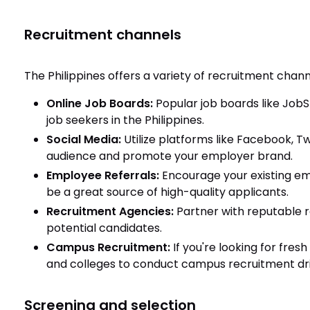
Recruitment channels
The Philippines offers a variety of recruitment chann
Online Job Boards:
Popular job boards like JobS
job seekers in the Philippines.
Social Media:
Utilize platforms like Facebook, T
audience and promote your employer brand.
Employee Referrals:
Encourage your existing emp
be a great source of high-quality applicants.
Recruitment Agencies:
Partner with reputable 
potential candidates.
Campus Recruitment:
If you're looking for fres
and colleges to conduct campus recruitment dri
Screening and selection