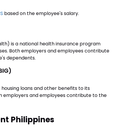
SS
based on the employee's salary.
lth) is a national health insurance program
enses. Both employers and employees contribute
e's dependents.
BIG)
 housing loans and other benefits to its
th employers and employees contribute to the
t Philippines