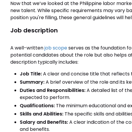
Now that we’ve looked at the Philippine labor market,
new talent. While specific requirements may vary ba
position you're filling, these general guidelines will h
Job description
A well-written
job scope
serves as the foundation for
potential candidates about the role but also helps at
description typically includes:
Job Title:
A clear and concise title that reflects 
Summary:
A brief overview of the role and its key
Duties and Responsibilities:
A detailed list of th
expected to perform.
Qualifications:
The minimum educational and exp
Skills and Abilities:
The specific skills and abiliti
Salary and Benefits:
A clear indication of the c
and benefits.