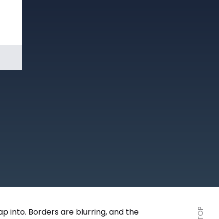
Book a
Demo
p into. Borders are blurring, and the