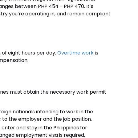
 ranges between PHP 454 - PHP 470. It’s
try you’re operating in, and remain compliant
of eight hours per day.
Overtime work
is
mpensation.
pines must obtain the necessary work permit
reign nationals intending to work in the
ic to the employer and the job position.
 enter and stay in the Philippines for
anged employment visa is required.