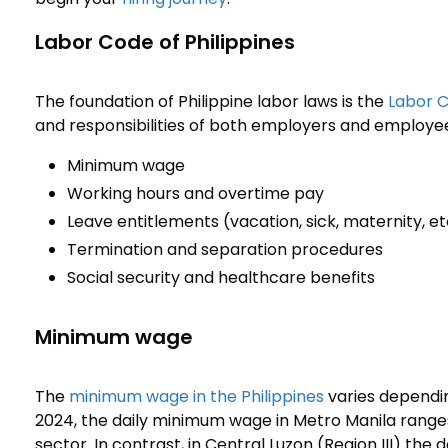
Labor Code of Philippines
The foundation of Philippine labor laws is the
Labor C
and responsibilities of both employers and employees
Minimum wage
Working hours and overtime pay
Leave entitlements (vacation, sick, maternity, et
Termination and separation procedures
Social security and healthcare benefits
Minimum wage
The
minimum wage in the Philippines
varies dependin
2024, the daily minimum wage in Metro Manila rang
sector. In contrast, in Central Luzon (Region III) th