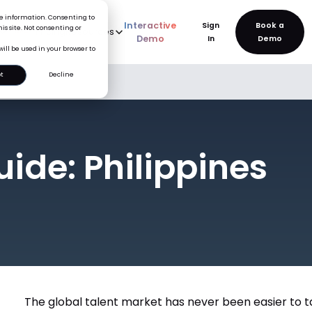
ice information. Consenting to
Interactive
Sign
is site. Not consenting or
rve
AI
Pricing
Resources
New
Demo
In
will be used in your browser to
t
Decline
uide: Philippines
The global talent market has never been easier to ta