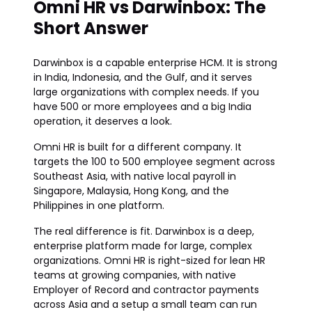
Omni HR vs Darwinbox: The
Short Answer
Darwinbox is a capable enterprise HCM. It is strong
in India, Indonesia, and the Gulf, and it serves
large organizations with complex needs. If you
have 500 or more employees and a big India
operation, it deserves a look.
Omni HR is built for a different company. It
targets the 100 to 500 employee segment across
Southeast Asia, with native local payroll in
Singapore, Malaysia, Hong Kong, and the
Philippines in one platform.
The real difference is fit. Darwinbox is a deep,
enterprise platform made for large, complex
organizations. Omni HR is right-sized for lean HR
teams at growing companies, with native
Employer of Record and contractor payments
across Asia and a setup a small team can run