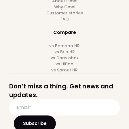
About Omni
Why Omni
Customer stories
FAQ
Compare
vs Bamboo HR
vs Brio HR
vs Darwinbox
vs HiBob
vs Sprout HR
Don’t miss a thing. Get news and
updates.