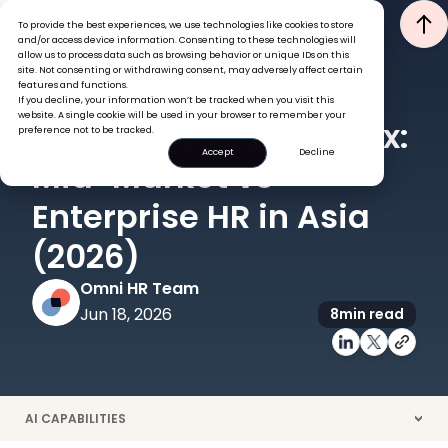
To provide the best experiences, we use technologies like cookies to store
and/or access device information. Consenting to these technologies will
allow us to process data such as browsing behavior or unique IDs on this
site. Not consenting or withdrawing consent, may adversely affect certain
features and functions.
If you decline, your information won’t be tracked when you visit this
COMPARISON
HRIS
website. A single cookie will be used in your browser to remember your
Omni HR vs Darwinbox:
preference not to be tracked.
Accept
Decline
Mid-Market vs
Enterprise HR in Asia
(2026)
Omni HR Team
Jun 18, 2026
8
min read
AI CAPABILITIES
>