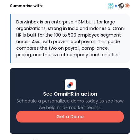
Summarise with:
Darwinbox is an enterprise HCM built for large
organizations, strong in India and Indonesia. Omni
HR is built for the 100 to 500 employee segment
across Asia, with proven local payroll. This guide
compares the two on payroll, compliance,
pricing, and the size of company each one fits.
See OmniHR in action
Schedule a personalized demo today to see how
we help mid- market teams.
Get a Demo