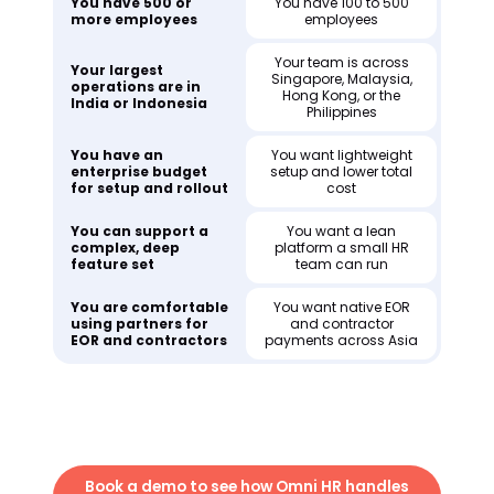
You have 500 or
You have 100 to 500
more employees
employees
Your team is across
Your largest
Singapore, Malaysia,
operations are in
Hong Kong, or the
India or Indonesia
Philippines
You have an
You want lightweight
enterprise budget
setup and lower total
for setup and rollout
cost
You can support a
You want a lean
complex, deep
platform a small HR
feature set
team can run
You are comfortable
You want native EOR
using partners for
and contractor
EOR and contractors
payments across Asia
Book a demo to see how Omni HR handles