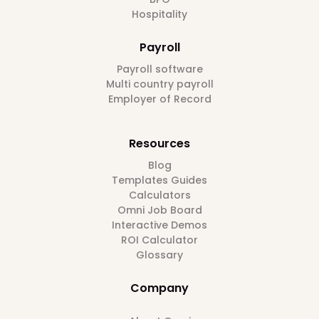
Hospitality
Payroll
Payroll software
Multi country payroll
Employer of Record
Resources
Blog
Templates Guides
Calculators
Omni Job Board
Interactive Demos
ROI Calculator
Glossary
Company