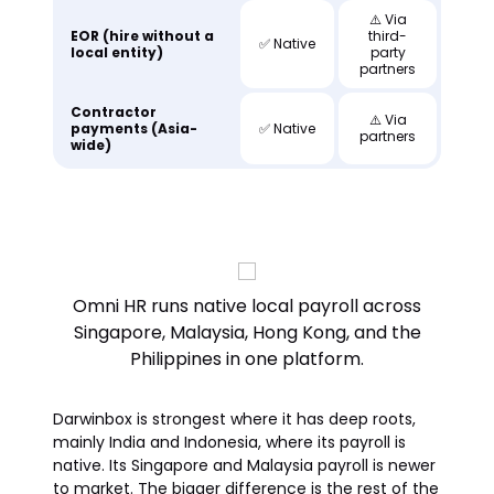
⚠️ Via
EOR (hire without a
third-
✅ Native
local entity)
party
partners
Contractor
⚠️ Via
payments (Asia-
✅ Native
partners
wide)
Omni HR runs native local payroll across
Singapore, Malaysia, Hong Kong, and the
Philippines in one platform.
Darwinbox is strongest where it has deep roots,
mainly India and Indonesia, where its payroll is
native. Its Singapore and Malaysia payroll is newer
to market. The bigger difference is the rest of the