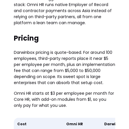
stack: Omni HR runs native Employer of Record
and contractor payments across Asia instead of
relying on third-party partners, all from one
platform a lean team can manage.
Pricing
Darwinbox pricing is quote-based. For around 100
employees, third-party reports place it near $5
per employee per month, plus an implementation
fee that can range from $5,000 to $50,000
depending on scope. Its sweet spot is large
enterprises that can absorb that setup cost.
Omni HR starts at $3 per employee per month for
Core HR, with add-on modules from $1, so you
only pay for what you use.
Cost
Omni HR
Darwinbox