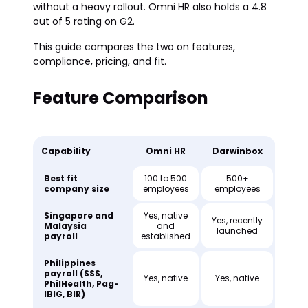
without a heavy rollout. Omni HR also holds a 4.8
out of 5 rating on G2.
This guide compares the two on features,
compliance, pricing, and fit.
Feature Comparison
Capability
Omni HR
Darwinbox
Best fit
100 to 500
500+
company size
employees
employees
Singapore and
Yes, native
Yes, recently
Malaysia
and
launched
payroll
established
Philippines
payroll (SSS,
Yes, native
Yes, native
PhilHealth, Pag-
IBIG, BIR)