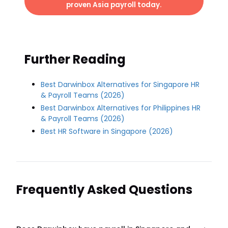
proven Asia payroll today.
Further Reading
Best Darwinbox Alternatives for Singapore HR
& Payroll Teams (2026)
Best Darwinbox Alternatives for Philippines HR
& Payroll Teams (2026)
Best HR Software in Singapore (2026)
Frequently Asked Questions