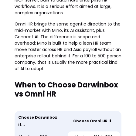
MCP server, built to automate enterprise HR
workflows. It is a serious effort aimed at large,
complex organizations.
Omni HR brings the same agentic direction to the
mid-market with Mino, its AI assistant, plus
Connect AI. The difference is scope and
overhead: Mino is built to help a lean HR team
move faster across HR and Asia payroll without an
enterprise rollout behind it. For a 100 to 500 person
company, that is usually the more practical kind
of AI to adopt.
When to Choose Darwinbox
vs Omni HR
Choose Darwinbox
Choose Omni HR if...
if...