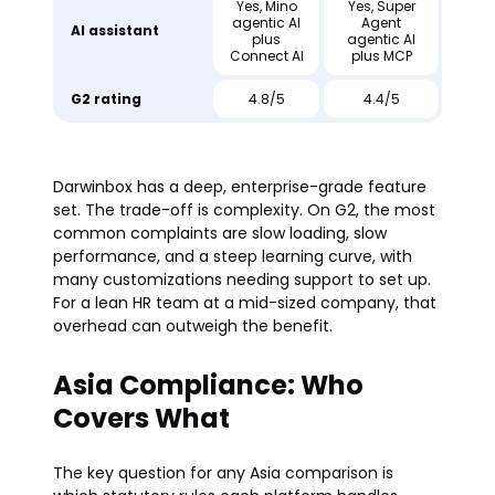
Yes, Mino
Yes, Super
agentic AI
Agent
AI assistant
plus
agentic AI
Connect AI
plus MCP
G2 rating
4.8/5
4.4/5
Darwinbox has a deep, enterprise-grade feature
set. The trade-off is complexity. On G2, the most
common complaints are slow loading, slow
performance, and a steep learning curve, with
many customizations needing support to set up.
For a lean HR team at a mid-sized company, that
overhead can outweigh the benefit.
Asia Compliance: Who
Covers What
The key question for any Asia comparison is