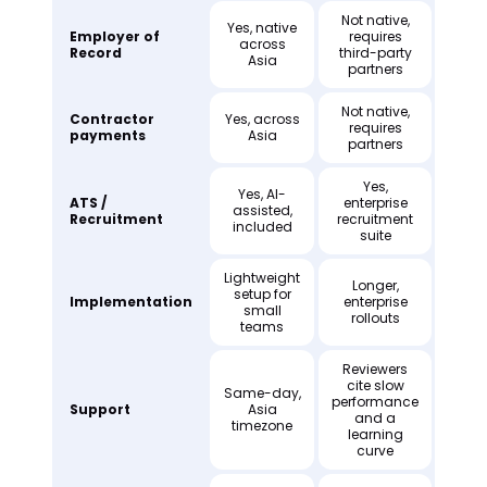
Not native,
Yes, native
Employer of
requires
across
Record
third-party
Asia
partners
Not native,
Contractor
Yes, across
requires
payments
Asia
partners
Yes,
Yes, AI-
ATS /
enterprise
assisted,
Recruitment
recruitment
included
suite
Lightweight
Longer,
setup for
Implementation
enterprise
small
rollouts
teams
Reviewers
cite slow
Same-day,
performance
Support
Asia
and a
timezone
learning
curve