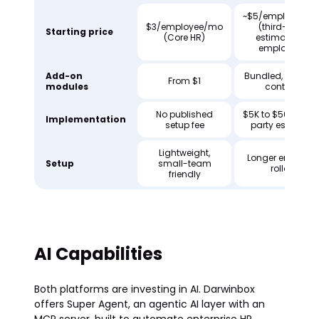
~$5/employee/
$3/employee/mo
(third-party
Starting price
(Core HR)
estimate, 100
employees)
Add-on
Bundled, varies 
From $1
modules
contract
No published
$5K to $50K (thir
Implementation
setup fee
party estimate)
Lightweight,
Longer enterpris
Setup
small-team
rollout
friendly
AI Capabilities
Both platforms are investing in AI. Darwinbox
offers Super Agent, an agentic AI layer with an