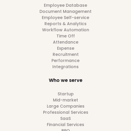
Employee Database
Document Management
Employee Self-service
Reports & Analytics
Workflow Automation
Time Off
Attendance
Expense
Recruitment
Performance
Integrations
Who we serve
Startup
Mid-market
Large Companies
Professional Services
SaaS
Financial Services
BPO