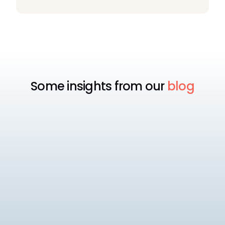
Some insights from our
blog
EOR
Best EOR for Mid-Market