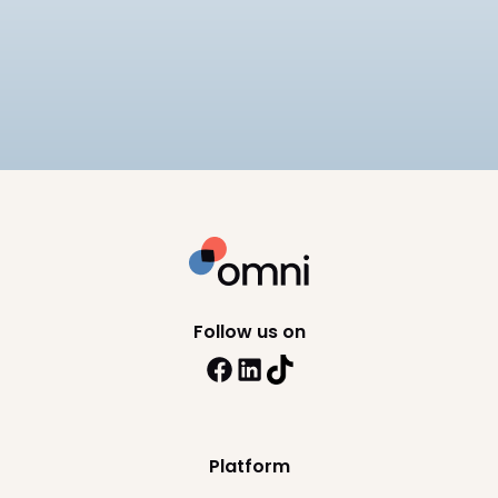
Companies
Compares 6 EOR providers for mid-market
companies on pricing ($249–
$599/employee/month), APAC compliance
12
min read
depth, and scalability, including Omni HR, Deel,
Remote, and Rippling.
Follow us on
Platform