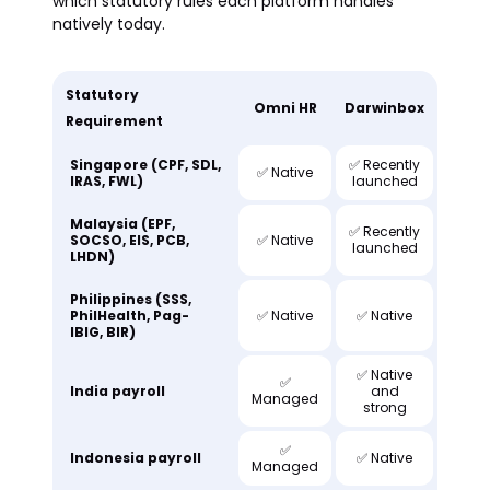
which statutory rules each platform handles
natively today.
Statutory
Omni HR
Darwinbox
Requirement
Singapore (CPF, SDL,
✅ Recently
✅ Native
IRAS, FWL)
launched
Malaysia (EPF,
✅ Recently
SOCSO, EIS, PCB,
✅ Native
launched
LHDN)
Philippines (SSS,
PhilHealth, Pag-
✅ Native
✅ Native
IBIG, BIR)
✅ Native
✅
India payroll
and
Managed
strong
✅
Indonesia payroll
✅ Native
Managed