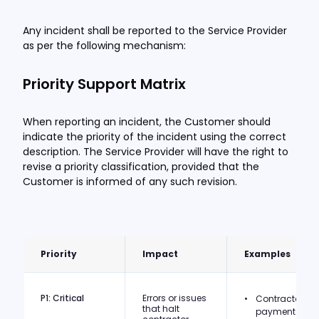
Any incident shall be reported to the Service Provider
as per the following mechanism:
Priority Support Matrix
When reporting an incident, the Customer should
indicate the priority of the incident using the correct
description. The Service Provider will have the right to
revise a priority classification, provided that the
Customer is informed of any such revision.
Priority
Impact
Examples
P1: Critical
Errors or issues
Contractor
that halt
payment