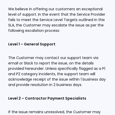
We believe in offering our customers an exceptional
level of support. In the event that the Service Provider
fails to meet the Service Level Targets outlined in this
SLA, the Customer may escalate the issue as per the
following escalation process:
Level 1 – General Support
The Customer may contact our support team via
email or Slack to report the issue, on the details
provided hereunder. Unless specifically flagged as a P1
and P2 category incidents, the support team will
acknowledge receipt of the issue within 1 business day
and provide resolution in 2 business days.
Level 2 – Contractor Payment Specialists
If the issue remains unresolved, the Customer may