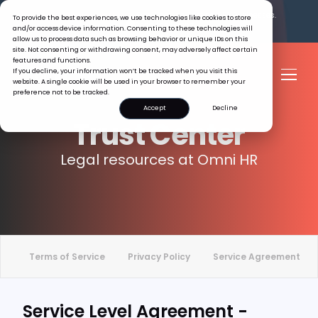
The Tiger Boss Problem.
See What It’s Costing SEA Businesses.
To provide the best experiences, we use technologies like cookies to store
Read the Report
and/or access device information. Consenting to these technologies will
allow us to process data such as browsing behavior or unique IDs on this
site. Not consenting or withdrawing consent, may adversely affect certain
features and functions.
If you decline, your information won’t be tracked when you visit this
website. A single cookie will be used in your browser to remember your
preference not to be tracked.
Accept
Decline
Trust Center
Legal resources at Omni HR
Terms of Service
Privacy Policy
Service Agreement
Service Level Agreement -