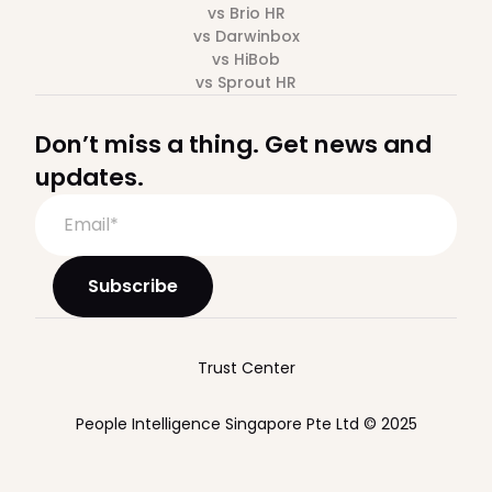
vs Brio HR
vs Darwinbox
vs HiBob
vs Sprout HR
Don’t miss a thing. Get news and
updates.
Trust Center
People Intelligence Singapore Pte Ltd © 2025