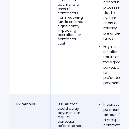
contractor
cannot be
payments or
processed
prevent
due to
contractors
from receiving
system
funds on time,
errors or
significantly
missing
impacting
prefunded
operations or
funds.
contractor
trust.
Payment
initiation
failure on
the agreed
payout date
for
prefunded
payments.
P2: Serious
Issues that
Incorrect
could delay
payment
payments or
amount for
require
a group of
correction
contractors
before the next