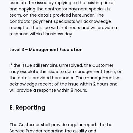
escalate the issue by replying to the existing ticket
and copying the contractor payment specialists
team, on the details provided hereunder. The
contractor payment specialists will acknowledge
receipt of the issue within 4 hours and will provide a
response within 1 business day.
Level 3 – Management Escalation
If the issue still remains unresolved, the Customer
may escalate the issue to our management team, on
the details provided hereunder. The management will
acknowledge receipt of the issue within 2 hours and
will provide a response within 8 hours.
E. Reporting
The Customer shall provide regular reports to the
Service Provider regarding the quality and