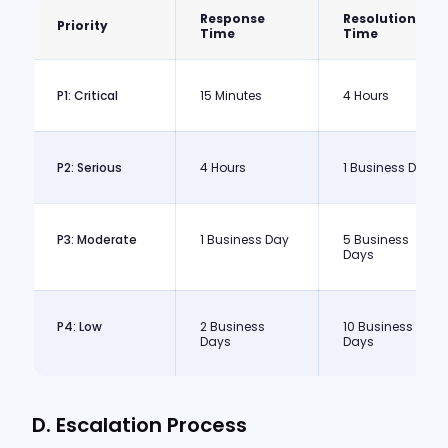
Response
Resolution
Priority
Time
Time
P1: Critical
15 Minutes
4 Hours
P2: Serious
4 Hours
1 Business Day
P3: Moderate
1 Business Day
5 Business
Days
P4: Low
2 Business
10 Business
Days
Days
D. Escalation Process