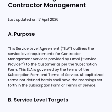
Contractor Management
Last updated on 17 April 2026
A. Purpose
This Service Level Agreement (“SLA”) outlines the
service level requirements for Contractor
Management Services provided by Omni (“Service
Provider”) to the Customer as per the Subscription
Form. This SLA is governed by the terms of the
Subscription Form and Terms of Service. All capitalized
terms not defined herein shall have the meanings set
forth in the Subscription Form or Terms of Service.
B. Service Level Targets