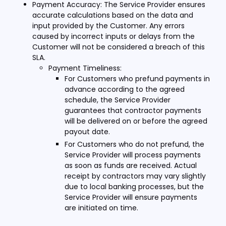
Payment Accuracy: The Service Provider ensures
accurate calculations based on the data and
input provided by the Customer. Any errors
caused by incorrect inputs or delays from the
Customer will not be considered a breach of this
SLA.
Payment Timeliness:
For Customers who prefund payments in
advance according to the agreed
schedule, the Service Provider
guarantees that contractor payments
will be delivered on or before the agreed
payout date.
For Customers who do not prefund, the
Service Provider will process payments
as soon as funds are received. Actual
receipt by contractors may vary slightly
due to local banking processes, but the
Service Provider will ensure payments
are initiated on time.