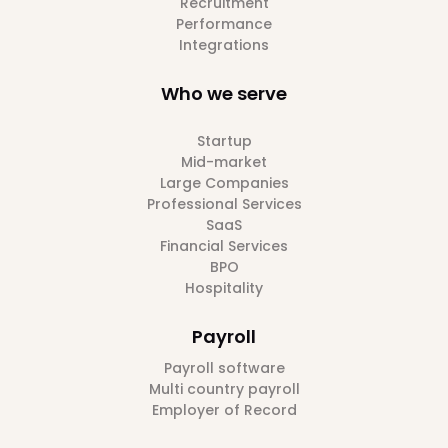
Recruitment
Performance
Integrations
Who we serve
Startup
Mid-market
Large Companies
Professional Services
SaaS
Financial Services
BPO
Hospitality
Payroll
Payroll software
Multi country payroll
Employer of Record