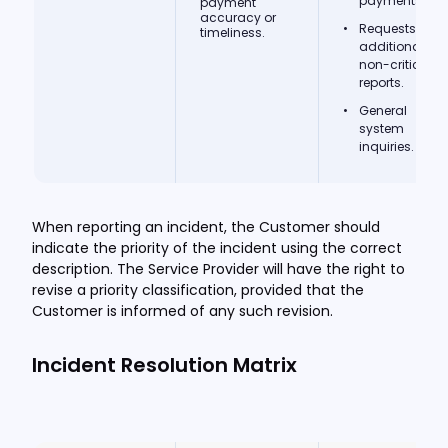
payments.
payment
accuracy or
Requests for
timeliness.
additional
non-critical
reports.
General
system
inquiries.
When reporting an incident, the Customer should
indicate the priority of the incident using the correct
description. The Service Provider will have the right to
revise a priority classification, provided that the
Customer is informed of any such revision.
Incident Resolution Matrix