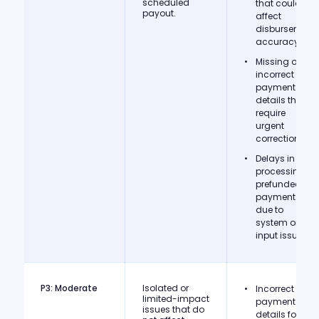
scheduled
that could
payout.
affect
disbursement
accuracy.
Missing or
incorrect
payment
details that
require
urgent
correction.
Delays in
processing
prefunded
payments
due to
system or
input issues.
P3: Moderate
Isolated or
Incorrect
limited-impact
payment
issues that do
details for