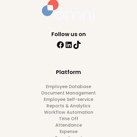
Follow us on
Platform
Employee Database
Document Management
Employee Self-service
Reports & Analytics
Workflow Automation
Time Off
Attendance
Expense