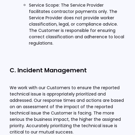
Service Scope: The Service Provider
facilitates contractor payments only. The
Service Provider does not provide worker
classification, legal, or compliance advice.
The Customer is responsible for ensuring
correct classification and adherence to local
regulations.
C. Incident Management
We work with our Customers to ensure the reported
technical issue is appropriately prioritized and
addressed. Our response times and actions are based
on an assessment of the impact of the reported
technical issue the Customer is facing. The more
serious the business impact, the higher the assigned
priority. Accurately prioritizing the technical issue is
critical to our mutual success.