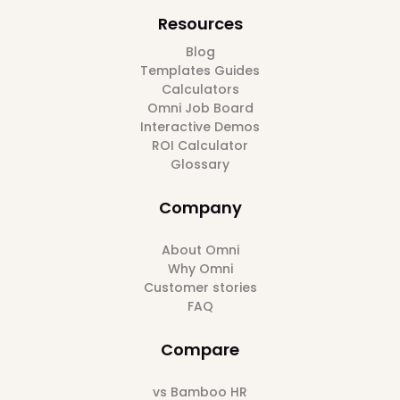
Resources
Blog
Templates Guides
Calculators
Omni Job Board
Interactive Demos
ROI Calculator
Glossary
Company
About Omni
Why Omni
Customer stories
FAQ
Compare
vs Bamboo HR