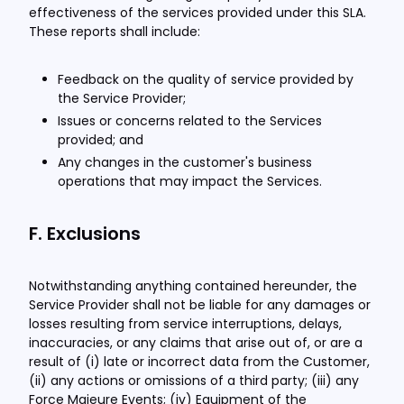
effectiveness of the services provided under this SLA.
These reports shall include:
Feedback on the quality of service provided by
the Service Provider;
Issues or concerns related to the Services
provided; and
Any changes in the customer's business
operations that may impact the Services.
F. Exclusions
Notwithstanding anything contained hereunder, the
Service Provider shall not be liable for any damages or
losses resulting from service interruptions, delays,
inaccuracies, or any claims that arise out of, or are a
result of (i) late or incorrect data from the Customer,
(ii) any actions or omissions of a third party; (iii) any
Force Majeure Events; (iv) Equipment of the