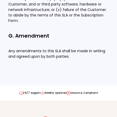
Customer, and or third party software, hardware or
network infrastructure; or (v) failure of the Customer
to abide by the terms of this SLA or the Subscription
Form.
G. Amendment
Any amendments to this SLA shall be made in writing
and agreed upon by both parties.
24/7 support
Weekly Updates
Secure & Compliant