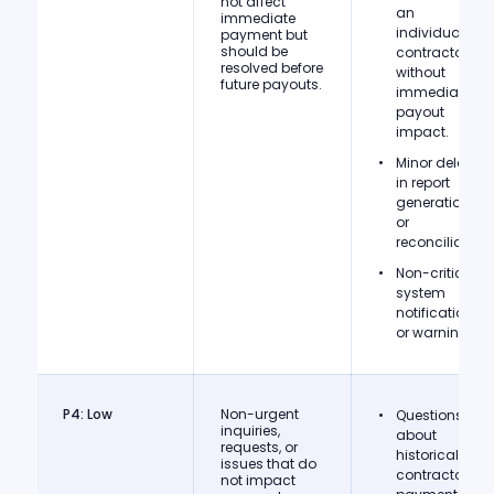
not affect
an
immediate
individual
payment but
should be
contractor
resolved before
without
future payouts.
immediate
payout
impact.
Minor delays
in report
generation
or
reconciliation.
Non-critical
system
notifications
or warnings.
P4: Low
Non-urgent
Questions
inquiries,
about
requests, or
historical
issues that do
contractor
not impact