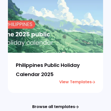
Philippines Public Holiday
Calendar 2025
View Templates
Browse all templates