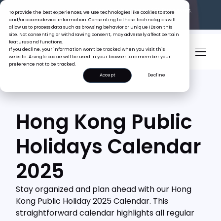
The Tiger Boss Problem.
See What It’s Costing SEA Businesses.
To provide the best experiences, we use technologies like cookies to store
Read the Report
and/or access device information. Consenting to these technologies will
allow us to process data such as browsing behavior or unique IDs on this
site. Not consenting or withdrawing consent, may adversely affect certain
features and functions.
If you decline, your information won’t be tracked when you visit this
website. A single cookie will be used in your browser to remember your
preference not to be tracked.
Accept
Decline
Hong Kong Public
Holidays Calendar
2025
Stay organized and plan ahead with our Hong
Kong Public Holiday 2025 Calendar. This
straightforward calendar highlights all regular