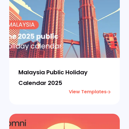
Malaysia Public Holiday
Calendar 2025
View Templates