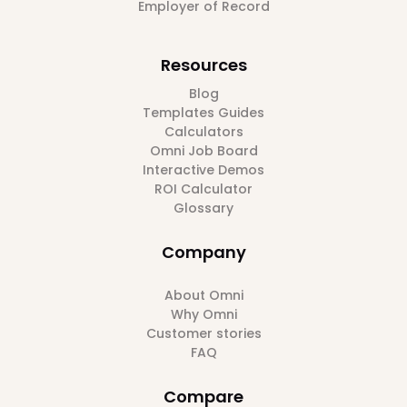
Employer of Record
Resources
Blog
Templates Guides
Calculators
Omni Job Board
Interactive Demos
ROI Calculator
Glossary
Company
About Omni
Why Omni
Customer stories
FAQ
Compare