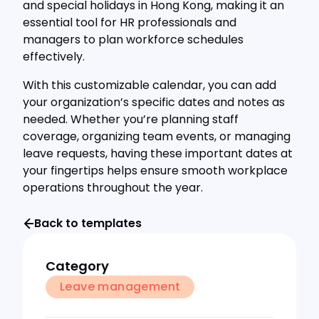
and special holidays in Hong Kong, making it an
essential tool for HR professionals and
managers to plan workforce schedules
effectively.
With this customizable calendar, you can add
your organization’s specific dates and notes as
needed. Whether you’re planning staff
coverage, organizing team events, or managing
leave requests, having these important dates at
your fingertips helps ensure smooth workplace
operations throughout the year.
Back to templates
Category
Leave management