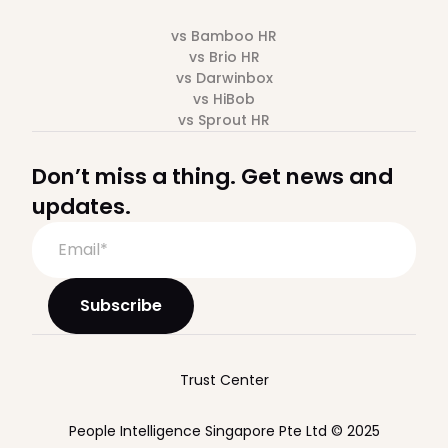
vs Bamboo HR
vs Brio HR
vs Darwinbox
vs HiBob
vs Sprout HR
Don’t miss a thing. Get news and
updates.
Trust Center
People Intelligence Singapore Pte Ltd © 2025