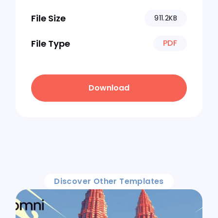
File Size
911.2KB
File Type
PDF
Download
Discover Other Templates