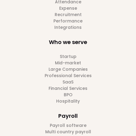
Attendance
Expense
Recruitment
Performance
Integrations
Who we serve
Startup
Mid-market
Large Companies
Professional Services
SaaS
Financial Services
BPO
Hospitality
Payroll
Payroll software
Multi country payroll