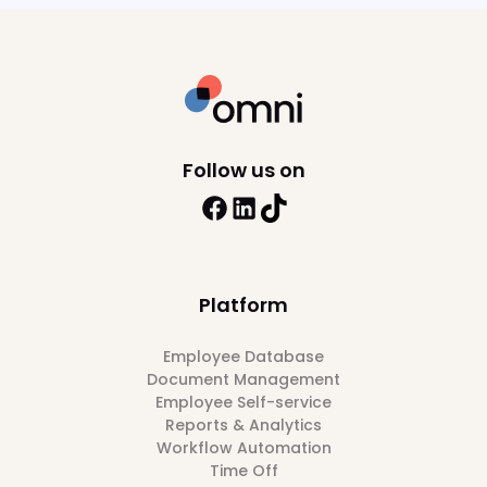
Follow us on
Platform
Employee Database
Document Management
Employee Self-service
Reports & Analytics
Workflow Automation
Time Off