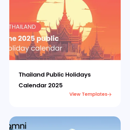
Thailand Public Holidays
Calendar 2025
View Templates