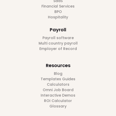
SaaS
Financial Services
BPO
Hospitality
Payroll
Payroll software
Multi country payroll
Employer of Record
Resources
Blog
Templates Guides
Calculators
Omni Job Board
Interactive Demos
ROI Calculator
Glossary