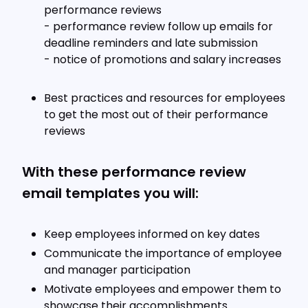
performance reviews
- performance review follow up emails for
deadline reminders and late submission
- notice of promotions and salary increases
Best practices and resources for employees
to get the most out of their performance
reviews
With these performance review
email templates you will:
Keep employees informed on key dates
Communicate the importance of employee
and manager participation
Motivate employees and empower them to
showcase their accomplishments