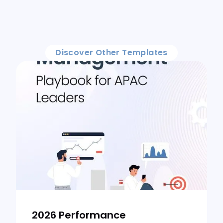
Discover Other Templates
2026 Performance