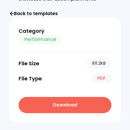
Back to templates
Category
Performance
File Size
911.2KB
File Type
PDF
Download