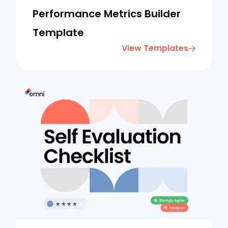
Performance Metrics Builder
Template
View Templates