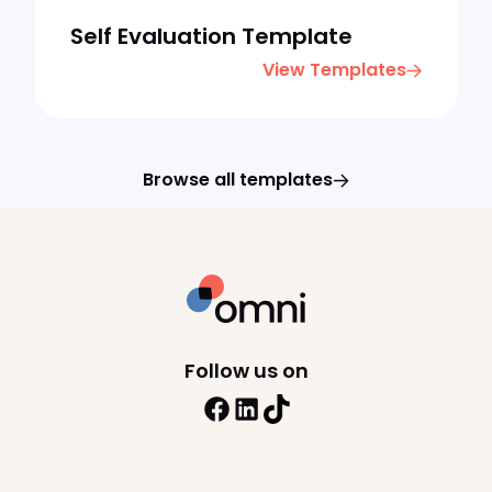
Self Evaluation Template
View Templates
Browse all templates
Follow us on