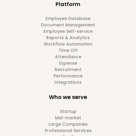
Platform
Employee Database
Document Management
Employee Self-service
Reports & Analytics
Workflow Automation
Time Off
Attendance
Expense
Recruitment
Performance
Integrations
Who we serve
Startup
Mid-market
Large Companies
Professional Services