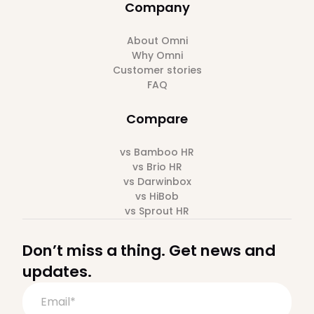
Company
About Omni
Why Omni
Customer stories
FAQ
Compare
vs Bamboo HR
vs Brio HR
vs Darwinbox
vs HiBob
vs Sprout HR
Don’t miss a thing. Get news and
updates.