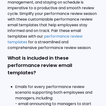
management, and staying on schedule is
imperative to a productive and smooth review
cycle. Simplify your performance review season
with these customizable performance review
email templates that help employees stay
informed and on track. Pair these email
templates with our
performance review
templates
for a streamlined and
comprehensive performance review season.
What is included in these
performance review email
templates?
Emails for every performance review
scenario supporting both employees and
managers, including:
- email announcing to managers to start