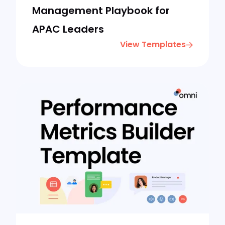
Management Playbook for
APAC Leaders
View Templates