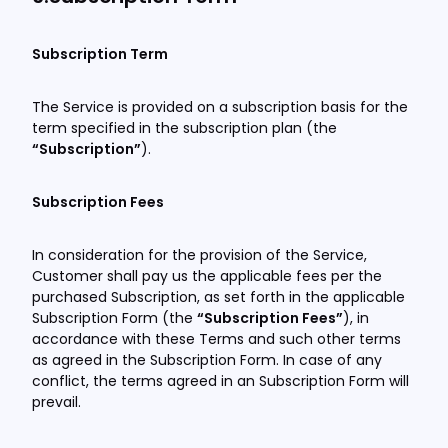
Subscription Term
The Service is provided on a subscription basis for the
term specified in the subscription plan (the
“Subscription”
).
Subscription Fees
In consideration for the provision of the Service,
Customer shall pay us the applicable fees per the
purchased Subscription, as set forth in the applicable
Subscription Form (the
“Subscription Fees”
), in
accordance with these Terms and such other terms
as agreed in the Subscription Form. In case of any
conflict, the terms agreed in an Subscription Form will
prevail.