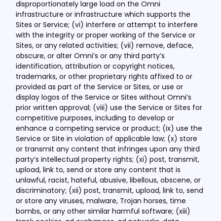
disproportionately large load on the Omni
infrastructure or infrastructure which supports the
Sites or Service; (vi) interfere or attempt to interfere
with the integrity or proper working of the Service or
Sites, or any related activities; (vii) remove, deface,
obscure, or alter Omni’s or any third party’s
identification, attribution or copyright notices,
trademarks, or other proprietary rights affixed to or
provided as part of the Service or Sites, or use or
display logos of the Service or Sites without Omni’s
prior written approval; (viii) use the Service or Sites for
competitive purposes, including to develop or
enhance a competing service or product; (ix) use the
Service or Site in violation of applicable law; (x) store
or transmit any content that infringes upon any third
party’s intellectual property rights; (xi) post, transmit,
upload, link to, send or store any content that is
unlawful, racist, hateful, abusive, libellous, obscene, or
discriminatory; (xii) post, transmit, upload, link to, send
or store any viruses, malware, Trojan horses, time
bombs, or any other similar harmful software; (xiii)