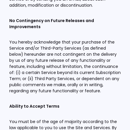
addition, modification or discontinuation.
No Contingency on Future Releases and
Improvements
You hereby acknowledge that your purchase of the
Service and/or Third-Party Services (as defined
below) hereunder are not contingent on the delivery
by us of any future release of any functionality or
feature, including without limitation, the continuance
of: (i) a certain Service beyond its current Subscription
Term; or (ii) Third Party Services, or dependent on any
public comments we make, orally or in writing,
regarding any future functionality or feature.
Ability to Accept Terms
You must be of the age of majority according to the
law applicable to you to use the Site and Services. By