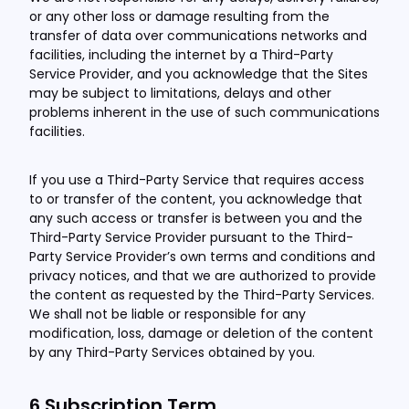
or any other loss or damage resulting from the
transfer of data over communications networks and
facilities, including the internet by a Third-Party
Service Provider, and you acknowledge that the Sites
may be subject to limitations, delays and other
problems inherent in the use of such communications
facilities.
If you use a Third-Party Service that requires access
to or transfer of the content, you acknowledge that
any such access or transfer is between you and the
Third-Party Service Provider pursuant to the Third-
Party Service Provider’s own terms and conditions and
privacy notices, and that we are authorized to provide
the content as requested by the Third-Party Services.
We shall not be liable or responsible for any
modification, loss, damage or deletion of the content
by any Third-Party Services obtained by you.
6.Subscription Term