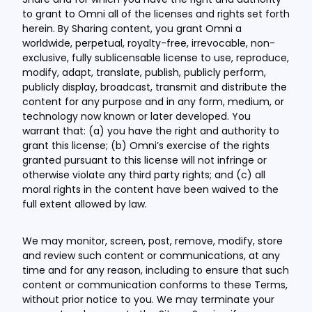
to grant to Omni all of the licenses and rights set forth
herein. By Sharing content, you grant Omni a
worldwide, perpetual, royalty-free, irrevocable, non-
exclusive, fully sublicensable license to use, reproduce,
modify, adapt, translate, publish, publicly perform,
publicly display, broadcast, transmit and distribute the
content for any purpose and in any form, medium, or
technology now known or later developed. You
warrant that: (a) you have the right and authority to
grant this license; (b) Omni’s exercise of the rights
granted pursuant to this license will not infringe or
otherwise violate any third party rights; and (c) all
moral rights in the content have been waived to the
full extent allowed by law.
We may monitor, screen, post, remove, modify, store
and review such content or communications, at any
time and for any reason, including to ensure that such
content or communication conforms to these Terms,
without prior notice to you. We may terminate your