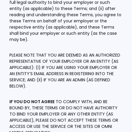
full legal authority to bind your employer or such
entity (as applicable) to these Terms; and (ii) after
reading and understanding these Terms, you agree to
these Terms on behalf of your employer or the
respective entity (as applicable), and these Terms
shall bind your employer or such entity (as the case
may be).
PLEASE NOTE THAT YOU ARE DEEMED AS AN AUTHORIZED
REPRESENTATIVE OF YOUR EMPLOYER OR AN ENTITY (AS
APPLICABLE): (I) IF YOU ARE USING YOUR EMPLOYER OR
AN ENTITY’S EMAIL ADDRESS IN REGISTERING INTO THE
SERVICE; AND (II) IF YOU ARE AN ADMIN (AS DEFINED
BELOW).
IF YOU DO NOT AGREE
TO COMPLY WITH, AND BE
BOUND BY, THESE TERMS OR DO NOT HAVE AUTHORITY
TO BIND YOUR EMPLOYER OR ANY OTHER ENTITY (AS
APPLICABLE), PLEASE DO NOT ACCEPT THESE TERMS OR
ACCESS OR USE THE SERVICE OR THE SITES OR OMNI