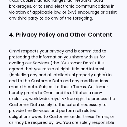
track cookies, ad exchanges, ad networks, data
brokerages, or to send electronic communications in
violation of applicable law; or (xiv) encourage or assist
any third party to do any of the foregoing.
4. Privacy Policy and Other Content
Omni respects your privacy and is committed to
protecting the information you share with us for
availing our Services (the “Customer Data”). It is
agreed that you retain all right, title and interest
(including any and all intellectual property rights) in
and to the Customer Data and any modifications
made thereto. Subject to these Terms, Customer
hereby grants to Omni and its affiliates a non-
exclusive, worldwide, royalty-free right to process the
Customer Data solely to the extent necessary to
provide the Services and perform all related
obligations owed to Customer under these Terms, or
as may be required by law. You are solely responsible