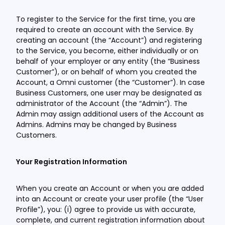
To register to the Service for the first time, you are
required to create an account with the Service. By
creating an account (the “Account”) and registering
to the Service, you become, either individually or on
behalf of your employer or any entity (the “Business
Customer”), or on behalf of whom you created the
Account, a Omni customer (the “Customer”). In case
Business Customers, one user may be designated as
administrator of the Account (the “Admin”). The
Admin may assign additional users of the Account as
Admins. Admins may be changed by Business
Customers.
Your Registration Information
When you create an Account or when you are added
into an Account or create your user profile (the “User
Profile”), you: (i) agree to provide us with accurate,
complete, and current registration information about