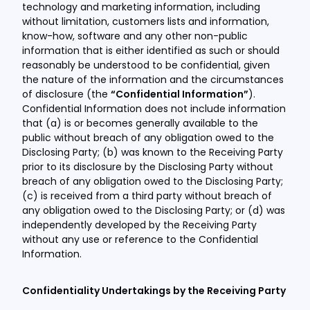
technology and marketing information, including
without limitation, customers lists and information,
know-how, software and any other non-public
information that is either identified as such or should
reasonably be understood to be confidential, given
the nature of the information and the circumstances
of disclosure (the
“Confidential Information”
).
Confidential Information does not include information
that (a) is or becomes generally available to the
public without breach of any obligation owed to the
Disclosing Party; (b) was known to the Receiving Party
prior to its disclosure by the Disclosing Party without
breach of any obligation owed to the Disclosing Party;
(c) is received from a third party without breach of
any obligation owed to the Disclosing Party; or (d) was
independently developed by the Receiving Party
without any use or reference to the Confidential
Information.
Confidentiality Undertakings by the Receiving Party