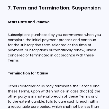
7. Term and Termination; Suspension
Start Date and Renewal
Subscriptions purchased by you commence when you
complete the initial payment process and continue
for the subscription term selected at the time of
payment. Subscriptions automatically renew, unless
cancelled or terminated in accordance with these
Terms.
Termination for Cause
Either Customer or us may terminate the Service and
these Terms, upon written notice, in case that (a) the
other party is in material breach of these Terms and
to the extent curable, fails to cure such breach within
a reasonable cure period, which shall not be less than