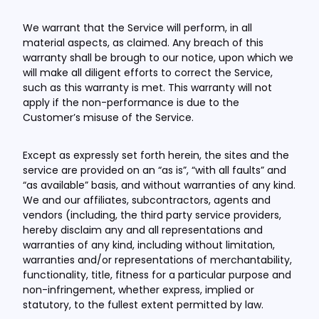
We warrant that the Service will perform, in all
material aspects, as claimed. Any breach of this
warranty shall be brough to our notice, upon which we
will make all diligent efforts to correct the Service,
such as this warranty is met. This warranty will not
apply if the non-performance is due to the
Customer’s misuse of the Service.
Except as expressly set forth herein, the sites and the
service are provided on an “as is”, “with all faults” and
“as available” basis, and without warranties of any kind.
We and our affiliates, subcontractors, agents and
vendors (including, the third party service providers,
hereby disclaim any and all representations and
warranties of any kind, including without limitation,
warranties and/or representations of merchantability,
functionality, title, fitness for a particular purpose and
non-infringement, whether express, implied or
statutory, to the fullest extent permitted by law.