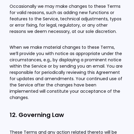
Occasionally we may make changes to these Terms
for valid reasons, such as adding new functions or
features to the Service, technical adjustments, typos
or error fixing, for legal, regulatory, or any other
reasons we deem necessary, at our sole discretion.
When we make material changes to these Terms,
we’ll provide you with notice as appropriate under the
circumstances, e.g., by displaying a prominent notice
within the Service or by sending you an email. You are
responsible for periodically reviewing this Agreement
for updates and amendments. Your continued use of
the Service after the changes have been
implemented will constitute your acceptance of the
changes.
12. Governing Law
These Terms and any action related thereto will be