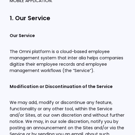
MOBILE APPLICATION.
1. Our Service
Our Service
The Omni platform is a cloud-based employee
management system that inter alia helps companies
digitize their employee records and employee
management workflows (the “Service”).
Modification or Discontinuation of the Service
We may add, modify or discontinue any feature,
functionality or any other tool, within the Service
and/or Sites, at our own discretion and without further
notice. We may, in our sole discretion, notify you by
posting an announcement on the Sites and/or via the
Service or by sending you an email, about such