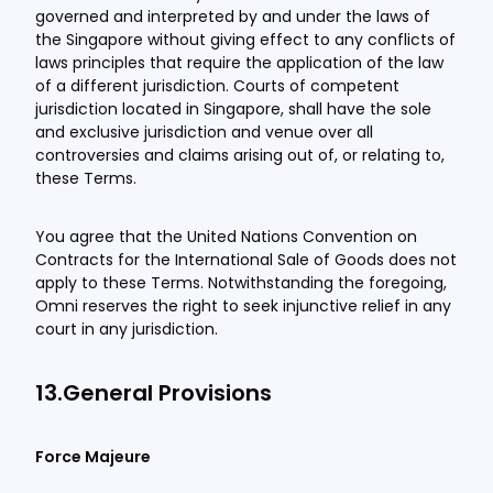
governed and interpreted by and under the laws of
the Singapore without giving effect to any conflicts of
laws principles that require the application of the law
of a different jurisdiction. Courts of competent
jurisdiction located in Singapore, shall have the sole
and exclusive jurisdiction and venue over all
controversies and claims arising out of, or relating to,
these Terms.
You agree that the United Nations Convention on
Contracts for the International Sale of Goods does not
apply to these Terms. Notwithstanding the foregoing,
Omni reserves the right to seek injunctive relief in any
court in any jurisdiction.
13.General Provisions
Force Majeure