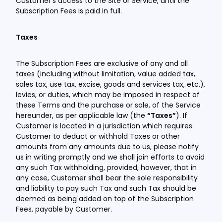
Customer’s access to the Site or Service, until the
Subscription Fees is paid in full.
Taxes
The Subscription Fees are exclusive of any and all
taxes (including without limitation, value added tax,
sales tax, use tax, excise, goods and services tax, etc.),
levies, or duties, which may be imposed in respect of
these Terms and the purchase or sale, of the Service
hereunder, as per applicable law (the
“Taxes”
). If
Customer is located in a jurisdiction which requires
Customer to deduct or withhold Taxes or other
amounts from any amounts due to us, please notify
us in writing promptly and we shall join efforts to avoid
any such Tax withholding, provided, however, that in
any case, Customer shall bear the sole responsibility
and liability to pay such Tax and such Tax should be
deemed as being added on top of the Subscription
Fees, payable by Customer.