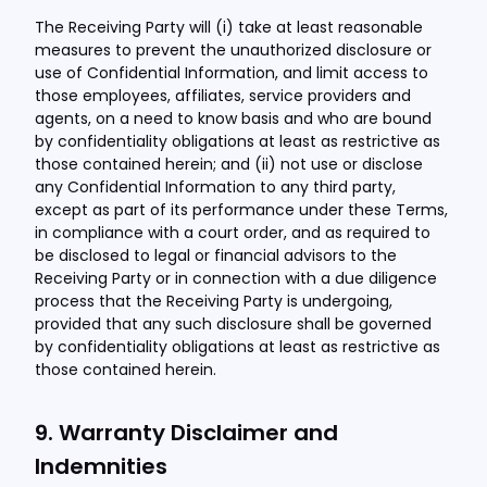
The Receiving Party will (i) take at least reasonable
measures to prevent the unauthorized disclosure or
use of Confidential Information, and limit access to
those employees, affiliates, service providers and
agents, on a need to know basis and who are bound
by confidentiality obligations at least as restrictive as
those contained herein; and (ii) not use or disclose
any Confidential Information to any third party,
except as part of its performance under these Terms,
in compliance with a court order, and as required to
be disclosed to legal or financial advisors to the
Receiving Party or in connection with a due diligence
process that the Receiving Party is undergoing,
provided that any such disclosure shall be governed
by confidentiality obligations at least as restrictive as
those contained herein.
9. Warranty Disclaimer and
Indemnities