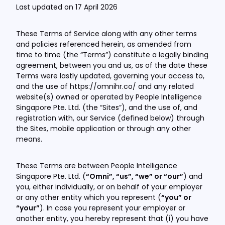
Last updated on 17 April 2026
These Terms of Service along with any other terms
and policies referenced herein, as amended from
time to time (the “Terms”) constitute a legally binding
agreement, between you and us, as of the date these
Terms were lastly updated, governing your access to,
and the use of https://omnihr.co/ and any related
website(s) owned or operated by People Intelligence
Singapore Pte. Ltd. (the “Sites”), and the use of, and
registration with, our Service (defined below) through
the Sites, mobile application or through any other
means.
These Terms are between People Intelligence
Singapore Pte. Ltd. (
“Omni”, “us”, “we” or “our”
) and
you, either individually, or on behalf of your employer
or any other entity which you represent (
“you” or
“your”
). In case you represent your employer or
another entity, you hereby represent that (i) you have