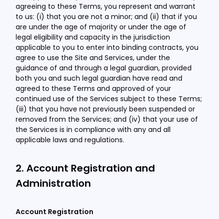
agreeing to these Terms, you represent and warrant
to us: (i) that you are not a minor; and (ii) that if you
are under the age of majority or under the age of
legal eligibility and capacity in the jurisdiction
applicable to you to enter into binding contracts, you
agree to use the Site and Services, under the
guidance of and through a legal guardian, provided
both you and such legal guardian have read and
agreed to these Terms and approved of your
continued use of the Services subject to these Terms;
(iii) that you have not previously been suspended or
removed from the Services; and (iv) that your use of
the Services is in compliance with any and all
applicable laws and regulations.
2. Account Registration and
Administration
Account Registration