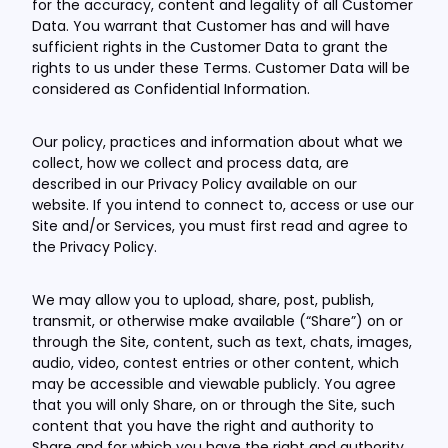
for the accuracy, content and legality of all Customer
Data. You warrant that Customer has and will have
sufficient rights in the Customer Data to grant the
rights to us under these Terms. Customer Data will be
considered as Confidential Information.
Our policy, practices and information about what we
collect, how we collect and process data, are
described in our Privacy Policy available on our
website. If you intend to connect to, access or use our
Site and/or Services, you must first read and agree to
the Privacy Policy.
We may allow you to upload, share, post, publish,
transmit, or otherwise make available (“Share”) on or
through the Site, content, such as text, chats, images,
audio, video, contest entries or other content, which
may be accessible and viewable publicly. You agree
that you will only Share, on or through the Site, such
content that you have the right and authority to
Share and for which you have the right and authority