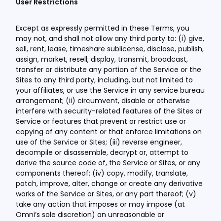
User Restrictions
Except as expressly permitted in these Terms, you
may not, and shall not allow any third party to: (i) give,
sell, rent, lease, timeshare sublicense, disclose, publish,
assign, market, resell, display, transmit, broadcast,
transfer or distribute any portion of the Service or the
Sites to any third party, including, but not limited to
your affiliates, or use the Service in any service bureau
arrangement; (ii) circumvent, disable or otherwise
interfere with security-related features of the Sites or
Service or features that prevent or restrict use or
copying of any content or that enforce limitations on
use of the Service or Sites; (iii) reverse engineer,
decompile or disassemble, decrypt or, attempt to
derive the source code of, the Service or Sites, or any
components thereof; (iv) copy, modify, translate,
patch, improve, alter, change or create any derivative
works of the Service or Sites, or any part thereof; (v)
take any action that imposes or may impose (at
Omni’s sole discretion) an unreasonable or