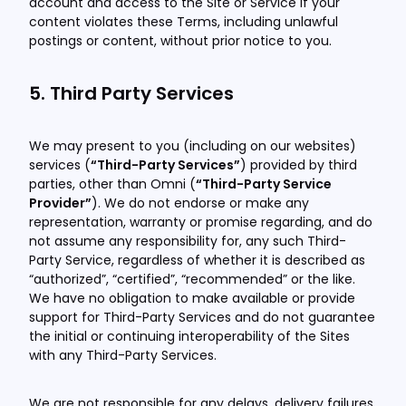
account and access to the Site or Service if your
content violates these Terms, including unlawful
postings or content, without prior notice to you.
5. Third Party Services
We may present to you (including on our websites)
services (
“Third-Party Services”
) provided by third
parties, other than Omni (
“Third-Party Service
Provider”
). We do not endorse or make any
representation, warranty or promise regarding, and do
not assume any responsibility for, any such Third-
Party Service, regardless of whether it is described as
“authorized”, “certified”, “recommended” or the like.
We have no obligation to make available or provide
support for Third-Party Services and do not guarantee
the initial or continuing interoperability of the Sites
with any Third-Party Services.
We are not responsible for any delays, delivery failures,