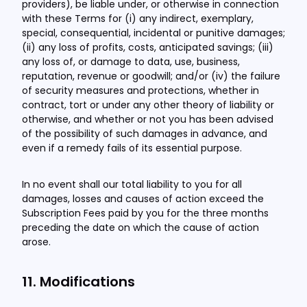
providers), be liable under, or otherwise in connection
with these Terms for (i) any indirect, exemplary,
special, consequential, incidental or punitive damages;
(ii) any loss of profits, costs, anticipated savings; (iii)
any loss of, or damage to data, use, business,
reputation, revenue or goodwill; and/or (iv) the failure
of security measures and protections, whether in
contract, tort or under any other theory of liability or
otherwise, and whether or not you has been advised
of the possibility of such damages in advance, and
even if a remedy fails of its essential purpose.
In no event shall our total liability to you for all
damages, losses and causes of action exceed the
Subscription Fees paid by you for the three months
preceding the date on which the cause of action
arose.
11. Modifications