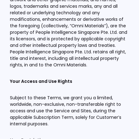
logos, trademarks and services marks, any and all
related or underlying technology and any
modifications, enhancements or derivative works of
the foregoing (collectively, “Omni Materials”), are the
property of People Intelligence Singapore Pte. Ltd. and
its licensors, and is protected by applicable copyright
and other intellectual property laws and treaties.
People Intelligence Singapore Pte. Ltd. retains all right,
title and interest, including all intellectual property
rights, in and to the Omni Materials.
Your Access and Use Rights
Subject to these Terms, we grant you a limited,
worldwide, non-exclusive, non-transferable right to
access and use the Service and Sites, during the
applicable Subscription Term, solely for Customer’s
internal purposes.