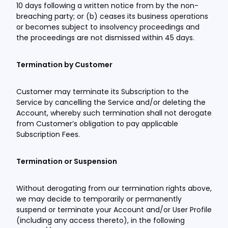
10 days following a written notice from by the non-
breaching party; or (b) ceases its business operations
or becomes subject to insolvency proceedings and
the proceedings are not dismissed within 45 days.
Termination by Customer
Customer may terminate its Subscription to the
Service by cancelling the Service and/or deleting the
Account, whereby such termination shall not derogate
from Customer’s obligation to pay applicable
Subscription Fees.
Termination or Suspension
Without derogating from our termination rights above,
we may decide to temporarily or permanently
suspend or terminate your Account and/or User Profile
(including any access thereto), in the following