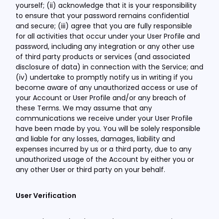
yourself; (ii) acknowledge that it is your responsibility
to ensure that your password remains confidential
and secure; (iii) agree that you are fully responsible
for all activities that occur under your User Profile and
password, including any integration or any other use
of third party products or services (and associated
disclosure of data) in connection with the Service; and
(iv) undertake to promptly notify us in writing if you
become aware of any unauthorized access or use of
your Account or User Profile and/or any breach of
these Terms. We may assume that any
communications we receive under your User Profile
have been made by you. You will be solely responsible
and liable for any losses, damages, liability and
expenses incurred by us or a third party, due to any
unauthorized usage of the Account by either you or
any other User or third party on your behalf.
User Verification