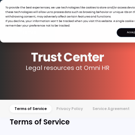
The Tiger Boss Problem.
See What 
To provide the best experiences, we use technologies like cookies to store and/or access dev
Read the 
these technologies will allow us to process data such as browsing behavior or unique IDs on th
withdrawing consent, may adversely affect certain features and functions.
If you decline, your information won’t be tracked when you visit this website. A single cookie 
remember your preference not to be tracked.
Accep
Trust Center
Legal resources at Omni HR
Terms of Service
Privacy Policy
Service Agreement
Terms of Service