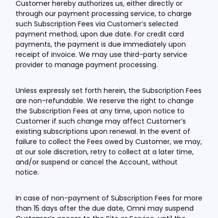
Customer hereby authorizes us, either directly or
through our payment processing service, to charge
such Subscription Fees via Customer’s selected
payment method, upon due date. For credit card
payments, the payment is due immediately upon
receipt of invoice. We may use third-party service
provider to manage payment processing.
Unless expressly set forth herein, the Subscription Fees
are non-refundable. We reserve the right to change
the Subscription Fees at any time, upon notice to
Customer if such change may affect Customer’s
existing subscriptions upon renewal. In the event of
failure to collect the Fees owed by Customer, we may,
at our sole discretion, retry to collect at a later time,
and/or suspend or cancel the Account, without
notice.
In case of non-payment of Subscription Fees for more
than 15 days after the due date, Omni may suspend