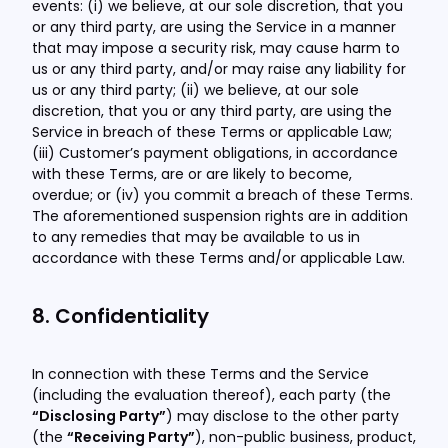
events: (i) we believe, at our sole discretion, that you
or any third party, are using the Service in a manner
that may impose a security risk, may cause harm to
us or any third party, and/or may raise any liability for
us or any third party; (ii) we believe, at our sole
discretion, that you or any third party, are using the
Service in breach of these Terms or applicable Law;
(iii) Customer’s payment obligations, in accordance
with these Terms, are or are likely to become,
overdue; or (iv) you commit a breach of these Terms.
The aforementioned suspension rights are in addition
to any remedies that may be available to us in
accordance with these Terms and/or applicable Law.
8. Confidentiality
In connection with these Terms and the Service
(including the evaluation thereof), each party (the
“Disclosing Party”
) may disclose to the other party
(the
“Receiving Party”
), non-public business, product,