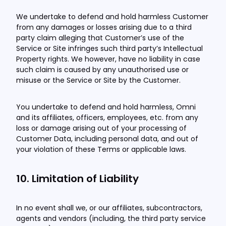
We undertake to defend and hold harmless Customer
from any damages or losses arising due to a third
party claim alleging that Customer’s use of the
Service or Site infringes such third party’s Intellectual
Property rights. We however, have no liability in case
such claim is caused by any unauthorised use or
misuse or the Service or Site by the Customer.
You undertake to defend and hold harmless, Omni
and its affiliates, officers, employees, etc. from any
loss or damage arising out of your processing of
Customer Data, including personal data, and out of
your violation of these Terms or applicable laws.
10. Limitation of Liability
In no event shall we, or our affiliates, subcontractors,
agents and vendors (including, the third party service