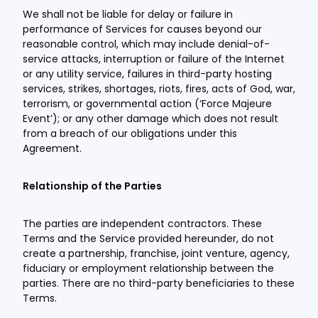
We shall not be liable for delay or failure in
performance of Services for causes beyond our
reasonable control, which may include denial-of-
service attacks, interruption or failure of the Internet
or any utility service, failures in third-party hosting
services, strikes, shortages, riots, fires, acts of God, war,
terrorism, or governmental action (‘Force Majeure
Event’); or any other damage which does not result
from a breach of our obligations under this
Agreement.
Relationship of the Parties
The parties are independent contractors. These
Terms and the Service provided hereunder, do not
create a partnership, franchise, joint venture, agency,
fiduciary or employment relationship between the
parties. There are no third-party beneficiaries to these
Terms.