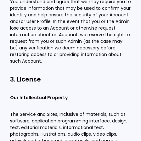
You understand and agree that we may require you to
provide information that may be used to confirm your
identity and help ensure the security of your Account
and/or User Profile. In the event that you or the Admin
lose access to an Account or otherwise request
information about an Account, we reserve the right to
request from you or such Admin (as the case may
be) any verification we deem necessary before
restoring access to or providing information about
such Account.
3. License
Our Intellectual Property
The Service and Sites, inclusive of materials, such as
software, application programming interface, design,
text, editorial materials, informational text,
photographs, illustrations, audio clips, video clips,
artwork and other graphic materials, and names,