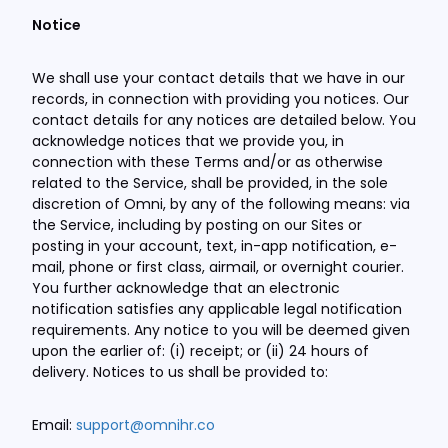
Notice
We shall use your contact details that we have in our
records, in connection with providing you notices. Our
contact details for any notices are detailed below. You
acknowledge notices that we provide you, in
connection with these Terms and/or as otherwise
related to the Service, shall be provided, in the sole
discretion of Omni, by any of the following means: via
the Service, including by posting on our Sites or
posting in your account, text, in-app notification, e-
mail, phone or first class, airmail, or overnight courier.
You further acknowledge that an electronic
notification satisfies any applicable legal notification
requirements. Any notice to you will be deemed given
upon the earlier of: (i) receipt; or (ii) 24 hours of
delivery. Notices to us shall be provided to:
Email:
support@omnihr.co