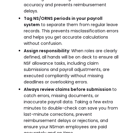
accuracy and prevents reimbursement
delays.
Tag NS/ORNS periods in your payroll
system
to separate them from regular leave
records. This prevents misclassification errors
and helps you get accurate calculations
without confusion.
Assign responsibility
: When roles are clearly
defined, all hands will be on deck to ensure all
NSF allowance tasks, including claim
submissions and payroll adjustments, are
executed compliantly without missing
deadlines or overlooking errors.
Always review claims before submission
to
catch errors, missing documents, or
inaccurate payroll data. Taking a few extra
minutes to double-check can save you from
last-minute corrections, prevent
reimbursement delays or rejections, and
ensure your NSman employees are paid