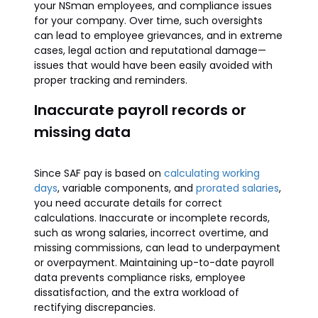
your NSman employees, and compliance issues
for your company. Over time, such oversights
can lead to employee grievances, and in extreme
cases, legal action and reputational damage—
issues that would have been easily avoided with
proper tracking and reminders.
Inaccurate payroll records or
missing data
Since SAF pay is based on
calculating working
days
, variable components, and
prorated salaries
,
you need accurate details for correct
calculations. Inaccurate or incomplete records,
such as wrong salaries, incorrect overtime, and
missing commissions, can lead to underpayment
or overpayment. Maintaining up-to-date payroll
data prevents compliance risks, employee
dissatisfaction, and the extra workload of
rectifying discrepancies.