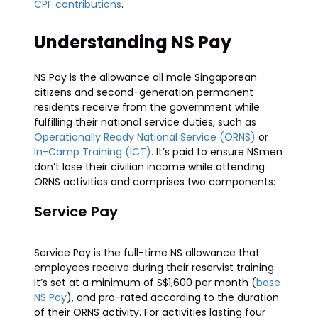
CPF contributions
.
Understanding NS Pay
NS Pay is the allowance all male Singaporean
citizens and second-generation permanent
residents receive from the government while
fulfilling their national service duties, such as
Operationally Ready National Service (ORNS)
or
In-Camp Training (ICT)
. It’s paid to ensure NSmen
don’t lose their civilian income while attending
ORNS activities and comprises two components:
Service Pay
Service Pay is the full-time NS allowance that
employees receive during their reservist training.
It’s set at a minimum of S$1,600 per month (
base
NS Pay
), and pro-rated according to the duration
of their ORNS activity. For activities lasting four