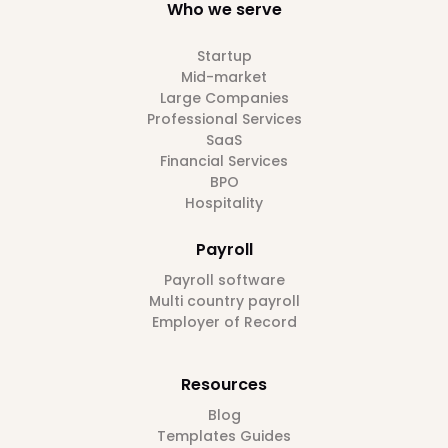
Who we serve
Startup
Mid-market
Large Companies
Professional Services
SaaS
Financial Services
BPO
Hospitality
Payroll
Payroll software
Multi country payroll
Employer of Record
Resources
Blog
Templates Guides