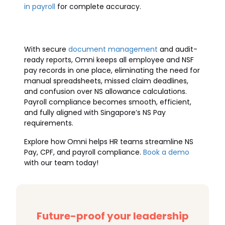
in payroll
for complete accuracy.
With secure
document management
and audit-
ready reports, Omni keeps all employee and NSF
pay records in one place, eliminating the need for
manual spreadsheets, missed claim deadlines,
and confusion over NS allowance calculations.
Payroll compliance becomes smooth, efficient,
and fully aligned with Singapore’s NS Pay
requirements.
Explore how Omni helps HR teams streamline NS
Pay, CPF, and payroll compliance.
Book a demo
with our team today!
Future-proof your leadership