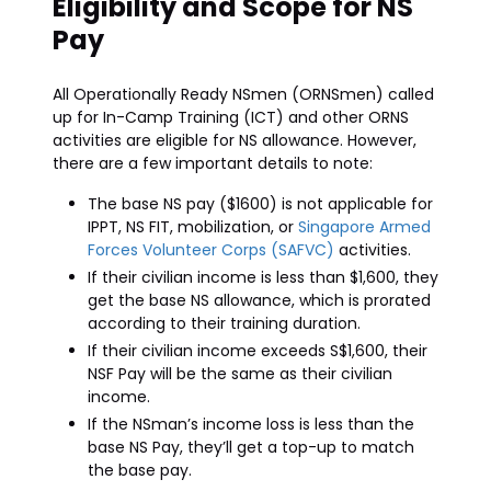
Eligibility and Scope for NS
Pay
All Operationally Ready NSmen (ORNSmen) called
up for In-Camp Training (ICT) and other ORNS
activities are eligible for NS allowance. However,
there are a few important details to note:
The base NS pay ($1600) is not applicable for
IPPT, NS FIT, mobilization, or
Singapore Armed
Forces Volunteer Corps (SAFVC)
activities.
If their civilian income is less than $1,600, they
get the base NS allowance, which is prorated
according to their training duration.
If their civilian income exceeds S$1,600, their
NSF Pay will be the same as their civilian
income.
If the NSman’s income loss is less than the
base NS Pay, they’ll get a top-up to match
the base pay.