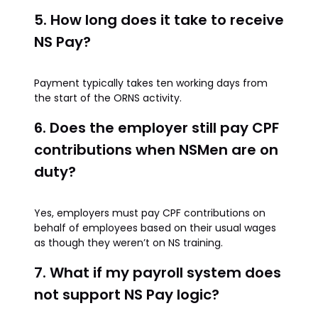
5. How long does it take to receive
NS Pay?
Payment typically takes ten working days from
the start of the ORNS activity.
6. Does the employer still pay CPF
contributions when NSMen are on
duty?
Yes, employers must pay CPF contributions on
behalf of employees based on their usual wages
as though they weren’t on NS training.
7. What if my payroll system does
not support NS Pay logic?