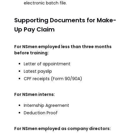
electronic batch file.
Supporting Documents for Make-
Up Pay Claim
For NSmen employed less than three months
before training:
Letter of appointment
Latest payslip
CPF receipts (Form 90/90A)
For NSmen interns:
Internship Agreement
Deduction Proof
For NSmen employed as company directors: