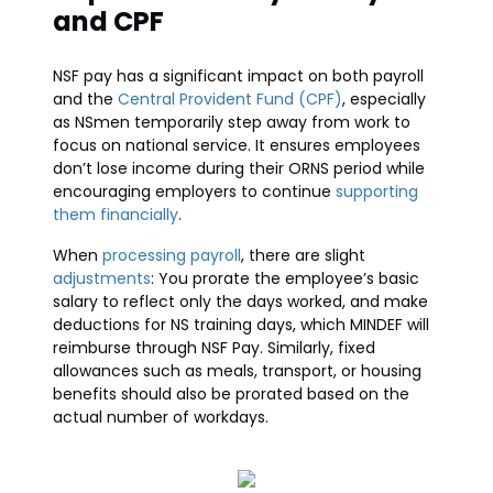
and CPF
NSF pay has a significant impact on both payroll
and the
Central Provident Fund (CPF)
, especially
as NSmen temporarily step away from work to
focus on national service. It ensures employees
don’t lose income during their ORNS period while
encouraging employers to continue
supporting
them financially
.
When
processing payroll
, there are slight
adjustments
: You prorate the employee’s basic
salary to reflect only the days worked, and make
deductions for NS training days, which MINDEF will
reimburse through NSF Pay. Similarly, fixed
allowances such as meals, transport, or housing
benefits should also be prorated based on the
actual number of workdays.