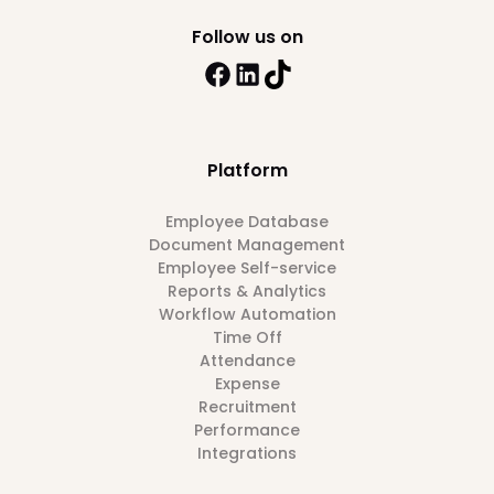
Follow us on
Platform
Employee Database
Document Management
Employee Self-service
Reports & Analytics
Workflow Automation
Time Off
Attendance
Expense
Recruitment
Performance
Integrations