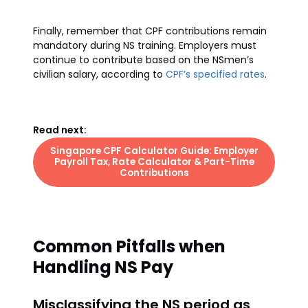
Finally, remember that CPF contributions remain
mandatory during NS training. Employers must
continue to contribute based on the NSmen’s
civilian salary, according to
CPF’s specified rates
.
Read next:
Singapore CPF Calculator Guide: Employer
Payroll Tax, Rate Calculator & Part-Time
Contributions
Common Pitfalls when
Handling NS Pay
Misclassifying the NS period as