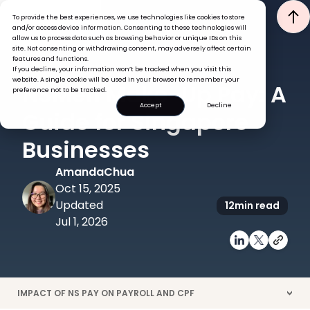
To provide the best experiences, we use technologies like cookies to store
and/or access device information. Consenting to these technologies will
allow us to process data such as browsing behavior or unique IDs on this
site. Not consenting or withdrawing consent, may adversely affect certain
features and functions.
If you decline, your information won’t be tracked when you visit this
PAYROLL
GLOBAL HR INSIGHTS
website. A single cookie will be used in your browser to remember your
NSMen Make-Up Pay: A
preference not to be tracked.
Accept
Decline
Guide for Singapore
Businesses
Amanda
Chua
Oct 15, 2025
Updated
12
min read
Jul 1, 2026
IMPACT OF NS PAY ON PAYROLL AND CPF
>