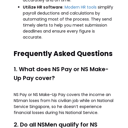
accurately and on time.
Utilize HR software
:
Modern HR tools
simplify
payroll deductions and calculations by
automating most of the process. They send
timely alerts to help you meet submission
deadlines and ensure every figure is
accurate.
Frequently Asked Questions
1. What does NS Pay or NS Make-
Up Pay cover?
NS Pay or NS Make-Up Pay covers the income an
NSman loses from his civilian job while on National
Service Singapore, so he doesn’t experience
financial losses during his National Service.
2. Do all NSMen qualify for NS