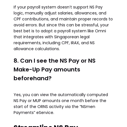
If your payroll system doesn’t support NS Pay
logic, manually adjust salaries, allowances, and
CPF contributions, and maintain proper records to
avoid errors. But since this can be stressful, your
best bet is to adopt a payroll system like Omni
that integrates with Singaporean legal
requirements, including CPF, IRAX, and NS
allowance calculations.
8. Can I see the NS Pay or NS
Make-Up Pay amounts
beforehand?
Yes, you can view the automatically computed
NS Pay or MUP amounts one month before the
start of the ORNS activity via the “NSmen
Payments” eService.