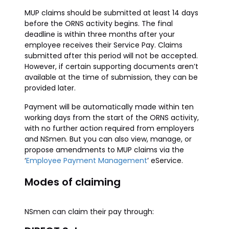
MUP claims should be submitted at least 14 days
before the ORNS activity begins. The final
deadline is within three months after your
employee receives their Service Pay. Claims
submitted after this period will not be accepted.
However, if certain supporting documents aren’t
available at the time of submission, they can be
provided later.
Payment will be automatically made within ten
working days from the start of the ORNS activity,
with no further action required from employers
and NSmen. But you can also view, manage, or
propose amendments to MUP claims via the
‘
Employee Payment Management
’ eService.
Modes of claiming
NSmen can claim their pay through: