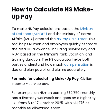
How to Calculate NS Make-
Up Pay
To make NS Pay calculations easier, the
Ministry
of Defence (MINDEF)
and the Ministry of Home
Affairs (MHA) created the
NS Pay Calculator
. This
tool helps NSmen and employers quickly estimate
the total NS allowance, including Service Pay and
MUP, based on the NSman’s rank, vocation, and
training duration. The NS calculator helps both
parties understand how much
compensation
is
due and plan payroll and claims accurately.
Formula for calculating Make-Up Pay:
Civilian
income - service pay.
For example, an NSman earning S$2,750 monthly
has a five-day workweek and goes on a High-Key
ICT from 6 to 17 October 2025, with S$1,275 as
monthly NS allowance, then: