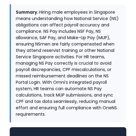
Summary.
Hiring male employees in Singapore
means understanding how National Service (NS)
obligations can affect payroll accuracy and
compliance. NS Pay includes NSF Pay, NS
allowance, SAF Pay, and Make-Up Pay (MUP),
ensuring NSmen are fairly compensated when
they attend reservist training or other National
Service Singapore activities. For HR teams,
managing NS Pay correctly is crucial to avoid
payroll discrepancies, CPF miscalculations, or
missed reimbursement deadlines on the NS
Portal Login. With Omni’s integrated payroll
system, HR teams can automate NS Pay
calculations, track MUP submissions, and sync
CPF and tax data seamlessly, reducing manual
effort and ensuring full compliance with OneNS
requirements.