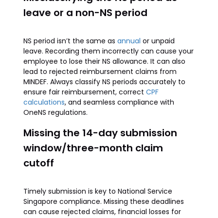
leave or a non-NS period
NS period isn’t the same as
annual
or unpaid
leave. Recording them incorrectly can cause your
employee to lose their NS allowance. It can also
lead to rejected reimbursement claims from
MINDEF. Always classify NS periods accurately to
ensure fair reimbursement, correct
CPF
calculations
, and seamless compliance with
OneNS regulations.
Missing the 14-day submission
window/three-month claim
cutoff
Timely submission is key to National Service
Singapore compliance. Missing these deadlines
can cause rejected claims, financial losses for