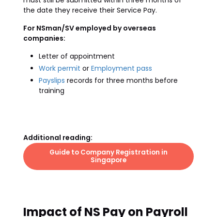
must still be submitted within three months of
the date they receive their Service Pay.
For NSman/SV employed by overseas
companies:
Letter of appointment
Work permit
or
Employment pass
Payslips
records for three months before
training
Additional reading:
Guide to Company Registration in
Singapore
Impact of NS Pay on Payroll