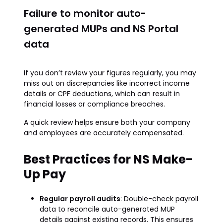
Failure to monitor auto-
generated MUPs and NS Portal
data
If you don’t review your figures regularly, you may
miss out on discrepancies like incorrect income
details or CPF deductions, which can result in
financial losses or compliance breaches.
A quick review helps ensure both your company
and employees are accurately compensated.
Best Practices for NS Make-
Up Pay
Regular payroll audits
: Double-check payroll
data to reconcile auto-generated MUP
details against existing records. This ensures