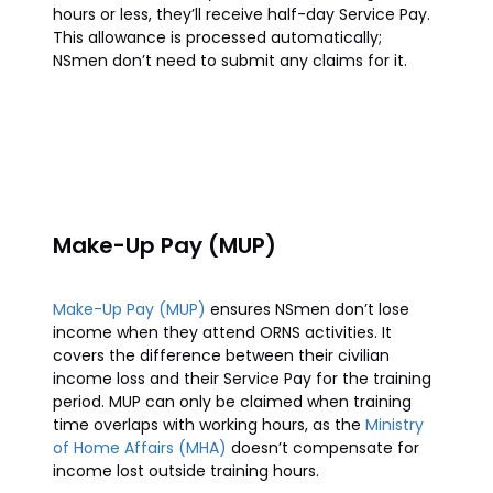
hours or less, they’ll receive half-day Service Pay.
This allowance is processed automatically;
NSmen don’t need to submit any claims for it.
Make-Up Pay (MUP)
Make-Up Pay (MUP)
ensures NSmen don’t lose
income when they attend ORNS activities. It
covers the difference between their civilian
income loss and their Service Pay for the training
period. MUP can only be claimed when training
time overlaps with working hours, as the
Ministry
of Home Affairs (MHA)
doesn’t compensate for
income lost outside training hours.