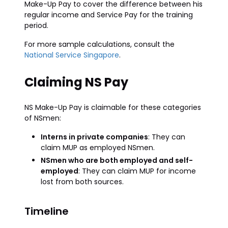
Make-Up Pay to cover the difference between his
regular income and Service Pay for the training
period.
For more sample calculations, consult the
National Service Singapore
.
Claiming NS Pay
NS Make-Up Pay is claimable for these categories
of NSmen:
Interns in private companies
: They can
claim MUP as employed NSmen.
NSmen who are both employed and self-
employed
: They can claim MUP for income
lost from both sources.
Timeline