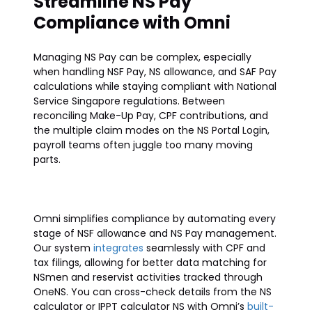
Streamline NS Pay
Compliance with Omni
Managing NS Pay can be complex, especially
when handling NSF Pay, NS allowance, and SAF Pay
calculations while staying compliant with National
Service Singapore regulations. Between
reconciling Make-Up Pay, CPF contributions, and
the multiple claim modes on the NS Portal Login,
payroll teams often juggle too many moving
parts.
Omni simplifies compliance by automating every
stage of NSF allowance and NS Pay management.
Our system
integrates
seamlessly with CPF and
tax filings, allowing for better data matching for
NSmen and reservist activities tracked through
OneNS. You can cross-check details from the NS
calculator or IPPT calculator NS with Omni’s
built-