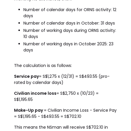
Number of calendar days for ORNS activity: 12
days
Number of calendar days in October: 31 days
Number of working days during ORNS activity:
10 days
Number of working days in October 2025: 23
days
The calculation is as follows:
Service pay
= S$1,275 x (12/31) = S$493.55 (pro-
rated by calendar days)
Civilian income loss
= S$2,750 x (10/23) =
S$1,195.65
Make-Up pay
= Civilian Income Loss - Service Pay
= S$1,195.65 - S$493.55 = S$702.10
This means the NSman will receive S$702.10 in