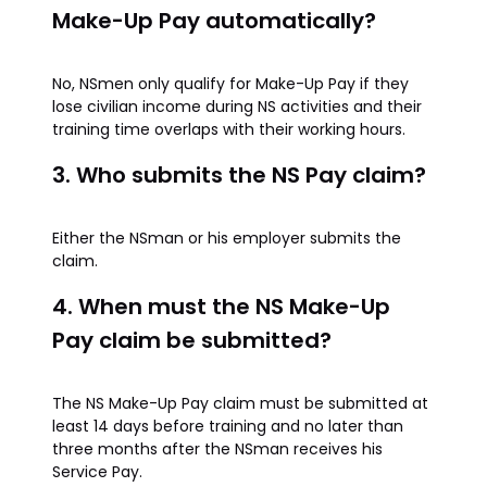
Make-Up Pay automatically?
No, NSmen only qualify for Make-Up Pay if they
lose civilian income during NS activities and their
training time overlaps with their working hours.
3. Who submits the NS Pay claim?
Either the NSman or his employer submits the
claim.
4. When must the NS Make-Up
Pay claim be submitted?
The NS Make-Up Pay claim must be submitted at
least 14 days before training and no later than
three months after the NSman receives his
Service Pay.