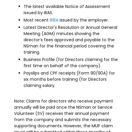
The latest available Notice of Assessment
issued by IRAS.
Most recent
IR8A
issued by the employer.
Latest Director's Resolution or Annual General
Meeting (AGM) minutes showing the
director’s fees approved and payable to the
NSman for the financial period covering the
training.
Business Profile (for Directors claiming for the
first time on behalf of the company).
Payslips and CPF receipts (Form 90/90A) for
six months before training (for Directors
claiming salary.
Note: Claims for directors who receive payment
annually will be paid once the NSman or Service
Volunteer (SV) receives their annual payment
from the company and submits the necessary
supporting documents. However, the MUP claim