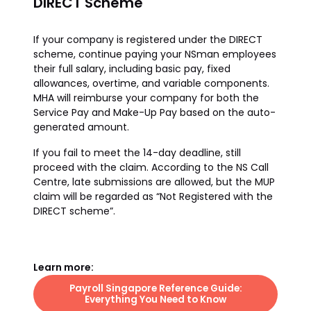
DIRECT Scheme
If your company is registered under the DIRECT
scheme, continue paying your NSman employees
their full salary, including basic pay, fixed
allowances, overtime, and variable components.
MHA will reimburse your company for both the
Service Pay and Make-Up Pay based on the auto-
generated amount.
If you fail to meet the 14-day deadline, still
proceed with the claim. According to the NS Call
Centre, late submissions are allowed, but the MUP
claim will be regarded as “Not Registered with the
DIRECT scheme”.
Learn more:
Payroll Singapore Reference Guide:
Everything You Need to Know