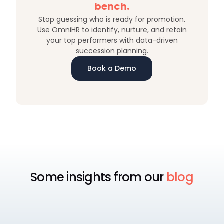
bench.
Stop guessing who is ready for promotion.
Use OmniHR to identify, nurture, and retain
your top performers with data-driven
succession planning.
Book a Demo
Some insights from our
blog