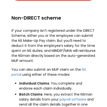
Non-DIRECT scheme
If your company isn’t registered under the DIRECT
Scheme, either you or the employee can submit
the NS Make-Up Pay claim. But you’ll need to
deduct it from the employee’s salary for the time
spent on NS duties, and MINDEF/MHA will reimburse
the NSman directly based on the auto-generated
MUP amount.
You can also submit an MUP claim on the
NS
portal
using either of these modes:
Individual Claims
: You complete and
endorse each claim individually.
Batch Claims
: Here, you extract the NSman
salary details from your
payroll software
and
send all the claim details together in one