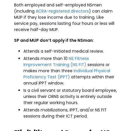
Both employed and self-employed NSmen
(including
ACRA-registered directors
) can claim
MUP if they lose income due to training. Like
service pay, sessions lasting four hours or less will
receive half-day MUP.
SP and MUP don’t apply if the NSman:
Attends a self-initiated medical review.
Attends more than 10
NS Fitness
Improvement Training (NS FIT)
sessions or
makes more than three
Individual Physical
Proficiency Test (IPPT)
attempts within their
annual IPPT window.
Is a civil servant or statutory board employee,
unless their ORNS activity is entirely outside
their regular working hours.
Attends mobilizations, IPPT, and/or NS FIT
sessions during their ICT period.