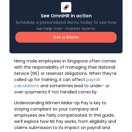
See OmniHR in action
Schedule a personalized demo today to see how
we help mid- market teams.
Get a Demo
Hiring male employees in Singapore often comes
with the responsibility of managing their National
Service (NS) or reservist obligations. When they’re
called up for training, it can affect
payroll
calculations
and sometimes lead to under- or
over-payments if not handled correctly.
Understanding NSmen Make-Up Pay is key to
staying compliant so your company and
employees are fairly compensated. In this guide,
we’ll explore how NS Pay works, from eligibility and
claims submission to its impact on payroll and