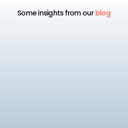
Some insights from our
blog
Payroll
Best Payroll Software for
Enterprise
Compare the 7 best enterprise payroll software
platforms, rated on native statutory compliance,
multi-entity payroll, and pricing.
9
min read