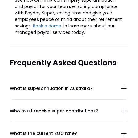
See how Omni HR can simplify superannuation
and payroll for your team, ensuring compliance
with Payday Super, saving time and give your
employees peace of mind about their retirement
savings.
Book a demo
to learn more about our
managed payroll services today.
Frequently Asked Questions
What is superannuation in Australia?
Superannuation, or super, is a retirement savings
program where employers contribute a percentage of
an employee's earnings to a super fund. Introduced in
Who must receive super contributions?
1992, it is designed to provide financial security for
Employers in Australia must pay super for most
employees in retirement and reduce reliance on
employees, including full-time, part-time, and casual
government pensions. Employees can also make
workers who are 18 years or older (or under 18 and
What is the current SGC rate?
voluntary contributions to boost their savings.