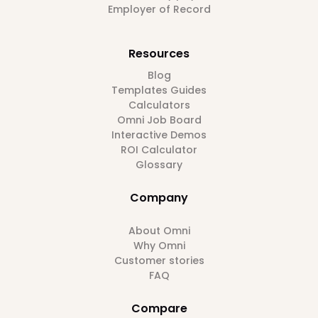
Employer of Record
Resources
Blog
Templates Guides
Calculators
Omni Job Board
Interactive Demos
ROI Calculator
Glossary
Company
About Omni
Why Omni
Customer stories
FAQ
Compare