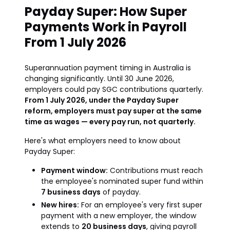
Payday Super: How Super
Payments Work in Payroll
From 1 July 2026
Superannuation payment timing in Australia is
changing significantly. Until 30 June 2026,
employers could pay SGC contributions quarterly.
From 1 July 2026, under the Payday Super
reform, employers must pay super at the same
time as wages — every pay run, not quarterly.
Here's what employers need to know about
Payday Super:
Payment window:
Contributions must reach
the employee's nominated super fund within
7 business days
of payday.
New hires:
For an employee's very first super
payment with a new employer, the window
extends to
20 business days
, giving payroll