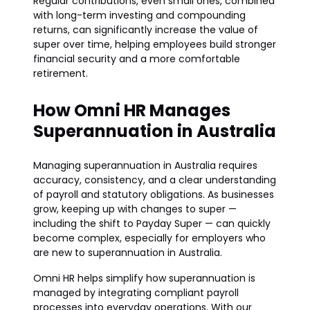
Regular contributions, even small ones, combined
with long-term investing and compounding
returns, can significantly increase the value of
super over time, helping employees build stronger
financial security and a more comfortable
retirement.
How Omni HR Manages
Superannuation in Australia
Managing superannuation in Australia requires
accuracy, consistency, and a clear understanding
of payroll and statutory obligations. As businesses
grow, keeping up with changes to super —
including the shift to Payday Super — can quickly
become complex, especially for employers who
are new to superannuation in Australia.
Omni HR helps simplify how superannuation is
managed by integrating compliant payroll
processes into everyday operations. With our