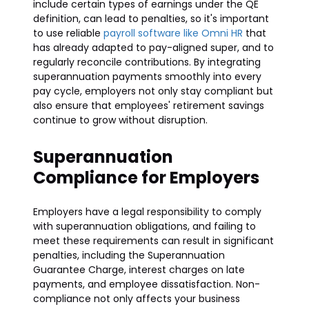
include certain types of earnings under the QE
definition, can lead to penalties, so it's important
to use reliable
payroll software like Omni HR
that
has already adapted to pay-aligned super, and to
regularly reconcile contributions. By integrating
superannuation payments smoothly into every
pay cycle, employers not only stay compliant but
also ensure that employees' retirement savings
continue to grow without disruption.
Superannuation
Compliance for Employers
Employers have a legal responsibility to comply
with superannuation obligations, and failing to
meet these requirements can result in significant
penalties, including the Superannuation
Guarantee Charge, interest charges on late
payments, and employee dissatisfaction. Non-
compliance not only affects your business