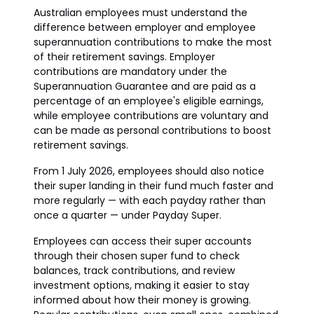
Australian employees must understand the
difference between employer and employee
superannuation contributions to make the most
of their retirement savings. Employer
contributions are mandatory under the
Superannuation Guarantee and are paid as a
percentage of an employee's eligible earnings,
while employee contributions are voluntary and
can be made as personal contributions to boost
retirement savings.
From 1 July 2026, employees should also notice
their super landing in their fund much faster and
more regularly — with each payday rather than
once a quarter — under Payday Super.
Employees can access their super accounts
through their chosen super fund to check
balances, track contributions, and review
investment options, making it easier to stay
informed about how their money is growing.