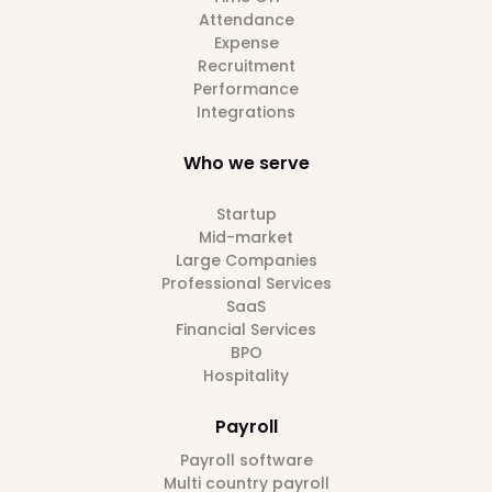
Attendance
Expense
Recruitment
Performance
Integrations
Who we serve
Startup
Mid-market
Large Companies
Professional Services
SaaS
Financial Services
BPO
Hospitality
Payroll
Payroll software
Multi country payroll