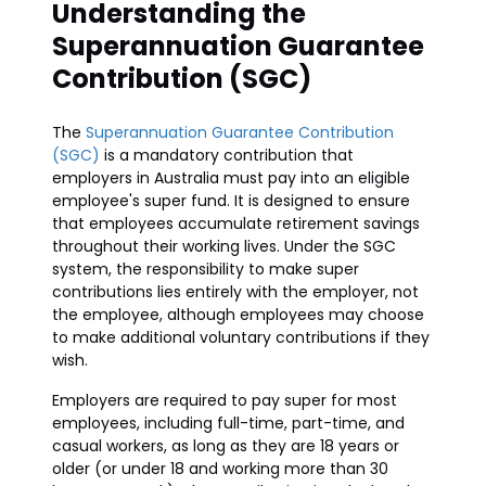
Understanding the
Superannuation Guarantee
Contribution (SGC)
The
Superannuation Guarantee Contribution
(SGC)
is a mandatory contribution that
employers in Australia must pay into an eligible
employee's super fund. It is designed to ensure
that employees accumulate retirement savings
throughout their working lives. Under the SGC
system, the responsibility to make super
contributions lies entirely with the employer, not
the employee, although employees may choose
to make additional voluntary contributions if they
wish.
Employers are required to pay super for most
employees, including full-time, part-time, and
casual workers, as long as they are 18 years or
older (or under 18 and working more than 30