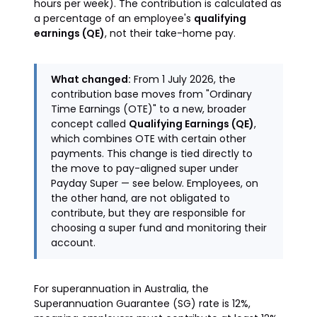
hours per week). The contribution is calculated as
a percentage of an employee's
qualifying
earnings (QE)
, not their take-home pay.
What changed:
From 1 July 2026, the
contribution base moves from "Ordinary
Time Earnings (OTE)" to a new, broader
concept called
Qualifying Earnings (QE)
,
which combines OTE with certain other
payments. This change is tied directly to
the move to pay-aligned super under
Payday Super — see below. Employees, on
the other hand, are not obligated to
contribute, but they are responsible for
choosing a super fund and monitoring their
account.
For superannuation in Australia, the
Superannuation Guarantee (SG) rate is 12%,