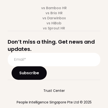
vs Bamboo HR
vs Brio HR
vs Darwinbox
vs HiBob
vs Sprout HR
Don’t miss a thing. Get news and
updates.
Trust Center
People Intelligence Singapore Pte Ltd © 2025