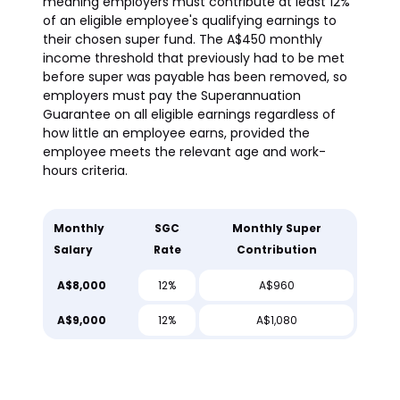
meaning employers must contribute at least 12%
of an eligible employee's qualifying earnings to
their chosen super fund. The A$450 monthly
income threshold that previously had to be met
before super was payable has been removed, so
employers must pay the Superannuation
Guarantee on all eligible earnings regardless of
how little an employee earns, provided the
employee meets the relevant age and work-
hours criteria.
Monthly
SGC
Monthly Super
Salary
Rate
Contribution
A$8,000
12%
A$960
A$9,000
12%
A$1,080