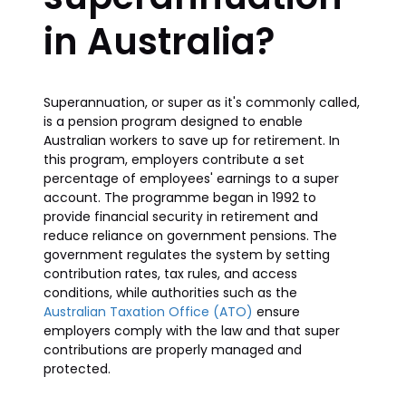
in Australia?
Superannuation, or super as it's commonly called,
is a pension program designed to enable
Australian workers to save up for retirement. In
this program, employers contribute a set
percentage of employees' earnings to a super
account. The programme began in 1992 to
provide financial security in retirement and
reduce reliance on government pensions. The
government regulates the system by setting
contribution rates, tax rules, and access
conditions, while authorities such as the
Australian Taxation Office (ATO)
ensure
employers comply with the law and that super
contributions are properly managed and
protected.