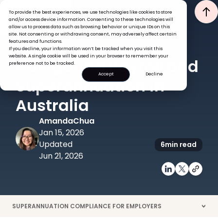
To provide the best experiences, we use technologies like cookies to store
and/or access device information. Consenting to these technologies will
allow us to process data such as browsing behavior or unique IDs on this
site. Not consenting or withdrawing consent, may adversely affect certain
features and functions.
If you decline, your information won’t be tracked when you visit this
PAYROLL
website. A single cookie will be used in your browser to remember your
Navigating Payroll and
preference not to be tracked.
Accept
Decline
Superannuation in
Australia
Amanda
Chua
Jan 15, 2026
Updated
6
min read
Jun 21, 2026
SUPERANNUATION COMPLIANCE FOR EMPLOYERS
>