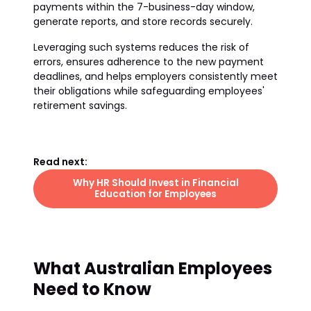
payments within the 7-business-day window,
generate reports, and store records securely.
Leveraging such systems reduces the risk of
errors, ensures adherence to the new payment
deadlines, and helps employers consistently meet
their obligations while safeguarding employees'
retirement savings.
Read next:
Why HR Should Invest in Financial
Education for Employees
What Australian Employees
Need to Know