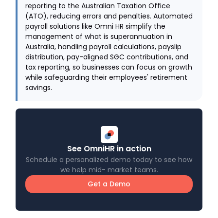
reporting to the Australian Taxation Office
(ATO), reducing errors and penalties. Automated
payroll solutions like Omni HR simplify the
management of what is superannuation in
Australia, handling payroll calculations, payslip
distribution, pay-aligned SGC contributions, and
tax reporting, so businesses can focus on growth
while safeguarding their employees' retirement
savings.
See OmniHR in action
Schedule a personalized demo today to see how
we help mid- market teams.
Get a Demo