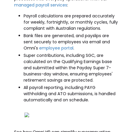
managed payroll services
:
Payroll calculations are prepared accurately
for weekly, fortnightly, or monthly cycles, fully
compliant with Australian regulations.
Bank files are generated, and payslips are
sent securely to employees via email and
Omni's
employee portal
.
Super contributions, including SGC, are
calculated on the Qualifying Earnings base
and submitted within the Payday Super 7-
business-day window, ensuring employees'
retirement savings are protected.
All payroll reporting, including PAYG
withholding and ATO submissions, is handled
automatically and on schedule.