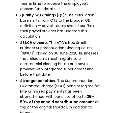
teams time to receive the employee's
chosen fund details.
Qualifying Earnings (QE):
The calculation
base shifts from OTE to the broader QE
definition — payroll teams should confirm
their payroll provider has updated this
calculation.
SBSCH closure:
The ATO's free Small
Business Superannuation Clearing House
(SBSCH) closed on 30 June 2026. Businesses
that relied on it must migrate to a
commercial clearing house or a payroll
provider with integrated super processing
before that date.
Stronger penalties:
The Superannuation
Guarantee Charge (SGC) penalty regime for
late or missed payments has been
strengthened, with penalties of up to
25–
50% of the unpaid contribution amount
on
top of the original shortfall, in addition to
interest.