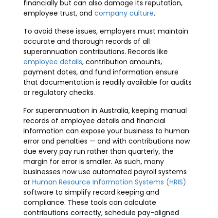
financially but can also damage its reputation,
employee trust, and
company culture
.
To avoid these issues, employers must maintain
accurate and thorough records of all
superannuation contributions. Records like
employee details
, contribution amounts,
payment dates, and fund information ensure
that documentation is readily available for audits
or regulatory checks.
For superannuation in Australia, keeping manual
records of employee details and financial
information can expose your business to human
error and penalties — and with contributions now
due every pay run rather than quarterly, the
margin for error is smaller. As such, many
businesses now use automated payroll systems
or
Human Resource Information Systems (HRIS)
software to simplify record keeping and
compliance. These tools can calculate
contributions correctly, schedule pay-aligned