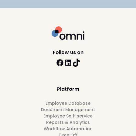
Follow us on
Platform
Employee Database
Document Management
Employee Self-service
Reports & Analytics
Workflow Automation
Time Off