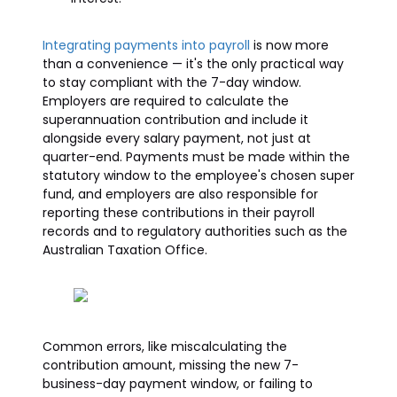
Integrating payments into payroll
is now more
than a convenience — it's the only practical way
to stay compliant with the 7-day window.
Employers are required to calculate the
superannuation contribution and include it
alongside every salary payment, not just at
quarter-end. Payments must be made within the
statutory window to the employee's chosen super
fund, and employers are also responsible for
reporting these contributions in their payroll
records and to regulatory authorities such as the
Australian Taxation Office.
Common errors, like miscalculating the
contribution amount, missing the new 7-
business-day payment window, or failing to