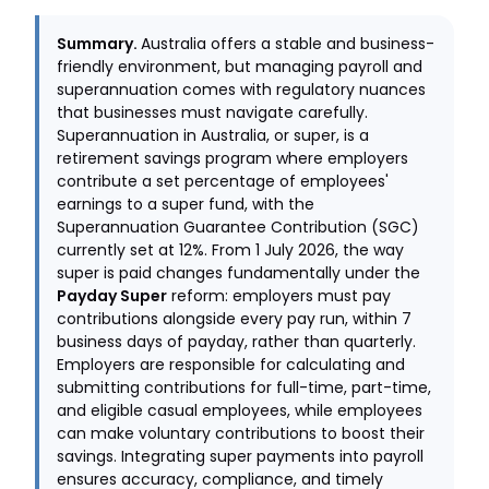
Summary.
Australia offers a stable and business-
friendly environment, but managing payroll and
superannuation comes with regulatory nuances
that businesses must navigate carefully.
Superannuation in Australia, or super, is a
retirement savings program where employers
contribute a set percentage of employees'
earnings to a super fund, with the
Superannuation Guarantee Contribution (SGC)
currently set at 12%. From 1 July 2026, the way
super is paid changes fundamentally under the
Payday Super
reform: employers must pay
contributions alongside every pay run, within 7
business days of payday, rather than quarterly.
Employers are responsible for calculating and
submitting contributions for full-time, part-time,
and eligible casual employees, while employees
can make voluntary contributions to boost their
savings. Integrating super payments into payroll
ensures accuracy, compliance, and timely