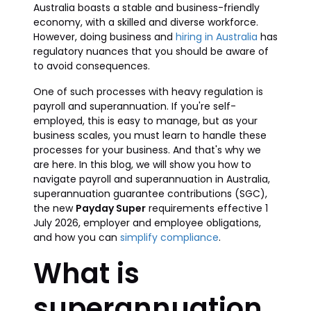
Australia boasts a stable and business-friendly
economy, with a skilled and diverse workforce.
However, doing business and
hiring in Australia
has
regulatory nuances that you should be aware of
to avoid consequences.
One of such processes with heavy regulation is
payroll and superannuation. If you're self-
employed, this is easy to manage, but as your
business scales, you must learn to handle these
processes for your business. And that's why we
are here. In this blog, we will show you how to
navigate payroll and superannuation in Australia,
superannuation guarantee contributions (SGC),
the new
Payday Super
requirements effective 1
July 2026, employer and employee obligations,
and how you can
simplify compliance
.
What is
superannuation