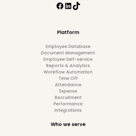
Platform
Employee Database
Document Management
Employee Self-service
Reports & Analytics
Workflow Automation
Time Off
Attendance
Expense
Recruitment
Performance
Integrations
Who we serve