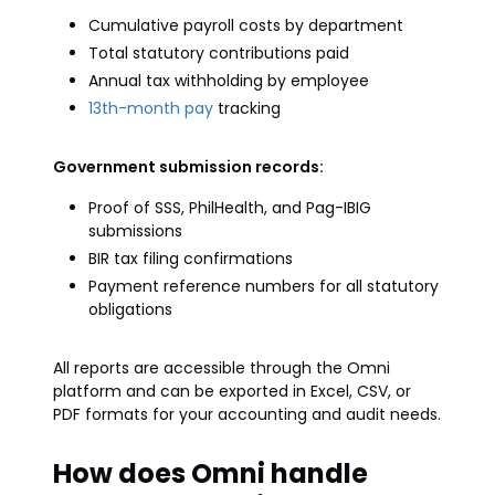
Cumulative payroll costs by department
Total statutory contributions paid
Annual tax withholding by employee
13th-month pay
tracking
Government submission records:
Proof of SSS, PhilHealth, and Pag-IBIG
submissions
BIR tax filing confirmations
Payment reference numbers for all statutory
obligations
All reports are accessible through the Omni
platform and can be exported in Excel, CSV, or
PDF formats for your accounting and audit needs.
How does Omni handle