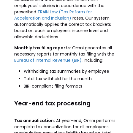
employees' salaries in accordance with the
prescribed
TRAIN Law (Tax Reform for
Acceleration and Inclusion)
rates. Our system
automatically applies the correct tax brackets
based on each employee's income level and
allowable deductions.
Monthly tax filing reports:
Omni generates all
necessary reports for monthly tax filing with the
Bureau of Internal Revenue (BIR)
, including:
Withholding tax summaries by employee
Total tax withheld for the month
BIR-compliant filing formats
Year-end tax processing
Tax annualization:
At year-end, Omni performs
complete tax annualization for all employees,