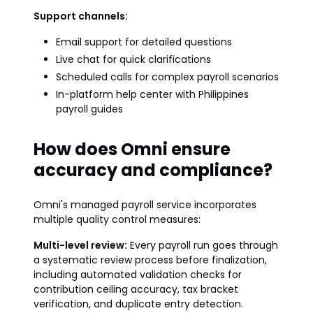
Support channels:
Email support for detailed questions
Live chat for quick clarifications
Scheduled calls for complex payroll scenarios
In-platform help center with Philippines
payroll guides
How does Omni ensure
accuracy and compliance?
Omni's managed payroll service incorporates
multiple quality control measures:
Multi-level review:
Every payroll run goes through
a systematic review process before finalization,
including automated validation checks for
contribution ceiling accuracy, tax bracket
verification, and duplicate entry detection.