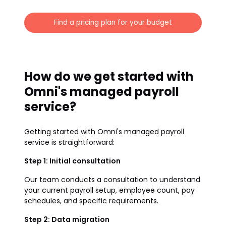
Find a pricing plan for your budget
How do we get started with
Omni's managed payroll
service?
Getting started with Omni's managed payroll
service is straightforward:
Step 1: Initial consultation
Our team conducts a consultation to understand
your current payroll setup, employee count, pay
schedules, and specific requirements.
Step 2: Data migration