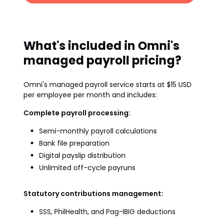
What's included in Omni's
managed payroll pricing?
Omni's managed payroll service starts at $15 USD
per employee per month and includes:
Complete payroll processing:
Semi-monthly payroll calculations
Bank file preparation
Digital payslip distribution
Unlimited off-cycle payruns
Statutory contributions management:
SSS, PhilHealth, and Pag-IBIG deductions