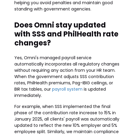
helping you avoid penalties and maintain good
standing with government agencies.
Does Omni stay updated
with SSS and PhilHealth rate
changes?
Yes, Omni's managed payroll service
automatically incorporates all regulatory changes
without requiring any action from your HR team.
When the government adjusts SSS contribution
rates, PhilHealth premiums, Pag-IBIG ceilings, or
BIR tax tables, our
payroll system
is updated
immediately.
For example, when SSS implemented the final
phase of the contribution rate increase to 15% in
January 2025, all clients' payroll was automatically
updated to reflect the new 10% employer and 5%
employee split. Similarly, we maintain compliance