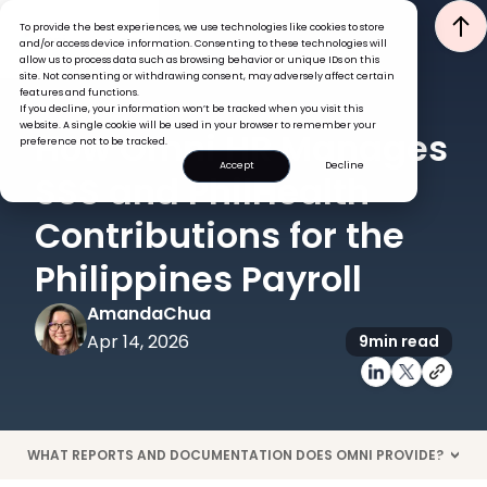
To provide the best experiences, we use technologies like cookies to store
and/or access device information. Consenting to these technologies will
allow us to process data such as browsing behavior or unique IDs on this
site. Not consenting or withdrawing consent, may adversely affect certain
features and functions.
If you decline, your information won’t be tracked when you visit this
PAYROLL
HRIS
website. A single cookie will be used in your browser to remember your
How Omni HR Manages
preference not to be tracked.
Accept
Decline
SSS and PhilHealth
Contributions for the
Philippines Payroll
Amanda
Chua
Apr 14, 2026
9
min read
WHAT REPORTS AND DOCUMENTATION DOES OMNI PROVIDE?
>