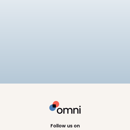
Payroll
Tech
Best Payroll Software Philippines
Compare the best payroll software in the
Philippines for 2026, including SSS, PhilHealth, and
BIR compliance, pricing, and HRIS depth across 8
10
min read
platforms.
Follow us on