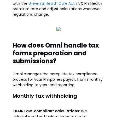
with the
Universal Health Care Act's
5% PhilHealth
premium rate and adjust calculations whenever
regulations change.
How does Omni handle tax
forms preparation and
submissions?
Omni manages the complete tax compliance
process for your Philippines payroll, from monthly
withholding to year-end reporting.
Monthly tax withholding
TRAIN Law-compliant calculations:
We
calculate and withhold income tax from