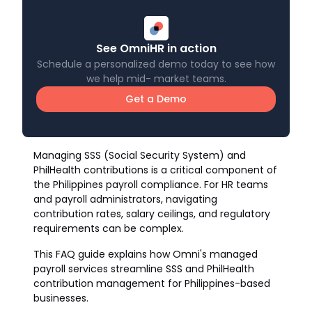
See OmniHR in action
Schedule a personalized demo today to see how
we help mid- market teams.
Get a Demo
Managing SSS (Social Security System) and
PhilHealth contributions is a critical component of
the Philippines payroll compliance. For HR teams
and payroll administrators, navigating
contribution rates, salary ceilings, and regulatory
requirements can be complex.
This FAQ guide explains how Omni's managed
payroll services streamline SSS and PhilHealth
contribution management for Philippines-based
businesses.