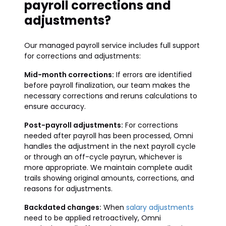
payroll corrections and
adjustments?
Our managed payroll service includes full support
for corrections and adjustments:
Mid-month corrections:
If errors are identified
before payroll finalization, our team makes the
necessary corrections and reruns calculations to
ensure accuracy.
Post-payroll adjustments:
For corrections
needed after payroll has been processed, Omni
handles the adjustment in the next payroll cycle
or through an off-cycle payrun, whichever is
more appropriate. We maintain complete audit
trails showing original amounts, corrections, and
reasons for adjustments.
Backdated changes:
When
salary adjustments
need to be applied retroactively, Omni