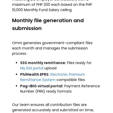
maximum of PHP 200 each based on the PHP
10,000 Monthly Fund Salary ceiling.
Monthly file generation and
submission
Omni generates government-compliant files
each month and manages the submission
process:
SSS monthly remittance:
Files ready for
My.SSS portal
upload
PhilHealth EPRS:
Electronic Premium
Remittance System
compatible files
Pag-IBIG virtual portal:
Payment Reference
Number (PRN) ready formats
Our team ensures all contribution files are
generated accurately and submitted on time,