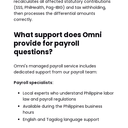
recalculates all affected statutory contributions
(SSS, PhilHealth, Pag-IBIG) and tax withholding,
then processes the differential amounts
correctly.
What support does Omni
provide for payroll
questions?
Omni's managed payroll service includes
dedicated support from our payroll team:
Payroll specialists:
Local experts who understand Philippine labor
law and payroll regulations
Available during the Philippines business
hours
English and Tagalog language support