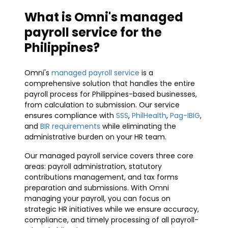
What is Omni's managed
payroll service for the
Philippines?
Omni's
managed payroll service
is a
comprehensive solution that handles the entire
payroll process for Philippines-based businesses,
from calculation to submission. Our service
ensures compliance with
SSS
,
PhilHealth
,
Pag-IBIG
,
and
BIR requirements
while eliminating the
administrative burden on your HR team.
Our managed payroll service covers three core
areas: payroll administration, statutory
contributions management, and tax forms
preparation and submissions. With Omni
managing your payroll, you can focus on
strategic HR initiatives while we ensure accuracy,
compliance, and timely processing of all payroll-