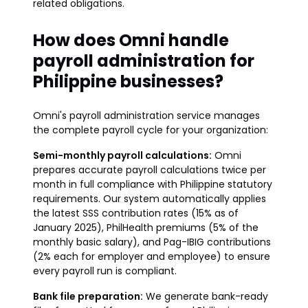
related obligations.
How does Omni handle
payroll administration for
Philippine businesses?
Omni's payroll administration service manages
the complete payroll cycle for your organization:
Semi-monthly payroll calculations:
Omni
prepares accurate payroll calculations twice per
month in full compliance with Philippine statutory
requirements. Our system automatically applies
the latest SSS contribution rates (15% as of
January 2025), PhilHealth premiums (5% of the
monthly basic salary), and Pag-IBIG contributions
(2% each for employer and employee) to ensure
every payroll run is compliant.
Bank file preparation:
We generate bank-ready