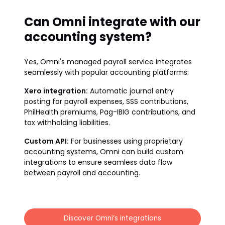
Can Omni integrate with our
accounting system?
Yes, Omni's managed payroll service integrates
seamlessly with popular accounting platforms:
Xero integration:
Automatic journal entry
posting for payroll expenses, SSS contributions,
PhilHealth premiums, Pag-IBIG contributions, and
tax withholding liabilities.
Custom API:
For businesses using proprietary
accounting systems, Omni can build custom
integrations to ensure seamless data flow
between payroll and accounting.
Discover Omni’s integrations