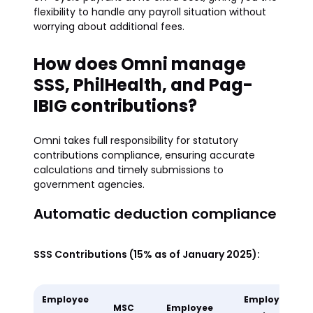
flexibility to handle any payroll situation without
worrying about additional fees.
How does Omni manage
SSS, PhilHealth, and Pag-
IBIG contributions?
Omni takes full responsibility for statutory
contributions compliance, ensuring accurate
calculations and timely submissions to
government agencies.
Automatic deduction compliance
SSS Contributions (15% as of January 2025):
Employee
Employer
MSC
Employee