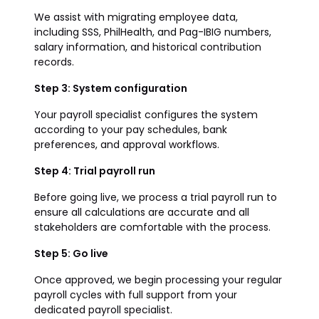
We assist with migrating employee data,
including SSS, PhilHealth, and Pag-IBIG numbers,
salary information, and historical contribution
records.
Step 3: System configuration
Your payroll specialist configures the system
according to your pay schedules, bank
preferences, and approval workflows.
Step 4: Trial payroll run
Before going live, we process a trial payroll run to
ensure all calculations are accurate and all
stakeholders are comfortable with the process.
Step 5: Go live
Once approved, we begin processing your regular
payroll cycles with full support from your
dedicated payroll specialist.