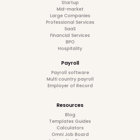
Startup
Mid-market
Large Companies
Professional Services
SaaS
Financial Services
BPO
Hospitality
Payroll
Payroll software
Multi country payroll
Employer of Record
Resources
Blog
Templates Guides
Calculators
Omni Job Board