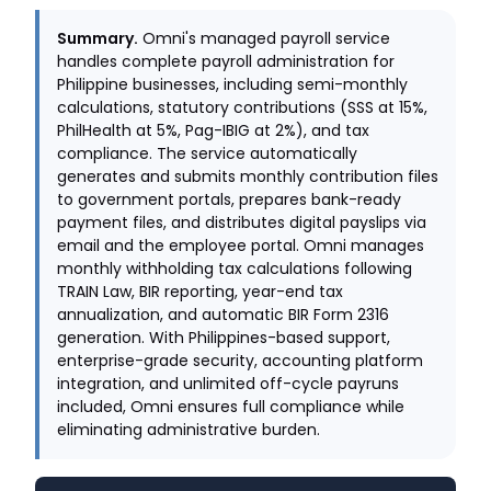
Summary.
Omni's managed payroll service
handles complete payroll administration for
Philippine businesses, including semi-monthly
calculations, statutory contributions (SSS at 15%,
PhilHealth at 5%, Pag-IBIG at 2%), and tax
compliance. The service automatically
generates and submits monthly contribution files
to government portals, prepares bank-ready
payment files, and distributes digital payslips via
email and the employee portal. Omni manages
monthly withholding tax calculations following
TRAIN Law, BIR reporting, year-end tax
annualization, and automatic BIR Form 2316
generation. With Philippines-based support,
enterprise-grade security, accounting platform
integration, and unlimited off-cycle payruns
included, Omni ensures full compliance while
eliminating administrative burden.