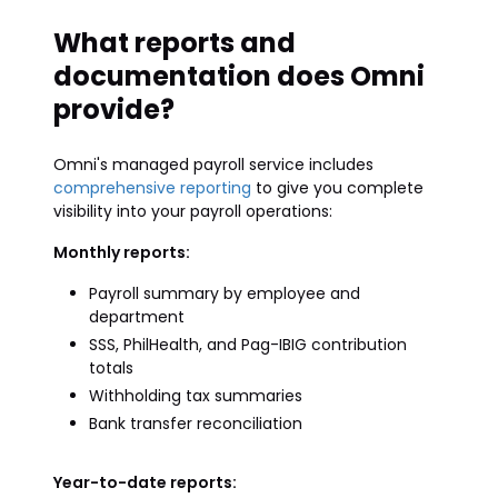
What reports and
documentation does Omni
provide?
Omni's managed payroll service includes
comprehensive reporting
to give you complete
visibility into your payroll operations:
Monthly reports:
Payroll summary by employee and
department
SSS, PhilHealth, and Pag-IBIG contribution
totals
Withholding tax summaries
Bank transfer reconciliation
Year-to-date reports: