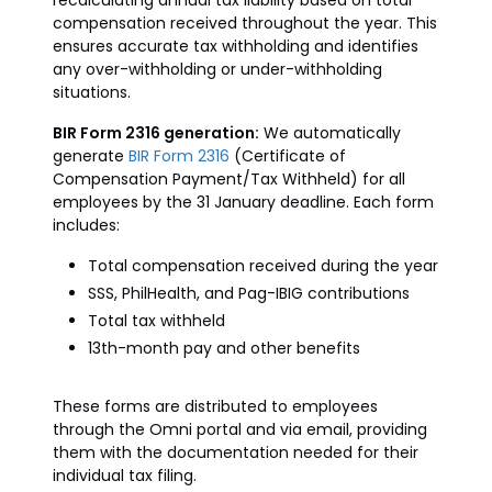
recalculating annual tax liability based on total
compensation received throughout the year. This
ensures accurate tax withholding and identifies
any over-withholding or under-withholding
situations.
BIR Form 2316 generation:
We automatically
generate
BIR Form 2316
(Certificate of
Compensation Payment/Tax Withheld) for all
employees by the 31 January deadline. Each form
includes:
Total compensation received during the year
SSS, PhilHealth, and Pag-IBIG contributions
Total tax withheld
13th-month pay and other benefits
These forms are distributed to employees
through the Omni portal and via email, providing
them with the documentation needed for their
individual tax filing.