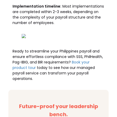
Implementation timeline:
Most implementations
are completed within 2-3 weeks, depending on
the complexity of your payroll structure and the
number of employees.
Ready to streamline your Philippines payroll and
ensure effortless compliance with SSS, PhilHealth,
Pag-IBIG, and BIR requirements?
Book your
product tour
today to see how our managed
payroll service can transform your payroll
operations.
Future-proof your leadership
bench.