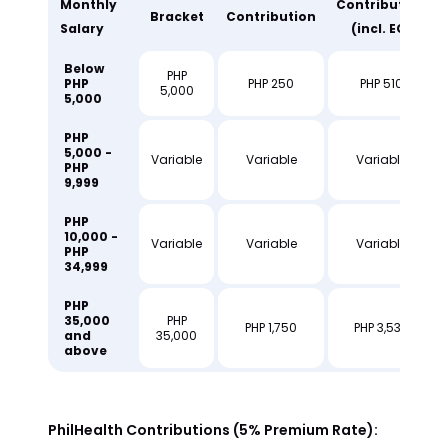
Monthly
Contribution
Bracket
Contribution
Salary
(incl. EC)
Below
PHP
PHP
PHP 250
PHP 510
5,000
5,000
PHP
5,000 -
Variable
Variable
Variable
PHP
9,999
PHP
10,000 -
Variable
Variable
Variable
PHP
34,999
PHP
35,000
PHP
PHP 1,750
PHP 3,530
and
35,000
above
PhilHealth Contributions (5% Premium Rate):