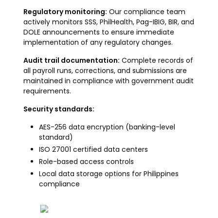
Regulatory monitoring:
Our compliance team
actively monitors SSS, PhilHealth, Pag-IBIG, BIR, and
DOLE announcements to ensure immediate
implementation of any regulatory changes.
Audit trail documentation:
Complete records of
all payroll runs, corrections, and submissions are
maintained in compliance with government audit
requirements.
Security standards:
AES-256 data encryption (banking-level
standard)
ISO 27001 certified data centers
Role-based access controls
Local data storage options for Philippines
compliance