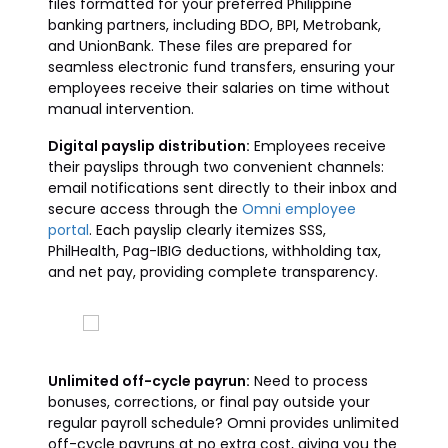
files formatted for your preferred Philippine
banking partners, including BDO, BPI, Metrobank,
and UnionBank. These files are prepared for
seamless electronic fund transfers, ensuring your
employees receive their salaries on time without
manual intervention.
Digital payslip distribution:
Employees receive
their payslips through two convenient channels:
email notifications sent directly to their inbox and
secure access through the
Omni employee
portal
. Each payslip clearly itemizes SSS,
PhilHealth, Pag-IBIG deductions, withholding tax,
and net pay, providing complete transparency.
Unlimited off-cycle payrun:
Need to process
bonuses, corrections, or final pay outside your
regular payroll schedule? Omni provides unlimited
off-cycle payruns at no extra cost, giving you the