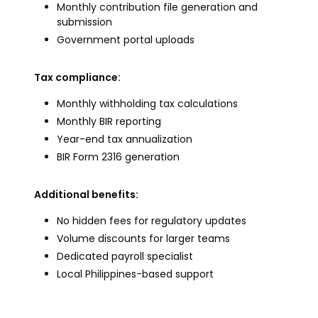
Monthly contribution file generation and
submission
Government portal uploads
Tax compliance:
Monthly withholding tax calculations
Monthly BIR reporting
Year-end tax annualization
BIR Form 2316 generation
Additional benefits:
No hidden fees for regulatory updates
Volume discounts for larger teams
Dedicated payroll specialist
Local Philippines-based support