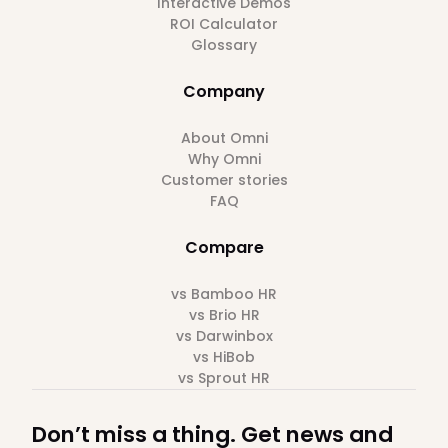
Interactive Demos
ROI Calculator
Glossary
Company
About Omni
Why Omni
Customer stories
FAQ
Compare
vs Bamboo HR
vs Brio HR
vs Darwinbox
vs HiBob
vs Sprout HR
Don’t miss a thing. Get news and