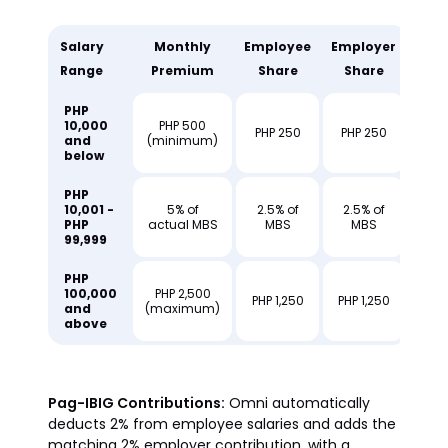
Salary
Monthly
Employee
Employer
Range
Premium
Share
Share
PHP
10,000
PHP 500
PHP 250
PHP 250
and
(minimum)
below
PHP
10,001 -
5% of
2.5% of
2.5% of
PHP
actual MBS
MBS
MBS
99,999
PHP
100,000
PHP 2,500
PHP 1,250
PHP 1,250
and
(maximum)
above
Pag-IBIG Contributions:
Omni automatically
deducts 2% from employee salaries and adds the
matching 2% employer contribution, with a