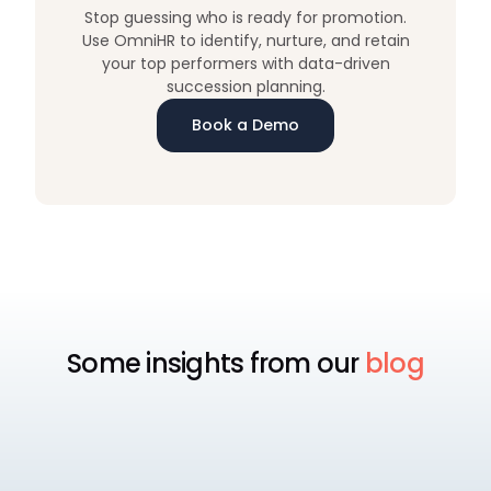
Stop guessing who is ready for promotion.
Use OmniHR to identify, nurture, and retain
your top performers with data-driven
succession planning.
Book a Demo
Some insights from our
blog