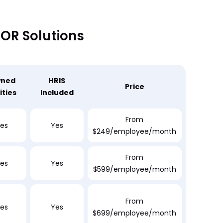
EOR Solutions
ned
HRIS
Price
ities
Included
From
es
Yes
$249/employee/month
From
es
Yes
$599/employee/month
From
es
Yes
$699/employee/month