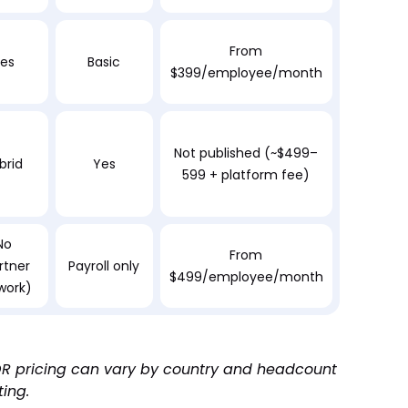
From
es
Basic
$399/employee/month
Not published (~$499–
brid
Yes
599 + platform fee)
No
From
rtner
Payroll only
$499/employee/month
work)
 EOR pricing can vary by country and headcount
ting.