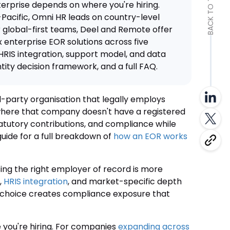
BACK TO TOP
erprise depends on where you're hiring.
Pacific, Omni HR leads on country-level
global-first teams, Deel and Remote offer
 enterprise EOR solutions across five
HRIS integration, support model, and data
entity decision framework, and a full FAQ.
d-party organisation that legally employs
where that company doesn't have a registered
atutory contributions, and compliance while
guide for a full breakdown of
how an EOR works
ing the right employer of record is more
,
HRIS integration
, and market-specific depth
g choice creates compliance exposure that
you're hiring. For companies
expanding across