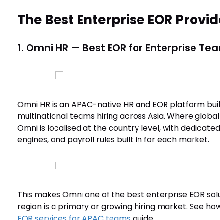
The Best Enterprise EOR Provid
1. Omni HR — Best EOR for Enterprise Tea
Omni HR is an APAC-native HR and EOR platform built
multinational teams hiring across Asia. Where global
Omni is localised at the country level, with dedicate
engines, and payroll rules built in for each market.
This makes Omni one of the best enterprise EOR sol
region is a primary or growing hiring market. See ho
EOR services for APAC teams
guide.