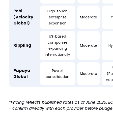
Pebl
High-touch
(Velocity
enterprise
Moderate
Y
Global)
expansion
US-based
companies
Rippling
Moderate
Hy
expanding
internationally
Papaya
Payroll
Moderate
(Pa
Global
consolidation
net
*Pricing reflects published rates as of June 2026.
- confirm directly with each provider before budge