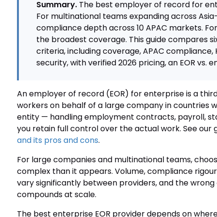
Summary.
The best employer of record for ent
For multinational teams expanding across Asia-
compliance depth across 10 APAC markets. For 
the broadest coverage. This guide compares six
criteria, including coverage, APAC compliance, 
security, with verified 2026 pricing, an EOR vs. 
An employer of record (EOR) for enterprise is a thir
workers on behalf of a large company in countries 
entity — handling employment contracts, payroll, st
you retain full control over the actual work. See our 
and its pros and cons
.
For large companies and multinational teams, choos
complex than it appears. Volume, compliance rigour
vary significantly between providers, and the wron
compounds at scale.
The best enterprise EOR provider depends on where 