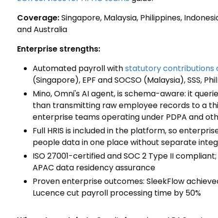
Coverage:
Singapore, Malaysia, Philippines, Indonesi
and Australia
Enterprise strengths:
Automated payroll with
statutory contributions 
(Singapore), EPF and SOCSO (Malaysia), SSS, Phil
Mino, Omni's AI agent, is schema-aware: it queri
than transmitting raw employee records to a thi
enterprise teams operating under PDPA and othe
Full HRIS is included in the platform, so enterpr
people data in one place without separate integ
ISO 27001-certified and SOC 2 Type II compliant;
APAC data residency assurance
Proven enterprise outcomes: SleekFlow achieved 
Lucence cut payroll processing time by 50%