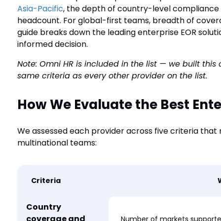
Asia-Pacific
, the depth of country-level complianc
headcount. For global-first teams, breadth of covera
guide breaks down the leading enterprise EOR solut
informed decision.
Note: Omni HR is included in the list — we built thi
same criteria as every other provider on the list.
How We Evaluate the Best Ente
We assessed each provider across five criteria that
multinational teams:
Criteria
Country
coverage and
Number of markets supported;