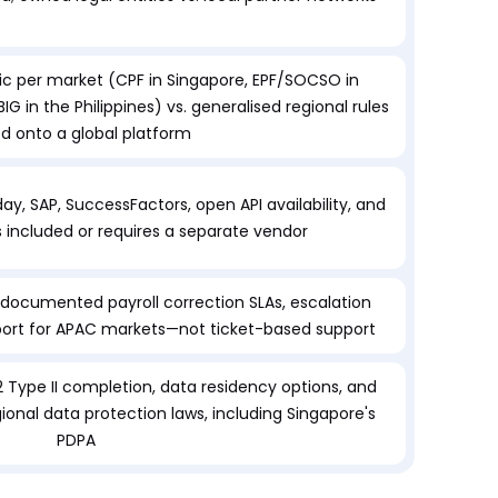
c per market (CPF in Singapore, EPF/SOCSO in
IG in the Philippines) vs. generalised regional rules
ed onto a global platform
ay, SAP, SuccessFactors, open API availability, and
is included or requires a separate vendor
cumented payroll correction SLAs, escalation
port for APAC markets—not ticket-based support
2 Type II completion, data residency options, and
onal data protection laws, including Singapore's
PDPA