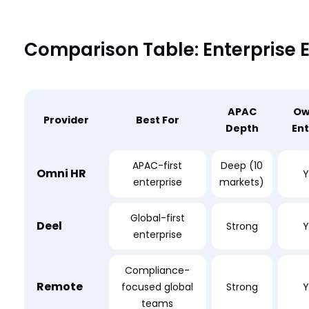
Comparison Table: Enterprise 
APAC
Ow
Provider
Best For
Depth
Ent
APAC-first
Deep (10
Omni HR
Y
enterprise
markets)
Global-first
Deel
Strong
Y
enterprise
Compliance-
Remote
focused global
Strong
Y
teams