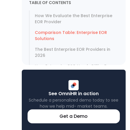
TABLE OF CONTENTS
How We Evaluate the Best Enterprise
EOR Provider
Comparison Table: Enterprise EOR
Solutions
The Best Enterprise EOR Providers in
2026
How Enterprise EOR Needs Differ From
Standard EOR
EOR vs. Setting Up a Foreign Entity
See OmniHR in action
What Enterprise Teams Should Ask
Before Signing
Schedule a personalized demo today to see
how we help mid- market teams.
APAC Enterprise EOR: Why It Requires
Get a Demo
Specialist Knowledge
Best EOR for Enterprise: Our Verdict