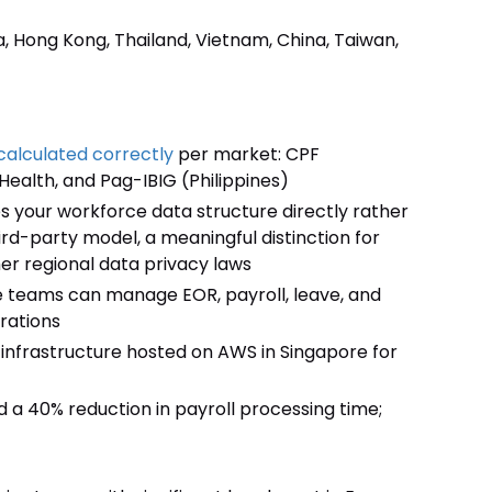
a, Hong Kong, Thailand, Vietnam, China, Taiwan,
calculated correctly
per market: CPF
Health, and Pag-IBIG (Philippines)
es your workforce data structure directly rather
rd-party model, a meaningful distinction for
r regional data privacy laws
ise teams can manage EOR, payroll, leave, and
rations
 infrastructure hosted on AWS in Singapore for
a 40% reduction in payroll processing time;