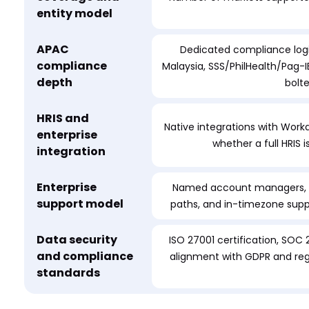
entity model
APAC
Dedicated compliance logi
compliance
Malaysia, SSS/PhilHealth/Pag-IB
depth
bolt
HRIS and
Native integrations with Workd
enterprise
whether a full HRIS 
integration
Enterprise
Named account managers, do
support model
paths, and in-timezone sup
Data security
ISO 27001 certification, SOC 
and compliance
alignment with GDPR and regi
standards