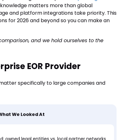
e knowledge matters more than global
ge and platform integrations take priority. This
ions for 2026 and beyond so you can make an
s comparison, and we hold ourselves to the
rprise EOR Provider
 matter specifically to large companies and
What We Looked At
 owned legal entities vs. local partner networks