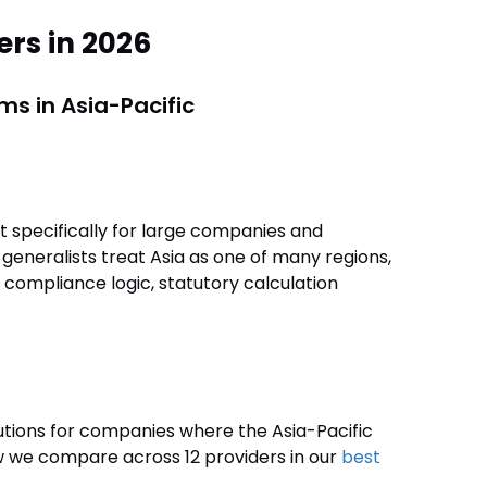
ers in 2026
ms in Asia-Pacific
 specifically for large companies and
 generalists treat Asia as one of many regions,
d compliance logic, statutory calculation
utions for companies where the Asia-Pacific
w we compare across 12 providers in our
best