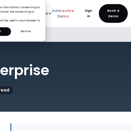
ice information. Consenting to
Interactive
Sign
is site. Not consenting or
rve
AI
Pricing
Resources
New
Demo
In
will be used in your browser to
t
Decline
terprise
read