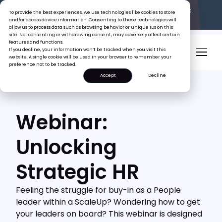
The Tiger Boss Problem.
See What It’s Costing SEA Businesses.
To provide the best experiences, we use technologies like cookies to store
Read the Report
and/or access device information. Consenting to these technologies will
allow us to process data such as browsing behavior or unique IDs on this
site. Not consenting or withdrawing consent, may adversely affect certain
features and functions.
If you decline, your information won’t be tracked when you visit this
website. A single cookie will be used in your browser to remember your
preference not to be tracked.
Accept
Decline
Webinar:
Unlocking
Strategic HR
Feeling the struggle for buy-in as a People
leader within a ScaleUp? Wondering how to get
your leaders on board? This webinar is designed