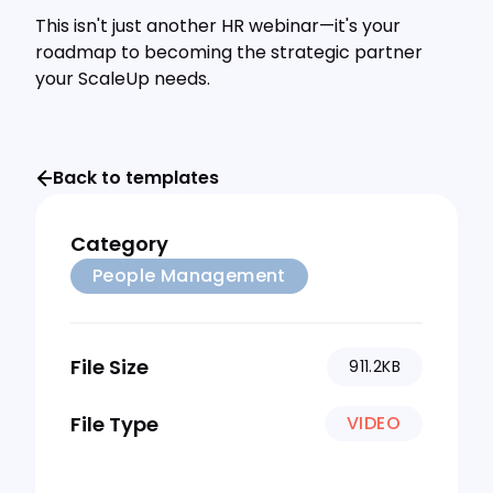
This isn't just another HR webinar—it's your
roadmap to becoming the strategic partner
your ScaleUp needs.
Back to templates
Category
People Management
File Size
911.2KB
File Type
VIDEO