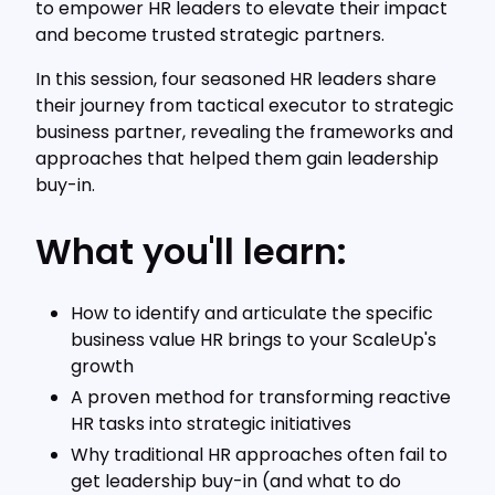
to empower HR leaders to elevate their impact
and become trusted strategic partners.
In this session, four seasoned HR leaders share
their journey from tactical executor to strategic
business partner, revealing the frameworks and
approaches that helped them gain leadership
buy-in.
What you'll learn:
How to identify and articulate the specific
business value HR brings to your ScaleUp's
growth
A proven method for transforming reactive
HR tasks into strategic initiatives
Why traditional HR approaches often fail to
get leadership buy-in (and what to do