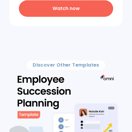
Watch now
Discover Other Templates