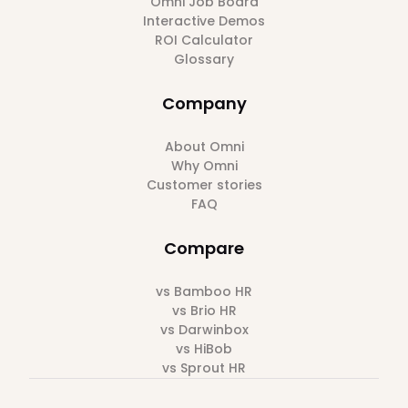
Omni Job Board
Interactive Demos
ROI Calculator
Glossary
Company
About Omni
Why Omni
Customer stories
FAQ
Compare
vs Bamboo HR
vs Brio HR
vs Darwinbox
vs HiBob
vs Sprout HR