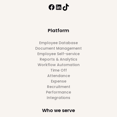
Platform
Employee Database
Document Management
Employee Self-service
Reports & Analytics
Workflow Automation
Time Off
Attendance
Expense
Recruitment
Performance
Integrations
Who we serve