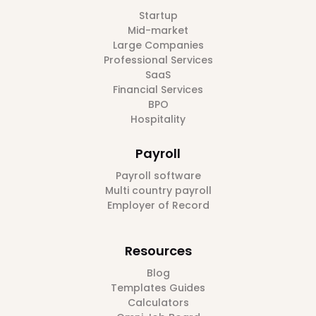
Startup
Mid-market
Large Companies
Professional Services
SaaS
Financial Services
BPO
Hospitality
Payroll
Payroll software
Multi country payroll
Employer of Record
Resources
Blog
Templates Guides
Calculators