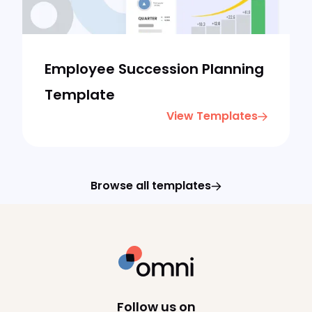
Employee Succession Planning
Template
View Templates
Browse all templates
Follow us on