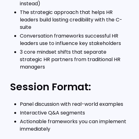
instead)
The strategic approach that helps HR
leaders build lasting credibility with the C-
suite
Conversation frameworks successful HR
leaders use to influence key stakeholders
3 core mindset shifts that separate
strategic HR partners from traditional HR
managers
Session Format:
Panel discussion with real-world examples
Interactive Q&A segments
Actionable frameworks you can implement
immediately