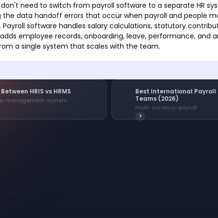
on't need to switch from payroll software to a separate HR sy
ng the data handoff errors that occur when payroll and people
s. Payroll software handles salary calculations, statutory contribu
HRIS adds employee records, onboarding, leave, performance, and 
rom a single system that scales with the team.
e Between HRIS vs HRMS
Best International Payrol
Teams (2026)
es-management-system
multi-currency-payroll
>