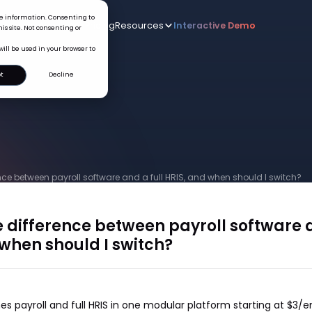
ice information. Consenting to
Who we serve
AI
Pricing
Resources
Interactive De
New
is site. Not consenting or
will be used in your browser to
t
Decline
nce between payroll software and a full HRIS, and when should I switch?
 difference between payroll software a
 when should I switch?
s payroll and full HRIS in one modular platform starting at $