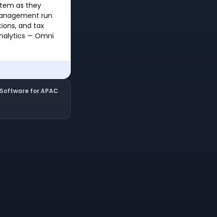
stem as they
 management run
tions, and tax
analytics — Omni
l Software for APAC