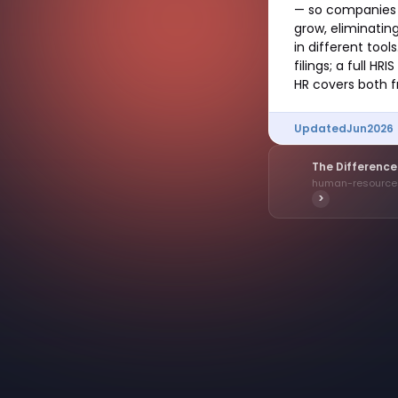
— so companies d
grow, eliminati
in different tool
filings; a full 
HR covers both f
Updated
Jun
2026
The Differenc
human-resourc
>