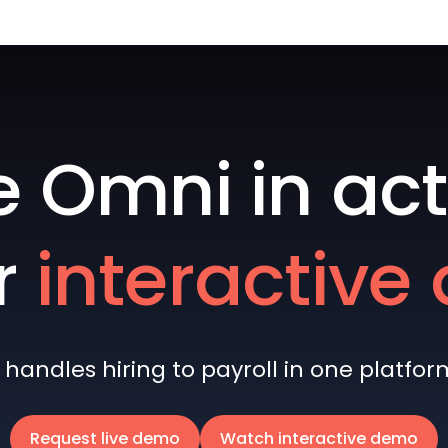
e Omni in act
r
interactiv
andles hiring to payroll in one platform 
Request live demo
Watch interactive demo