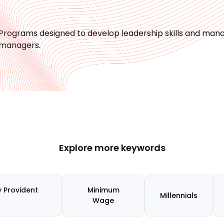
Programs designed to develop leadership skills and manag
managers.
Explore more keywords
 Provident
Minimum
Millennials
)
Wage