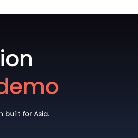
ion
e demo
built for Asia.