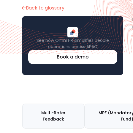
Back to glossary
See how Omni HR simplifies people
operations across APAC
Book a demo
Multi-Rater
MPF (Mandatory
Feedback
Fund