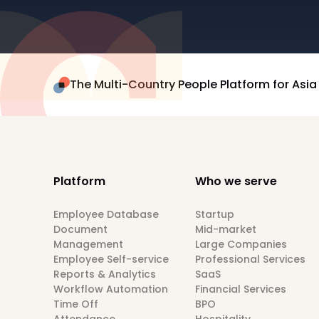
The Multi-Country People Platform for Asia
Platform
Who we serve
Employee Database
Startup
Document
Mid-market
Management
Large Companies
Employee Self-service
Professional Services
Reports & Analytics
SaaS
Workflow Automation
Financial Services
Time Off
BPO
Attendance
Hospitality