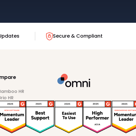
Updates
Secure & Compliant
mpare
 Bamboo HR
Brio HR
Darwinbox
HiBob
Sprout HR