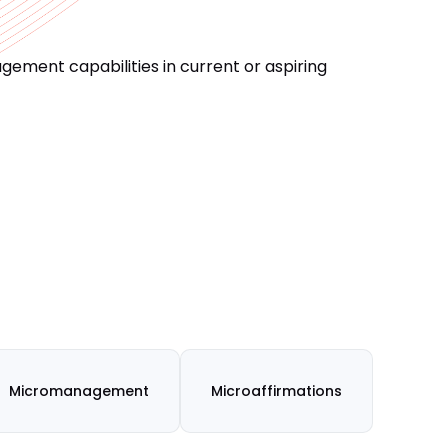
ement capabilities in current or aspiring
Micromanagement
Microaffirmations