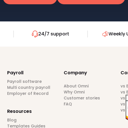
24/7 support
Weekly 
Payroll
Company
Co
Payroll software
About Omni
vs
Multi country payroll
Why Omni
vs 
Employer of Record
Customer stories
vs 
FAQ
vs 
vs 
Resources
Blog
Templates Guides