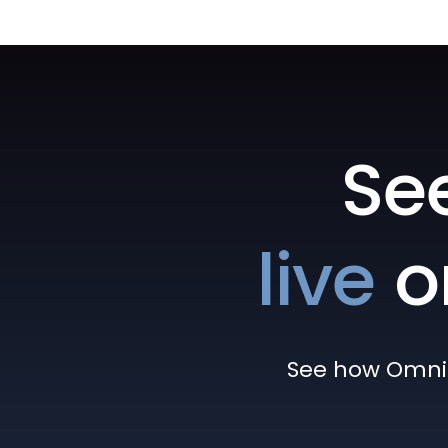
Se
live
o
See how Omni h