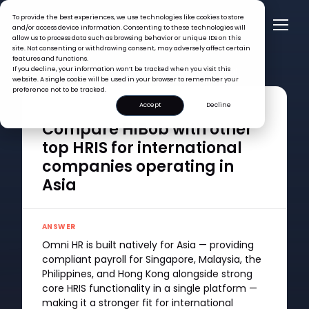
To provide the best experiences, we use technologies like cookies to store
and/or access device information. Consenting to these technologies will
allow us to process data such as browsing behavior or unique IDs on this
site. Not consenting or withdrawing consent, may adversely affect certain
features and functions.
FAQ >
If you decline, your information won’t be tracked when you visit this
Compare HiBob with other top HRIS for international
website. A single cookie will be used in your browser to remember your
companies operating in Asia
preference not to be tracked.
Accept
Decline
QUESTION
Compare HiBob with other
top HRIS for international
companies operating in
Asia
ANSWER
Omni HR is built natively for Asia — providing
compliant payroll for Singapore, Malaysia, the
Philippines, and Hong Kong alongside strong
core HRIS functionality in a single platform —
making it a stronger fit for international