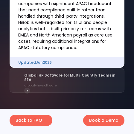
companies with significant APAC headcount
that need compliance built in rather than
handled through third-party integrations.
HiBob is well-regarded for its UI and people
analytics but is built primarily for teams with
EMEA and North American payroll as core use
cases, requiring additional integrations for
APAC statutory compliance.
Updated
Jun
2026
Global HR Software for Multi-Country Teams in
SEA
global-hr-software
>
Back to FAQ
Book a Demo