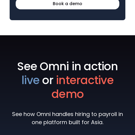
Book a demo
See Omni in action
live
or
interactive
demo
See how Omni handles hiring to payroll in
one platform built for Asia.