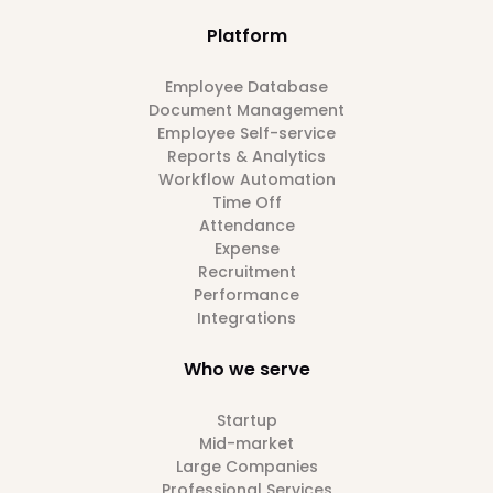
Platform
Employee Database
Document Management
Employee Self-service
Reports & Analytics
Workflow Automation
Time Off
Attendance
Expense
Recruitment
Performance
Integrations
Who we serve
Startup
Mid-market
Large Companies
Professional Services