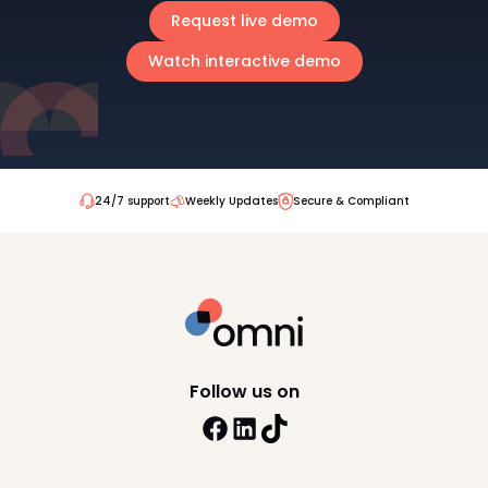
Request live demo
Watch interactive demo
24/7 support
Weekly Updates
Secure & Compliant
Follow us on