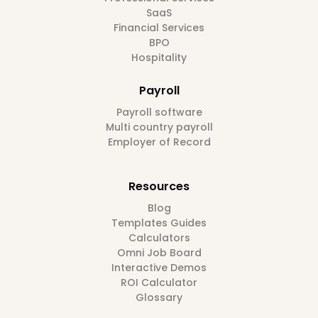
SaaS
Financial Services
BPO
Hospitality
Payroll
Payroll software
Multi country payroll
Employer of Record
Resources
Blog
Templates Guides
Calculators
Omni Job Board
Interactive Demos
ROI Calculator
Glossary