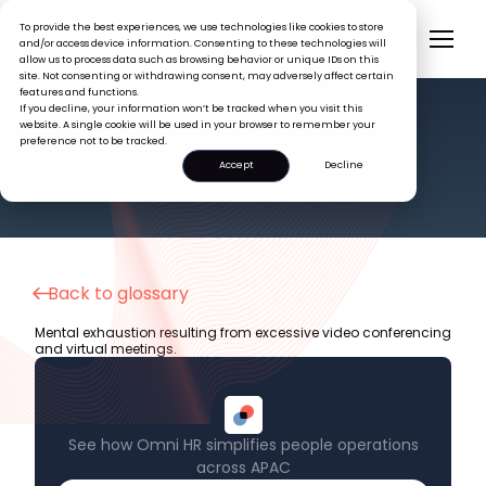
To provide the best experiences, we use technologies like cookies to store
and/or access device information. Consenting to these technologies will
allow us to process data such as browsing behavior or unique IDs on this
site. Not consenting or withdrawing consent, may adversely affect certain
features and functions.
If you decline, your information won’t be tracked when you visit this
website. A single cookie will be used in your browser to remember your
preference not to be tracked.
HR GLOSSARY
Zoom Fatigue
Accept
Decline
Back to glossary
Mental exhaustion resulting from excessive video conferencing
and virtual meetings.
See how Omni HR simplifies people operations
across APAC