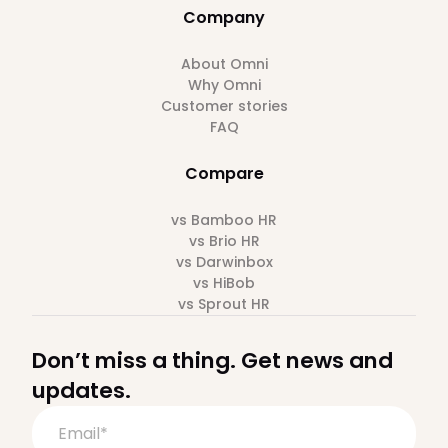
Company
About Omni
Why Omni
Customer stories
FAQ
Compare
vs Bamboo HR
vs Brio HR
vs Darwinbox
vs HiBob
vs Sprout HR
Don’t miss a thing. Get news and
updates.