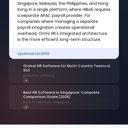
Singapore, Malaysia, the Philippines, and Hong
Kong in a single platform, where HiBob requires
a separate APAC payroll provider. For
companies where managing a separate
payroll integration creates operational
overhead, Omni HR's integrated architecture
is the more efficient long-term structure.
Updated
Jun
2026
Global HR Software for Multi-Country Teams in
SEA
global-hr-software
>
Best HR Software in Singapore: Complete
Comparison Guide (2026)
best-hr-software-singapore
>