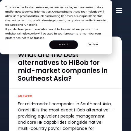
To provide the best experiences, we use technologies like cookies to store
and/or access device information. Consenting to these technologies will
allow us to process data such as browsing behavior or unique IDs on this
site. Not consenting or withdrawing consent, may adversely affect certain
features and functions.
FAQ >
If you decline, your information won’t be tracked when you visit this
What are the best alternatives to HiBob for mid-market
website. A single cookie will be used in your browser to remember your
companies in Southeast Asia?
preference not to be tracked.
Accept
Decline
QUESTION
What are the best
alternatives to HiBob for
mid-market companies in
Southeast Asia?
ANSWER
For mid-market companies in Southeast Asia,
Omni HR is the most direct HiBob alternative —
providing equivalent people management
and core HR capabilities alongside native
multi-country payroll compliance for