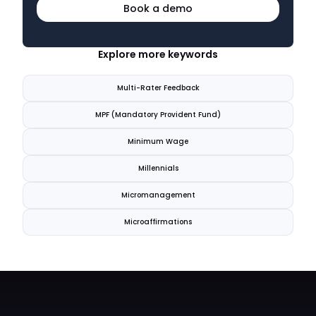
Book a demo
Explore more keywords
Multi-Rater Feedback
MPF (Mandatory Provident Fund)
Minimum Wage
Millennials
Micromanagement
Microaffirmations