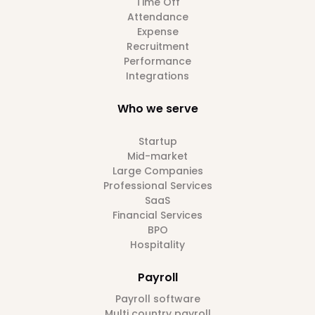
Time Off
Attendance
Expense
Recruitment
Performance
Integrations
Who we serve
Startup
Mid-market
Large Companies
Professional Services
SaaS
Financial Services
BPO
Hospitality
Payroll
Payroll software
Multi country payroll