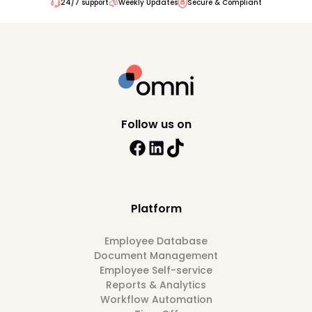
24/7 support
Weekly Updates
Secure & Compliant
Follow us on
Platform
Employee Database
Document Management
Employee Self-service
Reports & Analytics
Workflow Automation