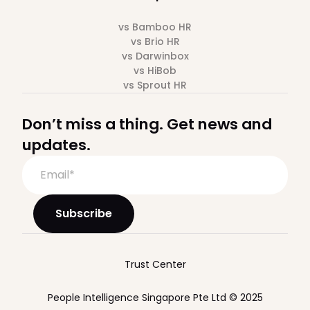
vs Bamboo HR
vs Brio HR
vs Darwinbox
vs HiBob
vs Sprout HR
Don’t miss a thing. Get news and
updates.
Trust Center
People Intelligence Singapore Pte Ltd © 2025