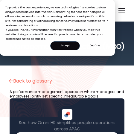
To provide the best experiences, we use technologies like cookies to store
and/or access device information. Consenting to these technologies will
allow us to process data such as browsing behavior or unique IDs on this
site. Not consenting or withdrawing consent, may adversely affect certain
features and functions.
If you decline, your information won’t be tracked when you visit this
website. A single cookie will be used in your browser to remember your
preference not to be tracked.
HR GLOSSARY
Management by Objectives (MBO)
Accept
Decline
Back to glossary
A performance management approach where managers and
employees jointly set specific, measurable goals.
See how Omni HR simplifies people operations
across APAC