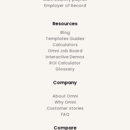
Employer of Record
Resources
Blog
Templates Guides
Calculators
Omni Job Board
Interactive Demos
ROI Calculator
Glossary
Company
About Omni
Why Omni
Customer stories
FAQ
Compare