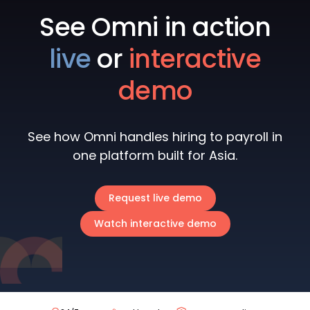
See Omni in action
live
or
interactive
demo
See how Omni handles hiring to payroll in
one platform built for Asia.
Request live demo
Watch interactive demo